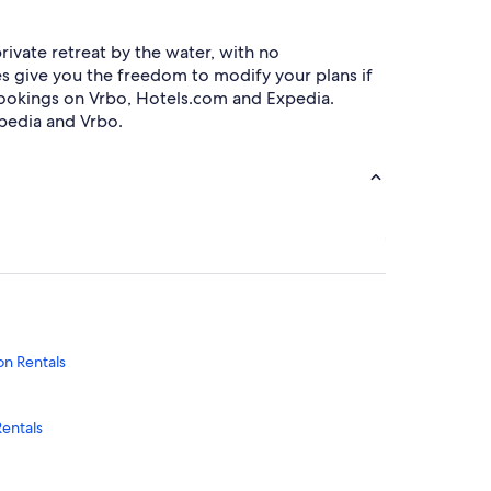
ivate retreat by the water, with no
ies give you the freedom to modify your plans if
bookings on Vrbo, Hotels.com and Expedia.
pedia and Vrbo.
on Rentals
Rentals