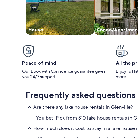
House
Condo/Apartmen
Peace of mind
All the p
Our Book with Confidence guarantee gives
Enjoy full k
you 24/7 support
more
Frequently asked questions
Are there any lake house rentals in Glenville?
You bet. Pick from 310 lake house rentals in 
How much does it cost to stay in a lake house r