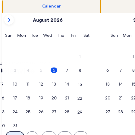
Calendar
your
August 2026
current
months
are
Sunday
Monday
Tuesday
Wednesday
Thursday
Friday
Saturday
Sunday
M
Sun
Mon
Tue
Wed
Thu
Fri
Sat
Sun
Mon
August,
2026
and
1
1
September,
unty
Lake rentals in Glenville
2026.
 Glenville
2
3
4
5
6
7
6
7
8
8
9
10
11
12
13
14
13
14
1
15
GRILL & SCREENED IN PATIO:HIKE, FISH, GOLF, WATERFALLS,
tion about Lakefront Cabin with private Dock - 4 Kayaks - WiF
More information about Lakefront Co
16
17
18
19
20
21
20
21
2
22
23
24
25
26
27
28
27
28
2
29
30
31