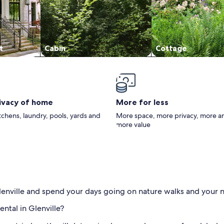
t
Cabin
Cottage
rivacy of home
More for less
itchens, laundry, pools, yards and
More space, more privacy, more a
more value
Glenville and spend your days going on nature walks and your 
ental in Glenville?