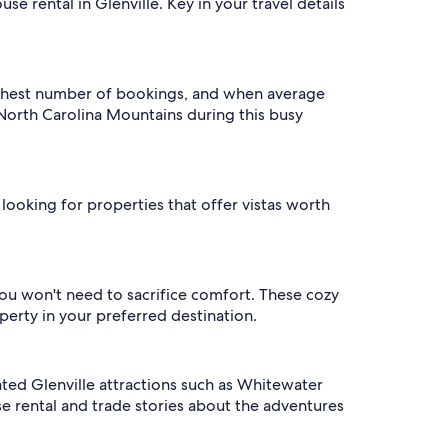
e rental in Glenville. Key in your travel details
highest number of bookings, and when average
o North Carolina Mountains during this busy
 looking for properties that offer vistas worth
you won't need to sacrifice comfort. These cozy
perty in your preferred destination.
rated Glenville attractions such as Whitewater
e rental and trade stories about the adventures