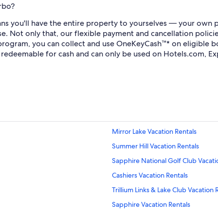
rbo?
s you'll have the entire property to yourselves — your own pr
se. Not only that, our flexible payment and cancellation polic
 program, you can collect and use OneKeyCash™* on eligible 
redeemable for cash and can only be used on Hotels.com, Ex
Mirror Lake Vacation Rentals
Summer Hill Vacation Rentals
Sapphire National Golf Club Vacati
Cashiers Vacation Rentals
Trillium Links & Lake Club Vacation 
Sapphire Vacation Rentals