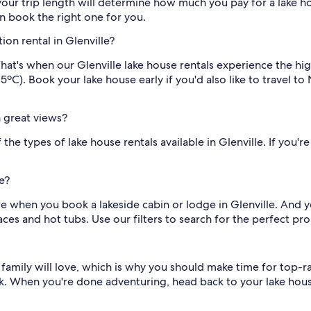
ur trip length will determine how much you pay for a lake hous
n book the right one for you.
ion rental in Glenville?
hat's when our Glenville lake house rentals experience the 
ºC). Book your lake house early if you'd also like to travel t
h great views?
he types of lake house rentals available in Glenville. If you're
e?
re when you book a lakeside cabin or lodge in Glenville. And 
es and hot tubs. Use our filters to search for the perfect pro
le family will love, which is why you should make time for top-
k. When you're done adventuring, head back to your lake hous