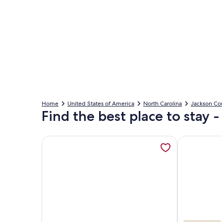
Home
United States of America
North Carolina
Jackson Co
Find the best place to stay -
More information about NEW FOREST COTTAGE W/
More informa