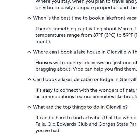
Where you stay, when you plan to travel and yo
on Vrbo to easily compare properties and the
When is the best time to book a lakefront vacat
There's something captivating about March. T
temperatures range from 37ºF (3ºC) to 59ºF (15
month.
Where can I book a lake house in Glenville wit
Houses with countryside views are just one of t
bragging about, Vrbo can help you find them.
Can I book a lakeside cabin or lodge in Glenvill
It's easy to connect with the wonders of natu
accommodations feature amenities like fireplac
What are the top things to do in Glenville?
It can be hard to find activities that the who
Falls, Old Edwards Club and Gorges State Par
you've had.