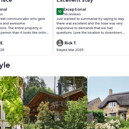
onal
exceptional
onal
Exceptional
10
0
10 out of 10
ws
116 reviews
(116
great communicator who gave
Just wanted to summarize by saying to stay
)
reviews)
ons and awesome
there was excellent and the hose was very
ns. The entire property is
responsive to demands that we had
person than it looks like online.
questions. Love the location to downtown
ell decorated and super cozy.
Highlands and will definitely return again.
we did not get to use the fire
Well done.
E.
Rick T.
Selina had even put
025
Stayed Mar 2025
lighter in a bucket next to the
 had also supplied smore items
ks. The hike on the property is
yle
the view at the top! Selina's
etail was so appreciated, She
ht of everything you might need!
/Apartments
search for cabins
search for cottages
cabin. The location is also
etween both Highlands and
won't regret your stay here!