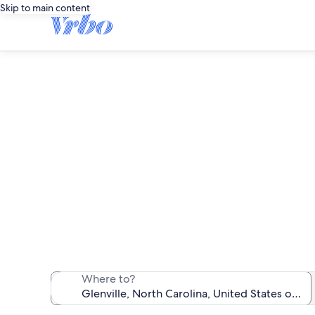
Skip to main content
We found 310 
Where to?