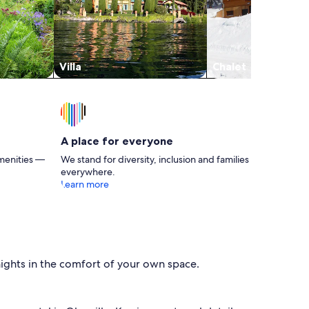
Christ. He was very responsive to our emails.
He loved Birdie. We plan to return to this
Cashiers Cottage in 2025. Mike & Marita
Villa
Chalet
A place for everyone
menities —
We stand for diversity, inclusion and families
everywhere.
Learn more
nights in the comfort of your own space.