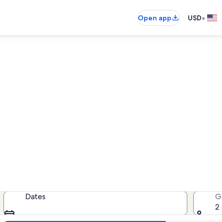
•
Open app
USD
Glenville lake rentals
lake rentals — enter your dates fo
Dates
G
2