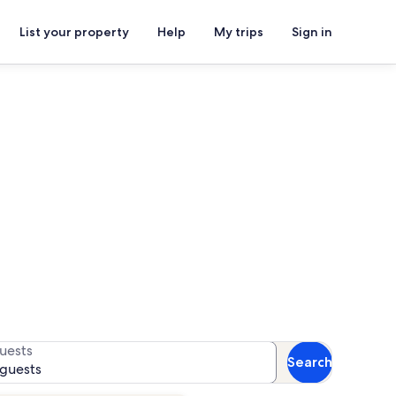
List your property
Help
My trips
Sign in
r availability
uests
Search
 guests