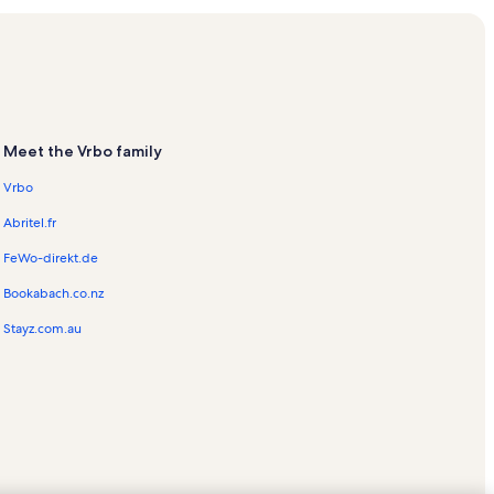
als
Vacation Rentals
ls
y Vacation Rentals
Meet the Vrbo family
Vrbo
Abritel.fr
FeWo-direkt.de
Bookabach.co.nz
Rentals
Stayz.com.au
tion Rentals