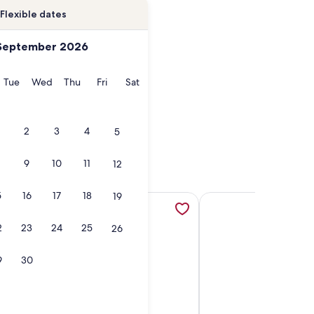
Flexible dates
September 2026
onday
Tuesday
Wednesday
Thursday
Friday
Saturday
Tue
Wed
Thu
Fri
Sat
2
3
4
5
9
10
11
12
5
16
17
18
19
 opens in a new tab
i - Direct TV, opens in a new tab
ttage ... AWESOME View.... NEW walkway / dock landing .... S
More information about Beautiful Lake Glenville Mountain 
More information about
2
23
24
25
26
9
30