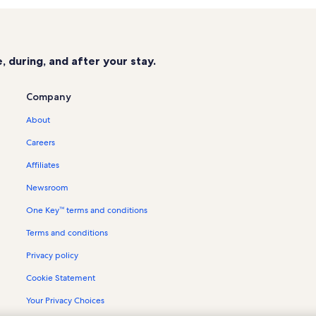
Wildwood Mountain Vacation Rent
Cold Springs Tennis & Saddle Club 
Signal Ridge Marina Vacation Renta
 during, and after your stay.
The Country Club at Sapphire Valle
Whisper Lake Vacation Rentals
Company
Holly Forest Vacation Rentals
About
Norton Vacation Rentals
Careers
Highlands Falls Vacation Rentals
Affiliates
Emerald Cove Vacation Rentals
Newsroom
Cashiers Farmers Market Vacation 
One Key™ terms and conditions
Wolf Creek Lake Vacation Rentals
Terms and conditions
Ralph J. Andrews County Park Vaca
Cedar Hill Vacation Rentals
Privacy policy
House rentals in Bear Creek Lake
Cookie Statement
Cabin rentals in Cashiers
Your Privacy Choices