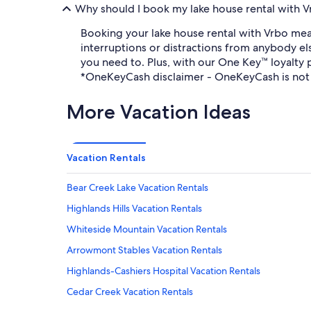
Why should I book my lake house rental with V
Booking your lake house rental with Vrbo mean
interruptions or distractions from anybody el
you need to. Plus, with our One Key™ loyalty
*OneKeyCash disclaimer - OneKeyCash is not 
More Vacation Ideas
Vacation Rentals
Bear Creek Lake Vacation Rentals
Highlands Hills Vacation Rentals
Whiteside Mountain Vacation Rentals
Arrowmont Stables Vacation Rentals
Highlands-Cashiers Hospital Vacation Rentals
Cedar Creek Vacation Rentals