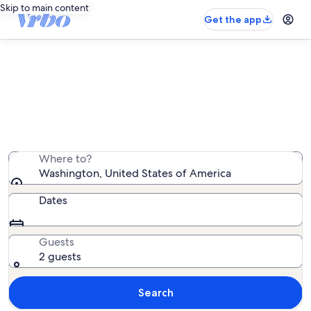
Skip to main content
Get the app
Washington lake rentals
We found 1,973 lake rentals — enter your dates for
availability
Where to?
Washington, United States of America
Dates
Guests
2 guests
Search