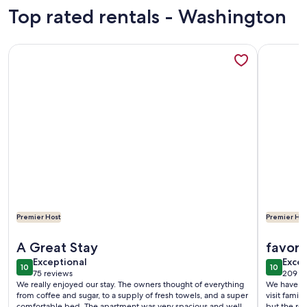
reviews)
revi
Top rated rentals - Washington
More information about WEST SEATTLE Daylight Basement Vi
More info
Premier Host
Premier Hos
More information about WEST SEATTLE Daylight Basement Vi
More info
A Great Stay
favori
exceptional
exce
Exceptional
Excep
10
10
10 out of 10
10 out o
75 reviews
209 r
(75
(209
We really enjoyed our stay. The owners thought of everything
We have st
reviews)
revi
from coffee and sugar, to a supply of fresh towels, and a super
visit famil
comfortable bed. The apartment was very spacious and well
but the re