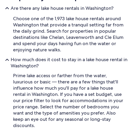
Are there any lake house rentals in Washington?
Choose one of the 1,973 lake house rentals around
Washington that provide a tranquil setting far from
the daily grind. Search for properties in popular
destinations like Chelan, Leavenworth and Cle Elum
and spend your days having fun on the water or
enjoying nature walks.
How much does it cost to stay in a lake house rental in
Washington?
Prime lake access or farther from the water,
luxurious or basic — there are a few things that'll
influence how much you'll pay for a lake house
rental in Washington. If you have a set budget, use
our price filter to look for accommodations in your
price range. Select the number of bedrooms you
want and the type of amenities you prefer. Also
keep an eye out for any seasonal or long-stay
discounts.