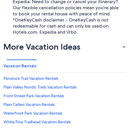
Expedia. Need to change or cancel your itinerary?
Our flexible cancellation policies mean you're able
to book your rental house with peace of mind.
*OneKeyCash disclaimer - OneKeyCash is not
redeemable for cash and can only be used on
Hotels.com, Expedia and Vrbo.
More Vacation Ideas
Vacation Rentals
Penstock Trail Vacation Rentals
Plain Valley Nordic Trails Vacation Rentals
Front Street Park Vacation Rentals
Plain Cellars Vacation Rentals
Waterfront Park Vacation Rentals
White Pine Trailhead Vacation Rentals