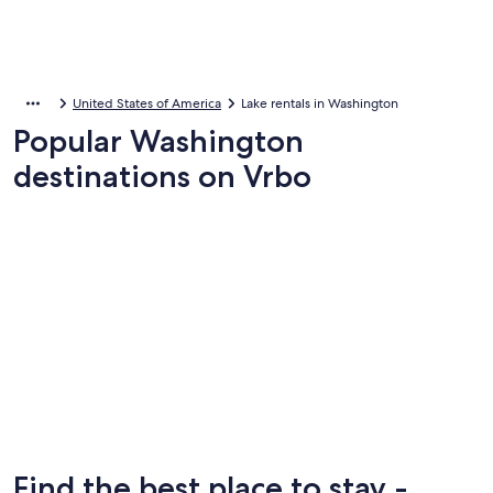
United States of America
Lake rentals in Washington
Popular Washington
destinations on Vrbo
Leavenworth
Leavenworth
Find the best place to stay -