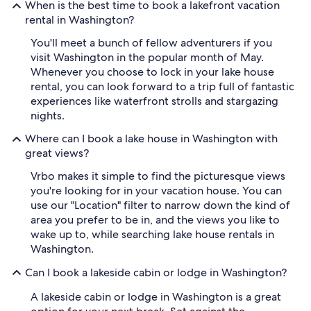
When is the best time to book a lakefront vacation
rental in Washington?
You'll meet a bunch of fellow adventurers if you
visit Washington in the popular month of May.
Whenever you choose to lock in your lake house
rental, you can look forward to a trip full of fantastic
experiences like waterfront strolls and stargazing
nights.
Where can I book a lake house in Washington with
great views?
Vrbo makes it simple to find the picturesque views
you're looking for in your vacation house. You can
use our "Location" filter to narrow down the kind of
area you prefer to be in, and the views you like to
wake up to, while searching lake house rentals in
Washington.
Can I book a lakeside cabin or lodge in Washington?
A lakeside cabin or lodge in Washington is a great