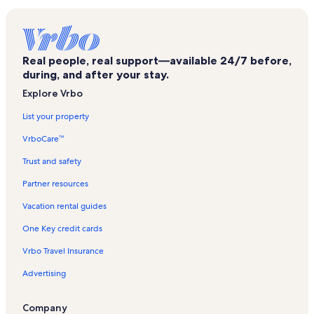
Nason Creek Vacation Rentals
Alpine Village Vacation Rentals
Mad River Trailhead - Upper Vacation Rentals
Real people, real support—available 24/7 before,
Enchantment Beach Vacation Rentals
during, and after your stay.
Marble Rock Beach Vacation Rentals
Explore Vrbo
Hot Sand Beach Vacation Rentals
List your property
Dirty Face Trailhead Vacation Rentals
VrboCare™
Chikamin ORV Trailhead Vacation Rentals
Trust and safety
Hidden Lake Trailhead Vacation Rentals
Partner resources
Leavenworth Vacation Rentals
Vacation rental guides
Glacier View Campground Vacation Rentals
One Key credit cards
Cascade Medical Vacation Rentals
Vrbo Travel Insurance
Plain Vacation Rentals
Advertising
Kahler Glen Golf & Ski Resort Vacation Rentals
Okanogan-Wenatchee National Forest Vacation Rentals
Company