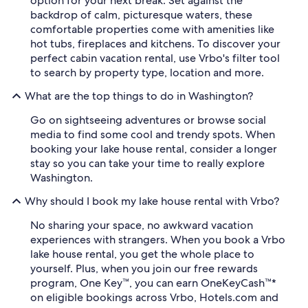
option for your next break. Set against the
backdrop of calm, picturesque waters, these
comfortable properties come with amenities like
hot tubs, fireplaces and kitchens. To discover your
perfect cabin vacation rental, use Vrbo's filter tool
to search by property type, location and more.
What are the top things to do in Washington?
Go on sightseeing adventures or browse social
media to find some cool and trendy spots. When
booking your lake house rental, consider a longer
stay so you can take your time to really explore
Washington.
Why should I book my lake house rental with Vrbo?
No sharing your space, no awkward vacation
experiences with strangers. When you book a Vrbo
lake house rental, you get the whole place to
yourself. Plus, when you join our free rewards
program, One Key™, you can earn OneKeyCash™*
on eligible bookings across Vrbo, Hotels.com and