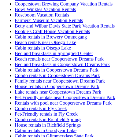
Cooperstown Brewing Company Vacation Rentals
Bowl Winkles Vacation Rentals
Roseboom Vacation Rentals
Farmers' Museum Vacation Rentals
Betty and Wilbur Davis State Park Vacation Rentals
Rookie's Craft House Vacation Rentals
Cabin rentals in Brewery Ommegang
Beach rentals near Otsego Lake
Cabin rentals in Otsego Lake
Bed and breakfasts in Springfield Center
Beach rentals near Cooperstown Dreams Park
Bed and breakfasts in Cooperstown Dreams Park
Cabin rentals in Cooperstown Dreams Park
Condo rentals in Cooperstown Dreams Park
Family rentals near Cooperstown Dreams Park
House rentals in Cooperstown Dreams Park
Lake rentals near Cooperstown Dreams Park
Pet-Friendly rentals near Cooperstown Dreams Park
Rentals with pool near Cooperstown Dreams Park
Condo rentals in Fly Creek
Pet-Friendly rentals in Fly Creek
Condo rentals in Richfield Springs
House rentals in Richfield Springs
Cabin rentals in Goodyear Lake
Cabin rentals in Glimmerglass State Park