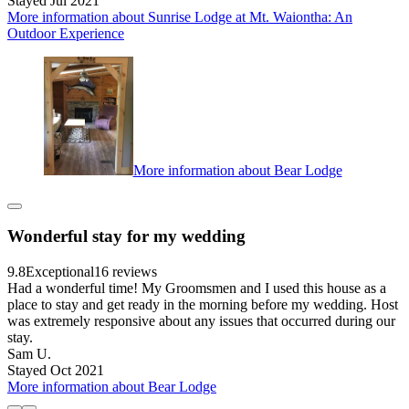
Stayed Jul 2021
More information about Sunrise Lodge at Mt. Waiontha: An
Outdoor Experience
More information about Bear Lodge
Wonderful stay for my wedding
9.8
Exceptional
16 reviews
Had a wonderful time! My Groomsmen and I used this house as a
place to stay and get ready in the morning before my wedding. Host
was extremely responsive about any issues that occurred during our
stay.
Sam U.
Stayed Oct 2021
More information about Bear Lodge