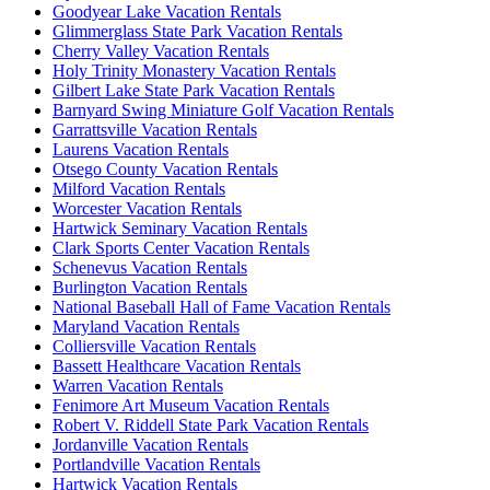
Goodyear Lake Vacation Rentals
Glimmerglass State Park Vacation Rentals
Cherry Valley Vacation Rentals
Holy Trinity Monastery Vacation Rentals
Gilbert Lake State Park Vacation Rentals
Barnyard Swing Miniature Golf Vacation Rentals
Garrattsville Vacation Rentals
Laurens Vacation Rentals
Otsego County Vacation Rentals
Milford Vacation Rentals
Worcester Vacation Rentals
Hartwick Seminary Vacation Rentals
Clark Sports Center Vacation Rentals
Schenevus Vacation Rentals
Burlington Vacation Rentals
National Baseball Hall of Fame Vacation Rentals
Maryland Vacation Rentals
Colliersville Vacation Rentals
Bassett Healthcare Vacation Rentals
Warren Vacation Rentals
Fenimore Art Museum Vacation Rentals
Robert V. Riddell State Park Vacation Rentals
Jordanville Vacation Rentals
Portlandville Vacation Rentals
Hartwick Vacation Rentals