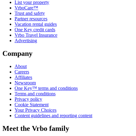
List your property
VrboCare™
Trust and safety
Partner resources
Vacation rental guides
One Key credit cards
Vrbo Travel Insurance
Advertising
Company
About
Careers
Affiliates
Newsroom
One Key™ terms and conditions
Terms and conditions
Privacy policy
Cookie Statement
Your Privacy Choices
Content guidelines and reporting content
Meet the Vrbo family