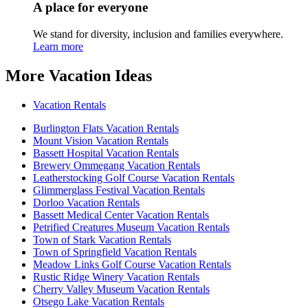
A place for everyone
We stand for diversity, inclusion and families everywhere.
Learn more
More Vacation Ideas
Vacation Rentals
Burlington Flats Vacation Rentals
Mount Vision Vacation Rentals
Bassett Hospital Vacation Rentals
Brewery Ommegang Vacation Rentals
Leatherstocking Golf Course Vacation Rentals
Glimmerglass Festival Vacation Rentals
Dorloo Vacation Rentals
Bassett Medical Center Vacation Rentals
Petrified Creatures Museum Vacation Rentals
Town of Stark Vacation Rentals
Town of Springfield Vacation Rentals
Meadow Links Golf Course Vacation Rentals
Rustic Ridge Winery Vacation Rentals
Cherry Valley Museum Vacation Rentals
Otsego Lake Vacation Rentals