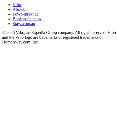
Vrbo
Abritel.fr
FeWo-direkt.de
Bookabach.co.nz
Stayz.com.au
© 2026 Vrbo, an Expedia Group company. All rights reserved. Vrbo
and the Vrbo logo are trademarks or registered trademarks of
HomeAway.com, Inc.