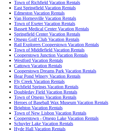
Town of Richfield Vacation Rentals
East Springfield Vacation Rentals
Edmeston Vacation Rentals
Van Hornesville Vacation Rentals
Town of Exeter Vacation Rentals
Bassett Medical Center Vacation Rentals
Springfield Center Vacation Rentals
Otsego Golf Club Vacation Rentals
Rail Explorers Cooperstown Vacation Rentals
Town of Middlefield Vacation Rentals
Cooperstown Junction Vacation Rentals
Westford Vacation Rentals
Cattown Vacation Rentals
Cooperstown Dreams Park Vacation Rentals
Bear Pond Winery Vacation Rentals
Fly Creek Vacation Rentals
Richfield Springs Vacation Rentals
Doubleday Field Vacation Rentals
Town of Otsego Vacation Rentals
Heroes of Baseball Wax Museum Vacation Rentals
Brighton Vacation Rentals
Town of New Lisbon Vacation Rentals
Cooperstown - Otsego Lake Vacation Rentals
Schuyler Lake Vacation Rentals
Hyde Hall Vacation Rentals