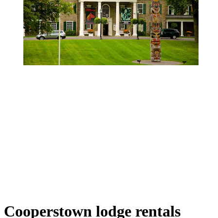
Cooperstown lodge rentals