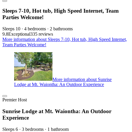
Sleeps 7-10, Hot tub, High Speed Internet, Team
Parties Welcome!
Sleeps 10 · 4 bedrooms · 2 bathrooms
9.8
Exceptional
335 reviews
More information about Sleeps 7-10, Hot tub, High Speed Internet,
Team Parties Welcome!
More information about Sunrise
Lodge at Mt. Waiontha: An Outdoor Experience
Premier Host
Sunrise Lodge at Mt. Waiontha: An Outdoor
Experience
Sleeps 6 · 3 bedrooms · 1 bathroom