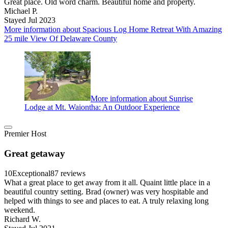
Great place. Old word charm. Beautiful home and property.
Michael P.
Stayed Jul 2023
More information about Spacious Log Home Retreat With Amazing
25 mile View Of Delaware County
More information about Sunrise
Lodge at Mt. Waiontha: An Outdoor Experience
Premier Host
Great getaway
10
Exceptional
87 reviews
What a great place to get away from it all. Quaint little place in a
beautiful country setting. Brad (owner) was very hospitable and
helped with things to see and places to eat. A truly relaxing long
weekend.
Richard W.