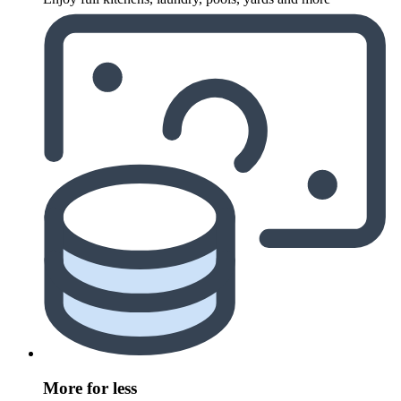
More for less