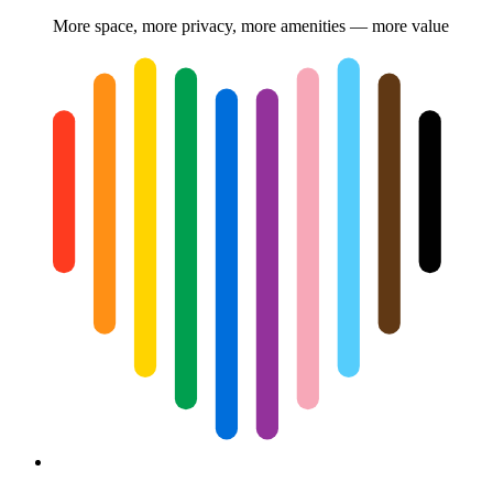
More space, more privacy, more amenities — more value