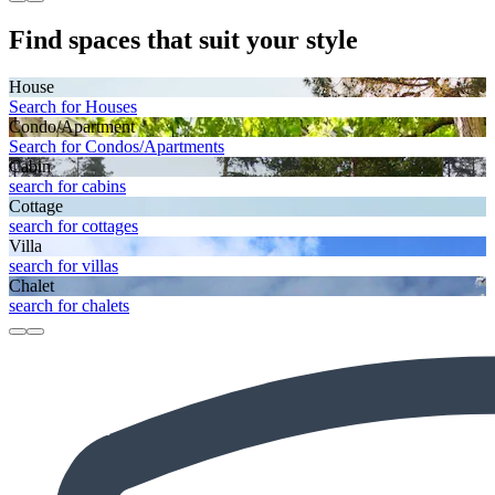
Find spaces that suit your style
House
Search for Houses
Condo/Apartment
Search for Condos/Apartments
Cabin
search for cabins
Cottage
search for cottages
Villa
search for villas
Chalet
search for chalets