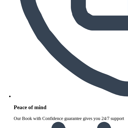
Peace of mind
Our Book with Confidence guarantee gives you 24/7 support