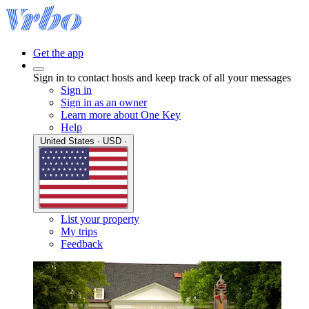
Get the app
Sign in to contact hosts and keep track of all your messages
Sign in
Sign in as an owner
Learn more about One Key
Help
United States · USD ·
List your property
My trips
Feedback