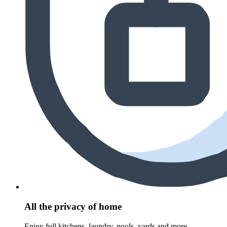
All the privacy of home
Enjoy full kitchens, laundry, pools, yards and more