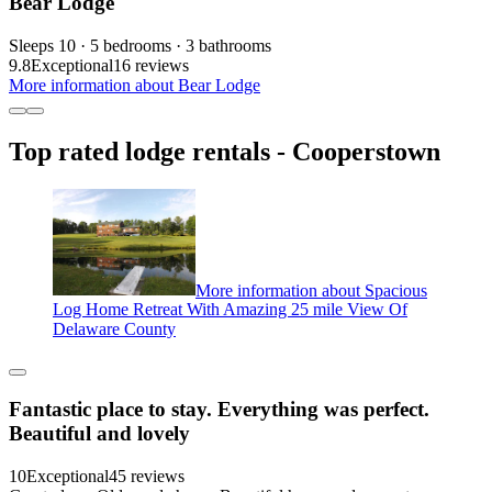
Bear Lodge
Sleeps 10 · 5 bedrooms · 3 bathrooms
9.8
Exceptional
16 reviews
More information about Bear Lodge
Top rated lodge rentals - Cooperstown
More information about Spacious
Log Home Retreat With Amazing 25 mile View Of
Delaware County
Fantastic place to stay. Everything was perfect.
Beautiful and lovely
10
Exceptional
45 reviews