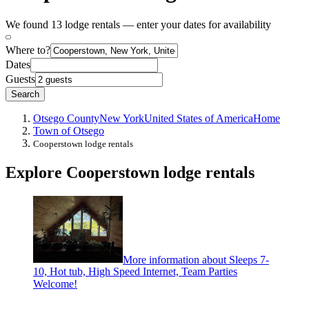
We found 13 lodge rentals — enter your dates for availability
Where to?
Dates
Guests
Search
Otsego County
New York
United States of America
Home
Town of Otsego
Cooperstown lodge rentals
Explore Cooperstown lodge rentals
More information about Sleeps 7-
10, Hot tub, High Speed Internet, Team Parties
Welcome!