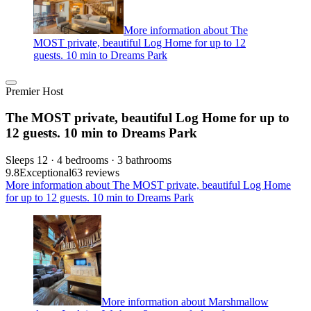
More information about The
MOST private, beautiful Log Home for up to 12
guests. 10 min to Dreams Park
Premier Host
The MOST private, beautiful Log Home for up to
12 guests. 10 min to Dreams Park
Sleeps 12 · 4 bedrooms · 3 bathrooms
9.8
Exceptional
63 reviews
More information about The MOST private, beautiful Log Home
for up to 12 guests. 10 min to Dreams Park
More information about Marshmallow