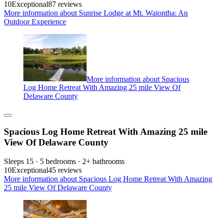
10
Exceptional
87 reviews
More information about Sunrise Lodge at Mt. Waiontha: An
Outdoor Experience
More information about Spacious
Log Home Retreat With Amazing 25 mile View Of
Delaware County
Spacious Log Home Retreat With Amazing 25 mile
View Of Delaware County
Sleeps 15 · 5 bedrooms · 2+ bathrooms
10
Exceptional
45 reviews
More information about Spacious Log Home Retreat With Amazing
25 mile View Of Delaware County