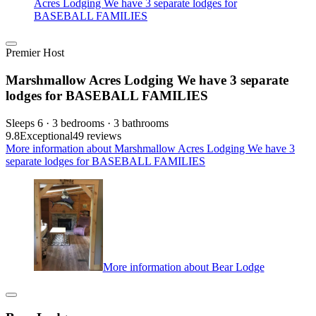
Acres Lodging We have 3 separate lodges for
BASEBALL FAMILIES
Premier Host
Marshmallow Acres Lodging We have 3 separate
lodges for BASEBALL FAMILIES
Sleeps 6 · 3 bedrooms · 3 bathrooms
9.8
Exceptional
49 reviews
More information about Marshmallow Acres Lodging We have 3
separate lodges for BASEBALL FAMILIES
More information about Bear Lodge