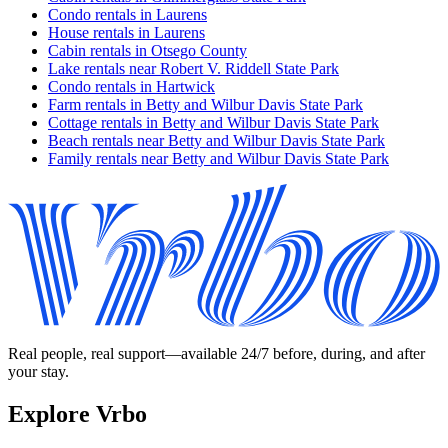
Condo rentals in Laurens
House rentals in Laurens
Cabin rentals in Otsego County
Lake rentals near Robert V. Riddell State Park
Condo rentals in Hartwick
Farm rentals in Betty and Wilbur Davis State Park
Cottage rentals in Betty and Wilbur Davis State Park
Beach rentals near Betty and Wilbur Davis State Park
Family rentals near Betty and Wilbur Davis State Park
Real people, real support—available 24/7 before, during, and after
your stay.
Explore Vrbo