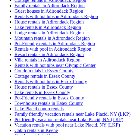
Cottage rentals in Adirondack Region
Family rentals in Adirondack Region
Guest houses in Adirondack Region
Rentals with hot tubs in Adirondack Region
House rentals in Adirondack Region
Lake rentals in Adirondack Region
Lodge rentals in Adirondack Region
Mountain rentals in Adirondack Region
Pet-Friendly rentals in Adirondack Region
Rentals with pool in Adirondack Region
Resort rentals in Adirondack Region
Villa rentals in Adirondack Region
Rentals with hot tubs near Olympic Center
Condo rentals in Essex County
Cottage rentals in Essex County
Rentals with hot tubs in Essex County
House rentals in Essex County
Lake rentals in Essex County
Pet-Friendly rentals in Essex County
Townhouse rentals in Essex County
Lake Placid condo rentals
Family friendly vacation rentals near Lake Placid, NY (LKP)
Pet friendly vacation rentals near Lake Placid, NY (LKP)
Vacation rentals with pool near Lake Placid, NY (LKP)
Cabin rentals in Keene