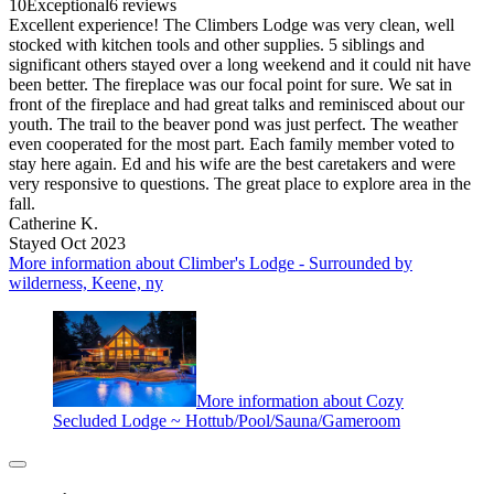
10
Exceptional
6 reviews
Excellent experience! The Climbers Lodge was very clean, well
stocked with kitchen tools and other supplies. 5 siblings and
significant others stayed over a long weekend and it could nit have
been better. The fireplace was our focal point for sure. We sat in
front of the fireplace and had great talks and reminisced about our
youth. The trail to the beaver pond was just perfect. The weather
even cooperated for the most part. Each family member voted to
stay here again. Ed and his wife are the best caretakers and were
very responsive to questions. The great place to explore area in the
fall.
Catherine K.
Stayed Oct 2023
More information about Climber's Lodge - Surrounded by
wilderness, Keene, ny
More information about Cozy
Secluded Lodge ~ Hottub/Pool/Sauna/Gameroom