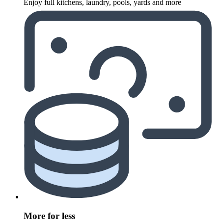
Enjoy full kitchens, laundry, pools, yards and more
More for less