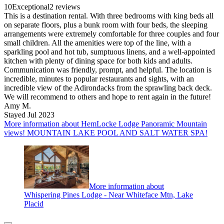
10
Exceptional
2 reviews
This is a destination rental. With three bedrooms with king beds all
on separate floors, plus a bunk room with four beds, the sleeping
arrangements were extremely comfortable for three couples and four
small children. All the amenities were top of the line, with a
sparkling pool and hot tub, sumptuous linens, and a well-appointed
kitchen with plenty of dining space for both kids and adults.
Communication was friendly, prompt, and helpful. The location is
incredible, minutes to popular restaurants and sights, with an
incredible view of the Adirondacks from the sprawling back deck.
We will recommend to others and hope to rent again in the future!
Amy M.
Stayed Jul 2023
More information about HemLocke Lodge Panoramic Mountain
views! MOUNTAIN LAKE POOL AND SALT WATER SPA!
More information about
Whispering Pines Lodge - Near Whiteface Mtn, Lake
Placid