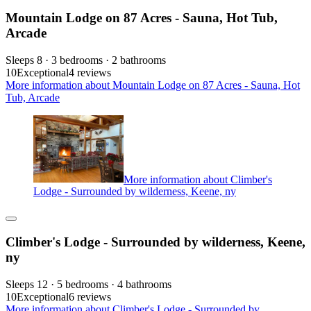
Mountain Lodge on 87 Acres - Sauna, Hot Tub,
Arcade
Sleeps 8 · 3 bedrooms · 2 bathrooms
10
Exceptional
4 reviews
More information about Mountain Lodge on 87 Acres - Sauna, Hot
Tub, Arcade
More information about Climber's
Lodge - Surrounded by wilderness, Keene, ny
Climber's Lodge - Surrounded by wilderness, Keene,
ny
Sleeps 12 · 5 bedrooms · 4 bathrooms
10
Exceptional
6 reviews
More information about Climber's Lodge - Surrounded by