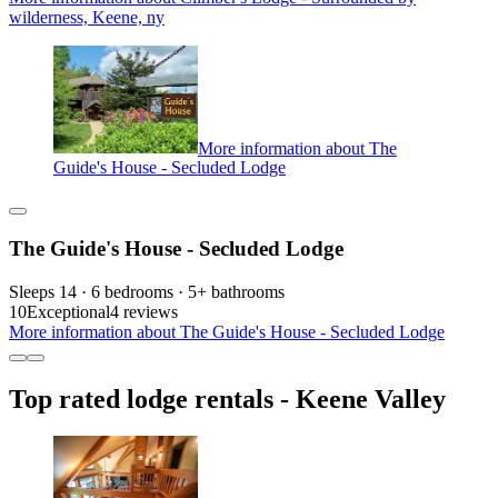
wilderness, Keene, ny
More information about The
Guide's House - Secluded Lodge
The Guide's House - Secluded Lodge
Sleeps 14 · 6 bedrooms · 5+ bathrooms
10
Exceptional
4 reviews
More information about The Guide's House - Secluded Lodge
Top rated lodge rentals - Keene Valley