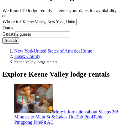
We found 19 lodge rentals — enter your dates for availability
Where to?
Dates
Guests
Search
New York
United States of America
Home
Essex County
Keene Valley lodge rentals
Explore Keene Valley lodge rentals
More information about Sleeps 20!
Minutes to Main St & Lakes HotTub PoolTable
Pingpong FirePit AC