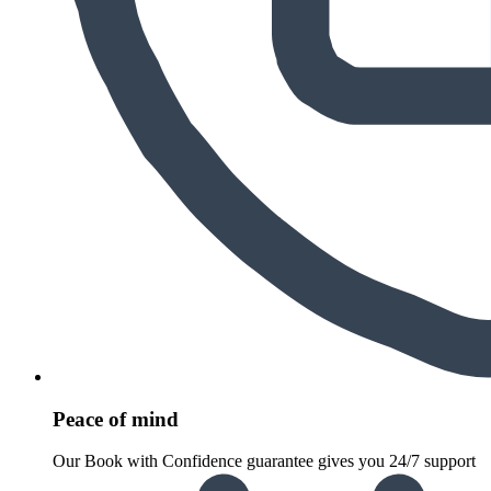
Peace of mind
Our Book with Confidence guarantee gives you 24/7 support