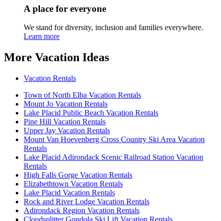
A place for everyone
We stand for diversity, inclusion and families everywhere.
Learn more
More Vacation Ideas
Vacation Rentals
Town of North Elba Vacation Rentals
Mount Jo Vacation Rentals
Lake Placid Public Beach Vacation Rentals
Pine Hill Vacation Rentals
Upper Jay Vacation Rentals
Mount Van Hoevenberg Cross Country Ski Area Vacation
Rentals
Lake Placid Adirondack Scenic Railroad Station Vacation
Rentals
High Falls Gorge Vacation Rentals
Elizabethtown Vacation Rentals
Lake Placid Vacation Rentals
Rock and River Lodge Vacation Rentals
Adirondack Region Vacation Rentals
Cloudsplitter Gondola Ski Lift Vacation Rentals