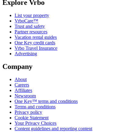
Explore Vrbo
List your property
VrboCare™
Trust and safety
Partner resources
Vacation rental guides
One Key credit cards
Vrbo Travel Insurance
Advertising
Company
About
Careers
Affiliates
Newsroom
One Key™ terms and conditions
Terms and conditions
Privacy policy
Cookie Statement
Your Privacy Choices
Content guidelines and reporting content