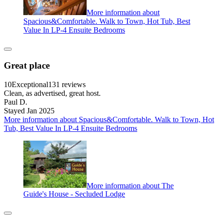
More information about
Spacious&Comfortable. Walk to Town, Hot Tub, Best
Value In LP-4 Ensuite Bedrooms
Great place
10
Exceptional
131 reviews
Clean, as advertised, great host.
Paul D.
Stayed Jan 2025
More information about Spacious&Comfortable. Walk to Town, Hot
Tub, Best Value In LP-4 Ensuite Bedrooms
More information about The
Guide's House - Secluded Lodge