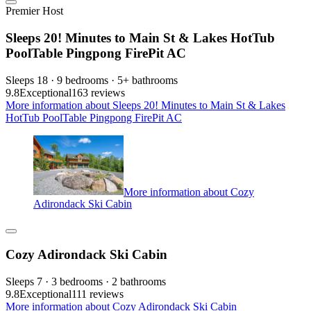
Premier Host
Sleeps 20! Minutes to Main St & Lakes HotTub
PoolTable Pingpong FirePit AC
Sleeps 18 · 9 bedrooms · 5+ bathrooms
9.8
Exceptional
163 reviews
More information about Sleeps 20! Minutes to Main St & Lakes
HotTub PoolTable Pingpong FirePit AC
More information about Cozy
Adirondack Ski Cabin
Cozy Adirondack Ski Cabin
Sleeps 7 · 3 bedrooms · 2 bathrooms
9.8
Exceptional
111 reviews
More information about Cozy Adirondack Ski Cabin