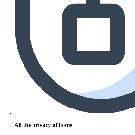
All the privacy of home