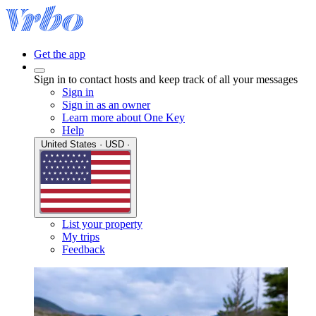
Get the app
Sign in to contact hosts and keep track of all your messages
Sign in
Sign in as an owner
Learn more about One Key
Help
United States · USD ·
List your property
My trips
Feedback