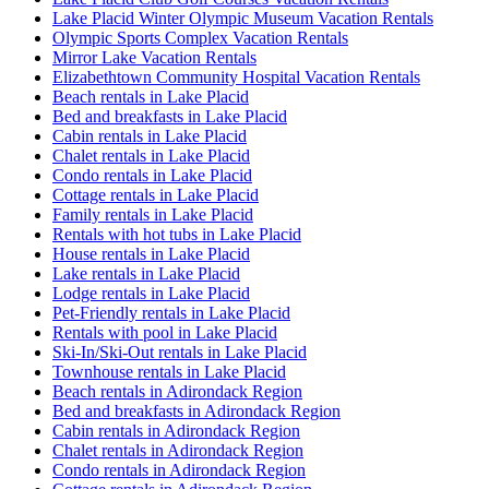
Lake Placid Winter Olympic Museum Vacation Rentals
Olympic Sports Complex Vacation Rentals
Mirror Lake Vacation Rentals
Elizabethtown Community Hospital Vacation Rentals
Beach rentals in Lake Placid
Bed and breakfasts in Lake Placid
Cabin rentals in Lake Placid
Chalet rentals in Lake Placid
Condo rentals in Lake Placid
Cottage rentals in Lake Placid
Family rentals in Lake Placid
Rentals with hot tubs in Lake Placid
House rentals in Lake Placid
Lake rentals in Lake Placid
Lodge rentals in Lake Placid
Pet-Friendly rentals in Lake Placid
Rentals with pool in Lake Placid
Ski-In/Ski-Out rentals in Lake Placid
Townhouse rentals in Lake Placid
Beach rentals in Adirondack Region
Bed and breakfasts in Adirondack Region
Cabin rentals in Adirondack Region
Chalet rentals in Adirondack Region
Condo rentals in Adirondack Region