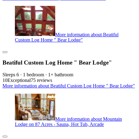
More information about Beatiful
Custom Log Home " Bear Lodge"
Beatiful Custom Log Home " Bear Lodge"
Sleeps 6 · 1 bedroom · 1+ bathroom
10
Exceptional
75 reviews
More information about Beatiful Custom Log Home " Bear Lodge"
More information about Mountain
Lodge on 87 Acres - Sauna, Hot Tub, Arcade