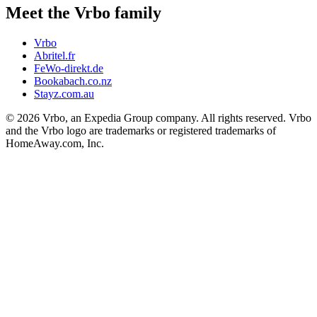
Meet the Vrbo family
Vrbo
Abritel.fr
FeWo-direkt.de
Bookabach.co.nz
Stayz.com.au
© 2026 Vrbo, an Expedia Group company. All rights reserved. Vrbo
and the Vrbo logo are trademarks or registered trademarks of
HomeAway.com, Inc.