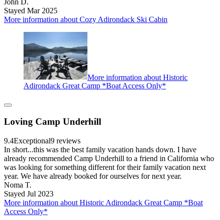
John D.
Stayed Mar 2025
More information about Cozy Adirondack Ski Cabin
More information about Historic
Adirondack Great Camp *Boat Access Only*
Loving Camp Underhill
9.4
Exceptional
9 reviews
In short...this was the best family vacation hands down. I have
already recommended Camp Underhill to a friend in California who
was looking for something different for their family vacation next
year. We have already booked for ourselves for next year.
Noma T.
Stayed Jul 2023
More information about Historic Adirondack Great Camp *Boat
Access Only*