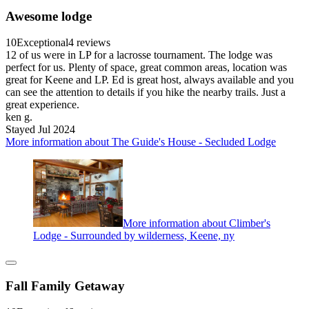
Awesome lodge
10
Exceptional
4 reviews
12 of us were in LP for a lacrosse tournament. The lodge was
perfect for us. Plenty of space, great common areas, location was
great for Keene and LP. Ed is great host, always available and you
can see the attention to details if you hike the nearby trails. Just a
great experience.
ken g.
Stayed Jul 2024
More information about The Guide's House - Secluded Lodge
More information about Climber's
Lodge - Surrounded by wilderness, Keene, ny
Fall Family Getaway