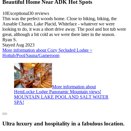
Beautiful Home Near ADK Hot Spots
10
Exceptional
30 reviews
This was the perfect woods home. Close to hiking, biking, the
Ausable Chasm, Lake Placid, Whiteface - whatever we were
looking to do, it was a short drive away. The pool and hot tub were
great, although a bit cold as we were there later in the season.
Ryan S.
Stayed Aug 2023
More information about Cozy Secluded Lodge ~
Hottub/Pool/Sauna/Gameroom
More information about
HemLocke Lodge Panoramic Mountain views!
MOUNTAIN LAKE POOL AND SALT WATER
SPA!
Ultra luxury and hospitality in a fabulous location.