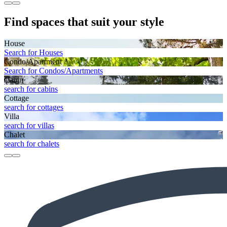
Find spaces that suit your style
House
Search for Houses
Condo/Apartment
Search for Condos/Apartments
Cabin
search for cabins
Cottage
search for cottages
Villa
search for villas
Chalet
search for chalets