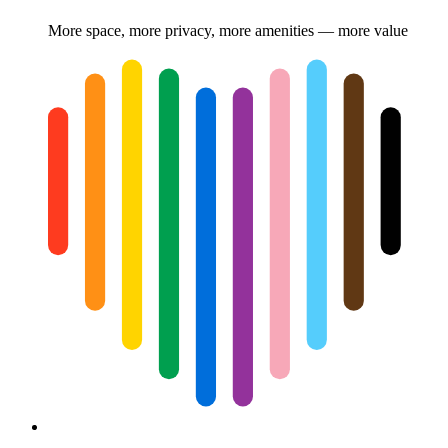
More space, more privacy, more amenities — more value