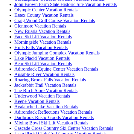
John Brown Farm State Historic Site Vacation Rentals
Olympic Center Vacation Rentals
Essex County Vacation Rentals
Craig Wood Golf Course Vacation Rentals
Glenmore Vacation Rentals
New Russia Vacation Rentals
Face Ski Lift Vacation Rentals
Morningside Vacation Rentals
Hulls Falls Vacation Rentals
Olympic Jumping Complex Vacation Rentals
Lake Placid Vacation Rentals
Bear Ski Lift Vacation Rentals
Adirondack Equine Center Vacation Rentals
Ausable River Vacation Rentals
Roaring Brook Falls Vacation Rentals
Jackrabbit Trail Vacation Rentals
The Birch Store Vacation Rentals
Underwood Vacation Rentals
Keene Vacation Rentals
Avalanche Lake Vacation Rentals
Adirondack Reflections Vacation Rentals
Dartbrook Rustic Goods Vacation Rentals
Mixing Bowl Ski Lift Vacation Rentals
Cascade Cross Country Ski Center Vacation Rentals
Lake Placid Club Golf Courses Vacation Rentals