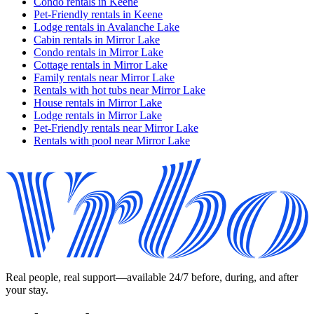
Condo rentals in Keene
Pet-Friendly rentals in Keene
Lodge rentals in Avalanche Lake
Cabin rentals in Mirror Lake
Condo rentals in Mirror Lake
Cottage rentals in Mirror Lake
Family rentals near Mirror Lake
Rentals with hot tubs near Mirror Lake
House rentals in Mirror Lake
Lodge rentals in Mirror Lake
Pet-Friendly rentals near Mirror Lake
Rentals with pool near Mirror Lake
Real people, real support—available 24/7 before, during, and after
your stay.