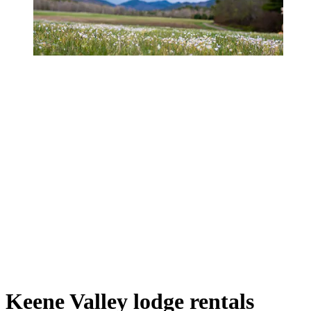
Keene Valley lodge rentals