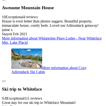
Awesome Mountain House
10
Exceptional
4 reviews
House is even better than photos suggest. Beautiful property,
immaculate house, comfy beds. Loved our Adirondack getaway!
jaime s.
Stayed Feb 2021
More information about Whispering Pines Lodge - Near Whiteface
Mtn, Lake Placid
More information about Cozy
Adirondack Ski Cabin
Ski trip to Whiteface
9.8
Exceptional
111 reviews
Great stay for our ski trip to Whiteface Mountain!