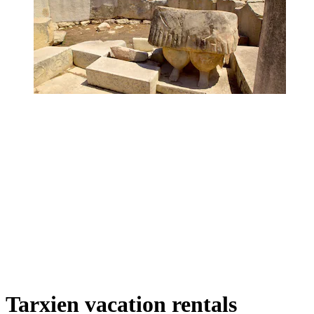
Tarxien vacation rentals