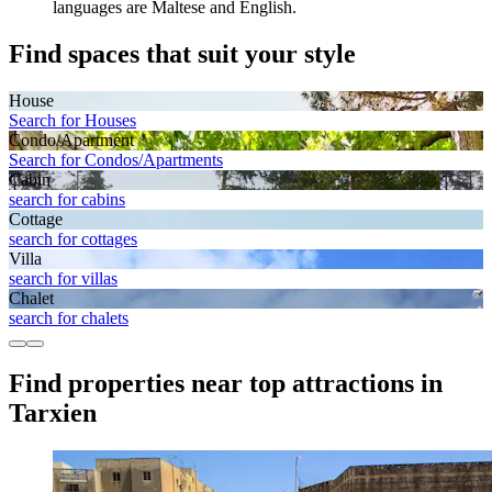
languages are Maltese and English.
Find spaces that suit your style
House
Search for Houses
Condo/Apartment
Search for Condos/Apartments
Cabin
search for cabins
Cottage
search for cottages
Villa
search for villas
Chalet
search for chalets
Find properties near top attractions in
Tarxien