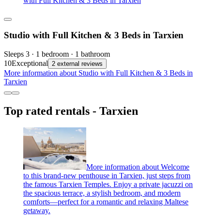
with Full Kitchen & 3 Beds in Tarxien
Studio with Full Kitchen & 3 Beds in Tarxien
Sleeps 3 · 1 bedroom · 1 bathroom
10
Exceptional
2 external reviews
More information about Studio with Full Kitchen & 3 Beds in
Tarxien
Top rated rentals - Tarxien
More information about Welcome
to this brand-new penthouse in Tarxien, just steps from
the famous Tarxien Temples. Enjoy a private jacuzzi on
the spacious terrace, a stylish bedroom, and modern
comforts—perfect for a romantic and relaxing Maltese
getaway.