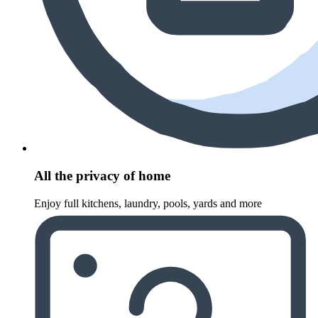
All the privacy of home
Enjoy full kitchens, laundry, pools, yards and more