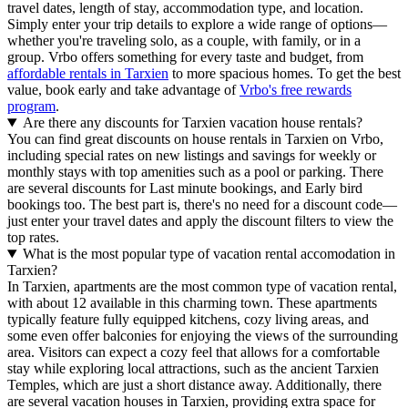
travel dates, length of stay, accommodation type, and location.
Simply enter your trip details to explore a wide range of options—
whether you're traveling solo, as a couple, with family, or in a
group. Vrbo offers something for every taste and budget, from
affordable rentals in Tarxien
to more spacious homes. To get the best
value, book early and take advantage of
Vrbo's free rewards
program
.
Are there any discounts for Tarxien vacation house rentals?
You can find great discounts on house rentals in Tarxien on Vrbo,
including special rates on new listings and savings for weekly or
monthly stays with top amenities such as a pool or parking. There
are several discounts for Last minute bookings, and Early bird
bookings too. The best part is, there's no need for a discount code—
just enter your travel dates and apply the discount filters to view the
top rates.
What is the most popular type of vacation rental accomodation in
Tarxien?
In Tarxien, apartments are the most common type of vacation rental,
with about 12 available in this charming town. These apartments
typically feature fully equipped kitchens, cozy living areas, and
some even offer balconies for enjoying the views of the surrounding
area. Visitors can expect a cozy feel that allows for a comfortable
stay while exploring local attractions, such as the ancient Tarxien
Temples, which are just a short distance away. Additionally, there
are several vacation houses in Tarxien, providing extra space for