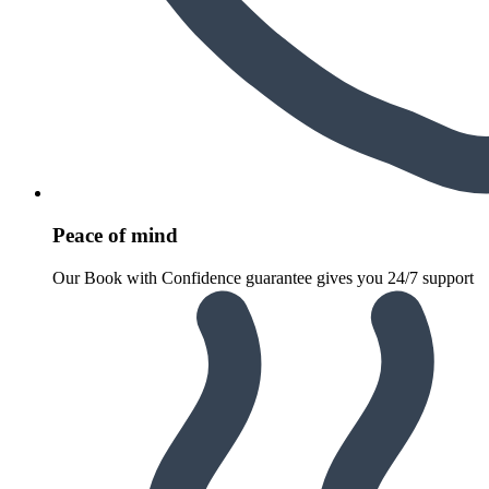
Peace of mind
Our Book with Confidence guarantee gives you 24/7 support