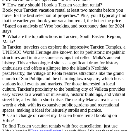
How early should I book a Tarxien vacation rental?
Book your Tarxien vacation rental at least two months before you
travel for the best selection of properties.* Plus, you'll typically find
that the earlier you book your vacation rental, the better the price.
*Based on analysis of Vrbo booking and occupancy data for 2024
stays.
What are the top attractions in Tarxien, South Eastern Region,
Malta?
In Tarxien, travelers can explore the impressive Tarxien Temples, a
UNESCO World Heritage site known for its prehistoric megalithic
structures and intricate stone carvings that reflect Malta's ancient
history. This archaeological site is a significant draw for history
enthusiasts and offers a glimpse into the island's Neolithic
past.Nearby, the village of Paola features attractions like the grand
church of San Publiju and the charming town square, which hosts
various local events and markets. For those interested in local
culture, Tarxien's proximity to the bustling city of Valletta provides
easy access to a wealth of museums, historic buildings, and vibrant
street life, all within a short drive.The nearby Marsa area is also
worth a visit, with its expansive public gardens and recreational
spaces, making it ideal for leisurely strolls and picnics.
Can I change or cancel my Tarxien home rental booking on
Vrbo?
To find Tarxien vacation rentals with free cancellation, just use