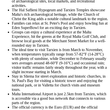
of archaeological sites, local markets, and recreational
activities.
The Hal Saflieni Hypogeum and Tarxien Temples showcase
Malta's rich archaeological heritage, while the Church of
Christ the King adds a notable cultural landmark to the region.
Families can relax at St. Peter's Pool and enjoy bowling fun at
Eden SuperBowl for an exciting day in Tarxien.
Groups can enjoy a cultural experience at the Malta
Experience, hit the greens at the Royal Malta Golf Club, and
browse local goods at the Merchant Street Market for a well-
rounded stay in Tarxien.
The ideal time to visit Tarxien is from March to November,
when temperatures typically range from 57-82°F (14-28°C)
with plenty of sunshine, while December to February usually
sees averages around 48-60°F (9-16°C) and occasional rain;
visitor traffic remains fairly steady throughout the year, with a
slight increase starting in March.
Stay in Sliema for street exploration and historic churches, in
St. Paul's Bay for visiting a historic tower and enjoying the
national park, or in Valletta for church visits and museum
tours.
Malta International Airport is just 2.5km from Tarxien, which
is accessible via a good bus network that connects to various
parts of the region.
The official currency is the Euro (EUR) and the official