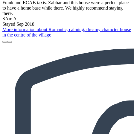
Frank and ECAB taxis. Zabbar and this house were a perfect place
to have a home base while there. We highly recommend staying
there.
SAm A.
Stayed Sep 2018
More information about Romantic, calming, dreamy character house
in the centre of the village