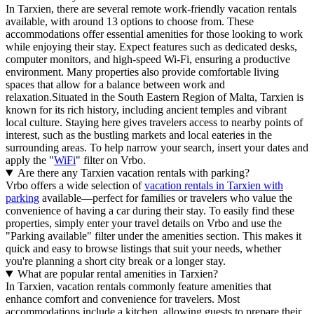
In Tarxien, there are several remote work-friendly vacation rentals
available, with around 13 options to choose from. These
accommodations offer essential amenities for those looking to work
while enjoying their stay. Expect features such as dedicated desks,
computer monitors, and high-speed Wi-Fi, ensuring a productive
environment. Many properties also provide comfortable living
spaces that allow for a balance between work and
relaxation.Situated in the South Eastern Region of Malta, Tarxien is
known for its rich history, including ancient temples and vibrant
local culture. Staying here gives travelers access to nearby points of
interest, such as the bustling markets and local eateries in the
surrounding areas. To help narrow your search, insert your dates and
apply the "
WiFi
" filter on Vrbo.
Are there any Tarxien vacation rentals with parking?
Vrbo offers a wide selection of
vacation rentals in Tarxien with
parking
available—perfect for families or travelers who value the
convenience of having a car during their stay. To easily find these
properties, simply enter your travel details on Vrbo and use the
"Parking available" filter under the amenities section. This makes it
quick and easy to browse listings that suit your needs, whether
you're planning a short city break or a longer stay.
What are popular rental amenities in Tarxien?
In Tarxien, vacation rentals commonly feature amenities that
enhance comfort and convenience for travelers. Most
accommodations include a kitchen, allowing guests to prepare their