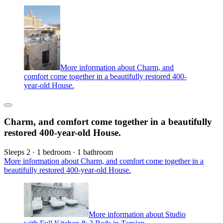
More information about Charm, and
comfort come together in a beautifully restored 400-
year-old House.
Charm, and comfort come together in a beautifully
restored 400-year-old House.
Sleeps 2 · 1 bedroom · 1 bathroom
More information about Charm, and comfort come together in a
beautifully restored 400-year-old House.
More information about Studio