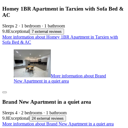
Homey 1BR Apartment in Tarxien with Sofa Bed &
AC
Sleeps 2 · 1 bedroom · 1 bathroom
9.8
Exceptional
7 external reviews
More information about Homey 1BR Apartment in Tarxien with
Sofa Bed & AC
More information about Brand
New Apartment in a quiet area
Brand New Apartment in a quiet area
Sleeps 4 · 2 bedrooms · 1 bathroom
9.8
Exceptional
24 external reviews
More information about Brand New Apartment in a quiet area