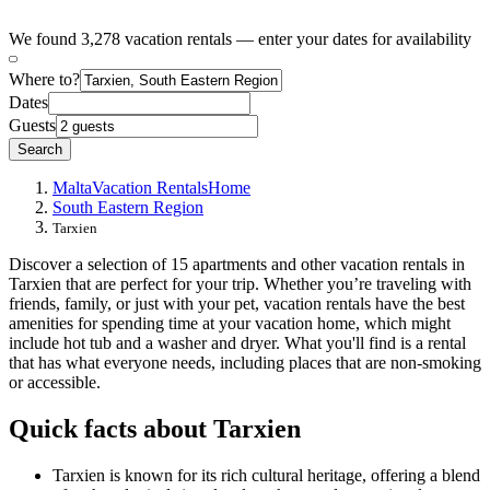
We found 3,278 vacation rentals — enter your dates for availability
Where to?
Dates
Guests
Search
Malta
Vacation Rentals
Home
South Eastern Region
Tarxien
Discover a selection of 15 apartments and other vacation rentals in
Tarxien that are perfect for your trip. Whether you’re traveling with
friends, family, or just with your pet, vacation rentals have the best
amenities for spending time at your vacation home, which might
include hot tub and a washer and dryer. What you'll find is a rental
that has what everyone needs, including places that are non-smoking
or accessible.
Quick facts about Tarxien
Tarxien is known for its rich cultural heritage, offering a blend