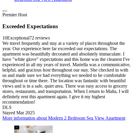
Premier Host
Exceeded Expectations
10
Exceptional
72 reviews
We travel frequently and stay at a variety of places throughout the
year. Our experience here far exceeded our expectations. The
apartment was beautifully decorated and absolutely immaculate. I
have "white glove" expectations and this home was the cleanest I've
experienced in all my years of travel. Mariella was a communicative,
helpful, and gracious host throughout our stay. She checked in with
us and made sure we had everything we needed to be comfortable
throughout or time there. The location was fantastic with beautiful
views and is in a safe, quiet area. There was easy access to grocery
stores, restaurants, and transportation. When I return to Malta, I will
definitely rent this apartment again. I give it my highest
recommendation!
DLS
Stayed Mar 2025
More information about Modern 2 Bedroom Sea View Apartment