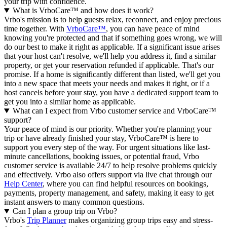
your trip with confidence.
What is VrboCare™ and how does it work?
Vrbo's mission is to help guests relax, reconnect, and enjoy precious
time together. With
VrboCare™
, you can have peace of mind
knowing you're protected and that if something goes wrong, we will
do our best to make it right as applicable.
If a significant issue arises
that your host can't resolve, we'll help you address it, find a similar
property, or get your reservation refunded if applicable. That's our
promise. If a home is significantly different than listed, we'll get you
into a new space that meets your needs and makes it right, or if a
host cancels before your stay, you have a dedicated support team to
get you into a similar home as applicable.
What can I expect from Vrbo customer service and VrboCare™
support?
Your peace of mind is our priority. Whether you're planning your
trip or have already finished your stay, VrboCare™ is here to
support you every step of the way. For urgent situations like last-
minute cancellations, booking issues, or potential fraud, Vrbo
customer service is available 24/7 to help resolve problems quickly
and effectively.
Vrbo also offers support via live chat through our
Help Center
, where you can find helpful resources on bookings,
payments, property management, and safety, making it easy to get
instant answers to many common questions.
Can I plan a group trip on Vrbo?
Vrbo's
Trip Planner
makes organizing group trips easy and stress-