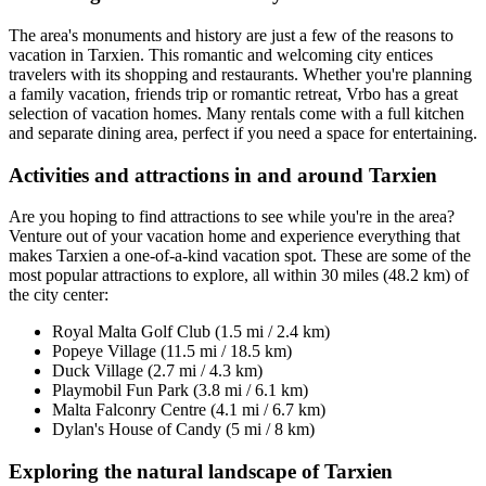
The area's monuments and history are just a few of the reasons to
vacation in Tarxien. This romantic and welcoming city entices
travelers with its shopping and restaurants. Whether you're planning
a family vacation, friends trip or romantic retreat, Vrbo has a great
selection of vacation homes. Many rentals come with a full kitchen
and separate dining area, perfect if you need a space for entertaining.
Activities and attractions in and around Tarxien
Are you hoping to find attractions to see while you're in the area?
Venture out of your vacation home and experience everything that
makes Tarxien a one-of-a-kind vacation spot. These are some of the
most popular attractions to explore, all within 30 miles (48.2 km) of
the city center:
Royal Malta Golf Club (1.5 mi / 2.4 km)
Popeye Village (11.5 mi / 18.5 km)
Duck Village (2.7 mi / 4.3 km)
Playmobil Fun Park (3.8 mi / 6.1 km)
Malta Falconry Centre (4.1 mi / 6.7 km)
Dylan's House of Candy (5 mi / 8 km)
Exploring the natural landscape of Tarxien