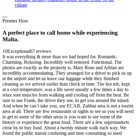
village
Premier Host
A perfect place to call home while experiencing
Malta.
10
Exceptional
67 reviews
It was everything & more than we had hoped for. Romantic.
Charming. Relaxing. Incredibly well restored. Functional. The
photos are exactly as the property is. Mary Rose and Adrian are
incredibly accommodating. They arranged for a driver to pick us up
at the airport and let us leave our luggage while they finished
cleaning as we arrived earlier than check in time. The hot tub, kept
at a cool temperature, was a life saver usually a few times a day to
relax sore muscles from walking and cooling off from the heat. Be
sure to use Frank, the driver they use, to get you around the island.
And when he can’t take you, use ECAB. Zabbar area is not a tourist
area at all. There are few restaurants or sights to see so you will need
to get to some of the other areas is you want to see some of the
history or experience the great food. There are a few supermarkets
close by to buy food. About a twenty minute walk each way. We
found the public transit confusing and time consuming so used