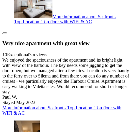
More information about Seafront -
Top Location, Top floor with WIFI & AC
Very nice apartment with great view
10
Exceptional
3 reviews
We enjoyed the spaciousness of the apartment and its bright light
with view of the harbour. The key needs some jiggling to get the
door open, but we managed after a few tries. Location is very handy
to the ferry over to Silema and from there you can do any number of
cruises - we particularly enjoyed the Harbour Cruise. Apartment is
easy walking to Valetta sites. Would recommend for short or longer
stay.
Paul W.
Stayed May 2023
More information about Seafront - Top Location, Top floor with
WIFI & AC