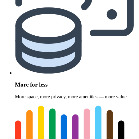
More for less
More space, more privacy, more amenities — more value