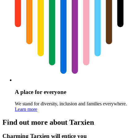
A place for everyone
We stand for diversity, inclusion and families everywhere.
Learn more
Find out more about Tarxien
Charming Tarxien will entice you