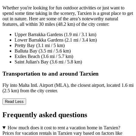
Whether you're looking for fun outdoor activities or just want to
spend some time taking in the scenery, Tarxien is a great place to get
out in nature. Here are some of the area’s noteworthy natural
features, all within 30 miles (48.2 km) of the city center:
Upper Barrakka Gardens (1.9 mi / 3.1 km)
Lower Barrakka Gardens (2.1 mi / 3.4 km)
Pretty Bay (3.1 mi / 5 km)
Balluta Bay (3.5 mi / 5.6 km)
Exiles Beach (3.6 mi / 5.7 km)
Saint Julian's Bay (3.6 mi / 5.8 km)
Transportation to and around Tarxien
Fly into Malta Intl. Airport (MLA), the closest airport, located 1.6 mi
(2.5 km) from the city center.
Read Less
Frequently asked questions
How much does it cost to rent a vacation home in Tarxien?
Prices for vacation rentals in Tarxien vary based on factors like