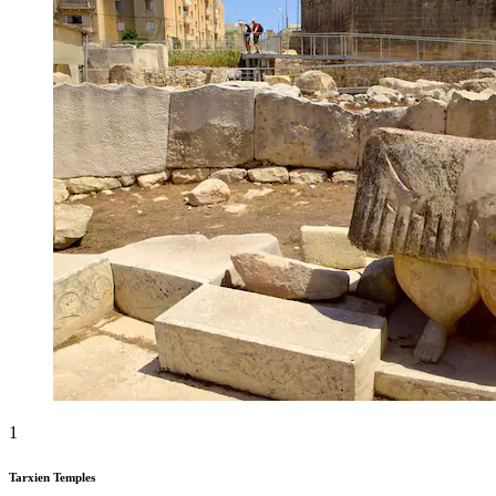
1
Tarxien Temples