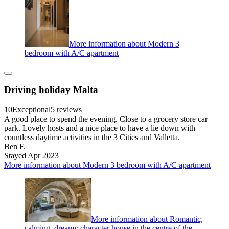
More information about Modern 3
bedroom with A/C apartment
Driving holiday Malta
10
Exceptional
5 reviews
A good place to spend the evening. Close to a grocery store car
park. Lovely hosts and a nice place to have a lie down with
countless daytime activities in the 3 Cities and Valletta.
Ben F.
Stayed Apr 2023
More information about Modern 3 bedroom with A/C apartment
More information about Romantic,
calming, dreamy character house in the centre of the