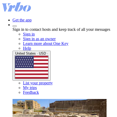
Get the app
Sign in to contact hosts and keep track of all your messages
Sign in
Sign in as an owner
Learn more about One Key
Help
United States · USD ·
List your property
My trips
Feedback