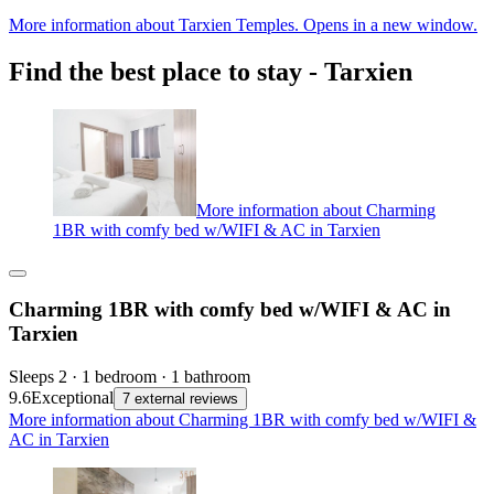
More information about Tarxien Temples. Opens in a new window.
Find the best place to stay - Tarxien
More information about Charming
1BR with comfy bed w/WIFI & AC in Tarxien
Charming 1BR with comfy bed w/WIFI & AC in
Tarxien
Sleeps 2 · 1 bedroom · 1 bathroom
9.6
Exceptional
7 external reviews
More information about Charming 1BR with comfy bed w/WIFI &
AC in Tarxien