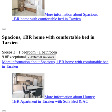
More information about Spacious,
1BR home with comfortable bed in Tarxien
Spacious, 1BR home with comfortable bed in
Tarxien
Sleeps 3 · 1 bedroom · 1 bathroom
9.8
Exceptional
7 external reviews
More information about Spacious, 1BR home with comfortable bed
in Tarxien
More information about Homey
1BR Apartment in Tarxien with Sofa Bed & AC