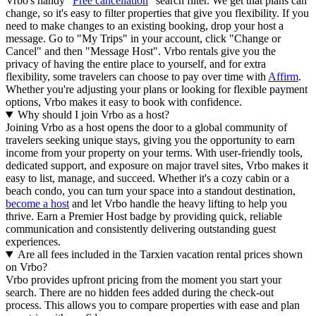
Vrbo's handy "
Free cancellation
" search filter. We get that plans can
change, so it's easy to filter properties that give you flexibility. If you
need to make changes to an existing booking, drop your host a
message. Go to "My Trips" in your account, click "Change or
Cancel" and then "Message Host". Vrbo rentals give you the
privacy of having the entire place to yourself, and for extra
flexibility, some travelers can choose to pay over time with
Affirm
.
Whether you're adjusting your plans or looking for flexible payment
options, Vrbo makes it easy to book with confidence.
Why should I join Vrbo as a host?
Joining Vrbo as a host opens the door to a global community of
travelers seeking unique stays, giving you the opportunity to earn
income from your property on your terms. With user-friendly tools,
dedicated support, and exposure on major travel sites, Vrbo makes it
easy to list, manage, and succeed. Whether it's a cozy cabin or a
beach condo, you can turn your space into a standout destination,
become a host
and let Vrbo handle the heavy lifting to help you
thrive.
Earn a Premier Host badge by providing quick, reliable
communication and consistently delivering outstanding guest
experiences.
Are all fees included in the Tarxien vacation rental prices shown
on Vrbo?
Vrbo provides upfront pricing from the moment you start your
search. There are no hidden fees added during the check-out
process. This allows you to compare properties with ease and plan