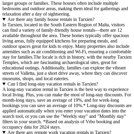
larger groups or families. These houses often include multiple
bedrooms and outdoor areas, making them ideal for gatherings and
relaxation after a day of sightseeing.
Are there any family house rentals in Tarxien?
In Tarxien, located in the South Eastern Region of Malta, visitors
can find a variety of family-friendly house rentals—there are 12
available throughout the area. These homes typically offer spacious
living areas, fully equipped kitchens for preparing meals, and
outdoor spaces great for kids to enjoy. Many properties also include
amenities such as air conditioning and Wi-Fi, ensuring a comfortable
stay for families.The locale is rich in history, with the nearby Tarxien
Temples, which are fascinating archaeological sites, great for
educational outings. Additionally, families can explore the vibrant
streets of Valletta, just a short drive away, where they can discover
museums, shops, and local eateries.
Can I find long-stay vacation rentals in Tarxien?
A long-stay vacation rental in Tarxien is the best way to experience
local living. Plus, you can make the most of long-stay discounts. For
month-long stays, save an average of 19%, and for week-long
bookings you can save an average of 10%.* Long-stay discounts are
applied automatically when you enter your vacation dates into the
search tool, or you can use the "Weekly stay" and "Monthly stay"
filters in your search.
*Based on analysis of Vrbo booking and
occupancy data for 2024 stays.
Are there any remote work vacation rentals in Tarxien?