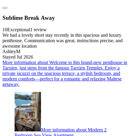
Sublime Break Away
10
Exceptional
1 review
We had a lovely short stay recently in this spacious and luxury
penthouse. Communication was great, instructions precise, and
awesome location
AshleyM
Stayed Jul 2026
More information about Welcome to this brand-new penthouse in
Tarxien, just steps from the famous Tarxien Temples. Enjoy a
private jacuzzi on the spacious terrace, a stylish bedroom, and
modern comforts—perfect for a romantic and relaxing Maltese
getaway.
More information about Modern 2
Bedroom Sea View Apartment