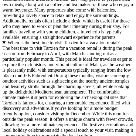
own meals, along with a coffee and tea maker for those who enjoy a
warm beverage. Many properties also come with balconies,
providing a lovely space to relax and enjoy the surroundings.
Additionally, rentals often include a desk, which is useful for those
who may need to work or plan their itinerary during their stay. For
families traveling with young children, a travel crib is typically
available, ensuring a straightforward experience for parents.
When is the best time to visit Tarxien for a vacation rental?
The best time to visit Tarxien for a vacation rental is during the peak
season from February to April, with March standing out as a
particularly popular month. This period is ideal for travelers eager to
explore the rich history and vibrant culture of Malta, as the weather
is pleasantly mild, with temperatures typically ranging from the low
50s to mid-60s Fahrenheit.During these months, visitors can enjoy
outdoor activities such as sightseeing at the nearby ancient temples
and leisurely strolls through the charming streets, all while soaking
up the delightful Mediterranean atmosphere. The comfortable
climate makes it superb for exploring the archaeological sites that
Tarxien is famous for, ensuring a memorable experience filled with
discovery and adventure.If you're looking for a more budget-
friendly option, consider visiting in December. While this month is
outside the peak season, it offers a unique charm with fewer crowds,
allowing for a more intimate experience. The festive decorations and
local holiday celebrations add a special touch to your visit, making it
a wonderful time to appreciate the local culture.