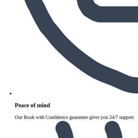
Peace of mind
Our Book with Confidence guarantee gives you 24/7 support