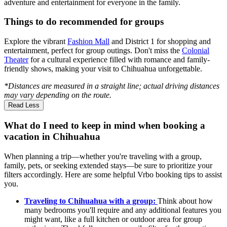
adventure and entertainment for everyone in the family.
Things to do recommended for groups
Explore the vibrant
Fashion Mall
and District 1 for shopping and
entertainment, perfect for group outings. Don't miss the
Colonial
Theater
for a cultural experience filled with romance and family-
friendly shows, making your visit to Chihuahua unforgettable.
*Distances are measured in a straight line; actual driving distances
may vary depending on the route.
Read Less
What do I need to keep in mind when booking a
vacation in Chihuahua
When planning a trip—whether you're traveling with a group,
family, pets, or seeking extended stays—be sure to prioritize your
filters accordingly. Here are some helpful Vrbo booking tips to assist
you.
Traveling to Chihuahua with a group:
Think about how
many bedrooms you'll require and any additional features you
might want, like a full kitchen or outdoor area for group