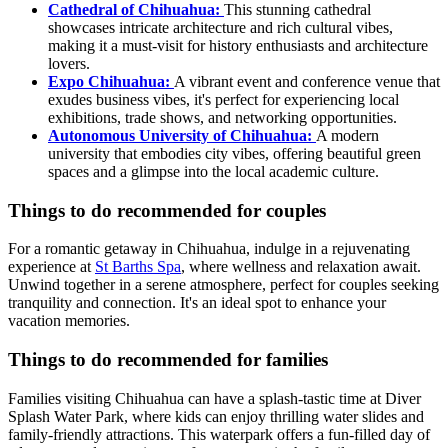
Cathedral of Chihuahua:
This stunning cathedral
showcases intricate architecture and rich cultural vibes,
making it a must-visit for history enthusiasts and architecture
lovers.
Expo Chihuahua:
A vibrant event and conference venue that
exudes business vibes, it's perfect for experiencing local
exhibitions, trade shows, and networking opportunities.
Autonomous University of Chihuahua:
A modern
university that embodies city vibes, offering beautiful green
spaces and a glimpse into the local academic culture.
Things to do recommended for couples
For a romantic getaway in Chihuahua, indulge in a rejuvenating
experience at
St Barths Spa
, where wellness and relaxation await.
Unwind together in a serene atmosphere, perfect for couples seeking
tranquility and connection. It's an ideal spot to enhance your
vacation memories.
Things to do recommended for families
Families visiting Chihuahua can have a splash-tastic time at Diver
Splash Water Park, where kids can enjoy thrilling water slides and
family-friendly attractions. This waterpark offers a fun-filled day of