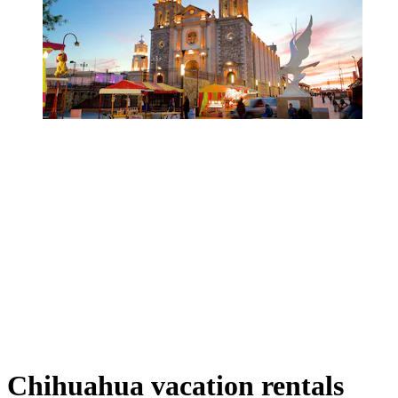
Chihuahua vacation rentals