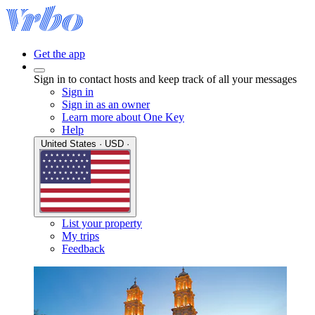
Get the app
Sign in to contact hosts and keep track of all your messages
Sign in
Sign in as an owner
Learn more about One Key
Help
United States · USD ·
List your property
My trips
Feedback