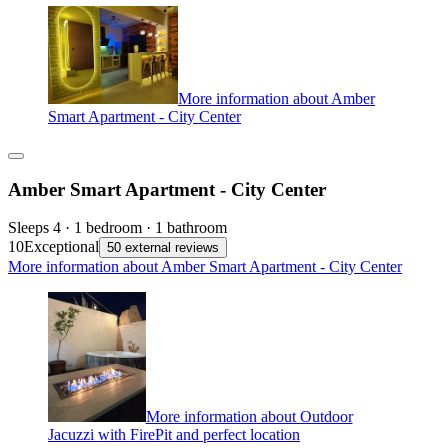
More information about Amber
Smart Apartment - City Center
Amber Smart Apartment - City Center
Sleeps 4 · 1 bedroom · 1 bathroom
10
Exceptional
50 external reviews
More information about Amber Smart Apartment - City Center
More information about Outdoor
Jacuzzi with FirePit and perfect location