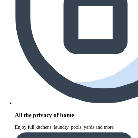
All the privacy of home
Enjoy full kitchens, laundry, pools, yards and more