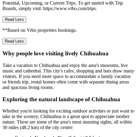
Potential, Upcoming, or Current Trips. To get started with Trip
Boards, simply visit: https://www.vrbo.com/trips.
Read Less
**Based on Vrbo properties bookings.
Read Less
Why people love visiting lively Chihuahua
Take a vacation to Chihuahua and enjoy the area's museums, live
music and cathedral. This city's cafes, shopping and bars draw many
visitors. If you need more space to accommodate a family vacation
or friends trip, rental homes often come with separate dining areas
and spacious living rooms.
Exploring the natural landscape of Chihuahua
Whether you're looking for exciting outdoor activities or just want to
take in the scenery, Chihuahua is a great spot to appreciate mother
nature. These are some of the area's most stunning sights, all within
30 miles (48.2 km) of the city center: