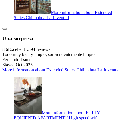
More information about Extended
Suites Chihuahua La Juventud
Una sorpresa
8.6
Excellent
1,394 reviews
Todo muy bien y limpió, sorprendentemente limpio.
Fernando Daniel
Stayed Oct 2025
More information about Extended Suites Chihuahua La Juventud
More information about FULLY
EQUIPPED APARTMENT!/ High speed wifi