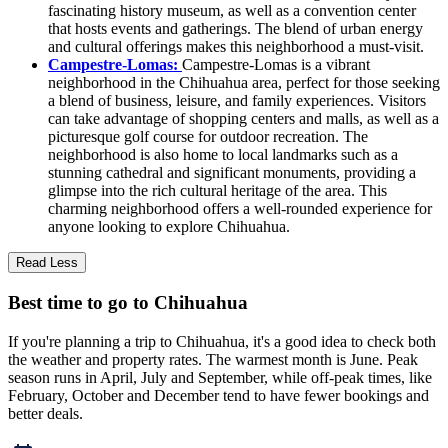
fascinating history museum, as well as a convention center
that hosts events and gatherings. The blend of urban energy
and cultural offerings makes this neighborhood a must-visit.
Campestre-Lomas:
Campestre-Lomas is a vibrant
neighborhood in the Chihuahua area, perfect for those seeking
a blend of business, leisure, and family experiences. Visitors
can take advantage of shopping centers and malls, as well as a
picturesque golf course for outdoor recreation. The
neighborhood is also home to local landmarks such as a
stunning cathedral and significant monuments, providing a
glimpse into the rich cultural heritage of the area. This
charming neighborhood offers a well-rounded experience for
anyone looking to explore Chihuahua.
Read Less
Best time to go to Chihuahua
If you're planning a trip to Chihuahua, it's a good idea to check both
the weather and property rates. The warmest month is June. Peak
season runs in April, July and September, while off-peak times, like
February, October and December tend to have fewer bookings and
better deals.