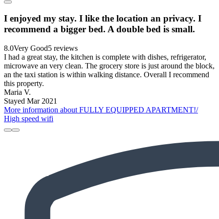
I enjoyed my stay. I like the location an privacy. I
recommend a bigger bed. A double bed is small.
8.0
Very Good
5 reviews
I had a great stay, the kitchen is complete with dishes, refrigerator,
microwave an very clean. The grocery store is just around the block,
an the taxi station is within walking distance. Overall I recommend
this property.
Maria V.
Stayed Mar 2021
More information about FULLY EQUIPPED APARTMENT!/
High speed wifi