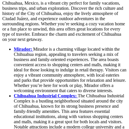
Chihuahua, Mexico, is a vibrant city perfect for family vacations,
business trips, and urban exploration. Discover the rich culture and
history of the City of Chihuahua, enjoy the lively atmosphere of
Ciudad Juárez, and experience outdoor adventures in the
surrounding regions. Whether you’re seeking a cozy vacation home
or a fun place to unwind, this area offers great locations for every
type of traveler. Embrace the charm and excitement of Chihuahua
on your next getaway.
Mirador:
Mirador is a charming village located within the
Chihuahua region, appealing to travelers seeking a mix of
business and family-oriented experiences. The area boasts
convenient access to shopping centers and malls, making it
ideal for those looking to indulge in retail therapy. Visitors can
enjoy a vibrant community atmosphere, with local eateries
and parks that provide opportunities for relaxation and leisure.
Whether you’re here for work or play, Mirador offers a
welcoming environment that caters to diverse interests.
Chihuahua Industrial Complex:
The Chihuahua Industrial
Complex is a bustling neighborhood situated around the city
of Chihuahua, known for its strong business presence and
family-friendly amenities. This area features essential
educational institutions, along with various shopping centers
and malls, making it a great spot for both locals and visitors.
Notable attractions include a modern college university and a