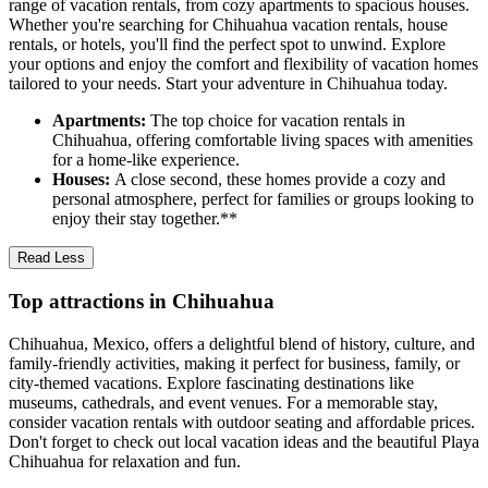
range of vacation rentals, from cozy apartments to spacious houses.
Whether you're searching for Chihuahua vacation rentals, house
rentals, or hotels, you'll find the perfect spot to unwind. Explore
your options and enjoy the comfort and flexibility of vacation homes
tailored to your needs. Start your adventure in Chihuahua today.
Apartments:
The top choice for vacation rentals in
Chihuahua, offering comfortable living spaces with amenities
for a home-like experience.
Houses:
A close second, these homes provide a cozy and
personal atmosphere, perfect for families or groups looking to
enjoy their stay together.**
Read Less
Top attractions in Chihuahua
Chihuahua, Mexico, offers a delightful blend of history, culture, and
family-friendly activities, making it perfect for business, family, or
city-themed vacations. Explore fascinating destinations like
museums, cathedrals, and event venues. For a memorable stay,
consider vacation rentals with outdoor seating and affordable prices.
Don't forget to check out local vacation ideas and the beautiful Playa
Chihuahua for relaxation and fun.