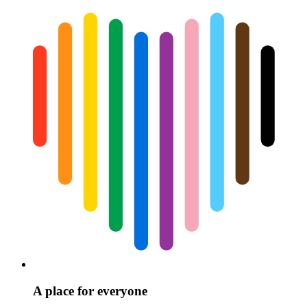
A place for everyone