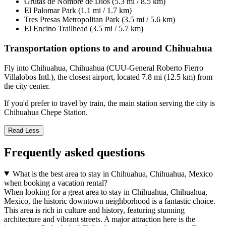
Grutas de Nombre de Dios (5.3 mi / 8.5 km)
El Palomar Park (1.1 mi / 1.7 km)
Tres Presas Metropolitan Park (3.5 mi / 5.6 km)
El Encino Trailhead (3.5 mi / 5.7 km)
Transportation options to and around Chihuahua
Fly into Chihuahua, Chihuahua (CUU-General Roberto Fierro
Villalobos Intl.), the closest airport, located 7.8 mi (12.5 km) from
the city center.
If you'd prefer to travel by train, the main station serving the city is
Chihuahua Chepe Station.
Read Less
Frequently asked questions
What is the best area to stay in Chihuahua, Chihuahua, Mexico
when booking a vacation rental?
When looking for a great area to stay in Chihuahua, Chihuahua,
Mexico, the historic downtown neighborhood is a fantastic choice.
This area is rich in culture and history, featuring stunning
architecture and vibrant streets. A major attraction here is the