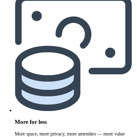
More for less
More space, more privacy, more amenities — more value