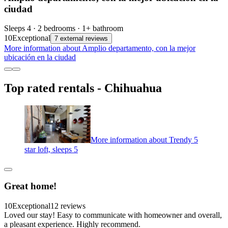
ciudad
Sleeps 4 · 2 bedrooms · 1+ bathroom
10
Exceptional
7 external reviews
More information about Amplio departamento, con la mejor
ubicación en la ciudad
Top rated rentals - Chihuahua
More information about Trendy 5
star loft, sleeps 5
Great home!
10
Exceptional
12 reviews
Loved our stay! Easy to communicate with homeowner and overall,
a pleasant experience. Highly recommend.