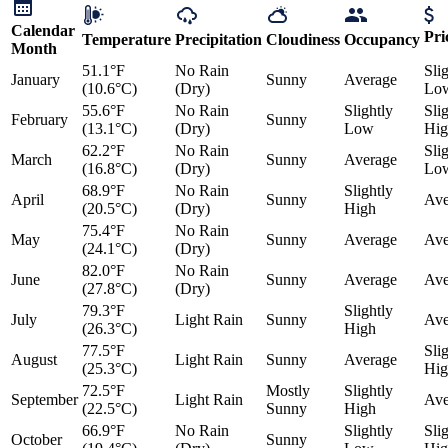
Calendar
Pri
Temperature
Precipitation
Cloudiness
Occupancy
Month
51.1°F
No Rain
Sli
January
Sunny
Average
(10.6°C)
(Dry)
Lo
55.6°F
No Rain
Slightly
Sli
February
Sunny
(13.1°C)
(Dry)
Low
Hig
62.2°F
No Rain
Sli
March
Sunny
Average
(16.8°C)
(Dry)
Lo
68.9°F
No Rain
Slightly
April
Sunny
Ave
(20.5°C)
(Dry)
High
75.4°F
No Rain
May
Sunny
Average
Ave
(24.1°C)
(Dry)
82.0°F
No Rain
June
Sunny
Average
Ave
(27.8°C)
(Dry)
79.3°F
Slightly
July
Light Rain
Sunny
Ave
(26.3°C)
High
77.5°F
Sli
August
Light Rain
Sunny
Average
(25.3°C)
Hig
72.5°F
Mostly
Slightly
September
Light Rain
Ave
(22.5°C)
Sunny
High
66.9°F
No Rain
Slightly
Sli
October
Sunny