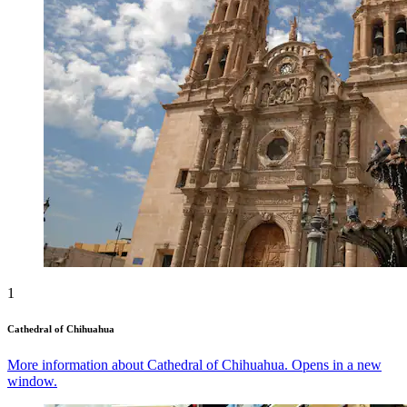
1
Cathedral of Chihuahua
More information about Cathedral of Chihuahua. Opens in a new
window.