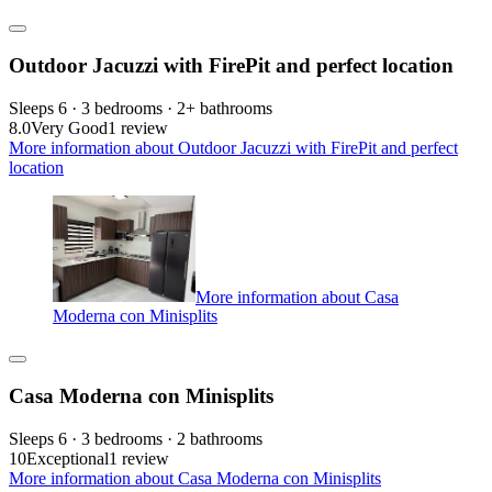
Outdoor Jacuzzi with FirePit and perfect location
Sleeps 6 · 3 bedrooms · 2+ bathrooms
8.0
Very Good
1 review
More information about Outdoor Jacuzzi with FirePit and perfect
location
More information about Casa
Moderna con Minisplits
Casa Moderna con Minisplits
Sleeps 6 · 3 bedrooms · 2 bathrooms
10
Exceptional
1 review
More information about Casa Moderna con Minisplits