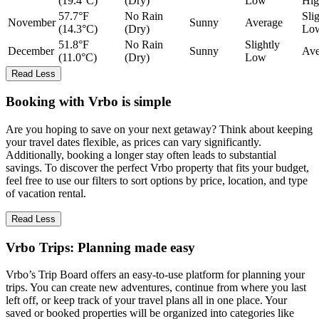
(19.4°C)
(Dry)
Low
Hig
57.7°F
No Rain
Sli
November
Sunny
Average
(14.3°C)
(Dry)
Lo
51.8°F
No Rain
Slightly
December
Sunny
Ave
(11.0°C)
(Dry)
Low
Read Less
Booking with Vrbo is simple
Are you hoping to save on your next getaway? Think about keeping
your travel dates flexible, as prices can vary significantly.
Additionally, booking a longer stay often leads to substantial
savings. To discover the perfect Vrbo property that fits your budget,
feel free to use our filters to sort options by price, location, and type
of vacation rental.
Read Less
Vrbo Trips: Planning made easy
Vrbo’s Trip Board offers an easy-to-use platform for planning your
trips. You can create new adventures, continue from where you last
left off, or keep track of your travel plans all in one place. Your
saved or booked properties will be organized into categories like