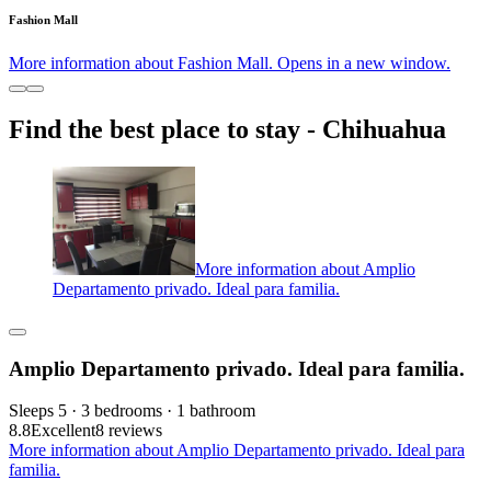
Fashion Mall
More information about Fashion Mall. Opens in a new window.
Find the best place to stay - Chihuahua
More information about Amplio
Departamento privado. Ideal para familia.
Amplio Departamento privado. Ideal para familia.
Sleeps 5 · 3 bedrooms · 1 bathroom
8.8
Excellent
8 reviews
More information about Amplio Departamento privado. Ideal para
familia.