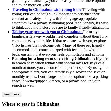
gatherings. Thankfully, you can easily filter for these options
and much more on Vrbo.
Traveling to Chihuahua with young kids:
Traveling with
young kids can be tough. It's important to prioritize their
comfort and safety, along with finding age-appropriate
amenities like a private swimming pool. Additionally, it's wise
to think about how close you are to family-friendly attractions.
Taking your pets with you to Chihuahua:
For many
families, a getaway wouldn't feel complete without their furry
companions by their side. If that resonates with you, explore
Vrbo listings that welcome pets. Many of these pet-friendly
accommodations come equipped with feeding bowls and
beds, ensuring that everyone feels comfortable and at home.
Planning for a long term stay visiting Chihuahua:
If you're
in search of vacation rentals with special rates for stays of a
month or more, you've come to the perfect spot. By using the
appropriate filters, you can effortlessly discover and save on
monthly rentals. Don't forget to include options like a parking
space, a well-equipped kitchen, or a private pool in your
search as well.
Read Less
Where to stay in Chihuahua