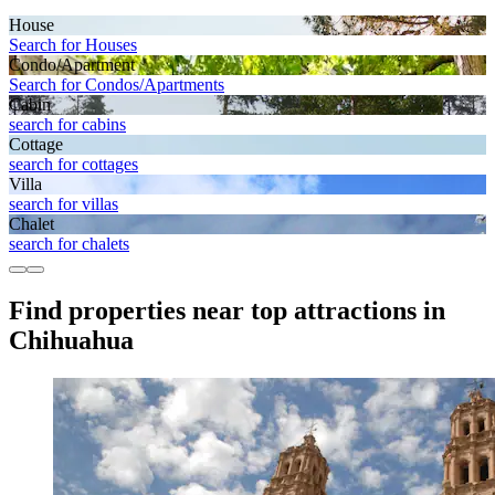
House
Search for Houses
Condo/Apartment
Search for Condos/Apartments
Cabin
search for cabins
Cottage
search for cottages
Villa
search for villas
Chalet
search for chalets
Find properties near top attractions in
Chihuahua