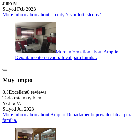
Julio M.
Stayed Feb 2023
More information about Trendy 5 star loft, sleeps 5
More information about Amplio
Departamento privado. Ideal para familia.
Muy limpio
8.8
Excellent
8 reviews
Todo esta muy bien
Yadira V.
Stayed Jul 2023
More information about Amplio Departamento privado. Ideal para
familia.