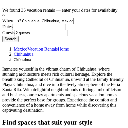
We found 35 vacation rentals — enter your dates for availability
Where to?
Dates
Guests
Search
Mexico
Vacation Rentals
Home
Chihuahua
Chihuahua
Immerse yourself in the vibrant charm of Chihuahua, where
stunning architecture meets rich cultural heritage. Explore the
breathtaking Cathedral of Chihuahua, unwind at the family-friendly
Playa Chihuahua, and dive into the lively atmosphere of the Feria
Santa Rita. With delightful neighborhoods offering a mix of leisure
and business, our cozy apartments and spacious vacation homes
provide the perfect base for groups. Experience the comfort and
convenience of a home away from home while discovering this
captivating destination.
Find spaces that suit your style