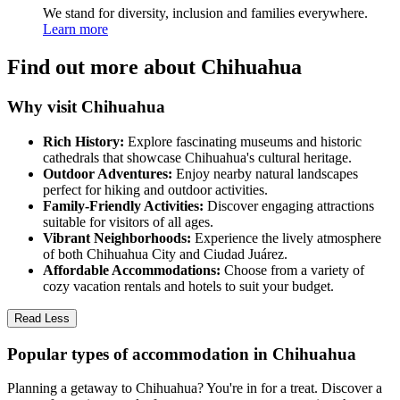
We stand for diversity, inclusion and families everywhere.
Learn more
Find out more about Chihuahua
Why visit Chihuahua
Rich History:
Explore fascinating museums and historic
cathedrals that showcase Chihuahua's cultural heritage.
Outdoor Adventures:
Enjoy nearby natural landscapes
perfect for hiking and outdoor activities.
Family-Friendly Activities:
Discover engaging attractions
suitable for visitors of all ages.
Vibrant Neighborhoods:
Experience the lively atmosphere
of both Chihuahua City and Ciudad Juárez.
Affordable Accommodations:
Choose from a variety of
cozy vacation rentals and hotels to suit your budget.
Read Less
Popular types of accommodation in Chihuahua
Planning a getaway to Chihuahua? You're in for a treat. Discover a