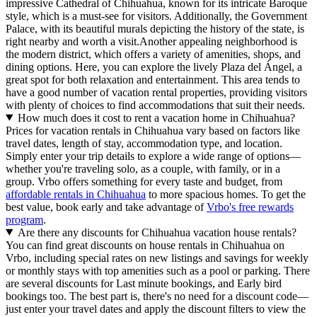
impressive Cathedral of Chihuahua, known for its intricate Baroque
style, which is a must-see for visitors. Additionally, the Government
Palace, with its beautiful murals depicting the history of the state, is
right nearby and worth a visit.Another appealing neighborhood is
the modern district, which offers a variety of amenities, shops, and
dining options. Here, you can explore the lively Plaza del Ángel, a
great spot for both relaxation and entertainment. This area tends to
have a good number of vacation rental properties, providing visitors
with plenty of choices to find accommodations that suit their needs.
How much does it cost to rent a vacation home in Chihuahua?
Prices for vacation rentals in Chihuahua vary based on factors like
travel dates, length of stay, accommodation type, and location.
Simply enter your trip details to explore a wide range of options—
whether you're traveling solo, as a couple, with family, or in a
group. Vrbo offers something for every taste and budget, from
affordable rentals in Chihuahua
to more spacious homes. To get the
best value, book early and take advantage of
Vrbo's free rewards
program
.
Are there any discounts for Chihuahua vacation house rentals?
You can find great discounts on house rentals in Chihuahua on
Vrbo, including special rates on new listings and savings for weekly
or monthly stays with top amenities such as a pool or parking. There
are several discounts for Last minute bookings, and Early bird
bookings too. The best part is, there's no need for a discount code—
just enter your travel dates and apply the discount filters to view the