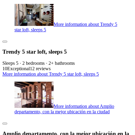
More information about Trendy 5
star loft, sleeps 5
Trendy 5 star loft, sleeps 5
Sleeps 5 · 2 bedrooms · 2+ bathrooms
10
Exceptional
12 reviews
More information about Trendy 5 star loft, sleeps 5
More information about Amplio
departamento, con la mejor ubicación en la ciudad
Amplio departamento, con la mejor ubicación en la