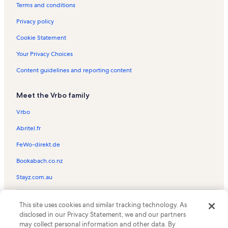
One Breckenridge Place Vacation Rentals
Terms and conditions
Park Place Vacation Rentals
Privacy policy
Wildwood Suites Vacation Rentals
Cookie Statement
Winterpoint Townhomes Vacation Rentals
Your Privacy Choices
Wellington Square Vacation Rentals
Content guidelines and reporting content
Copper Mountain Vacation Rentals
Meet the Vrbo family
Sundowner II Vacation Rentals
Tannhauser Vacation Rentals
Vrbo
Ski Hill Condos Vacation Rentals
Abritel.fr
Breckconnect Gondola Vacation Rentals
FeWo-direkt.de
Valdoro Mountain Lodge Vacation Rentals
Bookabach.co.nz
Double Eagle Vacation Rentals
Stayz.com.au
Park Meadows Vacation Rentals
© 2026 Vrbo, an Expedia Group company. All rights reserved. Vrbo and
Longbranch Vacation Rentals
This site uses cookies and similar tracking technology. As
the Vrbo logo are trademarks or registered trademarks of
disclosed in our Privacy Statement, we and our partners
HomeAway.com, Inc.
Mountain Valley Lodge Vacation Rentals
may collect personal information and other data. By