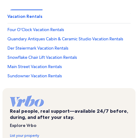
Vacation Rentals
Four O'Clock Vacation Rentals
Quandary Antiques Cabin & Ceramic Studio Vacation Rentals
Der Steiermark Vacation Rentals
Snowflake Chair Lift Vacation Rentals
Main Street Vacation Rentals
Sundowner Vacation Rentals
Edelweiss Vacation Rentals
Peak 8 Vacation Rentals
River Mountain Lodge Vacation Rentals
Real people, real support—available 24/7 before,
Village At Breckenridge Vacation Rentals
during, and after your stay.
Cimarron Vacation Rentals
Explore Vrbo
Historic District Vacation Rentals
List your property