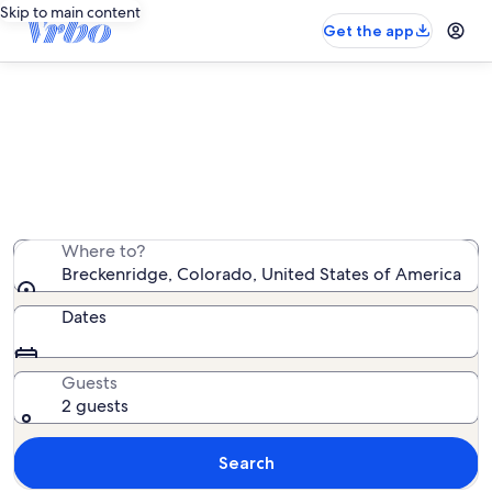
Skip to main content
Get the app
Breckenridge mountain rentals
We found 6,768 mountain rentals — enter your dates
for availability
Where to?
Breckenridge, Colorado, United States of America
Dates
Guests
2 guests
Search