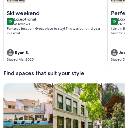
Premier Host
Premier Hos
More information about Cozy Cottage on Main Street - 1 Mi
More info
Ski weekend
Perfec
exceptional
exce
Exceptional
Excep
10
10
10 out of 10
10 out o
76 reviews
217 re
(76
(217
Fantastic location! Great place to stay! This was our third year
I visit in 
reviews)
revi
in a row!
best for sk
Ryan S.
Jooy
Stayed Mar 2025
Stayed De
Find spaces that suit your style
Search for Houses
Search for Condos/Apartments
search for c