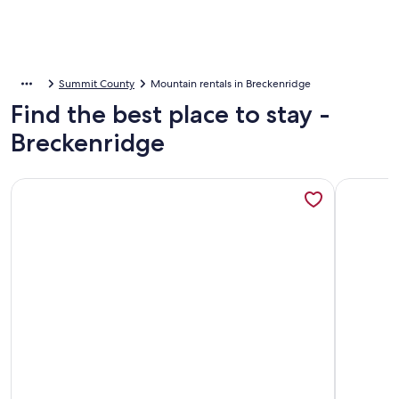
Summit County
Mountain rentals in Breckenridge
Find the best place to stay -
Breckenridge
More information about River Mountain Lodge, A Vail Resor
More info