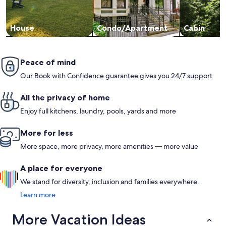
House
Condo/Apartment
Cabin
Peace of mind
Our Book with Confidence guarantee gives you 24/7 support
All the privacy of home
Enjoy full kitchens, laundry, pools, yards and more
More for less
More space, more privacy, more amenities — more value
A place for everyone
We stand for diversity, inclusion and families everywhere.
Learn more
More Vacation Ideas