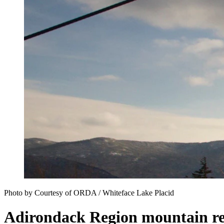
Photo by Courtesy of ORDA / Whiteface Lake Placid
Adirondack Region mountain re