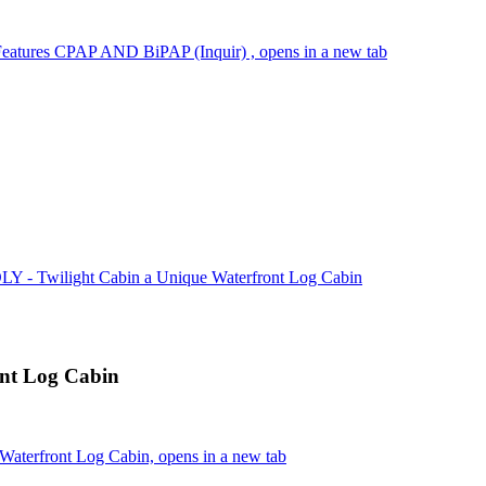
Features CPAP AND BiPAP (Inquir) , opens in a new tab
 - Twilight Cabin a Unique Waterfront Log Cabin
nt Log Cabin
aterfront Log Cabin, opens in a new tab