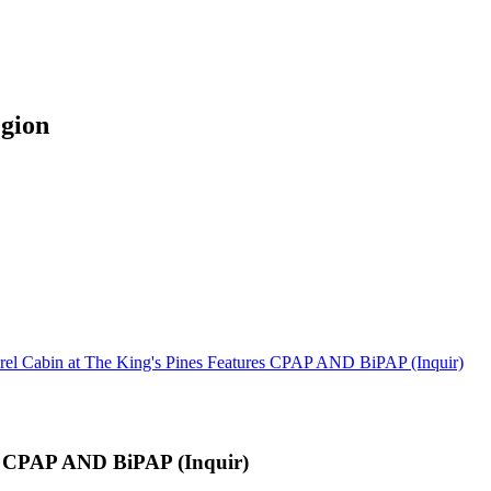
egion
rel Cabin at The King's Pines Features CPAP AND BiPAP (Inquir)
es CPAP AND BiPAP (Inquir)