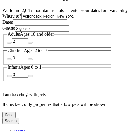
We found 2,045 mountain rentals — enter your dates for availability
Where to?
Dates
Guests
Adults
Ages 18 and older
Children
Ages 2 to 17
Infants
Ages 0 to 1
I am traveling with pets
If checked, only properties that allow pets will be shown
Done
Search