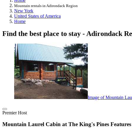
Home
Mountain rentals in Adirondack Region
New York
United States of America
Home
Find the best place to stay - Adirondack R
Image of Mountain Lau
Premier Host
Mountain Laurel Cabin at The King's Pines Featur