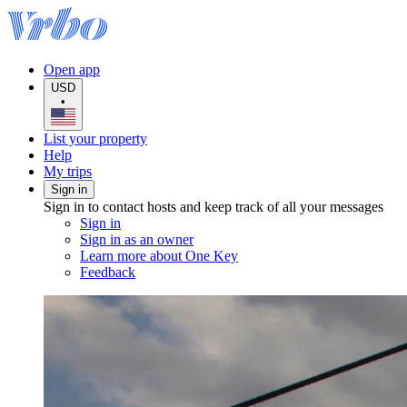
Open app
USD
•
List your property
Help
My trips
Sign in
Sign in to contact hosts and keep track of all your messages
Sign in
Sign in as an owner
Learn more about One Key
Feedback