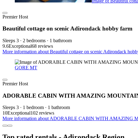
Image of Beautiful cot
Premier Host
Beautiful cottage on scenic Adirondack hobby farm
Sleeps 3 · 2 bedrooms · 1 bathroom
9.6
Exceptional
68 reviews
More information about Beautiful cottage on scenic Adirondack hobby
GORE MT
Premier Host
ADORABLE CABIN WITH AMAZING MOUNTAIN
Sleeps 3 · 1 bedroom · 1 bathroom
10
Exceptional
102 reviews
More information about ADORABLE CABIN WITH AMAZING M
Top rated rentals - Adirondack Region