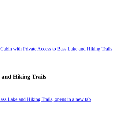
 Cabin with Private Access to Bass Lake and Hiking Trails
 and Hiking Trails
ass Lake and Hiking Trails, opens in a new tab