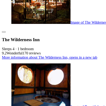
Image of The Wildernes
The Wilderness Inn
Sleeps 4 · 1 bedroom
9.2
Wonderful
170 reviews
More information about The Wilderness Inn, opens in a new tab