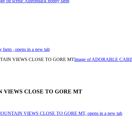
tage on scenic Adirondack hobby farm
 farm , opens in a new tab
Image of ADORABLE CAB
 VIEWS CLOSE TO GORE MT
OUNTAIN VIEWS CLOSE TO GORE MT, opens in a new tab