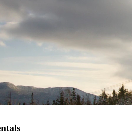
ntals