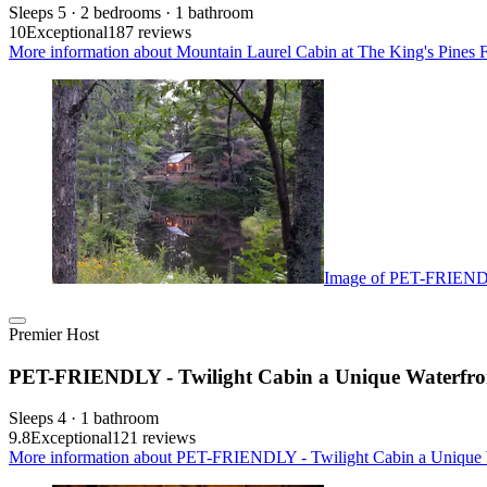
Sleeps 5 · 2 bedrooms · 1 bathroom
10
Exceptional
187 reviews
More information about Mountain Laurel Cabin at The King's Pines 
Image of PET-FRIENDLY
Premier Host
PET-FRIENDLY - Twilight Cabin a Unique Waterfro
Sleeps 4 · 1 bathroom
9.8
Exceptional
121 reviews
More information about PET-FRIENDLY - Twilight Cabin a Unique W