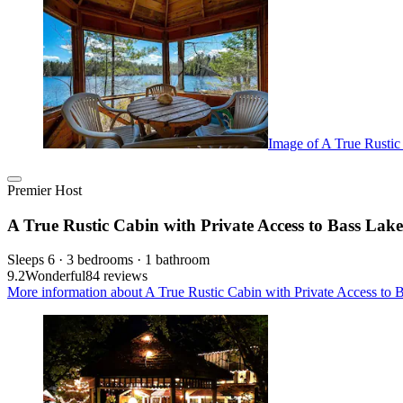
Image of A True Rustic
Premier Host
A True Rustic Cabin with Private Access to Bass Lake
Sleeps 6 · 3 bedrooms · 1 bathroom
9.2
Wonderful
84 reviews
More information about A True Rustic Cabin with Private Access to B