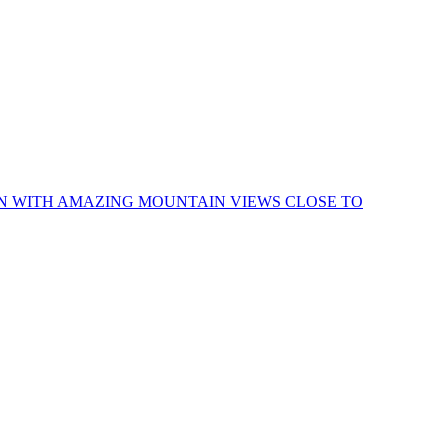
IN WITH AMAZING MOUNTAIN VIEWS CLOSE TO