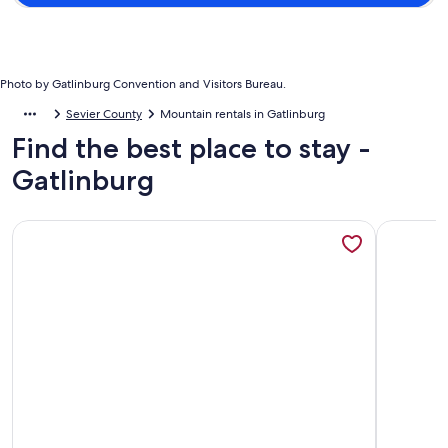
Photo by Gatlinburg Convention and Visitors Bureau.
Sevier County
Mountain rentals in Gatlinburg
Find the best place to stay -
Gatlinburg
More information about Timber Ridge Lodge - Walking Di
More info