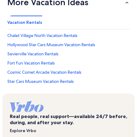
More Vacation Ideas
Vacation Rentals
Chalet Village North Vacation Rentals
Hollywood Star Cars Museum Vacation Rentals
Sevierville Vacation Rentals
Fort Fun Vacation Rentals
Cosmic Comet Arcade Vacation Rentals
Star Cars Museum Vacation Rentals
Earthquake the Ride Vacation Rentals
Treasure Quest Miniature Golf Vacation Rentals
Ripley's Moving Theater Vacation Rentals
Real people, real support—available 24/7 before,
Gatlinburg Falls Resort Vacation Rentals
during, and after your stay.
Forest Springs Vacation Rentals
Explore Vrbo
Cooter's Place Vacation Rentals