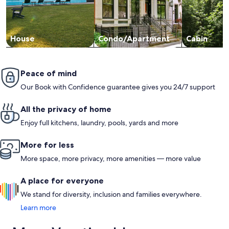
House
Condo/Apartment
Cabin
Peace of mind
Our Book with Confidence guarantee gives you 24/7 support
All the privacy of home
Enjoy full kitchens, laundry, pools, yards and more
More for less
More space, more privacy, more amenities — more value
A place for everyone
We stand for diversity, inclusion and families everywhere.
Learn more