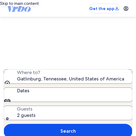
Skip to main content
Get the app
Gatlinburg mountain rentals
We found 12,152 mountain rentals — enter your dates
for availability
Where to?
Gatlinburg, Tennessee, United States of America
Dates
Guests
2 guests
Search