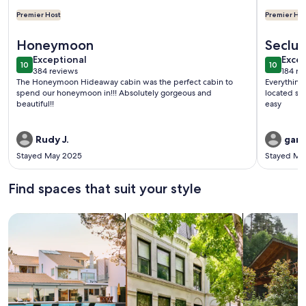
Premier Host
Premier Hos
More information about HONEYMOON HIDEAWAY - SECLU
More info
Honeymoon
Seclu
exceptional
exce
Exceptional
Excep
10
10
10 out of 10
10 out o
384 reviews
184 re
(384
(184
The Honeymoon Hideaway cabin was the perfect cabin to
Everything
reviews)
revi
spend our honeymoon in!!! Absolutely gorgeous and
located so 
beautiful!!
easy
Rudy J.
gary
Stayed May 2025
Stayed Ma
Find spaces that suit your style
Search for Houses
Search for Condos/Apartments
search for c