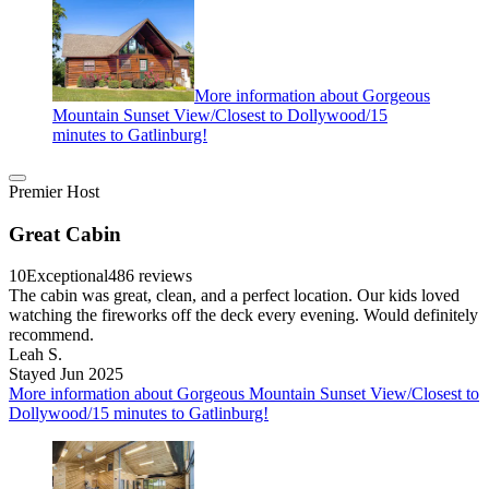
More information about Gorgeous
Mountain Sunset View/Closest to Dollywood/15
minutes to Gatlinburg!
Premier Host
Great Cabin
10
Exceptional
486 reviews
The cabin was great, clean, and a perfect location. Our kids loved
watching the fireworks off the deck every evening. Would definitely
recommend.
Leah S.
Stayed Jun 2025
More information about Gorgeous Mountain Sunset View/Closest to
Dollywood/15 minutes to Gatlinburg!