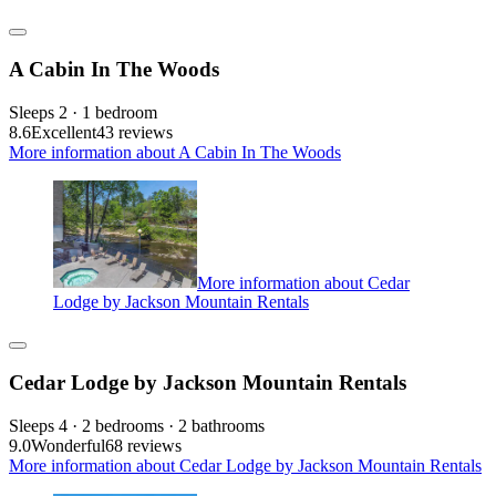
A Cabin In The Woods
Sleeps 2 · 1 bedroom
8.6
Excellent
43 reviews
More information about A Cabin In The Woods
More information about Cedar
Lodge by Jackson Mountain Rentals
Cedar Lodge by Jackson Mountain Rentals
Sleeps 4 · 2 bedrooms · 2 bathrooms
9.0
Wonderful
68 reviews
More information about Cedar Lodge by Jackson Mountain Rentals