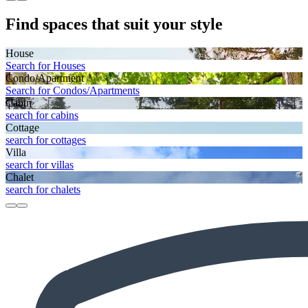
Find spaces that suit your style
House
Search for Houses
Condo/Apartment
Search for Condos/Apartments
Cabin
search for cabins
Cottage
search for cottages
Villa
search for villas
Chalet
search for chalets