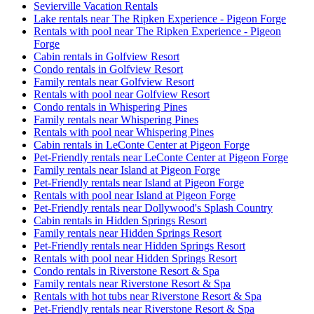
Sevierville Vacation Rentals
Lake rentals near The Ripken Experience - Pigeon Forge
Rentals with pool near The Ripken Experience - Pigeon
Forge
Cabin rentals in Golfview Resort
Condo rentals in Golfview Resort
Family rentals near Golfview Resort
Rentals with pool near Golfview Resort
Condo rentals in Whispering Pines
Family rentals near Whispering Pines
Rentals with pool near Whispering Pines
Cabin rentals in LeConte Center at Pigeon Forge
Pet-Friendly rentals near LeConte Center at Pigeon Forge
Family rentals near Island at Pigeon Forge
Pet-Friendly rentals near Island at Pigeon Forge
Rentals with pool near Island at Pigeon Forge
Pet-Friendly rentals near Dollywood's Splash Country
Cabin rentals in Hidden Springs Resort
Family rentals near Hidden Springs Resort
Pet-Friendly rentals near Hidden Springs Resort
Rentals with pool near Hidden Springs Resort
Condo rentals in Riverstone Resort & Spa
Family rentals near Riverstone Resort & Spa
Rentals with hot tubs near Riverstone Resort & Spa
Pet-Friendly rentals near Riverstone Resort & Spa