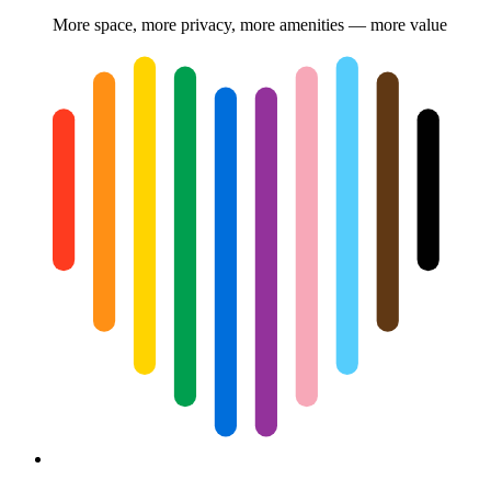
More space, more privacy, more amenities — more value