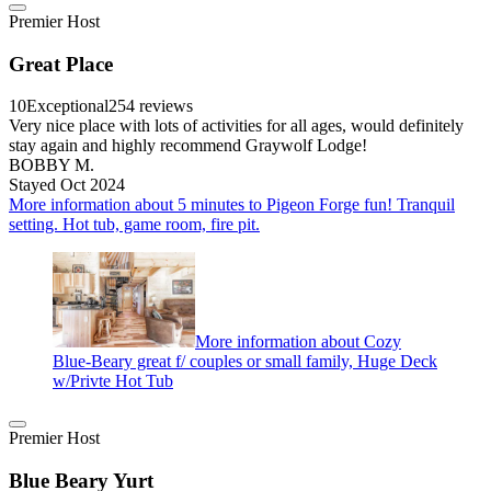
Premier Host
Great Place
10
Exceptional
254 reviews
Very nice place with lots of activities for all ages, would definitely
stay again and highly recommend Graywolf Lodge!
BOBBY M.
Stayed Oct 2024
More information about 5 minutes to Pigeon Forge fun! Tranquil
setting. Hot tub, game room, fire pit.
More information about Cozy
Blue-Beary great f/ couples or small family, Huge Deck
w/Privte Hot Tub
Premier Host
Blue Beary Yurt