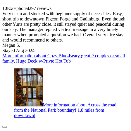
10
Exceptional
297 reviews
Very clean and stocked with beginner supply of necessities. Easy,
short trip to downtown Pigeon Forge and Gatlinburg. Even though
other Yurts are pretty close, it still stayed quiet and peaceful during
our stay. The manager replied via text message in a very timely
manner when prompted a question we had. Overall very nice stay
and would recommend to others.
Megan S.
Stayed Aug 2024
More information about Cozy Blue-Beary great f/ couples or small
family, Huge Deck w/Privte Hot Tub
More information about Across the road
from the National Park boundary! 1.8 miles from
downtown!