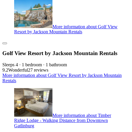
More information about Golf View
Resort by Jackson Mountain Rentals
Golf View Resort by Jackson Mountain Rentals
Sleeps 4 · 1 bedroom · 1 bathroom
9.2
Wonderful
27 reviews
More information about Golf View Resort by Jackson Mountain
Rentals
More information about Timber
Ridge Lodge - Walking Distance from Downtown
Gatlinburg