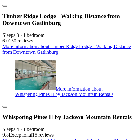
Timber Ridge Lodge - Walking Distance from
Downtown Gatlinburg
Sleeps 3 · 1 bedroom
6.0
150 reviews
More information about Timber Ridge Lodge - Walking Distance
from Downtown Gatlinburg
More information about
Whispering Pines II by Jackson Mountain Rentals
Whispering Pines II by Jackson Mountain Rentals
Sleeps 4 · 1 bedroom
9.8
Exceptional
15 reviews