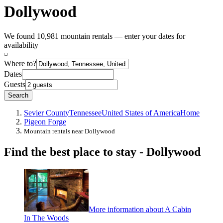
Dollywood
We found 10,981 mountain rentals — enter your dates for
availability
Where to?
Dates
Guests
Search
Sevier County
Tennessee
United States of America
Home
Pigeon Forge
Mountain rentals near Dollywood
Find the best place to stay - Dollywood
More information about A Cabin
In The Woods