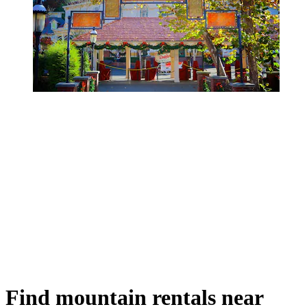
Find mountain rentals near