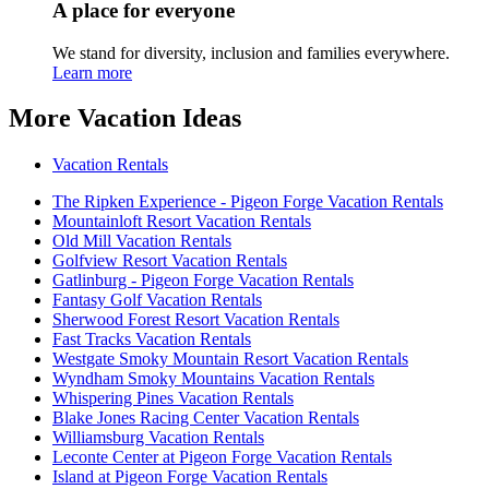
A place for everyone
We stand for diversity, inclusion and families everywhere.
Learn more
More Vacation Ideas
Vacation Rentals
The Ripken Experience - Pigeon Forge Vacation Rentals
Mountainloft Resort Vacation Rentals
Old Mill Vacation Rentals
Golfview Resort Vacation Rentals
Gatlinburg - Pigeon Forge Vacation Rentals
Fantasy Golf Vacation Rentals
Sherwood Forest Resort Vacation Rentals
Fast Tracks Vacation Rentals
Westgate Smoky Mountain Resort Vacation Rentals
Wyndham Smoky Mountains Vacation Rentals
Whispering Pines Vacation Rentals
Blake Jones Racing Center Vacation Rentals
Williamsburg Vacation Rentals
Leconte Center at Pigeon Forge Vacation Rentals
Island at Pigeon Forge Vacation Rentals