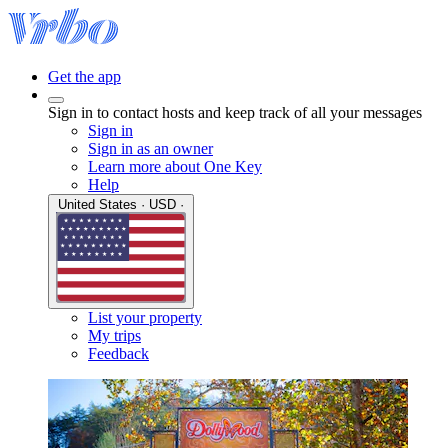
Get the app
Sign in to contact hosts and keep track of all your messages
Sign in
Sign in as an owner
Learn more about One Key
Help
United States · USD ·
List your property
My trips
Feedback