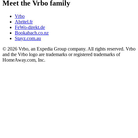
Meet the Vrbo family
Vrbo
Abritel.fr
FeWo-direkt.de
Bookabach.co.nz
Stayz.com.au
© 2026 Vrbo, an Expedia Group company. All rights reserved. Vrbo
and the Vrbo logo are trademarks or registered trademarks of
HomeAway.com, Inc.