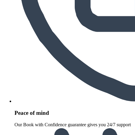
Peace of mind
Our Book with Confidence guarantee gives you 24/7 support