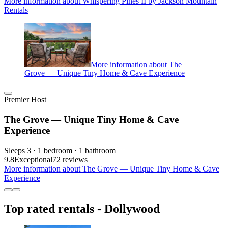
More information about Whispering Pines II by Jackson Mountain
Rentals
More information about The
Grove — Unique Tiny Home & Cave Experience
Premier Host
The Grove — Unique Tiny Home & Cave
Experience
Sleeps 3 · 1 bedroom · 1 bathroom
9.8
Exceptional
72 reviews
More information about The Grove — Unique Tiny Home & Cave
Experience
Top rated rentals - Dollywood