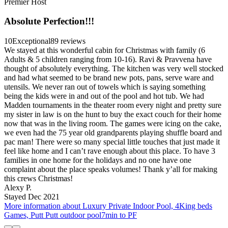
Premier Host
Absolute Perfection!!!
10
Exceptional
89 reviews
We stayed at this wonderful cabin for Christmas with family (6
Adults & 5 children ranging from 10-16). Ravi & Pravvena have
thought of absolutely everything. The kitchen was very well stocked
and had what seemed to be brand new pots, pans, serve ware and
utensils. We never ran out of towels which is saying something
being the kids were in and out of the pool and hot tub. We had
Madden tournaments in the theater room every night and pretty sure
my sister in law is on the hunt to buy the exact couch for their home
now that was in the living room. The games were icing on the cake,
we even had the 75 year old grandparents playing shuffle board and
pac man! There were so many special little touches that just made it
feel like home and I can’t rave enough about this place. To have 3
families in one home for the holidays and no one have one
complaint about the place speaks volumes! Thank y’all for making
this crews Christmas!
Alexy P.
Stayed Dec 2021
More information about Luxury Private Indoor Pool, 4King beds
Games, Putt Putt outdoor pool7min to PF