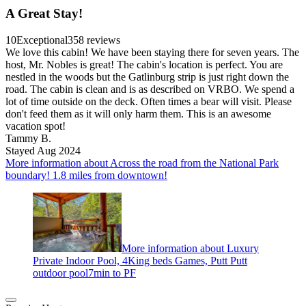
A Great Stay!
10
Exceptional
358 reviews
We love this cabin! We have been staying there for seven years. The
host, Mr. Nobles is great! The cabin's location is perfect. You are
nestled in the woods but the Gatlinburg strip is just right down the
road. The cabin is clean and is as described on VRBO. We spend a
lot of time outside on the deck. Often times a bear will visit. Please
don't feed them as it will only harm them. This is an awesome
vacation spot!
Tammy B.
Stayed Aug 2024
More information about Across the road from the National Park
boundary! 1.8 miles from downtown!
More information about Luxury
Private Indoor Pool, 4King beds Games, Putt Putt
outdoor pool7min to PF