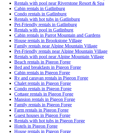
Rentals with pool near Riverstone Resort & Spa
Cabin rentals in Gatlinburg
Condo rentals in Gatlinburg
Rentals with hot tubs in Gatlinburg
Pet-Friendly rentals in Gatlinburg
Rentals with pool in Gatlinburg
Cabin rentals in Parrot Mountain and Gardens
House rentals in Brookstone Village
Family rentals near Alpine Mountain Village
Pet-Friendly rentals near Alpine Mountain Village
Rentals with pool near Alpine Mountain Village
Beach rentals in Pigeon Forge
Bed and breakfasts in Pigeon Forge
Cabin rentals in Pigeon Forge
Rv and caravan rentals in Pigeon Forge
Chalet rentals in Pigeon Forge
Condo rentals in Pigeon Forge
Cottage rentals in Pigeon Forge
Mansion rentals in Pigeon Forge
Family rentals in Pigeon Forge
Farm rentals in Pigeon Forge
Guest houses in Pigeon Forge
Rentals with hot tubs in Pigeon Forge
Hotels in Pigeon Forge
House rentals in Pigeon Forge