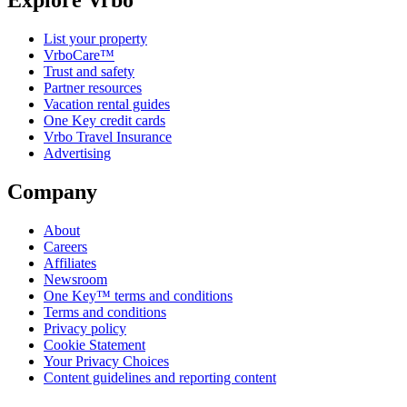
Explore Vrbo
List your property
VrboCare™
Trust and safety
Partner resources
Vacation rental guides
One Key credit cards
Vrbo Travel Insurance
Advertising
Company
About
Careers
Affiliates
Newsroom
One Key™ terms and conditions
Terms and conditions
Privacy policy
Cookie Statement
Your Privacy Choices
Content guidelines and reporting content