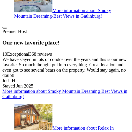
More information about Smoky
Mountain Dreaming-Best Views in Gatlinburg!
Premier Host
Our new favorite place!
10
Exceptional
368 reviews
We have stayed in lots of condos over the years and this is our new
favorite. So much thought put into everything. Great location and
even got to see several bears on the property. Would stay again, no
doubt!
Josh H.
Stayed Jun 2025
More information about Smoky Mountain Dreaming-Best Views in
Gatlinburg!
More information about Relax In