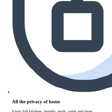
All the privacy of home
Enjoy full kitchens, laundry, pools, yards and more