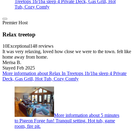
Treetops 1b/1ba sleep 4 Private Deck, Gas Grill, Hot
Tub, Cozy Comfy
Premier Host
Relax treetop
10
Exceptional
148 reviews
It was very relaxing, loved how close we were to the town. felt like
home away from home.
Merisa B.
Stayed Feb 2025
More information about Relax In Treetops 1b/1ba sleep 4 Private
Deck, Gas Grill, Hot Tub, Cozy Comfy
More information about 5 minutes
to Pigeon Forge fun! Tranquil setting. Hot tub, game
room, fire pit.