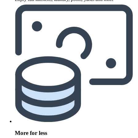
More for less