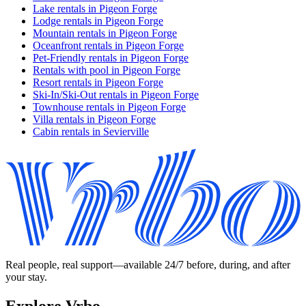
Lake rentals in Pigeon Forge
Lodge rentals in Pigeon Forge
Mountain rentals in Pigeon Forge
Oceanfront rentals in Pigeon Forge
Pet-Friendly rentals in Pigeon Forge
Rentals with pool in Pigeon Forge
Resort rentals in Pigeon Forge
Ski-In/Ski-Out rentals in Pigeon Forge
Townhouse rentals in Pigeon Forge
Villa rentals in Pigeon Forge
Cabin rentals in Sevierville
Real people, real support—available 24/7 before, during, and after
your stay.