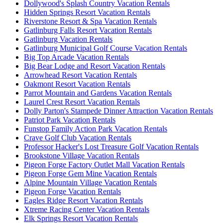
Dollywood's Splash Country Vacation Rentals
Hidden Springs Resort Vacation Rentals
Riverstone Resort & Spa Vacation Rentals
Gatlinburg Falls Resort Vacation Rentals
Gatlinburg Vacation Rentals
Gatlinburg Municipal Golf Course Vacation Rentals
Big Top Arcade Vacation Rentals
Big Bear Lodge and Resort Vacation Rentals
Arrowhead Resort Vacation Rentals
Oakmont Resort Vacation Rentals
Parrot Mountain and Gardens Vacation Rentals
Laurel Crest Resort Vacation Rentals
Dolly Parton's Stampede Dinner Attraction Vacation Rentals
Patriot Park Vacation Rentals
Funstop Family Action Park Vacation Rentals
Crave Golf Club Vacation Rentals
Professor Hacker's Lost Treasure Golf Vacation Rentals
Brookstone Village Vacation Rentals
Pigeon Forge Factory Outlet Mall Vacation Rentals
Pigeon Forge Gem Mine Vacation Rentals
Alpine Mountain Village Vacation Rentals
Pigeon Forge Vacation Rentals
Eagles Ridge Resort Vacation Rentals
Xtreme Racing Center Vacation Rentals
Elk Springs Resort Vacation Rentals