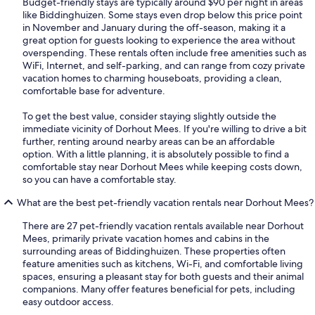
Budget-friendly stays are typically around $90 per night in areas
like Biddinghuizen. Some stays even drop below this price point
in November and January during the off-season, making it a
great option for guests looking to experience the area without
overspending. These rentals often include free amenities such as
WiFi, Internet, and self-parking, and can range from cozy private
vacation homes to charming houseboats, providing a clean,
comfortable base for adventure.
To get the best value, consider staying slightly outside the
immediate vicinity of Dorhout Mees. If you're willing to drive a bit
further, renting around nearby areas can be an affordable
option. With a little planning, it is absolutely possible to find a
comfortable stay near Dorhout Mees while keeping costs down,
so you can have a comfortable stay.
What are the best pet-friendly vacation rentals near Dorhout Mees?
There are 27 pet-friendly vacation rentals available near Dorhout
Mees, primarily private vacation homes and cabins in the
surrounding areas of Biddinghuizen. These properties often
feature amenities such as kitchens, Wi-Fi, and comfortable living
spaces, ensuring a pleasant stay for both guests and their animal
companions. Many offer features beneficial for pets, including
easy outdoor access.