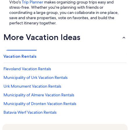
Vrbo's
Trip Planner
makes organizing group trips easy and
stress-free. Whether you're planning with friends or
coordinating a large group, you can collaborate in one place,
save and share properties, vote on favorites, and build the
perfect itinerary together.
More Vacation Ideas
Vacation Rentals
Flevoland Vacation Rentals
Municipality of Urk Vacation Rentals
Urk Monument Vacation Rentals
Municipality of Almere Vacation Rentals
Municipality of Dronten Vacation Rentals
Batavia Werf Vacation Rentals
De Kemphaan Vacation Rentals
Oostvaardersplassen Vacation Rentals