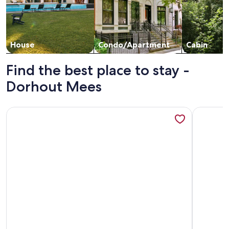
House
Condo/Apartment
Cabin
Find the best place to stay -
Dorhout Mees
More information about Luxury Spa Tiny House with hottub, 
More info