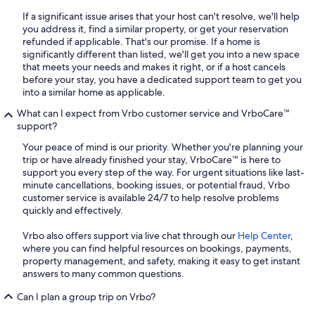
If a significant issue arises that your host can't resolve, we'll help
you address it, find a similar property, or get your reservation
refunded if applicable. That's our promise. If a home is
significantly different than listed, we'll get you into a new space
that meets your needs and makes it right, or if a host cancels
before your stay, you have a dedicated support team to get you
into a similar home as applicable.
What can I expect from Vrbo customer service and VrboCare™
support?
Your peace of mind is our priority. Whether you're planning your
trip or have already finished your stay, VrboCare™ is here to
support you every step of the way. For urgent situations like last-
minute cancellations, booking issues, or potential fraud, Vrbo
customer service is available 24/7 to help resolve problems
quickly and effectively.
Vrbo also offers support via live chat through our
Help Center
,
where you can find helpful resources on bookings, payments,
property management, and safety, making it easy to get instant
answers to many common questions.
Can I plan a group trip on Vrbo?