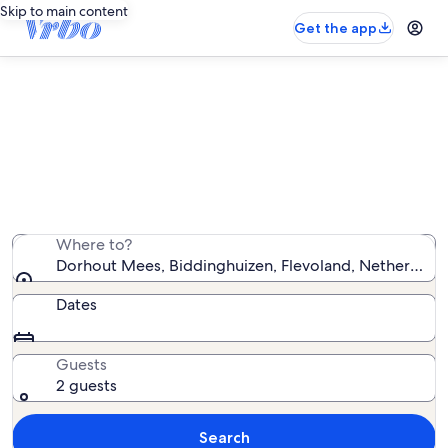
Skip to main content
Get the app
Vacation rentals near Dorhout
Mees
We found 1,133 vacation rentals — enter your dates for
availability
Where to?
Dorhout Mees, Biddinghuizen, Flevoland, Netherlands
Dates
Guests
2 guests
Search