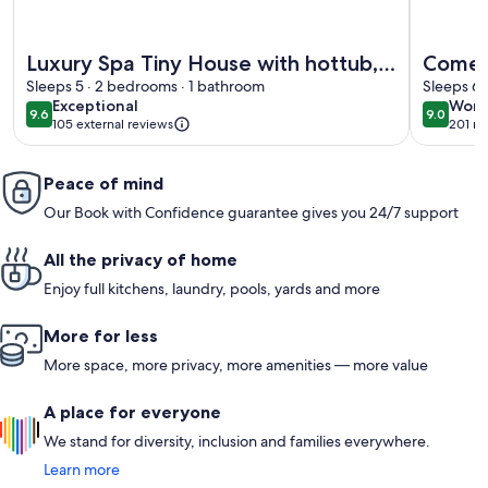
More information about Luxury Spa Tiny House with hottub, 
More info
Luxury Spa Tiny House with hottub,
Come a
in the woods, Japandi style
Sleeps 5 · 2 bedrooms · 1 bathroom
detach
Sleeps 6 
exceptional
wond
Exceptional
Wond
with a
9.6
9.0
9.6 out of 10
9.0 out 
105 external reviews
201 re
(201
firepl
revi
Peace of mind
Our Book with Confidence guarantee gives you 24/7 support
All the privacy of home
Enjoy full kitchens, laundry, pools, yards and more
More for less
More space, more privacy, more amenities — more value
A place for everyone
We stand for diversity, inclusion and families everywhere.
Learn more