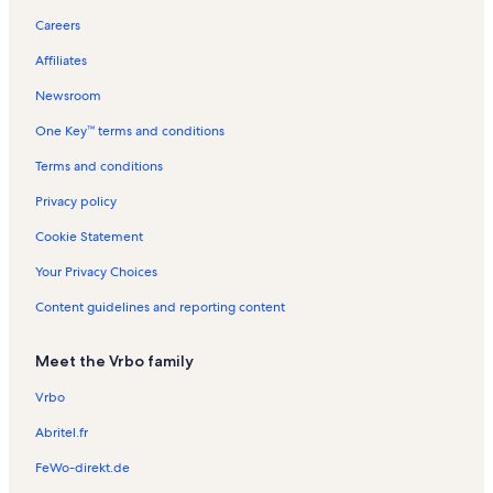
Dronten Vacation Rentals
Careers
Ketelhaven Vacation Rentals
Affiliates
National Spacemuseum Vacation Rentals
Newsroom
Veluwemeer Vacation Rentals
One Key™ terms and conditions
Municipality of Lelystad Vacation Rentals
Swifterbant Vacation Rentals
Terms and conditions
Kerkje aan de Zee Vacation Rentals
Privacy policy
Municipality of Zeewolde Vacation Rentals
Cookie Statement
Nagele Vacation Rentals
Your Privacy Choices
Almeerderhout Golfclub Vacation Rentals
Content guidelines and reporting content
Lelystad Vacation Rentals
Meet the Vrbo family
Longstay Hotels in Municipality of Urk
Longstay Hotels in Municipality of Almere
Vrbo
Hotels in Oostvaardersplassen
Abritel.fr
Bed and breakfasts in Oostvaardersplassen
FeWo-direkt.de