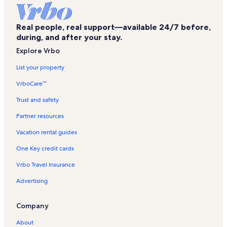
Flevoland Golfclub Vacation Rentals
Real people, real support—available 24/7 before,
Nieuw Land Vacation Rentals
during, and after your stay.
Bowling Almere Vacation Rentals
Explore Vrbo
Art Gallery Action Art IJzerman Vacation Rentals
List your property
Ens Vacation Rentals
VrboCare™
Aviodrome Vacation Rentals
Trust and safety
Urk Vacation Rentals
Partner resources
Zeewolde Vacation Rentals
Vacation rental guides
Almere Buiten Vacation Rentals
One Key credit cards
Batavia Stad Vacation Rentals
Vrbo Travel Insurance
Tollebeek Vacation Rentals
Advertising
Schokland Vacation Rentals
Walibi Holland Vacation Rentals
Company
Biddinghuizen Vacation Rentals
About