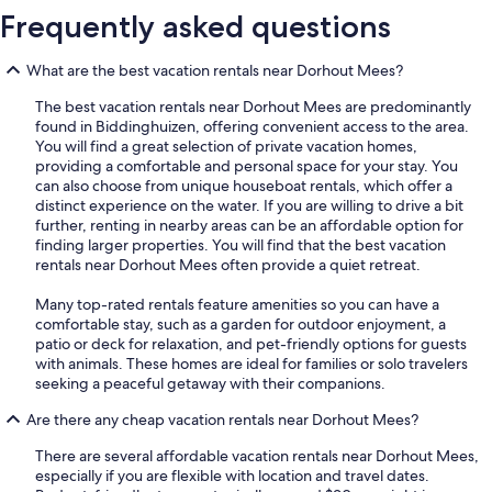
Frequently asked questions
What are the best vacation rentals near Dorhout Mees?
The best vacation rentals near Dorhout Mees are predominantly
found in Biddinghuizen, offering convenient access to the area.
You will find a great selection of private vacation homes,
providing a comfortable and personal space for your stay. You
can also choose from unique houseboat rentals, which offer a
distinct experience on the water. If you are willing to drive a bit
further, renting in nearby areas can be an affordable option for
finding larger properties. You will find that the best vacation
rentals near Dorhout Mees often provide a quiet retreat.
Many top-rated rentals feature amenities so you can have a
comfortable stay, such as a garden for outdoor enjoyment, a
patio or deck for relaxation, and pet-friendly options for guests
with animals. These homes are ideal for families or solo travelers
seeking a peaceful getaway with their companions.
Are there any cheap vacation rentals near Dorhout Mees?
There are several affordable vacation rentals near Dorhout Mees,
especially if you are flexible with location and travel dates.