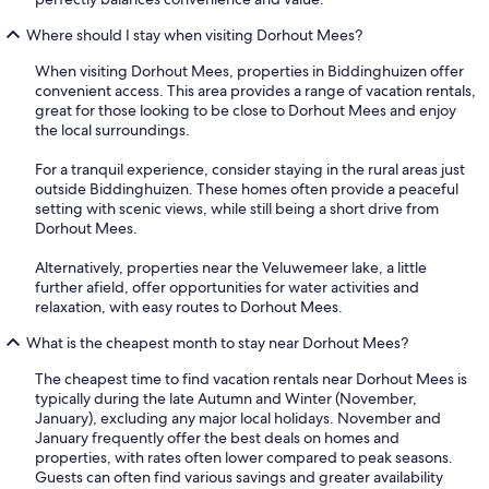
Where should I stay when visiting Dorhout Mees?
When visiting Dorhout Mees, properties in Biddinghuizen offer
convenient access. This area provides a range of vacation rentals,
great for those looking to be close to Dorhout Mees and enjoy
the local surroundings.
For a tranquil experience, consider staying in the rural areas just
outside Biddinghuizen. These homes often provide a peaceful
setting with scenic views, while still being a short drive from
Dorhout Mees.
Alternatively, properties near the Veluwemeer lake, a little
further afield, offer opportunities for water activities and
relaxation, with easy routes to Dorhout Mees.
What is the cheapest month to stay near Dorhout Mees?
The cheapest time to find vacation rentals near Dorhout Mees is
typically during the late Autumn and Winter (November,
January), excluding any major local holidays. November and
January frequently offer the best deals on homes and
properties, with rates often lower compared to peak seasons.
Guests can often find various savings and greater availability