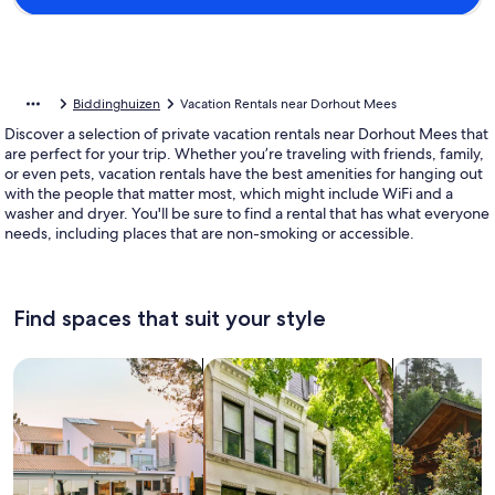
Biddinghuizen
Vacation Rentals near Dorhout Mees
Discover a selection of private vacation rentals near Dorhout Mees that
are perfect for your trip. Whether you’re traveling with friends, family,
or even pets, vacation rentals have the best amenities for hanging out
with the people that matter most, which might include WiFi and a
washer and dryer. You'll be sure to find a rental that has what everyone
needs, including places that are non-smoking or accessible.
Find spaces that suit your style
Search for Houses
Search for Condos/Apartments
search for c