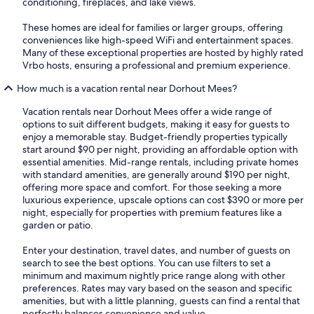
conditioning, fireplaces, and lake views.
These homes are ideal for families or larger groups, offering
conveniences like high-speed WiFi and entertainment spaces.
Many of these exceptional properties are hosted by highly rated
Vrbo hosts, ensuring a professional and premium experience.
How much is a vacation rental near Dorhout Mees?
Vacation rentals near Dorhout Mees offer a wide range of
options to suit different budgets, making it easy for guests to
enjoy a memorable stay. Budget-friendly properties typically
start around $90 per night, providing an affordable option with
essential amenities. Mid-range rentals, including private homes
with standard amenities, are generally around $190 per night,
offering more space and comfort. For those seeking a more
luxurious experience, upscale options can cost $390 or more per
night, especially for properties with premium features like a
garden or patio.
Enter your destination, travel dates, and number of guests on
search to see the best options. You can use filters to set a
minimum and maximum nightly price range along with other
preferences. Rates may vary based on the season and specific
amenities, but with a little planning, guests can find a rental that
perfectly balances convenience and value.