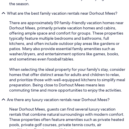
the season.
What are the best family vacation rentals near Dorhout Mees?
There are approximately 59 family-friendly vacation homes near
Dorhout Mees, primarily private vacation homes and cabins,
offering ample space and comfort for groups. These properties
typically feature multiple bedrooms and bathrooms, full
kitchens, and often include outdoor play areas like gardens or
patios. Many also provide essential family amenities such as
washer/dryers, and entertainment options like games, books,
and sometimes even foosball tables.
When selecting the ideal property for your family's stay, consider
homes that offer distinct areas for adults and children to relax,
and prioritize those with well-equipped kitchens to simplify meal
preparation. Being close to Dorhout Mees means less
commuting time and more opportunities to enjoy the activities.
Are there any luxury vacation rentals near Dorhout Mees?
Near Dorhout Mees, guests can find several luxury vacation
rentals that combine natural surroundings with modern comfort.
These properties often feature amenities such as private heated
pools, private golf courses, private tennis courts, air