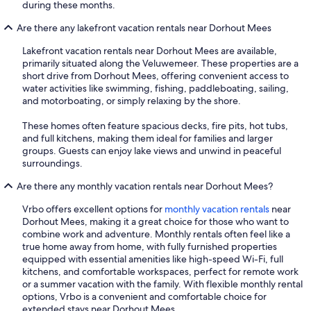
during these months.
Are there any lakefront vacation rentals near Dorhout Mees
Lakefront vacation rentals near Dorhout Mees are available,
primarily situated along the Veluwemeer. These properties are a
short drive from Dorhout Mees, offering convenient access to
water activities like swimming, fishing, paddleboating, sailing,
and motorboating, or simply relaxing by the shore.
These homes often feature spacious decks, fire pits, hot tubs,
and full kitchens, making them ideal for families and larger
groups. Guests can enjoy lake views and unwind in peaceful
surroundings.
Are there any monthly vacation rentals near Dorhout Mees?
Vrbo offers excellent options for
monthly vacation rentals
near
Dorhout Mees, making it a great choice for those who want to
combine work and adventure. Monthly rentals often feel like a
true home away from home, with fully furnished properties
equipped with essential amenities like high-speed Wi-Fi, full
kitchens, and comfortable workspaces, perfect for remote work
or a summer vacation with the family. With flexible monthly rental
options, Vrbo is a convenient and comfortable choice for
extended stays near Dorhout Mees.