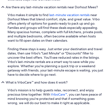
Are there any last-minute vacation rentals near Dorhout Mees?
Vrbo makes it simple to find
last-minute vacation rentals
near
Dorhout Mees that blend comfort, style, and great value. Vrbo
offers plenty of options for guests ready to pack up and go.
Families and groups will find these deals especially appealing.
Many spacious homes, complete with full kitchens, private pools,
and multiple bedrooms, often become available when hosts
want to fill open dates on their calendars.
Finding these stays is easy. Just enter your destination and travel
dates, then use Vrbo's "Last Minute" or "Discounts" filter to
uncover the best offers. You'll see reduced rates in the listings.
Vrbo's last-minute rentals are a smart way to save while you
explore. Whether you're planning a quick trip or a weekend
getaway with friends, your last-minute escape is waiting, you just
have to decide where to go next.
What is VrboCare™ and how does it work?
Vrbo's mission is to help guests relax, reconnect, and enjoy
precious time together. With
VrboCare™
, you can have peace of
mind knowing you're protected and that if something goes
wrong, we will do our best to make it right as applicable.