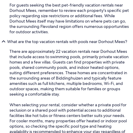
For guests seeking the best pet-friendly vacation rentals near
Dorhout Mees, remember to review each property's specific pet
policy regarding size restrictions or additional fees. While
Dorhout Mees itself may have limitations on where pets can go,
the surrounding Flevoland region offers numerous opportunities
for outdoor activities.
What are the top vacation rentals with pools near Dorhout Mees?
There are approximately 22 vacation rentals near Dorhout Mees
that include access to swimming pools, primarily private vacation
homes and a few villas. Guests can find properties with private
pools, shared community pools, and indoor heated options,
suiting different preferences. These homes are concentrated in
the surrounding areas of Biddinghuizen and typically feature
amenities such as full kitchens, multiple bedrooms, Wi-Fi, and
outdoor spaces, making them suitable for families or groups
seeking a comfortable stay.
When selecting your rental, consider whether a private pool for
seclusion or a shared pool with potential access to additional
facilities like hot tubs or fitness centers better suits your needs.
For cooler months, many properties offer heated or indoor pool
options, so checking the specific pool type and heating
availability is recommended to enhance your stay regardless of