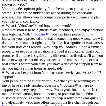
Are all fees included in the Hurunui Mouth vacation rental prices
shown on Vrbo?
Vrbo provides upfront pricing from the moment you start your
search. There are no hidden fees added during the check-out
process. This allows you to compare properties with ease and plan
your trip with confidence.
What is VrboCare™ and how does it work?
Vrbo's mission is to help guests relax, reconnect, and enjoy precious
time together. With
VrboCare™
, you can have peace of mind
knowing you're protected and that if something goes wrong, we will
do our best to make it right as applicable.
If a significant issue arises
that your host can't resolve, we'll help you address it, find a similar
property, or get your reservation refunded if applicable. That's our
promise. If a home is significantly different than listed, we'll get you
into a new space that meets your needs and makes it right, or if a
host cancels before your stay, you have a dedicated support team to
get you into a similar home as applicable.
What can I expect from Vrbo customer service and VrboCare™
support?
Your peace of mind is our priority. Whether you're planning your
trip or have already finished your stay, VrboCare™ is here to
support you every step of the way. For urgent situations like last-
minute cancellations, booking issues, or potential fraud, Vrbo
customer service is available 24/7 to help resolve problems quickly
and effectively.
Vrbo also offers support via live chat through our