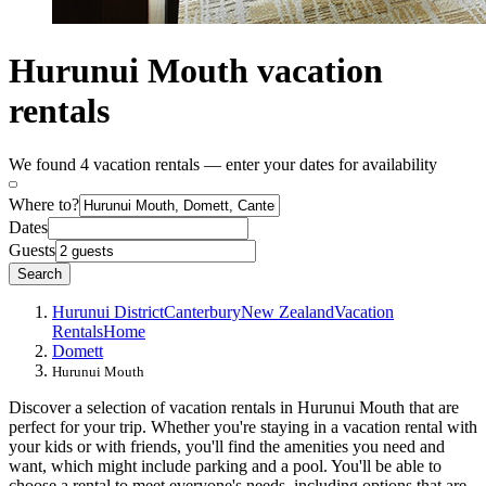
Hurunui Mouth vacation
rentals
We found 4 vacation rentals — enter your dates for availability
Where to?
Dates
Guests
Search
Hurunui District
Canterbury
New Zealand
Vacation
Rentals
Home
Domett
Hurunui Mouth
Discover a selection of vacation rentals in Hurunui Mouth that are
perfect for your trip. Whether you're staying in a vacation rental with
your kids or with friends, you'll find the amenities you need and
want, which might include parking and a pool. You'll be able to
choose a rental to meet everyone's needs, including options that are