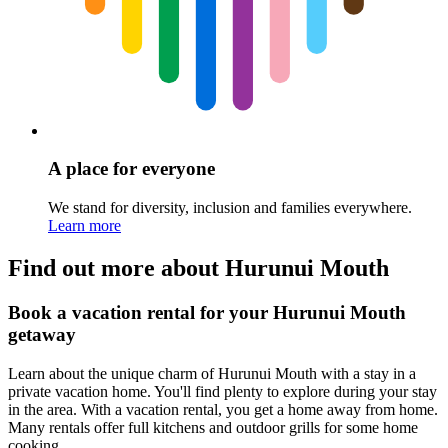
A place for everyone
We stand for diversity, inclusion and families everywhere.
Learn more
Find out more about Hurunui Mouth
Book a vacation rental for your Hurunui Mouth
getaway
Learn about the unique charm of Hurunui Mouth with a stay in a
private vacation home. You'll find plenty to explore during your stay
in the area. With a vacation rental, you get a home away from home.
Many rentals offer full kitchens and outdoor grills for some home
cooking.