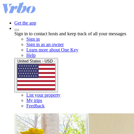
Get the app
Sign in to contact hosts and keep track of all your messages
Sign in
Sign in as an owner
Learn more about One Key
Help
United States · USD ·
List your property
My trips
Feedback