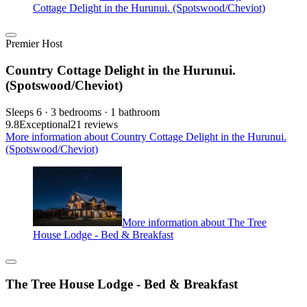
Cottage Delight in the Hurunui. (Spotswood/Cheviot)
Premier Host
Country Cottage Delight in the Hurunui.
(Spotswood/Cheviot)
Sleeps 6 · 3 bedrooms · 1 bathroom
9.8
Exceptional
21 reviews
More information about Country Cottage Delight in the Hurunui.
(Spotswood/Cheviot)
More information about The Tree
House Lodge - Bed & Breakfast
The Tree House Lodge - Bed & Breakfast