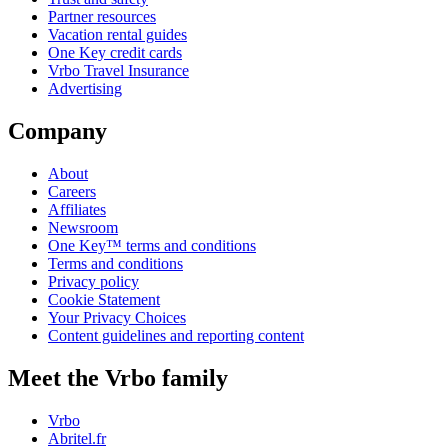
Partner resources
Vacation rental guides
One Key credit cards
Vrbo Travel Insurance
Advertising
Company
About
Careers
Affiliates
Newsroom
One Key™ terms and conditions
Terms and conditions
Privacy policy
Cookie Statement
Your Privacy Choices
Content guidelines and reporting content
Meet the Vrbo family
Vrbo
Abritel.fr