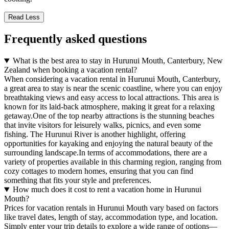
Read Less
Frequently asked questions
What is the best area to stay in Hurunui Mouth, Canterbury, New
Zealand when booking a vacation rental?
When considering a vacation rental in Hurunui Mouth, Canterbury,
a great area to stay is near the scenic coastline, where you can enjoy
breathtaking views and easy access to local attractions. This area is
known for its laid-back atmosphere, making it great for a relaxing
getaway.One of the top nearby attractions is the stunning beaches
that invite visitors for leisurely walks, picnics, and even some
fishing. The Hurunui River is another highlight, offering
opportunities for kayaking and enjoying the natural beauty of the
surrounding landscape.In terms of accommodations, there are a
variety of properties available in this charming region, ranging from
cozy cottages to modern homes, ensuring that you can find
something that fits your style and preferences.
How much does it cost to rent a vacation home in Hurunui
Mouth?
Prices for vacation rentals in Hurunui Mouth vary based on factors
like travel dates, length of stay, accommodation type, and location.
Simply enter your trip details to explore a wide range of options—