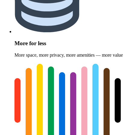
More for less
More space, more privacy, more amenities — more value