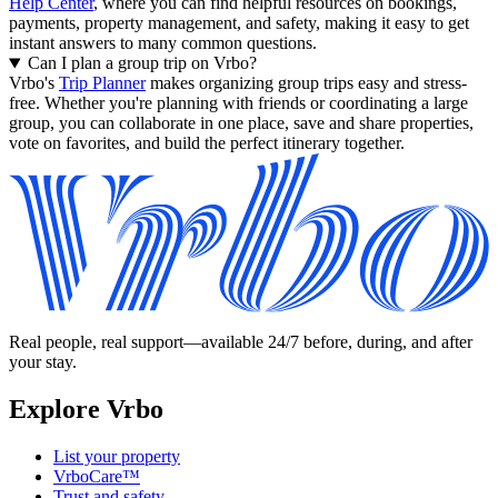
Help Center
, where you can find helpful resources on bookings,
payments, property management, and safety, making it easy to get
instant answers to many common questions.
Can I plan a group trip on Vrbo?
Vrbo's
Trip Planner
makes organizing group trips easy and stress-
free. Whether you're planning with friends or coordinating a large
group, you can collaborate in one place, save and share properties,
vote on favorites, and build the perfect itinerary together.
Real people, real support—available 24/7 before, during, and after
your stay.
Explore Vrbo
List your property
VrboCare™
Trust and safety