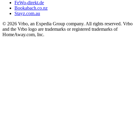
FeWo-direkt.de
Bookabach.co.nz
Stayz.com.au
© 2026 Vrbo, an Expedia Group company. All rights reserved. Vrbo
and the Vrbo logo are trademarks or registered trademarks of
HomeAway.com, Inc.