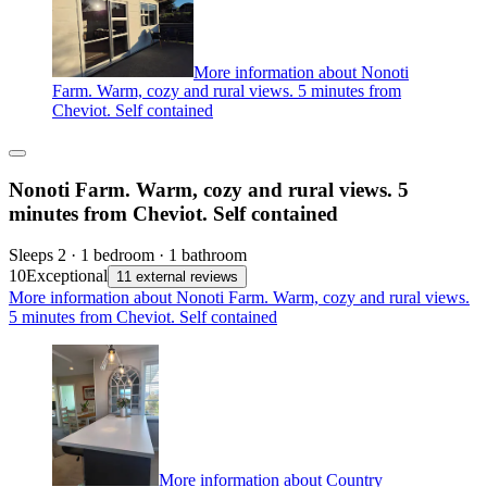
More information about Nonoti
Farm. Warm, cozy and rural views. 5 minutes from
Cheviot. Self contained
Nonoti Farm. Warm, cozy and rural views. 5
minutes from Cheviot. Self contained
Sleeps 2 · 1 bedroom · 1 bathroom
10
Exceptional
11 external reviews
More information about Nonoti Farm. Warm, cozy and rural views.
5 minutes from Cheviot. Self contained
More information about Country