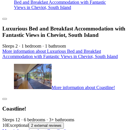
Bed and Breakfast Accommodation with Fantastic
Views in Cheviot, South Island
Luxurious Bed and Breakfast Accommodation with
Fantastic Views in Cheviot, South Island
Sleeps 2 · 1 bedroom · 1 bathroom
More information about Luxurious Bed and Breakfast
Accommodation with Fantastic Views in Cheviot, South Island
More information about Coastline!
Coastline!
Sleeps 12 · 6 bedrooms · 3+ bathrooms
10
Exceptional
2 external reviews