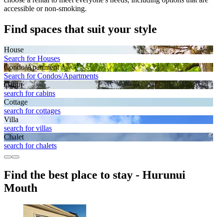
accessible or non-smoking.
Find spaces that suit your style
House
Search for Houses
Condo/Apartment
Search for Condos/Apartments
Cabin
search for cabins
Cottage
search for cottages
Villa
search for villas
Chalet
search for chalets
Find the best place to stay - Hurunui
Mouth