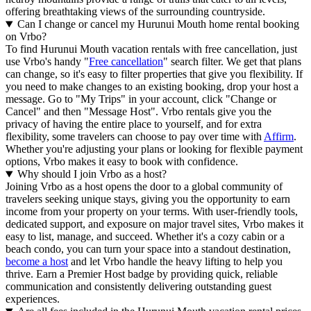
offering breathtaking views of the surrounding countryside.
Can I change or cancel my Hurunui Mouth home rental booking
on Vrbo?
To find Hurunui Mouth vacation rentals with free cancellation, just
use Vrbo's handy "
Free cancellation
" search filter. We get that plans
can change, so it's easy to filter properties that give you flexibility. If
you need to make changes to an existing booking, drop your host a
message. Go to "My Trips" in your account, click "Change or
Cancel" and then "Message Host". Vrbo rentals give you the
privacy of having the entire place to yourself, and for extra
flexibility, some travelers can choose to pay over time with
Affirm
.
Whether you're adjusting your plans or looking for flexible payment
options, Vrbo makes it easy to book with confidence.
Why should I join Vrbo as a host?
Joining Vrbo as a host opens the door to a global community of
travelers seeking unique stays, giving you the opportunity to earn
income from your property on your terms. With user-friendly tools,
dedicated support, and exposure on major travel sites, Vrbo makes it
easy to list, manage, and succeed. Whether it's a cozy cabin or a
beach condo, you can turn your space into a standout destination,
become a host
and let Vrbo handle the heavy lifting to help you
thrive.
Earn a Premier Host badge by providing quick, reliable
communication and consistently delivering outstanding guest
experiences.