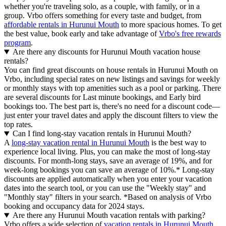
whether you're traveling solo, as a couple, with family, or in a
group. Vrbo offers something for every taste and budget, from
affordable rentals in Hurunui Mouth
to more spacious homes. To get
the best value, book early and take advantage of
Vrbo's free rewards
program
.
Are there any discounts for Hurunui Mouth vacation house
rentals?
You can find great discounts on house rentals in Hurunui Mouth on
Vrbo, including special rates on new listings and savings for weekly
or monthly stays with top amenities such as a pool or parking. There
are several discounts for Last minute bookings, and Early bird
bookings too. The best part is, there's no need for a discount code—
just enter your travel dates and apply the discount filters to view the
top rates.
Can I find long-stay vacation rentals in Hurunui Mouth?
A
long-stay vacation rental in Hurunui Mouth
is the best way to
experience local living. Plus, you can make the most of long-stay
discounts. For month-long stays, save an average of 19%, and for
week-long bookings you can save an average of 10%.* Long-stay
discounts are applied automatically when you enter your vacation
dates into the search tool, or you can use the "Weekly stay" and
"Monthly stay" filters in your search.
*Based on analysis of Vrbo
booking and occupancy data for 2024 stays.
Are there any Hurunui Mouth vacation rentals with parking?
Vrbo offers a wide selection of
vacation rentals in Hurunui Mouth