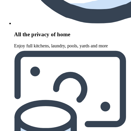
All the privacy of home
Enjoy full kitchens, laundry, pools, yards and more