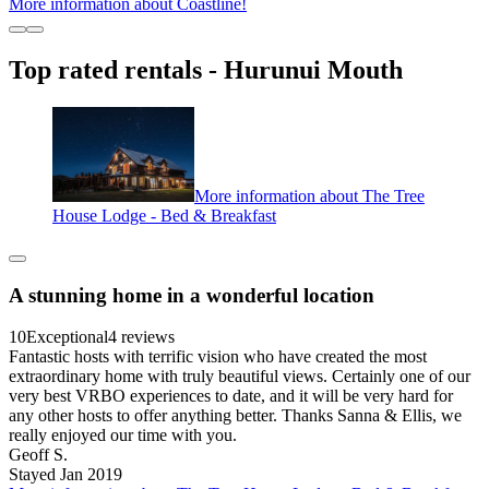
More information about Coastline!
Top rated rentals - Hurunui Mouth
More information about The Tree
House Lodge - Bed & Breakfast
A stunning home in a wonderful location
10
Exceptional
4 reviews
Fantastic hosts with terrific vision who have created the most
extraordinary home with truly beautiful views. Certainly one of our
very best VRBO experiences to date, and it will be very hard for
any other hosts to offer anything better. Thanks Sanna & Ellis, we
really enjoyed our time with you.
Geoff S.
Stayed Jan 2019