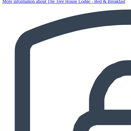
More information about The Tree House Lodge - Bed & Breakfast