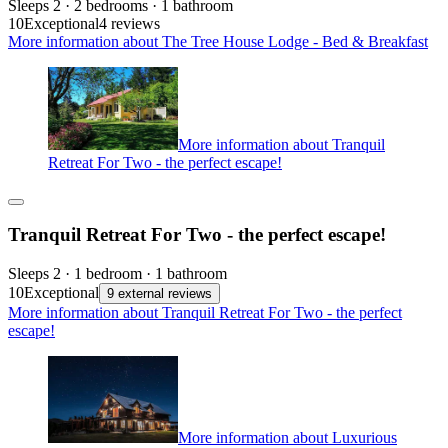
Sleeps 2 · 2 bedrooms · 1 bathroom
10
Exceptional
4 reviews
More information about The Tree House Lodge - Bed & Breakfast
More information about Tranquil
Retreat For Two - the perfect escape!
Tranquil Retreat For Two - the perfect escape!
Sleeps 2 · 1 bedroom · 1 bathroom
10
Exceptional
9 external reviews
More information about Tranquil Retreat For Two - the perfect
escape!
More information about Luxurious