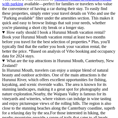
with parking
available—perfect for families or travelers who value
the convenience of having a car during their stay. To easily find
these properties, simply enter your travel details on Vrbo and use the
"Parking available" filter under the amenities section. This makes it
quick and easy to browse listings that suit your needs, whether
you're planning a short city break or a longer stay.
How early should I book a Hurunui Mouth vacation rental?
Book your Hurunui Mouth vacation rental at least two months
before you travel for the best selection of properties.* Plus, you'll
typically find that the earlier you book your vacation rental, the
better the price.
*Based on analysis of Vrbo booking and occupancy
data for 2024 stays.
What are the top attractions in Hurunui Mouth, Canterbury, New
Zealand?
In Hurunui Mouth, travelers can enjoy a unique blend of natural
beauty and outdoor activities. One of the main attractions is the
Hurunui River, which offers excellent opportunities for fishing,
kayaking, and scenic riverside walks. The area is known for its
stunning landscapes, making it a great spot for photography and
nature exploration.Nearby, the Waipara Valley is famous for its
vineyards and wineries, where visitors can indulge in wine tasting
and enjoy picturesque views of the rolling hills. The region is also
close to the stunning beaches along the Canterbury coastline, superb
for a relaxing day by the sea.For those interested in hiking, the
nearby mountains provide a range of trails that cater to all levels,