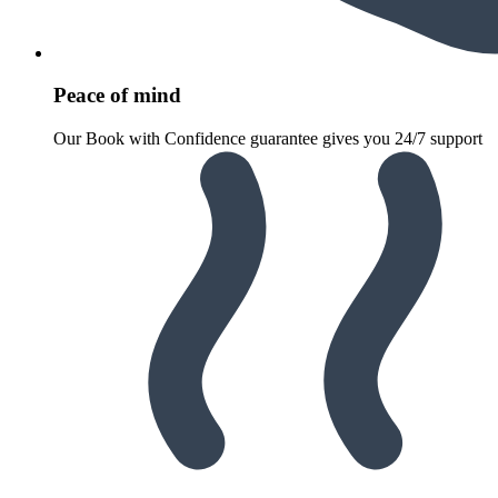
Peace of mind
Our Book with Confidence guarantee gives you 24/7 support