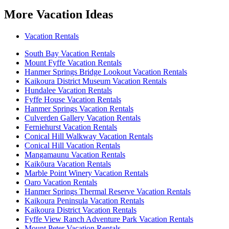
More Vacation Ideas
Vacation Rentals
South Bay Vacation Rentals
Mount Fyffe Vacation Rentals
Hanmer Springs Bridge Lookout Vacation Rentals
Kaikoura District Museum Vacation Rentals
Hundalee Vacation Rentals
Fyffe House Vacation Rentals
Hanmer Springs Vacation Rentals
Culverden Gallery Vacation Rentals
Ferniehurst Vacation Rentals
Conical Hill Walkway Vacation Rentals
Conical Hill Vacation Rentals
Mangamaunu Vacation Rentals
Kaikōura Vacation Rentals
Marble Point Winery Vacation Rentals
Oaro Vacation Rentals
Hanmer Springs Thermal Reserve Vacation Rentals
Kaikoura Peninsula Vacation Rentals
Kaikoura District Vacation Rentals
Fyffe View Ranch Adventure Park Vacation Rentals
Mount Peter Vacation Rentals