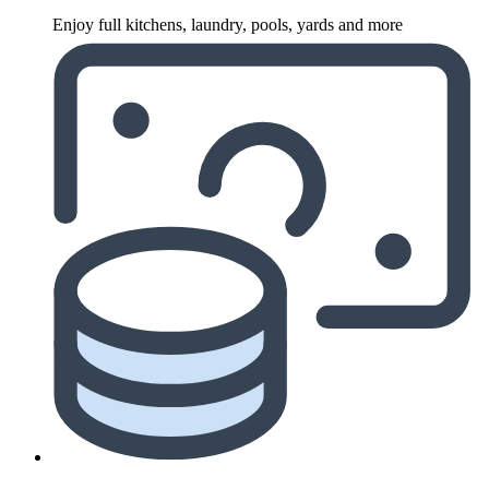
Enjoy full kitchens, laundry, pools, yards and more