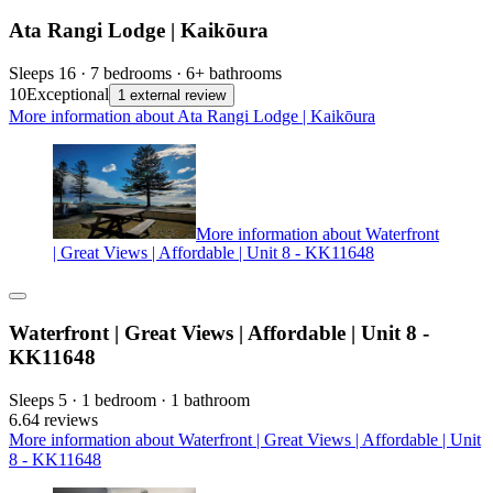
Ata Rangi Lodge | Kaikōura
Sleeps 16 · 7 bedrooms · 6+ bathrooms
10
Exceptional
1 external review
More information about Ata Rangi Lodge | Kaikōura
More information about Waterfront
| Great Views | Affordable | Unit 8 - KK11648
Waterfront | Great Views | Affordable | Unit 8 -
KK11648
Sleeps 5 · 1 bedroom · 1 bathroom
6.6
4 reviews
More information about Waterfront | Great Views | Affordable | Unit
8 - KK11648