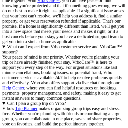
time together. With
VrboCare™
, you can have peace of mind
knowing you're protected and that if something goes wrong, we will
do our best to make it right as applicable.
If a significant issue arises
that your host can't resolve, we'll help you address it, find a similar
property, or get your reservation refunded if applicable. That's our
promise. If a home is significantly different than listed, we'll get you
into a new space that meets your needs and makes it right, or if a
host cancels before your stay, you have a dedicated support team to
get you into a similar home as applicable.
What can I expect from Vrbo customer service and VrboCare™
support?
Your peace of mind is our priority. Whether you're planning your
trip or have already finished your stay, VrboCare™ is here to
support you every step of the way. For urgent situations like last-
minute cancellations, booking issues, or potential fraud, Vrbo
customer service is available 24/7 to help resolve problems quickly
and effectively.
Vrbo also offers support via live chat through our
Help Center
, where you can find helpful resources on bookings,
payments, property management, and safety, making it easy to get
instant answers to many common questions.
Can I plan a group trip on Vrbo?
Vrbo's
Trip Planner
makes organizing group trips easy and stress-
free. Whether you're planning with friends or coordinating a large
group, you can collaborate in one place, save and share properties,
vote on favorites, and build the perfect itinerary together.