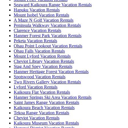
Seaward Kaikoura Range Vacation Rentals
Hapuku Vacation Rentals
Mount Isobel Vacation Rentals
A Maze N Golf Vacation Rentals
Peninsula Walkway Vacation Rentals
Clarence Vacation Rentals
Hanmer Forest Park Vacation Rentals
Peketa Vacation Rentals
Ohau Point Lookout Vacation Rentals
Ohau Falls Vacation Rentals
Mount Lyford Vacation Rentals
Cheviot Library Vacation Rentals
Stag And Spey Vacation Rentals
Hanmer Heritage Forest Vacation Rentals
Spotswood Vacation Rentals
Two Rivers Gallery Vacation Rentals
Lyford Vacation Rentals
Kaikoura Flat Vacation Rentals
Hanmer Springs Ski Area Vacation Rentals
Saint James Range Vacation Rentals
Kaikoura Beach Vacation Rentals
Tekoa Range Vacation Rentals
Cheviot Vacation Rentals
Kaikoura Museum Vacation Rentals