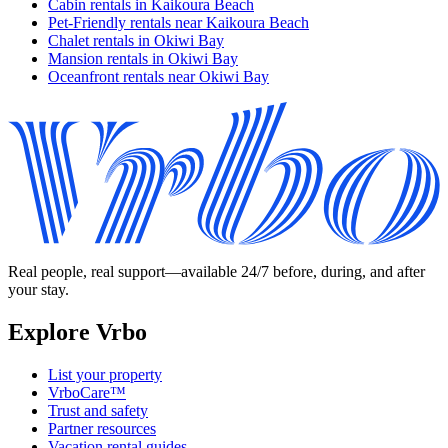
Cabin rentals in Kaikoura Beach
Pet-Friendly rentals near Kaikoura Beach
Chalet rentals in Okiwi Bay
Mansion rentals in Okiwi Bay
Oceanfront rentals near Okiwi Bay
Real people, real support—available 24/7 before, during, and after
your stay.
Explore Vrbo
List your property
VrboCare™
Trust and safety
Partner resources
Vacation rental guides