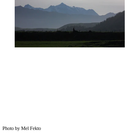
Photo by Mel Fekto