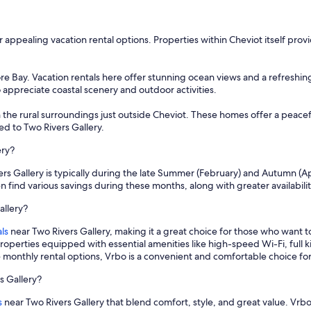
er appealing vacation rental options. Properties within Cheviot itself prov
e Bay. Vacation rentals here offer stunning ocean views and a refreshing
o appreciate coastal scenery and outdoor activities.
 the rural surroundings just outside Cheviot. These homes offer a peacef
d to Two Rivers Gallery.
ery?
ers Gallery is typically during the late Summer (February) and Autumn (Ap
n find various savings during these months, along with greater availabili
allery?
ls
near Two Rivers Gallery, making it a great choice for those who want 
properties equipped with essential amenities like high-speed Wi-Fi, full
e monthly rental options, Vrbo is a convenient and comfortable choice fo
s Gallery?
s
near Two Rivers Gallery that blend comfort, style, and great value. Vrbo