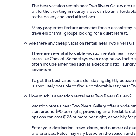
The best vacation rentals near Two Rivers Gallery are usu
bit further, renting in nearby areas can be an affordabl
to the gallery and local attractions.
Many properties feature amenities for a pleasant stay, s
travelers or small groups looking for a quiet retreat.
Are there any cheap vacation rentals near Two Rivers Gal
There are several affordable vacation rentals near Two Ri
areas like Cheviot. Some stays even drop below that pri
often include amenities such as a deck or patio, laundr
adventure.
To get the best value, consider staying slightly outside m
is absolutely possible to find a comfortable stay near 
How much is a vacation rental near Two Rivers Gallery?
Vacation rentals near Two Rivers Gallery offer a wide ra
start around $95 per night, providing an affordable op
options can cost $125 or more per night, especially for 
Enter your destination, travel dates, and number of gue
preferences. Rates may vary based on the season and spe