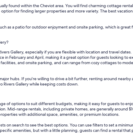
ally found within the Cheviot area. You will find charming cottage rentals 
e option for finding larger properties and more variety. The best vacatio
uch as a patio for outdoor enjoyment and onsite parking, which is great f
lery?
vers Gallery, especially if you are flexible with location and travel dates
ce in February and April, making it a great option for guests looking to
y facilities, and onsite parking, and can range from cozy cottages to mod
ajor hubs. If you're willing to drive a bit further, renting around nearby 
Two Rivers Gallery while keeping costs down.
nge of options to suit different budgets, making it easy for guests to en
tion. Mid-range rentals, including private homes, are generally around $
properties with additional space, amenities, or premium locations.
sts on search to see the best options. You can use filters to set a min
cific amenities, but with a little planning, guests can find a rental tha