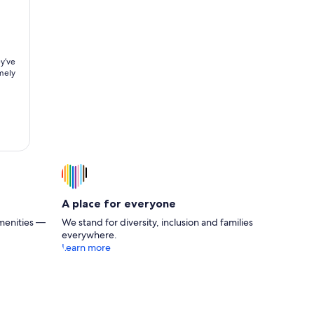
y’ve
A place for everyone
menities —
We stand for diversity, inclusion and families
everywhere.
Learn more