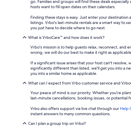
go. Families and groups will find these deals especial
hosts want to fill open dates on their calendars.
Finding these stays is easy. Just enter your destination 
listings. Vrbo's last-minute rentals are a smart way to 
you just have to decide where to go next.
What is VrboCare™ and how does it work?
Vrbo's mission is to help guests relax, reconnect, and 
wrong, we will do our best to make it right as applicable
If a significant issue arises that your host can't resolve,
significantly different than listed, we'll get you into 
you into a similar home as applicable.
What can I expect from Vrbo customer service and Vrb
Your peace of mind is our priority. Whether you're plann
last-minute cancellations, booking issues, or potential 
Vrbo also offers support via live chat through our
Help 
instant answers to many common questions.
Can I plan a group trip on Vrbo?