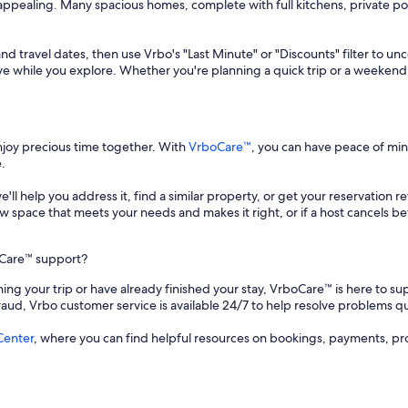
ly appealing. Many spacious homes, complete with full kitchens, private
and travel dates, then use Vrbo's "Last Minute" or "Discounts" filter to un
save while you explore. Whether you're planning a quick trip or a weekend
enjoy precious time together. With
VrboCare™
, you can have peace of mi
.
 we'll help you address it, find a similar property, or get your reservation 
a new space that meets your needs and makes it right, or if a host cancels
oCare™ support?
ing your trip or have already finished your stay, VrboCare™ is here to sup
fraud, Vrbo customer service is available 24/7 to help resolve problems qu
Center
, where you can find helpful resources on bookings, payments, pr