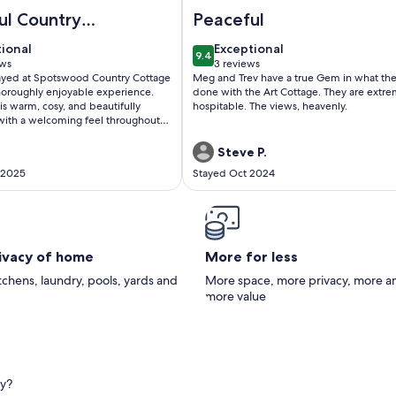
ountry Cottage Delight in the Hurunui. (Spotswood/Cheviot)
Image of Art Cottage
ul Country
Peaceful
t
tional
exceptional
tional
Exceptional
9.4
f 10
9.4 out of 10
ews
3 reviews
(3
stayed at Spotswood Country Cottage
Meg and Trev have a true Gem in what the
ws)
reviews)
horoughly enjoyable experience.
done with the Art Cottage. They are extremely
is warm, cosy, and beautifully
hospitable. The views, heavenly.
ith a welcoming feel throughout. It
onally clean and well-equipped,
 essentials provided for a
Steve P.
 stay.Communication with Lesley,
 2025
Stayed Oct 2024
as excellent from start to finish.
endly, responsive, and made
asy — from booking to check-in. It
e genuinely cares about her guests’
 experience.A peaceful and
ot — highly recommended.
rivacy of home
More for less
itchens, laundry, pools, yards and
More space, more privacy, more a
more value
ry?