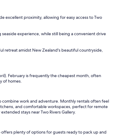
ide excellent proximity, allowing for easy access to Two
 seaside experience, while still being a convenient drive
ul retreat amidst New Zealand's beautiful countryside,
ril). February is frequently the cheapest month, often
ty of homes.
to combine work and adventure. Monthly rentals often feel
 kitchens, and comfortable workspaces, perfect for remote
r extended stays near Two Rivers Gallery.
 offers plenty of options for guests ready to pack up and