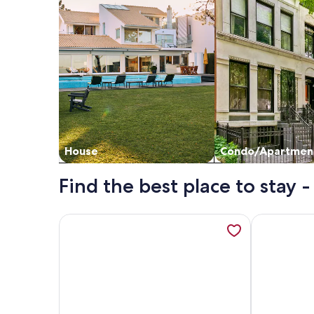
House
Condo/Apartmen
Find the best place to stay 
More information about Nonoti Farm. Warm, cozy a
More inform