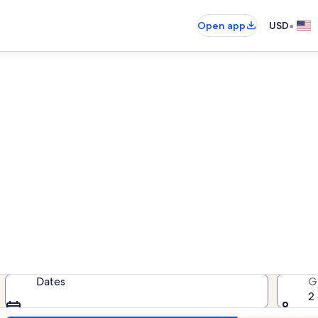
•
Open app
USD
ion rentals near Two Rivers G
cation rentals — enter your dates f
Dates
G
2