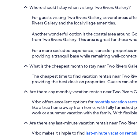
Where should I stay when visiting Two Rivers Gallery?
For guests visiting Two Rivers Gallery, several areas off
Rivers Gallery and the local village amenities.
Another wonderful option is the coastal area around Gor
from Two Rivers Gallery. This area is great for those wh
For a more secluded experience, consider properties in
providing a tranquil base while remaining well-connecte
What is the cheapest month to stay near Two Rivers Gall
The cheapest time to find vacation rentals near Two Riv
providing the best deals on properties. Guests can ofte
Are there any monthly vacation rentals near Two Rivers G
Vrbo offers excellent options for
monthly vacation renta
like a true home away from home, with fully furnished 
work or a summer vacation with the family. With flexibl
Are there any last-minute vacation rentals near Two River
Vrbo makes it simple to find
last-minute vacation rental