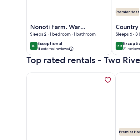
Premier Host
Image of Nonoti Farm. Warm, cozy and rural views
Image of Co
Nonoti Farm. Warm,
Country
cozy and rural
Delight 
Sleeps 2 · 1 bedroom · 1 bathroom
Sleeps 6 · 3
views. 5 minutes
Hurunui.
exceptional
excepti
Exceptional
Excepti
10
9.8
10 out of 10
9.8 out of 
from Cheviot. Self
(Spotsw
11 external reviews
21 review
(21
contained
Top rated rentals - Two Rive
reviews
More information about The Tree House Lodge - B
More infor
Premier Ho