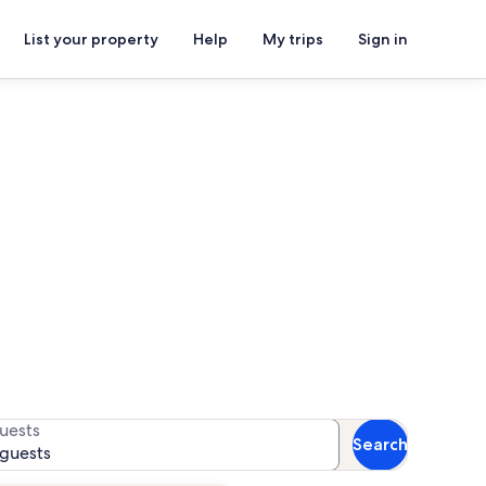
List your property
Help
My trips
Sign in
allery
or availability
uests
Search
 guests