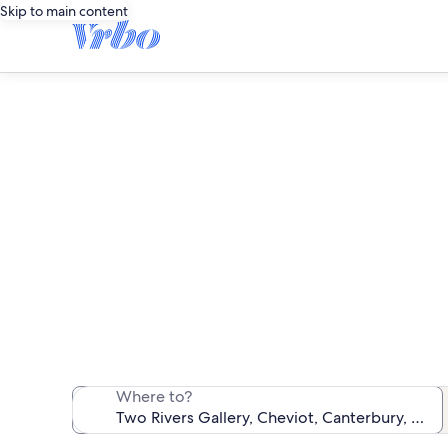
Skip to main content
Vacat
We found 15 va
Where to?