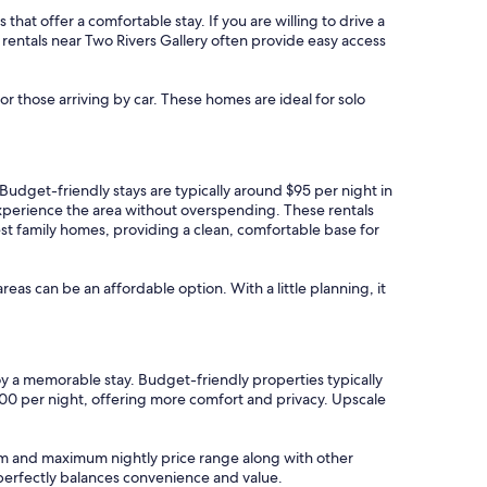
that offer a comfortable stay. If you are willing to drive a
n rentals near Two Rivers Gallery often provide easy access
or those arriving by car. These homes are ideal for solo
. Budget-friendly stays are typically around $95 per night in
 experience the area without overspending. These rentals
est family homes, providing a clean, comfortable base for
areas can be an affordable option. With a little planning, it
joy a memorable stay. Budget-friendly properties typically
100 per night, offering more comfort and privacy. Upscale
imum and maximum nightly price range along with other
t perfectly balances convenience and value.