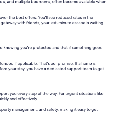
 pools, and multiple bedrooms, often become available when
cover the best offers. You'll see reduced rates in the
 getaway with friends, your last-minute escape is waiting,
nd knowing you're protected and that if something goes
refunded if applicable. That's our promise. If a home is
 before your stay, you have a dedicated support team to get
port you every step of the way. For urgent situations like
ickly and effectively.
operty management, and safety, making it easy to get