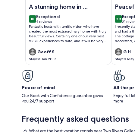
Image of The Tree House Lodge - Bed & Breakfast
Image of C
A stunning home in a
Peacef
wonderful location
Retrea
exceptional
excep
Exceptional
Excep
10
9.8
10 out of 10
9.8 out o
4 reviews
21 revi
(4
(21
Fantastic hosts with terrific vision who have
I recently 
reviews)
revie
created the most extraordinary home with truly
and had a t
beautiful views. Certainly one of our very best
The cottage 
VRBO experiences to date, and it will be very
decorated, w
hard for any other hosts to offer anything better.
was excepti
Thanks Sanna & Ellis, we really enjoyed our time
with all the
Geoff S.
G H.
with you.
comfortable
Stayed Jan 2019
Stayed May
the owner, w
She was fri
everything e
was clear sh
comfort and
relaxing sp
Peace of mind
All the p
Our Book with Confidence guarantee gives
Enjoy full k
you 24/7 support
more
Frequently asked questions
What are the best vacation rentals near Two Rivers Galle