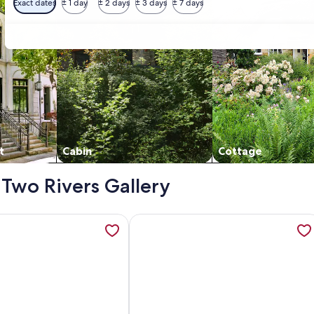
Exact dates
± 1 day
± 2 days
± 3 days
± 7 days
t
Cabin
Cottage
- Two Rivers Gallery
nd rural views. 5 minutes from Cheviot. Self contained, open
ation about Country Cottage Delight in the Hurunui. (Spotsw
More information about The Tree Ho