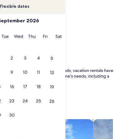
Flexible dates
September 2026
onday
Tuesday
Wednesday
Thursday
Friday
Saturday
Tue
Wed
Thu
Fri
Sat
2
3
4
5
veling with your kids or with friends, vacation rentals have
9
10
11
12
ure to find a rental to meet everyone's needs, including a
5
16
17
18
19
2
23
24
25
26
9
30
search for villas
search for chalets