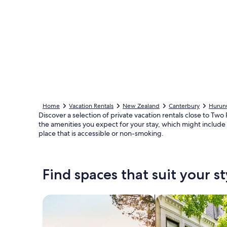
Home
Vacation Rentals
New Zealand
Canterbury
Hurunu
Discover a selection of private vacation rentals close to Tw
the amenities you expect for your stay, which might include 
place that is accessible or non-smoking.
Find spaces that suit your st
Search for Houses
Search for Condos