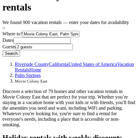
rentals
We found 900 vacation rentals — enter your dates for availability
Where to?
Dates
Guests
Search
Riverside County
California
United States of America
Vacation
Rentals
Home
Palm Springs
Movie Colony East
Discover a selection of 79 homes and other vacation rentals in
Movie Colony East that are perfect for your trip. Whether you’re
staying in a vacation home with your kids or with friends, you'll find
the amenities you need and want, including WiFi and parking.
Whatever you're looking for, you're sure to find a rental for
everyone's needs, including a place that is accessible or non-
smoking.
Holiday rentals with weekly discounts -