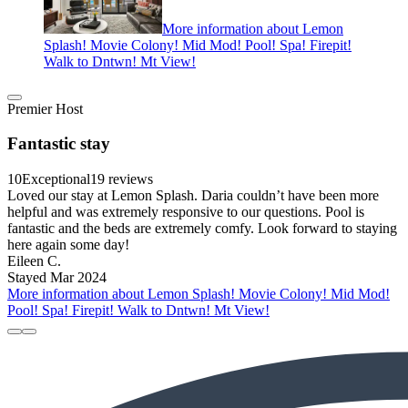
More information about Lemon
Splash! Movie Colony! Mid Mod! Pool! Spa! Firepit!
Walk to Dntwn! Mt View!
Premier Host
Fantastic stay
10
Exceptional
19 reviews
Loved our stay at Lemon Splash. Daria couldn’t have been more
helpful and was extremely responsive to our questions. Pool is
fantastic and the beds are extremely comfy. Look forward to staying
here again some day!
Eileen C.
Stayed Mar 2024
More information about Lemon Splash! Movie Colony! Mid Mod!
Pool! Spa! Firepit! Walk to Dntwn! Mt View!