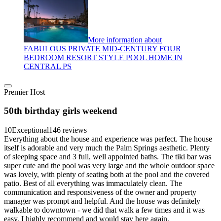
More information about
FABULOUS PRIVATE MID-CENTURY FOUR
BEDROOM RESORT STYLE POOL HOME IN
CENTRAL PS
Premier Host
50th birthday girls weekend
10
Exceptional
146 reviews
Everything about the house and experience was perfect. The house
itself is adorable and very much the Palm Springs aesthetic. Plenty
of sleeping space and 3 full, well appointed baths. The tiki bar was
super cute and the pool was very large and the whole outdoor space
was lovely, with plenty of seating both at the pool and the covered
patio. Best of all everything was immaculately clean. The
communication and responsiveness of the owner and property
manager was prompt and helpful. And the house was definitely
walkable to downtown - we did that walk a few times and it was
easy. I highly recommend and would stay here again.