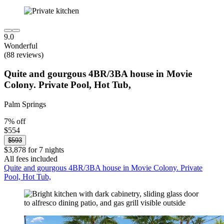
9.0
Wonderful
(88 reviews)
Quite and gourgous 4BR/3BA house in Movie
Colony. Private Pool, Hot Tub,
Palm Springs
7% off
$554
$593
$3,878 for 7 nights
All fees included
Quite and gourgous 4BR/3BA house in Movie Colony. Private
Pool, Hot Tub,