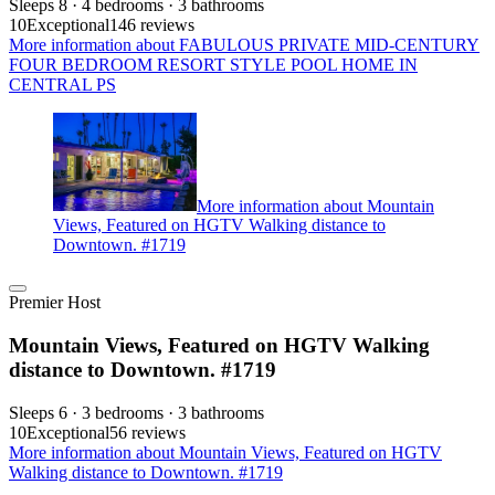
Sleeps 8 · 4 bedrooms · 3 bathrooms
10
Exceptional
146 reviews
More information about FABULOUS PRIVATE MID-CENTURY
FOUR BEDROOM RESORT STYLE POOL HOME IN
CENTRAL PS
More information about Mountain
Views, Featured on HGTV Walking distance to
Downtown. #1719
Premier Host
Mountain Views, Featured on HGTV Walking
distance to Downtown. #1719
Sleeps 6 · 3 bedrooms · 3 bathrooms
10
Exceptional
56 reviews
More information about Mountain Views, Featured on HGTV
Walking distance to Downtown. #1719