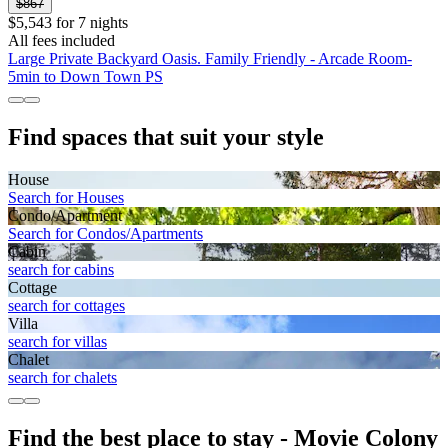
$867
$5,543 for 7 nights
All fees included
Large Private Backyard Oasis. Family Friendly - Arcade Room-
5min to Down Town PS
Find spaces that suit your style
House
Search for Houses
Condo/Apartment
Search for Condos/Apartments
Cabin
search for cabins
Cottage
search for cottages
Villa
search for villas
Chalet
search for chalets
Find the best place to stay - Movie Colony