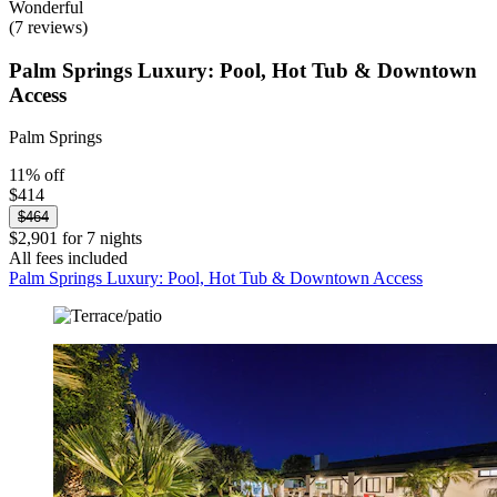
Wonderful
(7 reviews)
Palm Springs Luxury: Pool, Hot Tub & Downtown
Access
Palm Springs
11% off
$414
$464
$2,901 for 7 nights
All fees included
Palm Springs Luxury: Pool, Hot Tub & Downtown Access