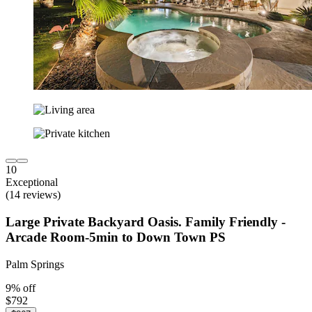
10
Exceptional
(14 reviews)
Large Private Backyard Oasis. Family Friendly -
Arcade Room-5min to Down Town PS
Palm Springs
9% off
$792