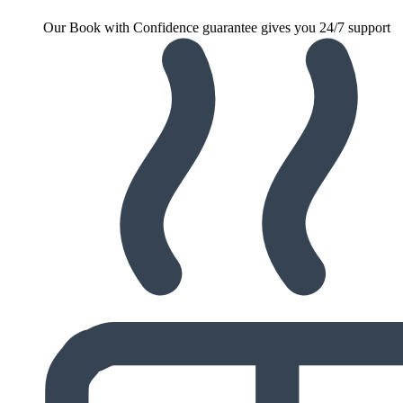
Our Book with Confidence guarantee gives you 24/7 support