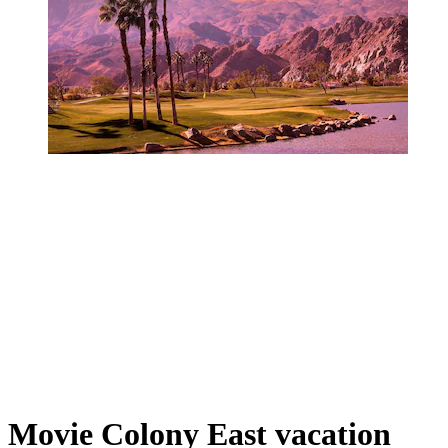
Movie Colony East vacation