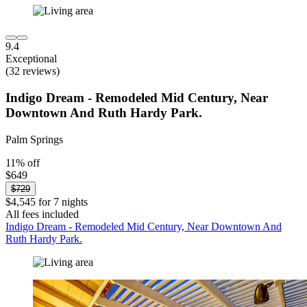
9.4
Exceptional
(32 reviews)
Indigo Dream - Remodeled Mid Century, Near
Downtown And Ruth Hardy Park.
Palm Springs
11% off
$649
$729
$4,545 for 7 nights
All fees included
Indigo Dream - Remodeled Mid Century, Near Downtown And
Ruth Hardy Park.