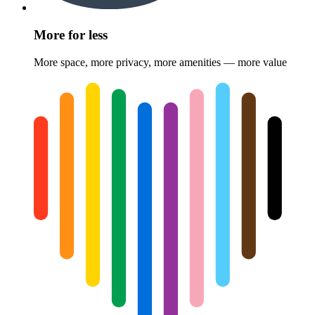
More for less
More space, more privacy, more amenities — more value