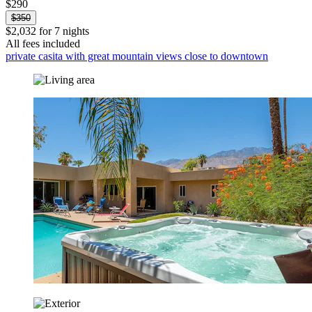
$290
$350
$2,032 for 7 nights
All fees included
private casita with great mountain views close to downtown