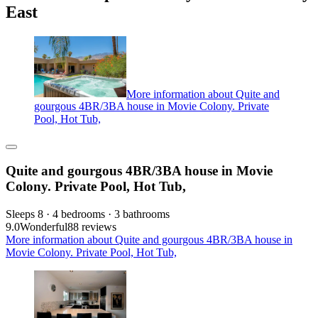
East
More information about Quite and
gourgous 4BR/3BA house in Movie Colony. Private
Pool, Hot Tub,
Quite and gourgous 4BR/3BA house in Movie
Colony. Private Pool, Hot Tub,
Sleeps 8 · 4 bedrooms · 3 bathrooms
9.0
Wonderful
88 reviews
More information about Quite and gourgous 4BR/3BA house in
Movie Colony. Private Pool, Hot Tub,