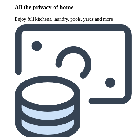
All the privacy of home
Enjoy full kitchens, laundry, pools, yards and more