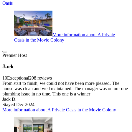
Oasis
More information about A Private
Oasis in the Movie Colony
Premier Host
Jack
10
Exceptional
208 reviews
From start to finish, we could not have been more pleased. The
house was clean and well maintained. The manager was on our one
plumbing issue in no time. This one is a winner
Jack D.
Stayed Dec 2024
More information about A Private Oasis in the Movie Colony