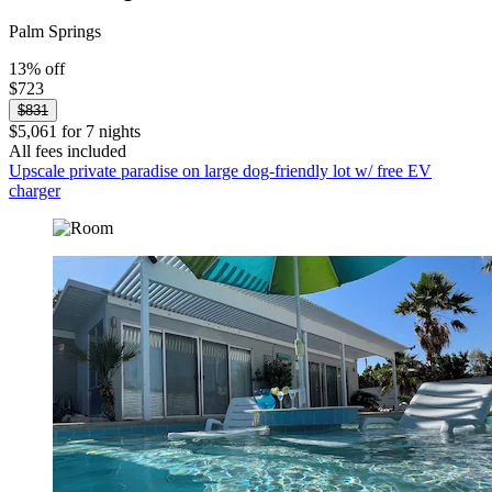
Palm Springs
13% off
$723
$831
$5,061 for 7 nights
All fees included
Upscale private paradise on large dog-friendly lot w/ free EV
charger