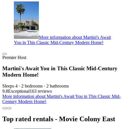
More information about Martini's Await
You in This Classic Mid-Century Modern Home!
Premier Host
Martini's Await You in This Classic Mid-Century
Modern Home!
Sleeps 4 · 2 bedrooms · 2 bathrooms
9.8
Exceptional
163 reviews
More information about Martini's Await You in This Classic Mid-
Century Modern Home!
Top rated rentals - Movie Colony East