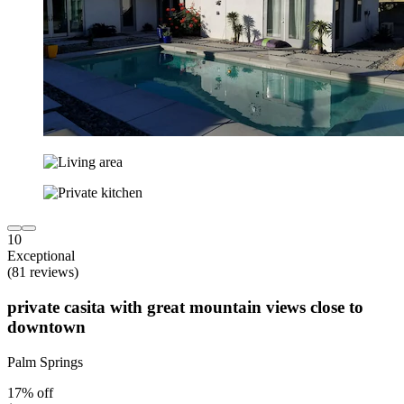
10
Exceptional
(81 reviews)
private casita with great mountain views close to
downtown
Palm Springs
17% off