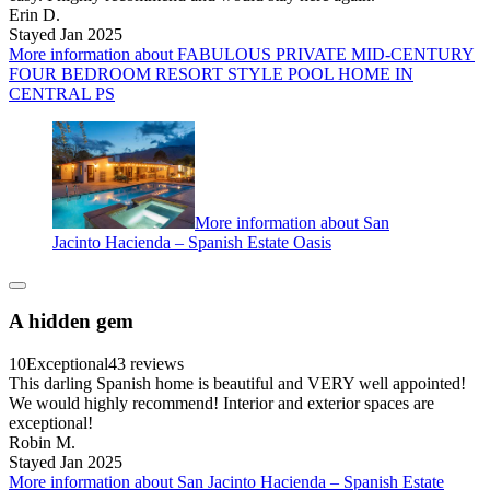
Erin D.
Stayed Jan 2025
More information about FABULOUS PRIVATE MID-CENTURY
FOUR BEDROOM RESORT STYLE POOL HOME IN
CENTRAL PS
More information about San
Jacinto Hacienda – Spanish Estate Oasis
A hidden gem
10
Exceptional
43 reviews
This darling Spanish home is beautiful and VERY well appointed!
We would highly recommend! Interior and exterior spaces are
exceptional!
Robin M.
Stayed Jan 2025
More information about San Jacinto Hacienda – Spanish Estate