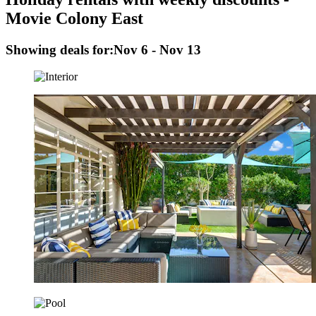
Movie Colony East
Showing deals for:
Nov 6 - Nov 13