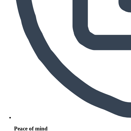
Peace of mind