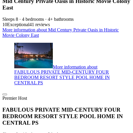
Mid Century Private Oasis in Historic Movie Colony
East
Sleeps 8 · 4 bedrooms · 4+ bathrooms
10
Exceptional
41 reviews
More information about Mid Century Private Oasis in Historic
Movie Colony East
More information about
FABULOUS PRIVATE MID-CENTURY FOUR
BEDROOM RESORT STYLE POOL HOME IN
CENTRAL PS
Premier Host
FABULOUS PRIVATE MID-CENTURY FOUR
BEDROOM RESORT STYLE POOL HOME IN
CENTRAL PS