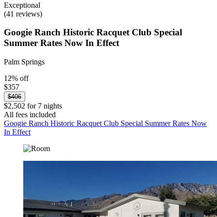
Exceptional
(41 reviews)
Googie Ranch Historic Racquet Club Special
Summer Rates Now In Effect
Palm Springs
12% off
$357
$406
$2,502 for 7 nights
All fees included
Googie Ranch Historic Racquet Club Special Summer Rates Now
In Effect