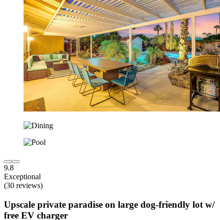
9.8
Exceptional
(30 reviews)
Upscale private paradise on large dog-friendly lot w/
free EV charger