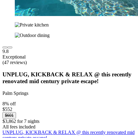
9.8
Exceptional
(47 reviews)
UNPLUG, KICKBACK & RELAX @ this recently
renovated mid century private escape!
Palm Springs
8% off
$552
$601
$3,862 for 7 nights
All fees included
UNPLUG, KICKBACK & RELAX @ this recently renovated mid
century private escape!