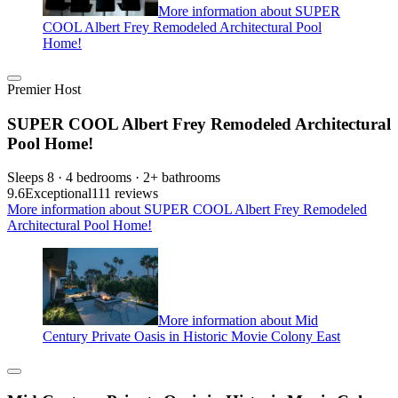
More information about SUPER
COOL Albert Frey Remodeled Architectural Pool
Home!
Premier Host
SUPER COOL Albert Frey Remodeled Architectural
Pool Home!
Sleeps 8 · 4 bedrooms · 2+ bathrooms
9.6
Exceptional
111 reviews
More information about SUPER COOL Albert Frey Remodeled
Architectural Pool Home!
More information about Mid
Century Private Oasis in Historic Movie Colony East