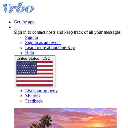
Get the app
Sign in to contact hosts and keep track of all your messages
Sign in
Sign in as an owner
Learn more about One Key
Help
United States · USD ·
List your property
My trips
Feedback