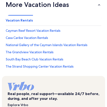
More Vacation Ideas
Vacation Rentals
Cayman Reef Resort Vacation Rentals
Casa Caribe Vacation Rentals
National Gallery of the Cayman Islands Vacation Rentals
The Grandview Vacation Rentals
South Bay Beach Club Vacation Rentals
The Strand Shopping Center Vacation Rentals
Beachcomber Vacation Rentals
Cayman Crazy Golfing Mini Golf
Crescent Point Resort Vacation Rentals
Real people, real support—available 24/7 before,
George Town Villas Vacation Rentals
during, and after your stay.
Ugland House Vacation Rentals
Explore Vrbo