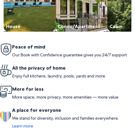
House
Condo/Apartment
Cabin
Peace of mind
Our Book with Confidence guarantee gives you 24/7 support
All the privacy of home
Enjoy full kitchens, laundry, pools, yards and more
More for less
More space, more privacy, more amenities — more value
A place for everyone
We stand for diversity, inclusion and families everywhere.
Learn more