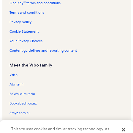
One Key™ terms and conditions
Terms and conditions
Privacy policy
Cookie Statement
Your Privacy Choices
Content guidelines and reporting content
Meet the Vrbo family
Vrbo
Abritel.fr
FeWo-direkt.de
Bookabach.co.nz
Stayz.com.au
© 2026 Vrbo, an Expedia Group company. All rights reserved. Vrbo and
This site uses cookies and similar tracking technology. As
the Vrbo logo are trademarks or registered trademarks of