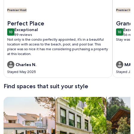
Premier Host
Premier Hos
More information about 2 Bedroom Condo Seven Mile Bea
More inf
Perfect Place
Grand
exceptional
exce
Exceptional
Excep
10
10
10 out of 10
10 out o
89 reviews
56 rev
(89
(56
Not only is the condo perfectly appointed, it’s in a beautiful
Stay was e
reviews)
revi
location with access to the beach, pool, and pool bar. This
place was so nice it has me considering purchasing a property
at this location.
Charles N.
MAR
Stayed May 2025
Stayed Ja
Find spaces that suit your style
Search for Houses
Search for Condos/Apartments
search for c