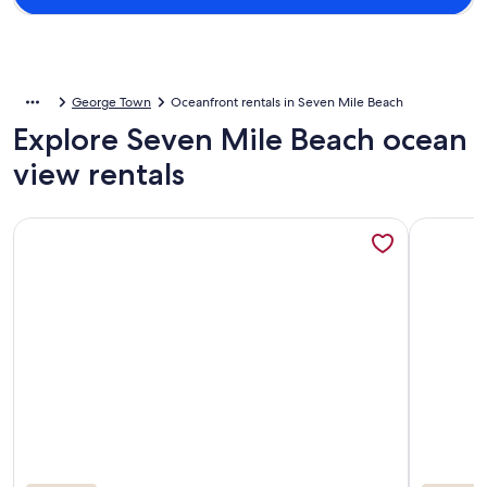
George Town
Oceanfront rentals in Seven Mile Beach
Explore Seven Mile Beach ocean
view rentals
More information about Seven Mile Beach, Cayman Grand 32,
More info