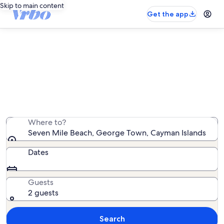
Skip to main content
Get the app
Seven Mile Beach oceanfront
rentals
We found 779 oceanfront rentals — enter your dates
for availability
Where to?
Seven Mile Beach, George Town, Cayman Islands
Dates
Guests
2 guests
Search