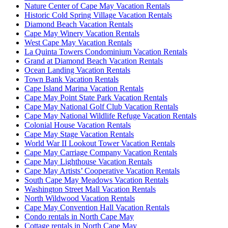
Nature Center of Cape May Vacation Rentals
Historic Cold Spring Village Vacation Rentals
Diamond Beach Vacation Rentals
Cape May Winery Vacation Rentals
West Cape May Vacation Rentals
La Quinta Towers Condominium Vacation Rentals
Grand at Diamond Beach Vacation Rentals
Ocean Landing Vacation Rentals
Town Bank Vacation Rentals
Cape Island Marina Vacation Rentals
Cape May Point State Park Vacation Rentals
Cape May National Golf Club Vacation Rentals
Cape May National Wildlife Refuge Vacation Rentals
Colonial House Vacation Rentals
Cape May Stage Vacation Rentals
World War II Lookout Tower Vacation Rentals
Cape May Carriage Company Vacation Rentals
Cape May Lighthouse Vacation Rentals
Cape May Artists’ Cooperative Vacation Rentals
South Cape May Meadows Vacation Rentals
Washington Street Mall Vacation Rentals
North Wildwood Vacation Rentals
Cape May Convention Hall Vacation Rentals
Condo rentals in North Cape May
Cottage rentals in North Cape May