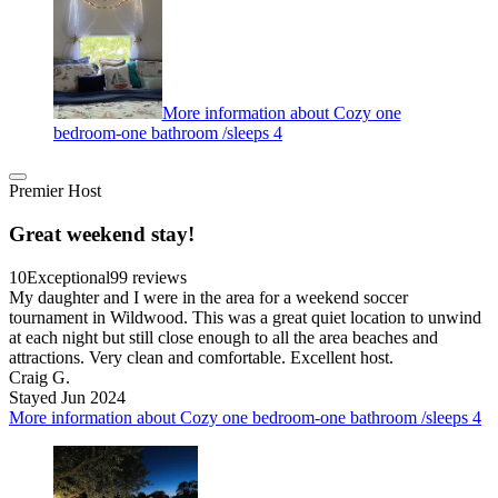
More information about Cozy one
bedroom-one bathroom /sleeps 4
Premier Host
Great weekend stay!
10
Exceptional
99 reviews
My daughter and I were in the area for a weekend soccer
tournament in Wildwood. This was a great quiet location to unwind
at each night but still close enough to all the area beaches and
attractions. Very clean and comfortable. Excellent host.
Craig G.
Stayed Jun 2024
More information about Cozy one bedroom-one bathroom /sleeps 4