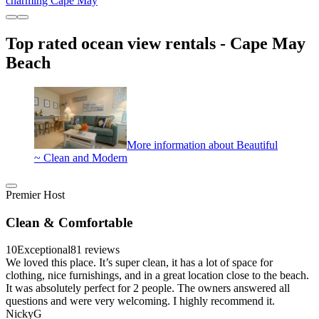
charming Cape May
Top rated ocean view rentals - Cape May
Beach
More information about Beautiful
~ Clean and Modern
Premier Host
Clean & Comfortable
10
Exceptional
81 reviews
We loved this place. It’s super clean, it has a lot of space for
clothing, nice furnishings, and in a great location close to the beach.
It was absolutely perfect for 2 people. The owners answered all
questions and were very welcoming. I highly recommend it.
NickyG