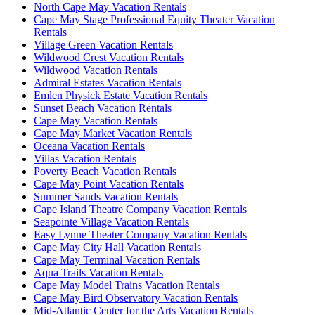
North Cape May Vacation Rentals
Cape May Stage Professional Equity Theater Vacation
Rentals
Village Green Vacation Rentals
Wildwood Crest Vacation Rentals
Wildwood Vacation Rentals
Admiral Estates Vacation Rentals
Emlen Physick Estate Vacation Rentals
Sunset Beach Vacation Rentals
Cape May Vacation Rentals
Cape May Market Vacation Rentals
Oceana Vacation Rentals
Villas Vacation Rentals
Poverty Beach Vacation Rentals
Cape May Point Vacation Rentals
Summer Sands Vacation Rentals
Cape Island Theatre Company Vacation Rentals
Seapointe Village Vacation Rentals
Easy Lynne Theater Company Vacation Rentals
Cape May City Hall Vacation Rentals
Cape May Terminal Vacation Rentals
Aqua Trails Vacation Rentals
Cape May Model Trains Vacation Rentals
Cape May Bird Observatory Vacation Rentals
Mid-Atlantic Center for the Arts Vacation Rentals