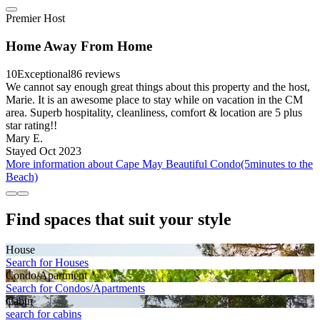
Premier Host
Home Away From Home
10
Exceptional
86 reviews
We cannot say enough great things about this property and the host,
Marie. It is an awesome place to stay while on vacation in the CM
area. Superb hospitality, cleanliness, comfort & location are 5 plus
star rating!!
Mary E.
Stayed Oct 2023
More information about Cape May Beautiful Condo(5minutes to the
Beach)
Find spaces that suit your style
House
Search for Houses
Condo/Apartment
Search for Condos/Apartments
Cabin
search for cabins