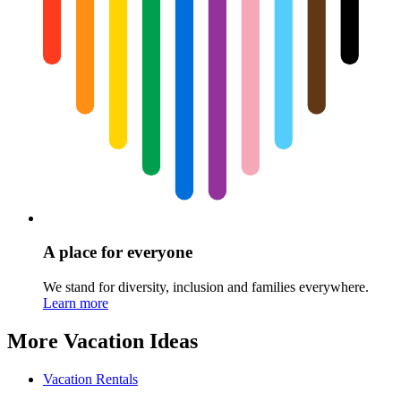
A place for everyone
We stand for diversity, inclusion and families everywhere.
Learn more
More Vacation Ideas
Vacation Rentals