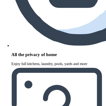
All the privacy of home
Enjoy full kitchens, laundry, pools, yards and more