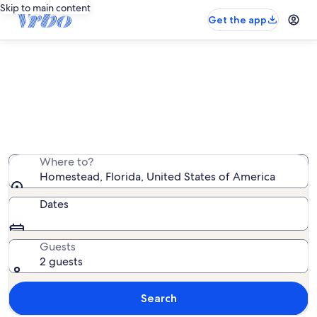
Skip to main content
Get the app
Homestead oceanfront rentals
We found 1,741 oceanfront rentals — enter your dates
for availability
Where to?
Homestead, Florida, United States of America
Dates
Guests
2 guests
Search