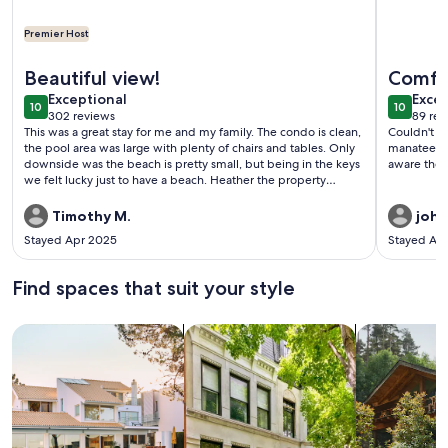
Premier Host
More information about Oceanfront Key Largo Paradise - Pr
More info
Beautiful view!
Comfor
exceptional
exce
Exceptional
Excep
10
10
10 out of 10
10 out o
302 reviews
89 rev
(302
(89
This was a great stay for me and my family. The condo is clean,
Couldn't a
reviews)
revi
the pool area was large with plenty of chairs and tables. Only
manatees r
downside was the beach is pretty small, but being in the keys
aware the r
we felt lucky just to have a beach. Heather the property
manager was great and quick to respond. Would recommend.
Timothy M.
john
Stayed Apr 2025
Stayed Ap
Find spaces that suit your style
Search for Houses
Search for Condos/Apartments
search for c