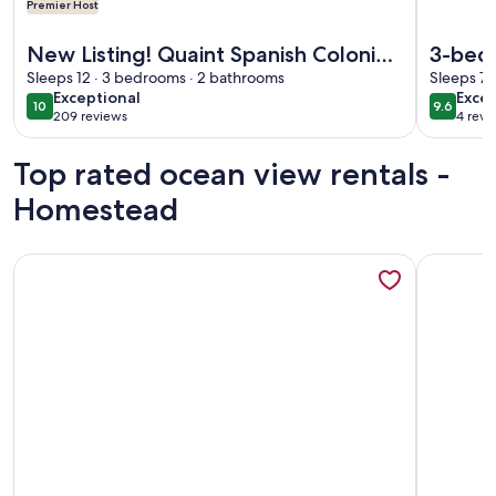
Premier Host
More information about New Listing! Quaint Spanish Coloni
More inf
New Listing! Quaint Spanish Colonial
3-bed
House Gateway to the FL Keys &
Sleeps 12 · 3 bedrooms · 2 bathrooms
Homes
Sleeps 7 
exceptional
exce
Exceptional
Excep
Everglades
10
9.6
10 out of 10
9.6 out 
209 reviews
4 revi
(209
(4
reviews)
revi
Top rated ocean view rentals -
Homestead
More information about Oceanfront Key Largo Paradise - Pr
More info