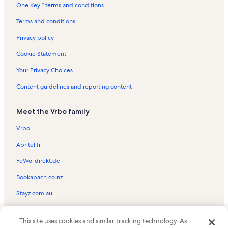
One Key™ terms and conditions
Richmond Heights Vacation Rentals
Plaza Licenciado Benito Juarez Vacation Rentals
Terms and conditions
Homestead Miami Speedway Vacation Rentals
Privacy policy
Mayor Roscoe Warren Municipal Park Vacation Rentals
Cookie Statement
Pioneer Florida Museum and Village Vacation Rentals
Your Privacy Choices
Goulds Vacation Rentals
Content guidelines and reporting content
Monkey Jungle Vacation Rentals
Meet the Vrbo family
Leisure City Vacation Rentals
Keys Gate Golf Club Vacation Rentals
Vrbo
Cinco de Mayo Park Vacation Rentals
Abritel.fr
Three Lakes Vacation Rentals
FeWo-direkt.de
Gumbo Limbo Trail Vacation Rentals
Bookabach.co.nz
Homestead Sports Center Vacation Rentals
Stayz.com.au
South Dade Park Vacation Rentals
© 2026 Vrbo, an Expedia Group company. All rights reserved. Vrbo and
Grand Cypress Resort Golf Course Vacation Rentals
This site uses cookies and similar tracking technology. As
the Vrbo logo are trademarks or registered trademarks of