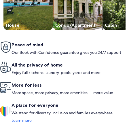
House
Condo/Apartment
Cabin
Peace of mind
Our Book with Confidence guarantee gives you 24/7 support
All the privacy of home
Enjoy full kitchens, laundry, pools, yards and more
More for less
More space, more privacy, more amenities — more value
A place for everyone
We stand for diversity, inclusion and families everywhere.
Learn more