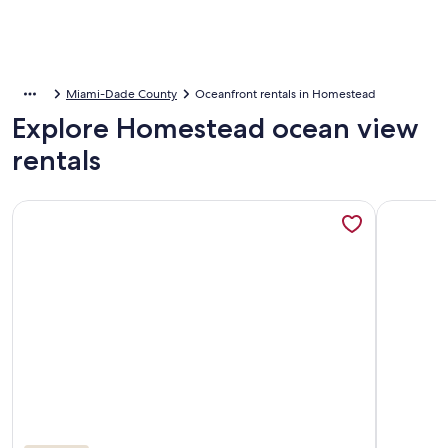
Miami-Dade County
Oceanfront rentals in Homestead
Explore Homestead ocean view
rentals
More information about New Listing! Quaint Spanish Coloni
More inf