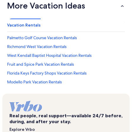
More Vacation Ideas
Vacation Rentals
Palmetto Golf Course Vacation Rentals
Richmond West Vacation Rentals
West Kendall Baptist Hospital Vacation Rentals
Fruit and Spice Park Vacation Rentals
Florida Keys Factory Shops Vacation Rentals
Modello Park Vacation Rentals
Kendall Breeze Shopping Center Vacation Rentals
Cutler Ridge Mall Vacation Rentals
Miami Paper Museum Vacation Rentals
Real people, real support—available 24/7 before,
Life Pointe Church Vacation Rentals
during, and after your stay.
Anhinga Trail Vacation Rentals
Explore Vrbo