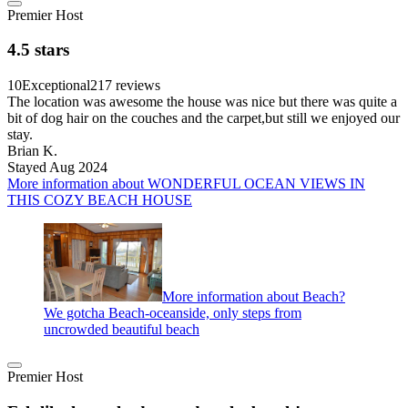
Premier Host
4.5 stars
10
Exceptional
217 reviews
The location was awesome the house was nice but there was quite a
bit of dog hair on the couches and the carpet,but still we enjoyed our
stay.
Brian K.
Stayed Aug 2024
More information about WONDERFUL OCEAN VIEWS IN
THIS COZY BEACH HOUSE
More information about Beach?
We gotcha Beach-oceanside, only steps from
uncrowded beautiful beach
Premier Host