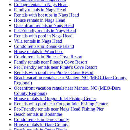
Cottage rentals in Nags Head
Family rentals in Nags Head
Rentals with hot tubs in Nags Head
House rentals in Nags Head
Oceanfront rentals in Nags Head
Pet-Friendly rentals in Nags Head
Rentals with pool in Nags Head
Villa rentals in Nags Head
Condo rentals in Roanoke Island
House rentals in Wanchese
Condo rentals in Pirate's Cove Resort
Family rentals near Pirate's Cove Resort
Pet-Friendly rentals near Pirate's Cove Resort
Rentals with pool near Pirate's Cove Resort
Beach vacation rentals near Manteo, NC (MEO-Dare County
Regional)
Oceanfront vacation rentals near Manteo, NC (MEO-Dare
County Regional)
House rentals in Oregon Inlet Fishing Center
Rentals with pool near Oregon Inlet Fishing Center
Pet-Friendly rentals near Nags Head Fishing Pier
Beach rentals in Rodanthe
Condo rentals in Dare County
House rentals in Dare County
Beach rentals in Outer Banks