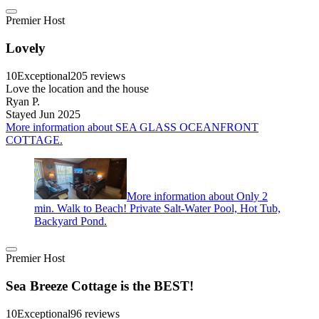
Premier Host
Lovely
10
Exceptional
205 reviews
Love the location and the house
Ryan P.
Stayed Jun 2025
More information about SEA GLASS OCEANFRONT
COTTAGE.
More information about Only 2
min. Walk to Beach! Private Salt-Water Pool, Hot Tub,
Backyard Pond.
Premier Host
Sea Breeze Cottage is the BEST!
10
Exceptional
96 reviews