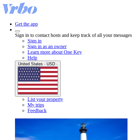
Get the app
Sign in to contact hosts and keep track of all your messages
Sign in
Sign in as an owner
Learn more about One Key
Help
United States · USD ·
List your property
My trips
Feedback