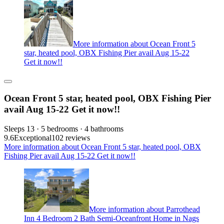
More information about Ocean Front 5
star, heated pool, OBX Fishing Pier avail Aug 15-22
Get it now!!
Ocean Front 5 star, heated pool, OBX Fishing Pier
avail Aug 15-22 Get it now!!
Sleeps 13 · 5 bedrooms · 4 bathrooms
9.6
Exceptional
102 reviews
More information about Ocean Front 5 star, heated pool, OBX
Fishing Pier avail Aug 15-22 Get it now!!
More information about Parrothead
Inn 4 Bedroom 2 Bath Semi-Oceanfront Home in Nags