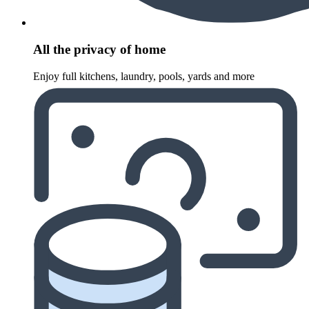
All the privacy of home
Enjoy full kitchens, laundry, pools, yards and more