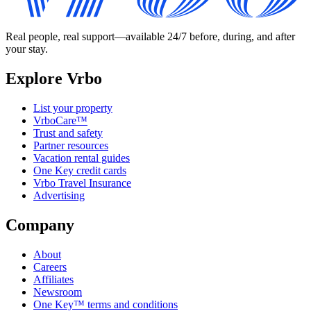
Real people, real support—available 24/7 before, during, and after
your stay.
Explore Vrbo
List your property
VrboCare™
Trust and safety
Partner resources
Vacation rental guides
One Key credit cards
Vrbo Travel Insurance
Advertising
Company
About
Careers
Affiliates
Newsroom
One Key™ terms and conditions