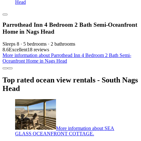
Head
Parrothead Inn 4 Bedroom 2 Bath Semi-Oceanfront
Home in Nags Head
Sleeps 8 · 5 bedrooms · 2 bathrooms
8.6
Excellent
18 reviews
More information about Parrothead Inn 4 Bedroom 2 Bath Semi-
Oceanfront Home in Nags Head
Top rated ocean view rentals - South Nags
Head
More information about SEA
GLASS OCEANFRONT COTTAGE.