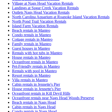
Village at Nags Head Vacation Rentals
Landings at Sugar Creek Vacation Rentals
Outlets Nags Head Vacation Rentals
North Carolina Aquarium at Roanoke Island Vacation Rentals
North Pond Trail Vacation Rentals
Island Farm Vacation Rentals
Beach rentals in Manteo
Condo rentals in Manteo
Cottage rentals in Manteo
Family rentals in Manteo
Guest houses in Manteo
Rentals with hot tubs in Manteo
House rentals in Manteo
Oceanfront rentals in Manteo
Pet-Friendly rentals in Manteo
Rentals with pool in Manteo
Resort rentals in Manteo
Villa rentals in Manteo
Cabin rentals in Jennette's Pier
House rentals in Jennette's Pier
Oceanfront rentals in Kill Devil Hills
Oceanfront rentals near Nags Head Woods Preserve
Beach rentals in Nags Head
Cabin rentals in Nags Head
Condo rentals in Nags Head