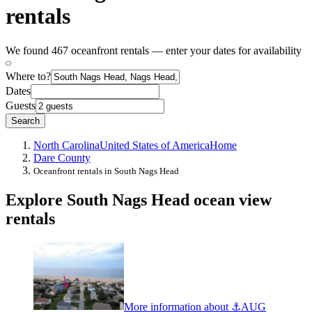
rentals
We found 467 oceanfront rentals — enter your dates for availability
Where to?
Dates
Guests
Search
North Carolina
United States of America
Home
Dare County
Oceanfront rentals in South Nags Head
Explore South Nags Head ocean view
rentals
More information about ⚓️AUG