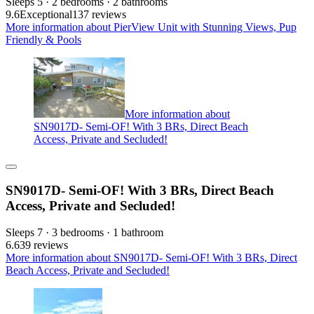
Sleeps 5 · 2 bedrooms · 2 bathrooms
9.6
Exceptional
137 reviews
More information about PierView Unit with Stunning Views, Pup
Friendly & Pools
More information about
SN9017D- Semi-OF! With 3 BRs, Direct Beach
Access, Private and Secluded!
SN9017D- Semi-OF! With 3 BRs, Direct Beach
Access, Private and Secluded!
Sleeps 7 · 3 bedrooms · 1 bathroom
6.6
39 reviews
More information about SN9017D- Semi-OF! With 3 BRs, Direct
Beach Access, Private and Secluded!