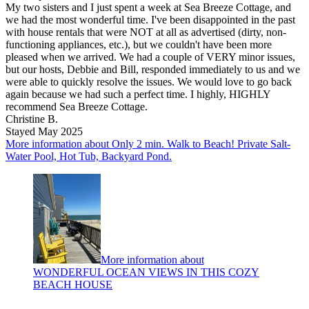
My two sisters and I just spent a week at Sea Breeze Cottage, and
we had the most wonderful time. I've been disappointed in the past
with house rentals that were NOT at all as advertised (dirty, non-
functioning appliances, etc.), but we couldn't have been more
pleased when we arrived. We had a couple of VERY minor issues,
but our hosts, Debbie and Bill, responded immediately to us and we
were able to quickly resolve the issues. We would love to go back
again because we had such a perfect time. I highly, HIGHLY
recommend Sea Breeze Cottage.
Christine B.
Stayed May 2025
More information about Only 2 min. Walk to Beach! Private Salt-
Water Pool, Hot Tub, Backyard Pond.
More information about
WONDERFUL OCEAN VIEWS IN THIS COZY
BEACH HOUSE