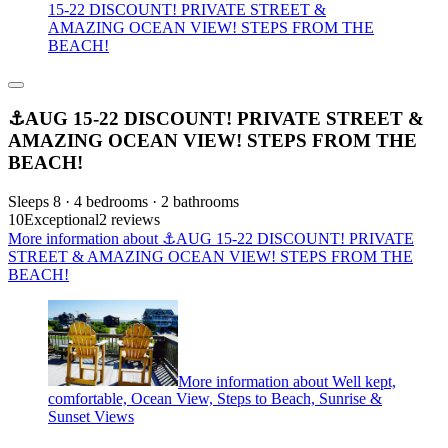
15-22 DISCOUNT! PRIVATE STREET &
AMAZING OCEAN VIEW! STEPS FROM THE
BEACH!
⚓️AUG 15-22 DISCOUNT! PRIVATE STREET &
AMAZING OCEAN VIEW! STEPS FROM THE
BEACH!
Sleeps 8 · 4 bedrooms · 2 bathrooms
10
Exceptional
2 reviews
More information about ⚓️AUG 15-22 DISCOUNT! PRIVATE
STREET & AMAZING OCEAN VIEW! STEPS FROM THE
BEACH!
More information about Well kept,
comfortable, Ocean View, Steps to Beach, Sunrise &
Sunset Views