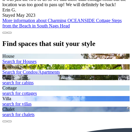
location was too good to pass up! We will definitely be back!
Erin G.
Stayed May 2023
More information about Charming OCEANSIDE Cottage Steps
from the Beach in South Nags Head
Find spaces that suit your style
House
Search for Houses
Condo/Apartment
Search for Condos/Apartments
Cabin
search for cabins
Cottage
search for cottages
Villa
search for villas
Chalet
search for chalets