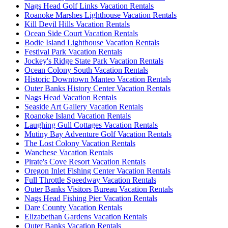
Nags Head Golf Links Vacation Rentals
Roanoke Marshes Lighthouse Vacation Rentals
Kill Devil Hills Vacation Rentals
Ocean Side Court Vacation Rentals
Bodie Island Lighthouse Vacation Rentals
Festival Park Vacation Rentals
Jockey's Ridge State Park Vacation Rentals
Ocean Colony South Vacation Rentals
Historic Downtown Manteo Vacation Rentals
Outer Banks History Center Vacation Rentals
Nags Head Vacation Rentals
Seaside Art Gallery Vacation Rentals
Roanoke Island Vacation Rentals
Laughing Gull Cottages Vacation Rentals
Mutiny Bay Adventure Golf Vacation Rentals
The Lost Colony Vacation Rentals
Wanchese Vacation Rentals
Pirate's Cove Resort Vacation Rentals
Oregon Inlet Fishing Center Vacation Rentals
Full Throttle Speedway Vacation Rentals
Outer Banks Visitors Bureau Vacation Rentals
Nags Head Fishing Pier Vacation Rentals
Dare County Vacation Rentals
Elizabethan Gardens Vacation Rentals
Outer Banks Vacation Rentals