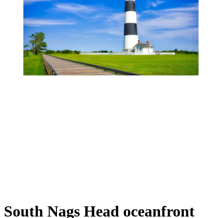
South Nags Head oceanfront