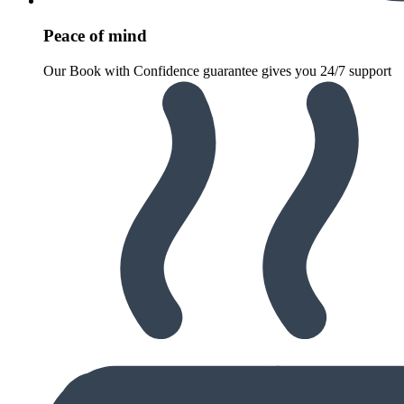
Peace of mind
Our Book with Confidence guarantee gives you 24/7 support