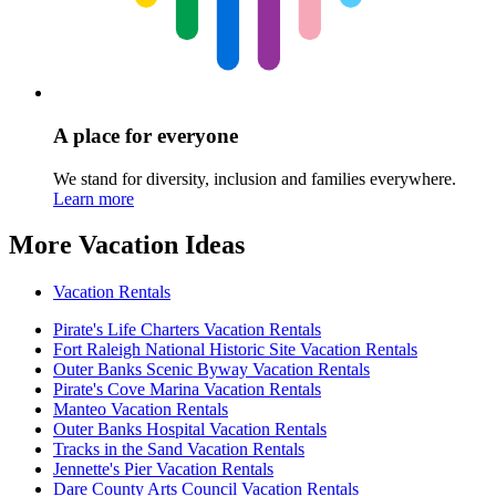
A place for everyone
We stand for diversity, inclusion and families everywhere.
Learn more
More Vacation Ideas
Vacation Rentals
Pirate's Life Charters Vacation Rentals
Fort Raleigh National Historic Site Vacation Rentals
Outer Banks Scenic Byway Vacation Rentals
Pirate's Cove Marina Vacation Rentals
Manteo Vacation Rentals
Outer Banks Hospital Vacation Rentals
Tracks in the Sand Vacation Rentals
Jennette's Pier Vacation Rentals
Dare County Arts Council Vacation Rentals