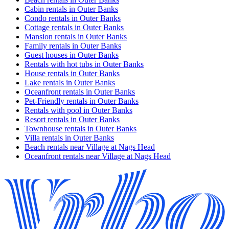
Cabin rentals in Outer Banks
Condo rentals in Outer Banks
Cottage rentals in Outer Banks
Mansion rentals in Outer Banks
Family rentals in Outer Banks
Guest houses in Outer Banks
Rentals with hot tubs in Outer Banks
House rentals in Outer Banks
Lake rentals in Outer Banks
Oceanfront rentals in Outer Banks
Pet-Friendly rentals in Outer Banks
Rentals with pool in Outer Banks
Resort rentals in Outer Banks
Townhouse rentals in Outer Banks
Villa rentals in Outer Banks
Beach rentals near Village at Nags Head
Oceanfront rentals near Village at Nags Head