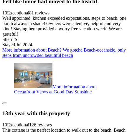
Felt like home had moved to the beach!
10
Exceptional
81 reviews
Well appointed, kitchen exceeded expectations, steps to beach, one
porch always in shade! Owners were attentive, helpful and very
kind! Staying here provided a worry free vacation week! We are
grateful!
Sherri S.
Stayed Jul 2024
More information about Beach? We gotcha Beach-oceanside, only
steps from uncrowded beautiful beach
More information about
Oceanfront Views at Good Day Sunshine
13th year with this property
10
Exceptional
126 reviews
This cottage is the perfect location to walk out to the beach. Beach