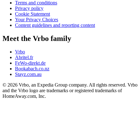
Terms and conditions
Privacy policy
Cookie Statement
Your Privacy Choices
Content guidelines and reporting content
Meet the Vrbo family
Vrbo
Abritel.fr
FeWo-direkt.de
Bookabach.co.nz
Stayz.com.au
© 2026 Vrbo, an Expedia Group company. All rights reserved. Vrbo
and the Vrbo logo are trademarks or registered trademarks of
HomeAway.com, Inc.