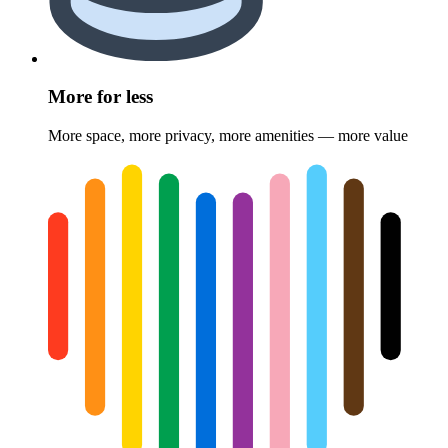
More for less
More space, more privacy, more amenities — more value