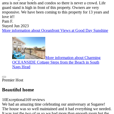
area is not near hotels and condos so there is never a crowd. Life
guard stand is high in front of this property. Owners are very
responsive. We have been coming to this property for 13 years and
love it!!
Pam F.
Stayed Jun 2023
More information about Oceanfront Views at Good Day Sunshine
More information about Charming
OCEANSIDE Cottage Steps from the Beach in South
Nags Head
Premier Host
Beautiful home
10
Exceptional
169 reviews
We had an amazing time celebrating our anniversary at Sugaree!
The house was so well maintained and it had everything we needed.
It was just the two of us so we had more than enough room but the