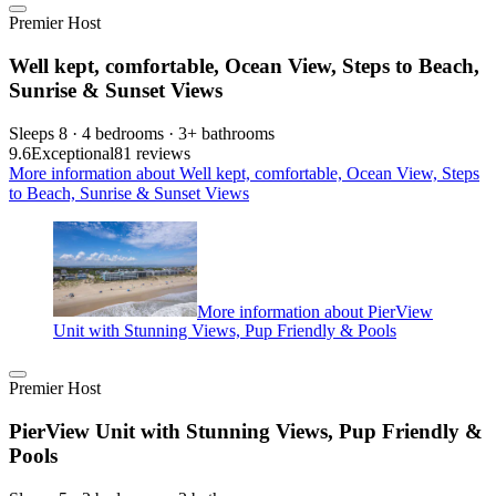
Premier Host
Well kept, comfortable, Ocean View, Steps to Beach,
Sunrise & Sunset Views
Sleeps 8 · 4 bedrooms · 3+ bathrooms
9.6
Exceptional
81 reviews
More information about Well kept, comfortable, Ocean View, Steps
to Beach, Sunrise & Sunset Views
More information about PierView
Unit with Stunning Views, Pup Friendly & Pools
Premier Host
PierView Unit with Stunning Views, Pup Friendly &
Pools