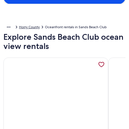
Horry County
Oceanfront rentals in Sands Beach Club
Explore Sands Beach Club ocean
view rentals
More information about Oceanfront Sands Beach Club #724 |
More info