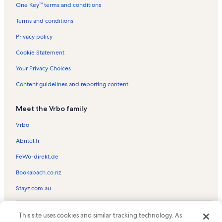
One Key™ terms and conditions
North Beach Resort Vacation Rentals
North Myrtle Beach Vacation Rentals
Terms and conditions
A Place at the Beach I Vacation Rentals
Privacy policy
Heron Pointe Vacation Rentals
Cookie Statement
A Place at the Beach III Vacation Rentals
Your Privacy Choices
Grande Cayman Resort Vacation Rentals
Content guidelines and reporting content
Maison Beach Vacation Rentals
Meet the Vrbo family
Pelican's Watch Vacation Rentals
Maisons-Sur-Mer Vacation Rentals
Vrbo
Royale Palms Vacation Rentals
Abritel.fr
Myrtle Beach Vacation Rentals
FeWo-direkt.de
The Dunes Vacation Rentals
Bookabach.co.nz
Marriott's OceanWatch Villas at Grande Dunes Vacation Rentals
Stayz.com.au
Dunes Club Vacation Rentals
© 2026 Vrbo, an Expedia Group company. All rights reserved. Vrbo and
Ocean Bridge Vacation Rentals
This site uses cookies and similar tracking technology. As
the Vrbo logo are trademarks or registered trademarks of