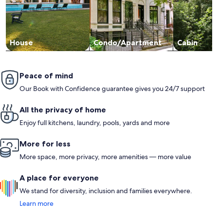
House
Condo/Apartment
Cabin
Peace of mind
Our Book with Confidence guarantee gives you 24/7 support
All the privacy of home
Enjoy full kitchens, laundry, pools, yards and more
More for less
More space, more privacy, more amenities — more value
A place for everyone
We stand for diversity, inclusion and families everywhere.
Learn more