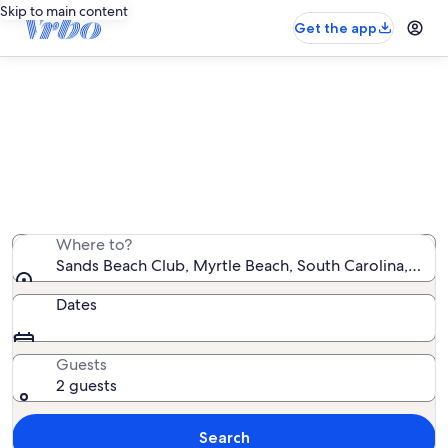
Skip to main content
Get the app
Sands Beach Club oceanfront
rentals
We found 64 oceanfront rentals — enter your dates for
availability
Where to?
Sands Beach Club, Myrtle Beach, South Carolina, Unit
Dates
Guests
2 guests
Search