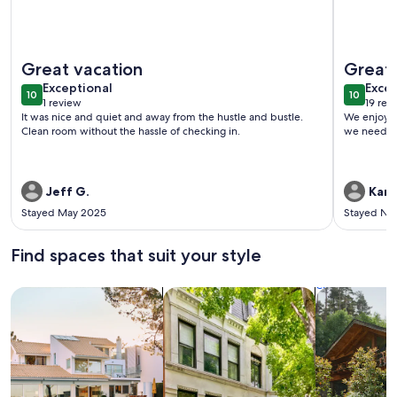
More information about ONE More Sandy Day - 2BR/2BA Be
More info
Great vacation
Great
exceptional
exce
Exceptional
Excep
10
10
10 out of 10
10 out o
1 review
19 rev
(1
(19
It was nice and quiet and away from the hustle and bustle.
We enjoyed stayin
review)
revi
Clean room without the hassle of checking in.
we needed
Jeff G.
Kare
Stayed May 2025
Stayed No
Find spaces that suit your style
Search for Houses
Search for Condos/Apartments
search for c