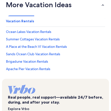
More Vacation Ideas
Vacation Rentals
Ocean Lakes Vacation Rentals
Summer Cottages Vacation Rentals
A Place at the Beach VI Vacation Rentals
Sands Ocean Club Vacation Rentals
Brigadune Vacation Rentals
Apache Pier Vacation Rentals
Glen Dornoch Waterway Golf Links Vacation Rentals
Dunes Pointe Vacation Rentals
Lands End Ocean Resort Vacation Rentals
Real people, real support—available 24/7 before,
A Place at the Beach IV Vacation Rentals
during, and after your stay.
Margate Tower Vacation Rentals
Explore Vrbo