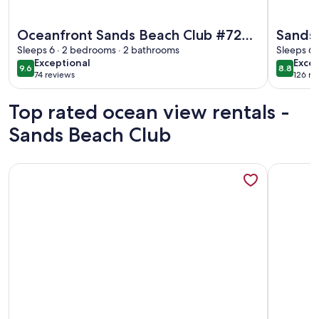
More information about Oceanfront Sands Beach Club #724 |
More info
Oceanfront Sands Beach Club #724 |
Sands
Shore Dr Myrtle Beach | Renovated |
Sleeps 6 · 2 bedrooms · 2 bathrooms
Sleeps 6 
exceptional
excel
Exceptional
Excel
2 BR
9.6
8.8
9.6 out of 10
8.8 out 
74 reviews
126 re
(74
(126
reviews)
revi
Top rated ocean view rentals -
Sands Beach Club
More information about ONE More Sandy Day - 2BR/2BA Be
More info