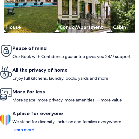
House
Condo/Apartment
Cabin
Peace of mind
Our Book with Confidence guarantee gives you 24/7 support
All the privacy of home
Enjoy full kitchens, laundry, pools, yards and more
More for less
More space, more privacy, more amenities — more value
A place for everyone
We stand for diversity, inclusion and families everywhere.
Learn more