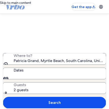
Skip to main content
Get the app
Patricia Grand oceanfront rentals
We found 156 oceanfront rentals — enter your dates
for availability
Where to?
Patricia Grand, Myrtle Beach, South Carolina, United 
Dates
Guests
2 guests
Search