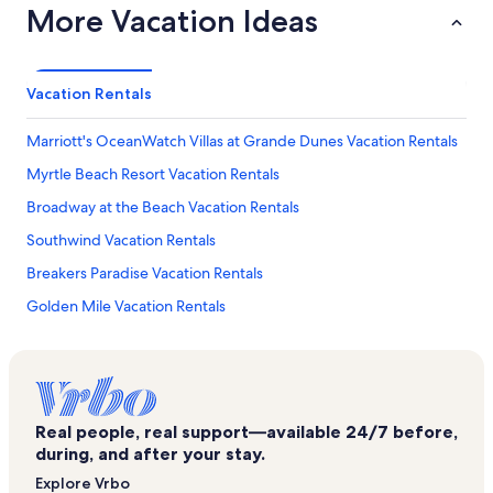
More Vacation Ideas
Vacation Rentals
Marriott's OceanWatch Villas at Grande Dunes Vacation Rentals
Myrtle Beach Resort Vacation Rentals
Broadway at the Beach Vacation Rentals
Southwind Vacation Rentals
Breakers Paradise Vacation Rentals
Golden Mile Vacation Rentals
Holiday Inn at the Pavillion Vacation Rentals
Magnolia Place Vacation Rentals
Myrtle Beach Convention Center Vacation Rentals
Real people, real support—available 24/7 before,
Atlantica Vacation Rentals
during, and after your stay.
Skywheel Myrtle Beach Vacation Rentals
Explore Vrbo