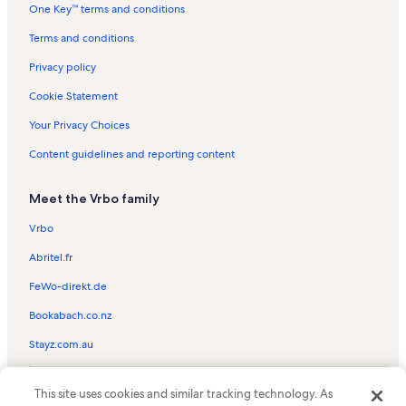
One Key™ terms and conditions
Atlantica Resort Vacation Rentals
North Myrtle Beach Vacation Rentals
Terms and conditions
Surfside Beach Vacation Rentals
Privacy policy
Holiday Pavillion Tower Vacation Rentals
Cookie Statement
Dunes Village Vacation Rentals
Your Privacy Choices
Spy Glass Golf Vacation Rentals
Content guidelines and reporting content
Carolina Grande Vacation Rentals
Meet the Vrbo family
Ripley's Aquarium Vacation Rentals
Ocean Forest Plaza Vacation Rentals
Vrbo
The Caribbean Resort & Villas Vacation Rentals
Abritel.fr
Yachtsman Vacation Rentals
FeWo-direkt.de
Ocean Forest Villas Vacation Rentals
Bookabach.co.nz
Atlantis Vacation Rentals
Stayz.com.au
Wonderworks Vacation Rentals
© 2026 Vrbo, an Expedia Group company. All rights reserved. Vrbo and
Anderson Park Vacation Rentals
This site uses cookies and similar tracking technology. As
the Vrbo logo are trademarks or registered trademarks of