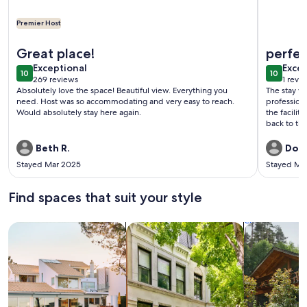
Premier Host
More information about Beautiful Clean Modern Direct Oce
More info
Great place!
perfe
exceptional
exce
Exceptional
Excep
10
10
10 out of 10
10 out o
269 reviews
1 revi
(269
(1
Absolutely love the space! Beautiful view. Everything you
The stay wa
reviews)
revi
need. Host was so accommodating and very easy to reach.
professiona
Would absolutely stay here again.
the facilit
back to thi
Beth R.
Dona
Stayed Mar 2025
Stayed Ma
Find spaces that suit your style
Search for Houses
Search for Condos/Apartments
search for c