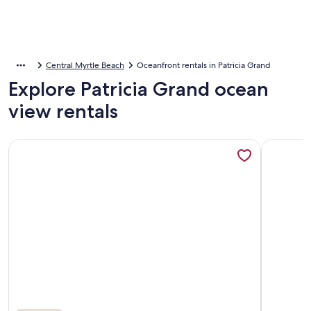
Central Myrtle Beach
Oceanfront rentals in Patricia Grand
Explore Patricia Grand ocean
view rentals
More information about Beautiful Oceanfront, Full Kitchen, 
More info