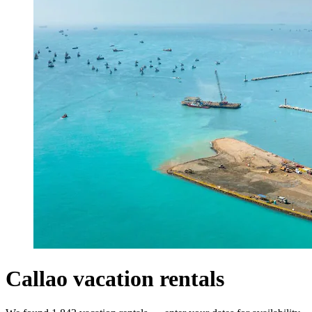
Callao vacation rentals