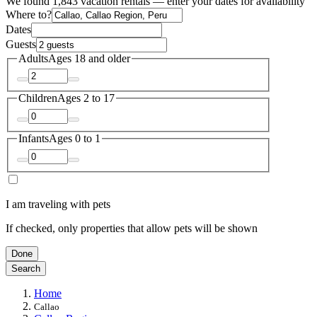
We found 1,843 vacation rentals — enter your dates for availability
Where to?
Dates
Guests
Adults
Ages 18 and older
Children
Ages 2 to 17
Infants
Ages 0 to 1
I am traveling with pets
If checked, only properties that allow pets will be shown
Done
Search
Home
Callao