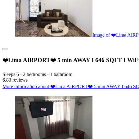
Image of ❤️Lima AIR
❤️Lima AIRPORT❤️ 5 min AWAY I 646 SQFT I WiF
Sleeps 6 · 2 bedrooms · 1 bathroom
6.8
3 reviews
More information about ❤️Lima AIRPORT❤️ 5 min AWAY I 646 SQFT