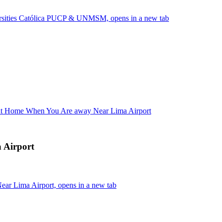
versities Católica PUCP & UNMSM, opens in a new tab
 At Home When You Are away Near Lima Airport
 Airport
ar Lima Airport, opens in a new tab