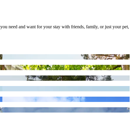
 you need and want for your stay with friends, family, or just your pet,