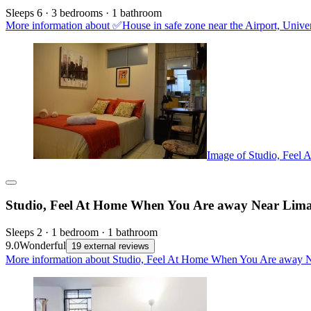
Sleeps 6 · 3 bedrooms · 1 bathroom
More information about ✅House in safe zone near the Airport, Uni
Image of Studio, Feel
Studio, Feel At Home When You Are away Near Lima
Sleeps 2 · 1 bedroom · 1 bathroom
9.0
Wonderful
19 external reviews
More information about Studio, Feel At Home When You Are away Ne