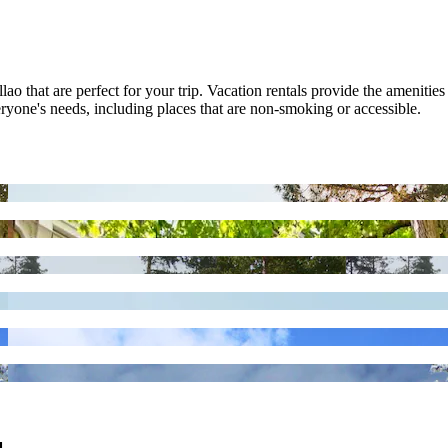
ao that are perfect for your trip. Vacation rentals provide the amenities
veryone's needs, including places that are non-smoking or accessible.