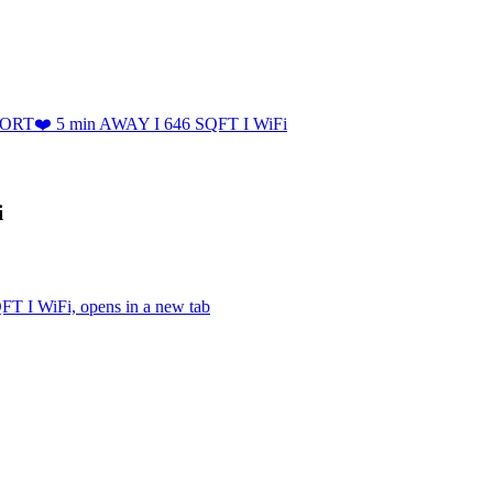
PORT❤️ 5 min AWAY I 646 SQFT I WiFi
i
 I WiFi, opens in a new tab