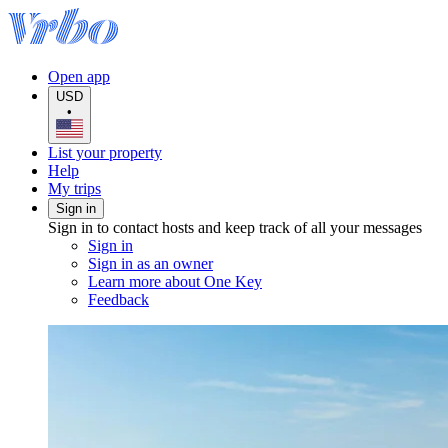
Open app
USD
•
List your property
Help
My trips
Sign in
Sign in to contact hosts and keep track of all your messages
Sign in
Sign in as an owner
Learn more about One Key
Feedback