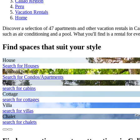
Callao Region
Peru
Vacation Rentals
Home
Discover a selection of 47 apartments and other vacation rentals in Call
such as air conditioning and a pool. What you'll find is a rental for e
Find spaces that suit your style
House
Search for Houses
Condo/Apartment
Search for Condos/Apartments
Cabin
search for cabins
Cottage
search for cottages
Villa
search for villas
Chalet
search for chalets