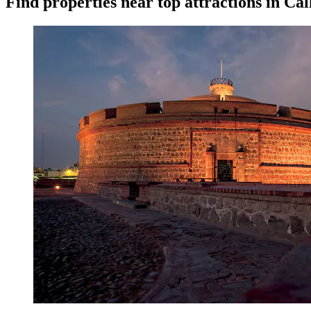
Find properties near top attractions in Cal