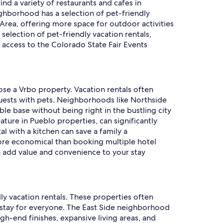
ind a variety of restaurants and cafes in
eighborhood has a selection of pet-friendly
rea, offering more space for outdoor activities
 selection of pet-friendly vacation rentals,
d access to the Colorado State Fair Events
ose a Vrbo property. Vacation rentals often
guests with pets. Neighborhoods like Northside
le base without being right in the bustling city
ature in Pueblo properties, can significantly
 with a kitchen can save a family a
more economical than booking multiple hotel
ch add value and convenience to your stay
ly vacation rentals. These properties often
tay for everyone. The East Side neighborhood
igh-end finishes, expansive living areas, and