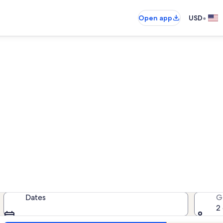
•
Open app
USD
Pueblo pet-friendly rentals
friendly rentals — enter your dates
Dates
G
2