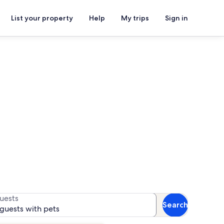
List your property
Help
My trips
Sign in
 for availability
uests
Search
 guests with pets