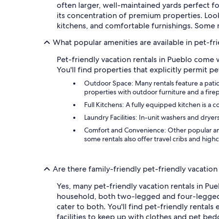
often larger, well-maintained yards perfect f
its concentration of premium properties. Look
kitchens, and comfortable furnishings. Some m
What popular amenities are available in pet-fri
Pet-friendly vacation rentals in Pueblo come
You'll find properties that explicitly permit 
Outdoor Space: Many rentals feature a patio,
properties with outdoor furniture and a fire
Full Kitchens: A fully equipped kitchen is a
Laundry Facilities: In-unit washers and dryers
Comfort and Convenience: Other popular amen
some rentals also offer travel cribs and highc
Are there family-friendly pet-friendly vacation
Yes, many pet-friendly vacation rentals in Pue
household, both two-legged and four-legged. 
cater to both. You'll find pet-friendly rental
facilities to keep up with clothes and pet bed