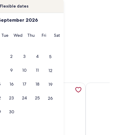
Flexible dates
September 2026
onday
Tuesday
Wednesday
Thursday
Friday
Saturday
Tue
Wed
Thu
Fri
Sat
2
3
4
5
9
10
11
12
5
16
17
18
19
s., opens in a new tab
o House w/ Yard - Near Downtown & More with Clean & Comfy
More information about Newly renovated 3-bedroom house 
More information abou
2
23
24
25
26
9
30