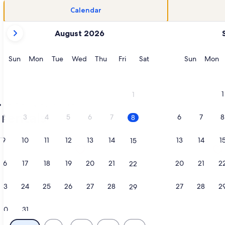
Calendar
your
August 2026
current
months
are
Sunday
Monday
Tuesday
Wednesday
Thursday
Friday
Saturday
Sunday
M
Sun
Mon
Tue
Wed
Thu
Fri
Sat
Sun
Mon
August,
2026
and
1
1
September,
Pet-friendly rentals in Pueblo
2026.
 rentals
2
3
4
5
6
7
6
7
8
8
9
10
11
12
13
14
13
14
1
15
l Lofts, opens in a new tab
ation about Cozy 2 BDR Home Near Colorado State fairground
More information about Cozy Puebl
16
17
18
19
20
21
20
21
2
22
23
24
25
26
27
28
27
28
2
29
30
31