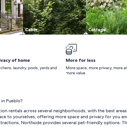
t
Cabin
Cottage
rivacy of home
More for less
itchens, laundry, pools, yards and
More space, more privacy, more a
more value
 in Pueblo?
ation rentals across several neighborhoods, with the best area
ace to yourselves, offering more space and privacy for you and y
ttractions, Northside provides several pet-friendly options. Thi