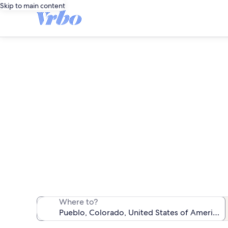
Skip to main content
We found 78 pet-
Where to?