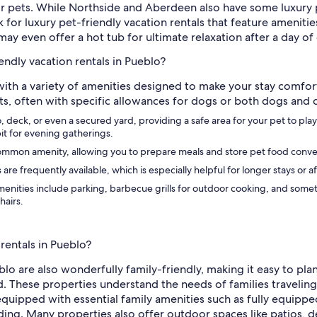
or pets. While Northside and Aberdeen also have some luxury pe
 for luxury pet-friendly vacation rentals that feature amenitie
ay even offer a hot tub for ultimate relaxation after a day o
endly vacation rentals in Pueblo?
 with a variety of amenities designed to make your stay comfo
pets, often with specific allowances for dogs or both dogs and 
 deck, or even a secured yard, providing a safe area for your pet to play
pit for evening gatherings.
 common amenity, allowing you to prepare meals and store pet food conve
 are frequently available, which is especially helpful for longer stays or
ities include parking, barbecue grills for outdoor cooking, and sometim
hairs.
 rentals in Pueblo?
blo are also wonderfully family-friendly, making it easy to pl
These properties understand the needs of families traveling w
s equipped with essential family amenities such as fully equipp
ding. Many properties also offer outdoor spaces like patios, d