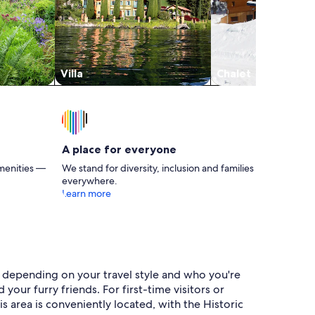
Villa
Chalet
A place for everyone
menities —
We stand for diversity, inclusion and families
everywhere.
Learn more
s depending on your travel style and who you're
our furry friends. For first-time visitors or
s area is conveniently located, with the Historic