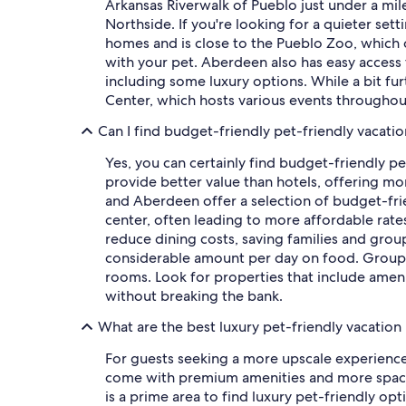
Arkansas Riverwalk of Pueblo just under a mile 
Northside. If you're looking for a quieter set
homes and is close to the Pueblo Zoo, which 
with your pet. Aberdeen also has easy access to
including some luxury options. While a bit fur
Center, which hosts various events throughout
Can I find budget-friendly pet-friendly vacatio
Yes, you can certainly find budget-friendly pe
provide better value than hotels, offering m
and Aberdeen offer a selection of budget-frie
center, often leading to more affordable rates
reduce dining costs, saving families and grou
considerable amount per day on food. Groups 
rooms. Look for properties that include amenit
without breaking the bank.
What are the best luxury pet-friendly vacation 
For guests seeking a more upscale experience w
come with premium amenities and more spaci
is a prime area to find luxury pet-friendly op