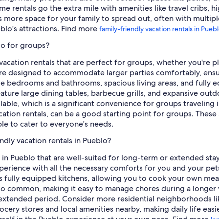
me rentals go the extra mile with amenities like travel cribs, 
s more space for your family to spread out, often with multip
eblo's attractions. Find more
family-friendly vacation rentals in Pueb
lo for groups?
 vacation rentals that are perfect for groups, whether you're pl
 are designed to accommodate larger parties comfortably, ensu
iple bedrooms and bathrooms, spacious living areas, and fully 
ature large dining tables, barbecue grills, and expansive outdo
able, which is a significant convenience for groups traveling 
cation rentals, can be a good starting point for groups. These
ple to cater to everyone's needs.
ndly vacation rentals in Pueblo?
s in Pueblo that are well-suited for long-term or extended stay
rience with all the necessary comforts for you and your pets
as fully equipped kitchens, allowing you to cook your own meal
 also common, making it easy to manage chores during a longer 
n extended period. Consider more residential neighborhoods l
cery stores and local amenities nearby, making daily life easi