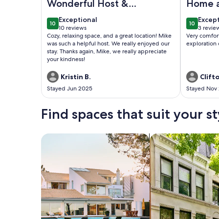
Wonderful Host &
Home 
Cozy Space
exceptional
excep
Exceptional
Excep
10
10
10 out of 10
10 out of
10 reviews
3 revie
(10
(3
Cozy, relaxing space, and a great location! Mike
Very comfor
reviews)
revie
was such a helpful host. We really enjoyed our
exploration
stay. Thanks again, Mike, we really appreciate
your kindness!
Kristin B.
Clift
Stayed Jun 2025
Stayed Nov
Find spaces that suit your st
Search for Houses
Search for Condos