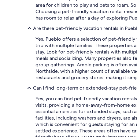
area for children to play and pets to roam. So
Choosing a pet-friendly vacation rental mean
has room to relax after a day of exploring Pu
Are there pet-friendly vacation rentals in Pueb
Yes, Pueblo offers a selection of pet-friendly
trip with multiple families. These properties
stay. Look for pet-friendly rentals with mult
meals and socializing. Many properties also fe
group gatherings. Ample parking is often avail
Northside, with a higher count of available va
restaurants and grocery stores, making it sim
Can I find long-term or extended-stay pet-frie
Yes, you can find pet-friendly vacation rental
visits, providing a home-away-from-home expe
essential amenities for extended stays, such 
facilities, including washers and dryers, are
which is convenient for guests staying for a
settled experience. These areas often have gro