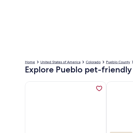
Home
United States of America
Colorado
Pueblo County
Explore Pueblo pet-friendly
More information about Casitas en Pueblo - Centra
More inform