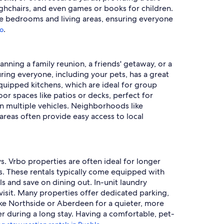
highchairs, and even games or books for children.
le bedrooms and living areas, ensuring everyone
.
lo
anning a family reunion, a friends' getaway, or a
ring everyone, including your pets, has a great
equipped kitchens, which are ideal for group
or spaces like patios or decks, perfect for
in multiple vehicles. Neighborhoods like
 areas often provide easy access to local
s. Vrbo properties are often ideal for longer
. These rentals typically come equipped with
s and save on dining out. In-unit laundry
visit. Many properties offer dedicated parking,
ike Northside or Aberdeen for a quieter, more
er during a long stay. Having a comfortable, pet-