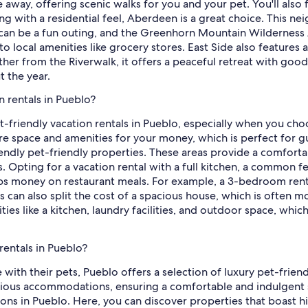
away, offering scenic walks for you and your pet. You'll also f
ting with a residential feel, Aberdeen is a great choice. This n
can be a fun outing, and the Greenhorn Mountain Wilderness A
 local amenities like grocery stores. East Side also features a
ther from the Riverwalk, it offers a peaceful retreat with goo
 the year.
n rentals in Pueblo?
t-friendly vacation rentals in Pueblo, especially when you cho
ore space and amenities for your money, which is perfect for 
ndly pet-friendly properties. These areas provide a comfortab
. Opting for a vacation rental with a full kitchen, a common fe
ps money on restaurant meals. For example, a 3-bedroom rental
can also split the cost of a spacious house, which is often 
ies like a kitchen, laundry facilities, and outdoor space, whi
rentals in Pueblo?
ith their pets, Pueblo offers a selection of luxury pet-friend
ous accommodations, ensuring a comfortable and indulgent s
tions in Pueblo. Here, you can discover properties that boast h