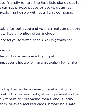
t-friendly rentals, the East Side stands out for
s such as private patios or decks, gourmet
f exploring Pueblo with your furry companion.
rtable for both you and your animal companions.
cats. Key amenities often include:
 and for you to relax outdoors. You might also find
niently.
 after outdoor adventures with your pet.
es even a hot tub for human relaxation. For families,
an a trip that includes every member of your
ith children and pets, offering amenities that
ed kitchens for preparing meals, and laundry
ecks, or even secured yards, providing a safe