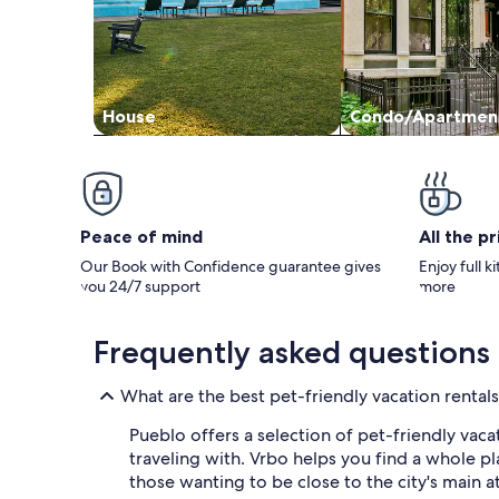
House
Condo/Apartmen
Peace of mind
All the p
Our Book with Confidence guarantee gives
Enjoy full k
you 24/7 support
more
Frequently asked questions
What are the best pet-friendly vacation rentals
Pueblo offers a selection of pet-friendly vac
traveling with. Vrbo helps you find a whole pl
those wanting to be close to the city's main a