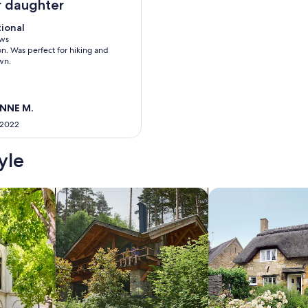
 daughter
tional
tional
 10
ews
on. Was perfect for hiking and
ws)
wn.
ANNE M.
 2022
yle
/Apartments
search for cabins
search for cottages