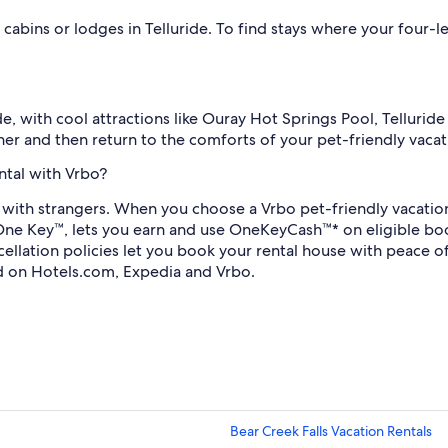
 cabins or lodges in Telluride. To find stays where your four
de, with cool attractions like Ouray Hot Springs Pool, Tellurid
her and then return to the comforts of your pet-friendly vacati
ntal with Vrbo?
with strangers. When you choose a Vrbo pet-friendly vacation 
One Key™, lets you earn and use OneKeyCash™* on eligible b
ancellation policies let you book your rental house with peac
d on Hotels.com, Expedia and Vrbo.
Bear Creek Falls Vacation Rentals