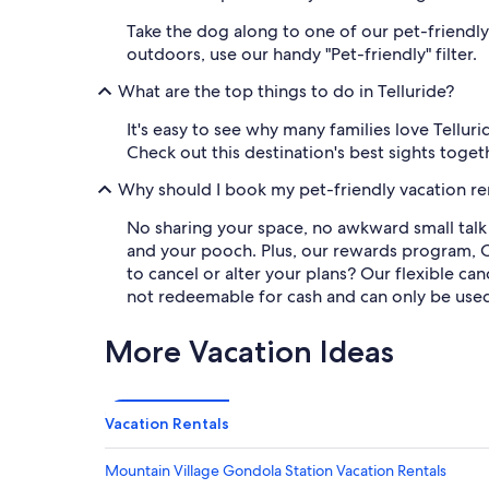
Take the dog along to one of our pet-friendly
outdoors, use our handy "Pet-friendly" filter.
What are the top things to do in Telluride?
It's easy to see why many families love Telluri
Check out this destination's best sights toget
Why should I book my pet-friendly vacation re
No sharing your space, no awkward small talk 
and your pooch. Plus, our rewards program, 
to cancel or alter your plans? Our flexible c
not redeemable for cash and can only be use
More Vacation Ideas
Vacation Rentals
Mountain Village Gondola Station Vacation Rentals