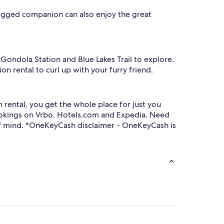
-legged companion can also enjoy the great
e Gondola Station and Blue Lakes Trail to explore.
on rental to curl up with your furry friend.
rental, you get the whole place for just you
ookings on Vrbo, Hotels.com and Expedia. Need
e of mind. *OneKeyCash disclaimer - OneKeyCash is