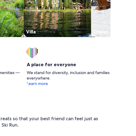
Villa
Chalet
A place for everyone
menities —
We stand for diversity, inclusion and families
everywhere.
Learn more
eats so that your best friend can feel just as
 Ski Run.