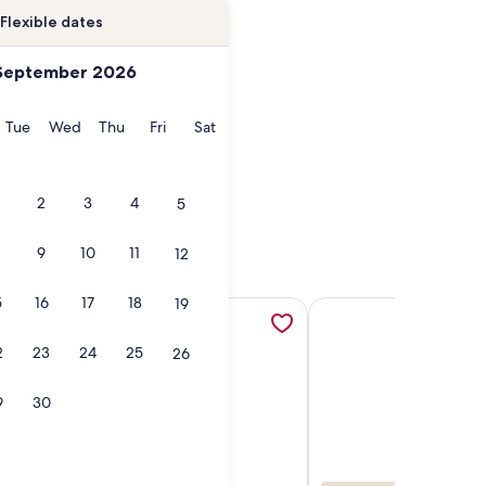
Flexible dates
September 2026
onday
Tuesday
Wednesday
Thursday
Friday
Saturday
Tue
Wed
Thu
Fri
Sat
2
3
4
5
9
10
11
12
5
16
17
18
19
 - Pet Friendly - Mt Views!!, opens in a new tab
BR luxury home w/ Views, Home Theater Rm, HOT TUB & Ameni
More information about Ski-in, Ski-out, village core residen
More information about
2
23
24
25
26
9
30