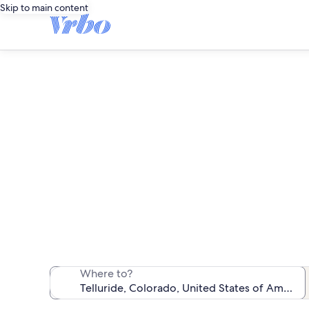
Skip to main content
We found 307 pet-
Where to?