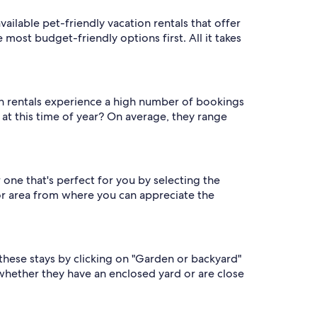
available pet-friendly vacation rentals that offer
 most budget-friendly options first. All it takes
on rentals experience a high number of bookings
s at this time of year? On average, they range
 one that's perfect for you by selecting the
or area from where you can appreciate the
d these stays by clicking on "Garden or backyard"
 whether they have an enclosed yard or are close