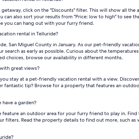
 getaway, click on the "Discounts" filter. This will show all the 
can also sort your results from "Price: low to high" to see the
re you can hang out with your furry friend.
cation rental in Telluride?
ide, San Miguel County in January. As our pet-friendly vacati
your search as early as possible. Curious about the temperature
ited choices, browse our availability in different months.
 with great views?
u stay at a pet-friendly vacation rental with a view. Discover
r fantastic tip? Browse for a property that features an outdo
de have a garden?
e feature an outdoor area for your furry friend to play in. Fin
r filters. Read the property details to find out more, such as
luride?