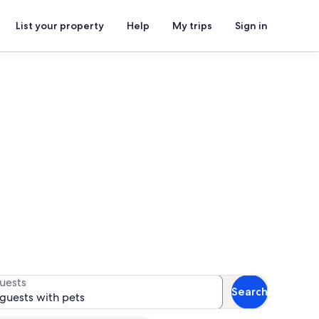
List your property
Help
My trips
Sign in
s for availability
uests
Search
 guests with pets