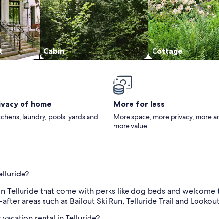
t
Cabin
Cottage
rivacy of home
More for less
itchens, laundry, pools, yards and
More space, more privacy, more a
more value
elluride?
in Telluride that come with perks like dog beds and welcome tr
ter areas such as Bailout Ski Run, Telluride Trail and Lookout
vacation rental in Telluride?