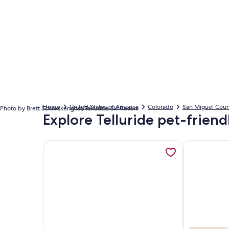
Home
United States of America
Colorado
San Miguel Coun
Photo by Brett Schreckengost/Telluride Ski Resort
Explore Telluride pet-friend
More information about Value, Ski-In~/Ski-Out, F
More informa