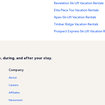
Revelation Ski Lift Vacation Rentals
Etta Place Too Vacation Rentals
Apex Ski Lift Vacation Rentals
Timber Ridge Vacation Rentals
Prospect Express Ski Lift Vacation 
San Miguel County Vacation Rental
Ouray Vacation Rentals
Lynx Ski Lift Vacation Rentals
 during, and after your stay.
Southwest Colorado Vacation Renta
Telluride Historical Museum Vacati
Company
Chondola Ski Lift Vacation Rentals
About
Telluride Lodge Vacation Rentals
Careers
Manitou Riverhouse Vacation Renta
Affiliates
Element 52 Vacation Rentals
Newsroom
Coonskin Ski Lift Vacation Rentals