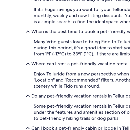
If it's huge savings you want for your Telluride
monthly, weekly and new listing discounts. You 
is a simple search to find the ideal space whe
When is the best time to book a pet-friendly va
Many Vrbo guests love to bring Fido to Tellur
during this period, it's a good idea to start 
from 1ºF (-17ºC) to 33ºF (1ºC). If there are lim
Where can I rent a pet-friendly vacation rental
Enjoy Telluride from a new perspective when yo
"Location" and "Recommended" filters. Anothe
scenery while Fido runs around.
Do any pet-friendly vacation rentals in Telluri
Some pet-friendly vacation rentals in Tellurid
under the features and amenities section of ou
to pet-friendly hiking trails or dog parks.
Can I book a pet-friendly cabin or lodge in Tel