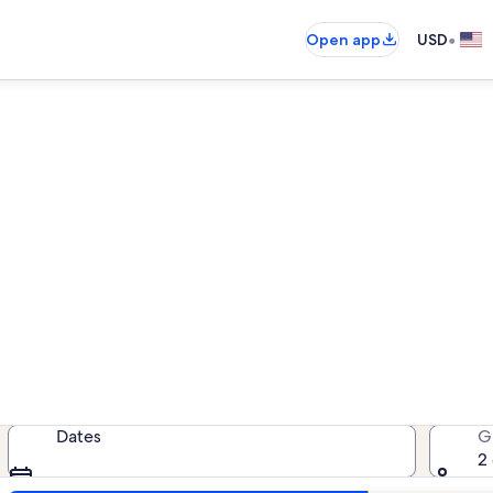
•
Open app
USD
Telluride pet-friendly rentals
friendly rentals — enter your date
Dates
G
2