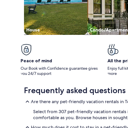
House
Condo/Apartmen
Peace of mind
All the p
Our Book with Confidence guarantee gives
Enjoy full k
you 24/7 support
more
Frequently asked questions
Are there any pet-friendly vacation rentals in T
Select from 307 pet-friendly vacation rentals 
comfortable as you. Browse houses in sought-af
How much does it cost to stay in a pet-friendly 