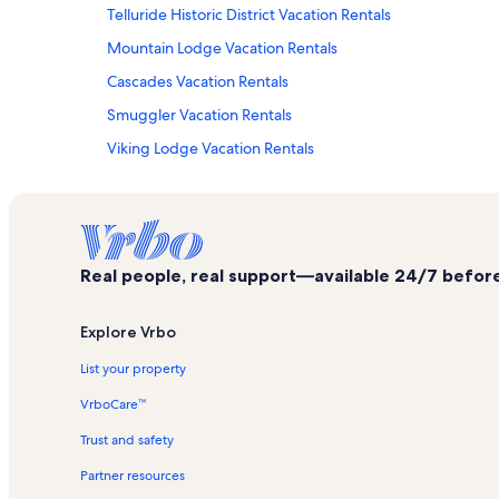
Telluride Historic District Vacation Rentals
Mountain Lodge Vacation Rentals
Cascades Vacation Rentals
Smuggler Vacation Rentals
Viking Lodge Vacation Rentals
Market Plaza Gondola Station Vacation Rentals
Blue Lakes Trail Vacation Rentals
Telluride Ski Resort Vacation Rentals
Real people, real support—available 24/7 before,
Villas at Tristant Vacation Rentals
Ute Park Express Lift Vacation Rentals
Explore Vrbo
Etta Place Vacation Rentals
List your property
Island Lake Vacation Rentals
VrboCare™
Jud Wiebe Trail Vacation Rentals
Trust and safety
Muscatel Flats Vacation Rentals
Partner resources
Alpine Chapel Vacation Rentals