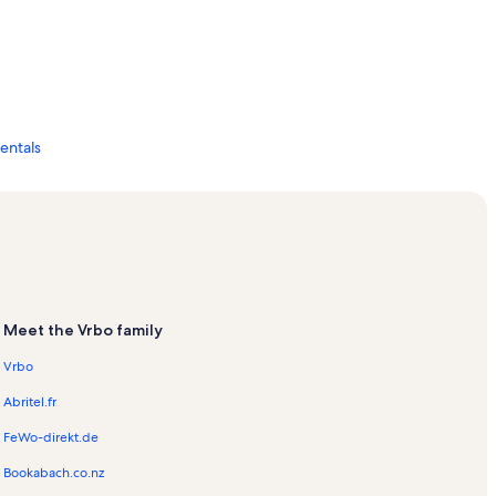
Rentals
s
ls
on Rentals
Meet the Vrbo family
Vrbo
Abritel.fr
ls
FeWo-direkt.de
Bookabach.co.nz