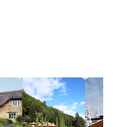
search for villas
search for chalets