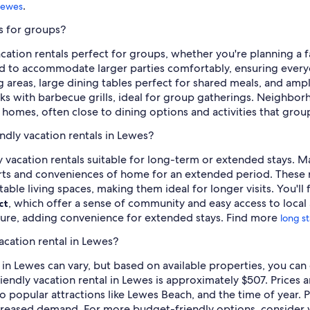
.
 Lewes
es for groups?
ation rentals perfect for groups, whether you're planning a fa
ed to accommodate larger parties comfortably, ensuring everyo
g areas, large dining tables perfect for shared meals, and ampl
cks with barbecue grills, ideal for group gatherings. Neighbor
 homes, often close to dining options and activities that grou
ndly vacation rentals in Lewes?
ly vacation rentals suitable for long-term or extended stays. 
orts and conveniences of home for an extended period. These r
rtable living spaces, making them ideal for longer visits. You'll
, which offer a sense of community and easy access to local 
ct
ture, adding convenience for extended stays. Find more
long st
acation rental in Lewes?
l in Lewes can vary, but based on available properties, you ca
riendly vacation rental in Lewes is approximately $507. Prices a
 to popular attractions like Lewes Beach, and the time of year
increased demand. For more budget-friendly options, consider 