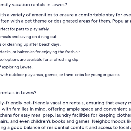
endly vacation rentals in Lewes?
ith a variety of amenities to ensure a comfortable stay for ev
 often with a pet theme or designated areas for them. Popular 
ect for pets to play safely.
 meals and saving on dining out.
ys or cleaning up after beach days.
ecks, or balconies for enjoying the fresh air.
 options are available for a refreshing dip.
of exploring Lewes.
 with outdoor play areas, games, or travel cribs for younger guests.
 rentals in Lewes?
ily-friendly pet-friendly vacation rentals, ensuring that ever
ith families in mind, offering ample space and convenient ame
chens for easy meal prep, laundry facilities for keeping clothe
hairs, and even children's books and games. Neighborhoods li
ing a good balance of residential comfort and access to local 