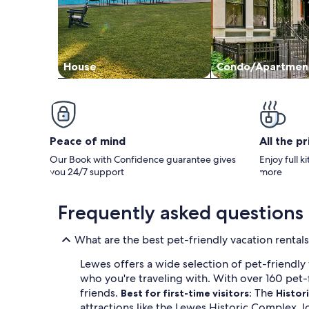
House
Condo/Apartmen
Peace of mind
All the p
Our Book with Confidence guarantee gives
Enjoy full k
you 24/7 support
more
Frequently asked questions
What are the best pet-friendly vacation rental
Lewes offers a wide selection of pet-friendly
who you're traveling with. With over 160 pet-f
friends.
The
Best for first-time visitors:
Histori
attractions like the Lewes Historic Complex, l