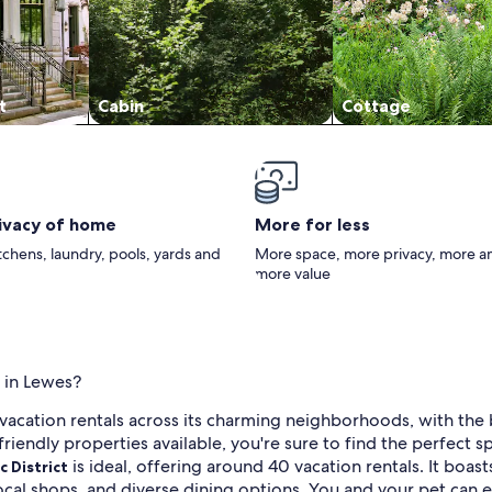
t
Cabin
Cottage
rivacy of home
More for less
itchens, laundry, pools, yards and
More space, more privacy, more a
more value
s in Lewes?
 vacation rentals across its charming neighborhoods, with the
riendly properties available, you're sure to find the perfect s
is ideal, offering around 40 vacation rentals. It boast
c District
ocal shops, and diverse dining options. You and your pet can e