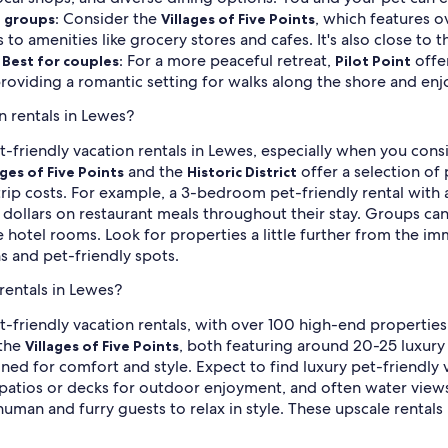
Consider the
, which features o
d groups:
Villages of Five Points
 to amenities like grocery stores and cafes. It's also close to
.
For a more peaceful retreat,
offer
Best for couples:
Pilot Point
roviding a romantic setting for walks along the shore and enj
n rentals in Lewes?
t-friendly vacation rentals in Lewes, especially when you cons
and the
offer a selection of
ages of Five Points
Historic District
 trip costs. For example, a 3-bedroom pet-friendly rental with
 dollars on restaurant meals throughout their stay. Groups can 
hotel rooms. Look for properties a little further from the im
ns and pet-friendly spots.
rentals in Lewes?
t-friendly vacation rentals, with over 100 high-end properties 
the
, both featuring around 20-25 luxury
Villages of Five Points
ned for comfort and style. Expect to find luxury pet-friendly
us patios or decks for outdoor enjoyment, and often water view
man and furry guests to relax in style. These upscale rentals 