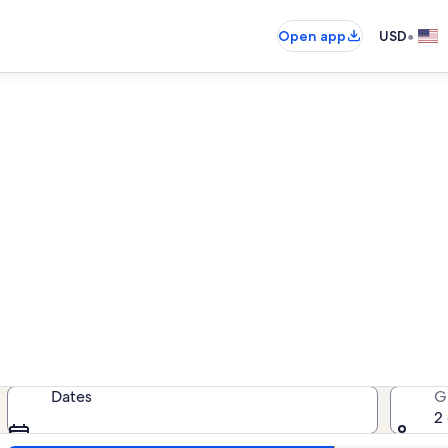
•
Open app
USD
Lewes pet-friendly rentals
friendly rentals — enter your date
Dates
G
2