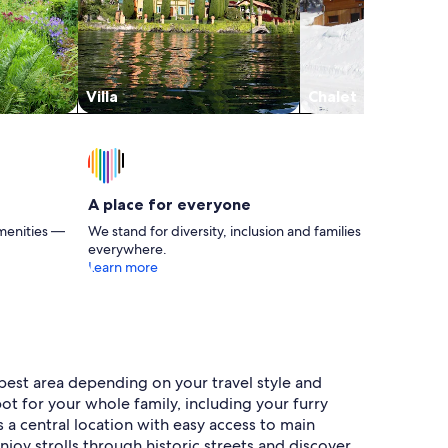
Villa
Chalet
A place for everyone
menities —
We stand for diversity, inclusion and families
everywhere.
Learn more
 best area depending on your travel style and
pot for your whole family, including your furry
s a central location with easy access to main
njoy strolls through historic streets and discover