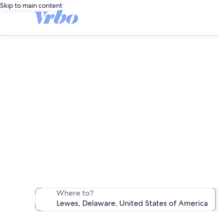
Skip to main content
We found 836 pet-
Where to?