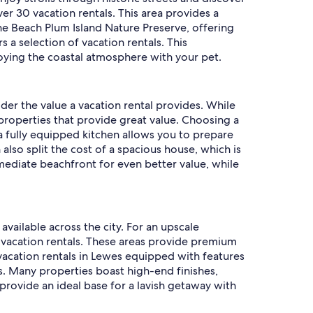
ver 30 vacation rentals. This area provides a
 the Beach Plum Island Nature Preserve, offering
s a selection of vacation rentals. This
oying the coastal atmosphere with your pet.
ider the value a vacation rental provides. While
 properties that provide great value. Choosing a
 a fully equipped kitchen allows you to prepare
also split the cost of a spacious house, which is
mediate beachfront for even better value, while
available across the city. For an upscale
 vacation rentals. These areas provide premium
 vacation rentals in Lewes equipped with features
s. Many properties boast high-end finishes,
provide an ideal base for a lavish getaway with