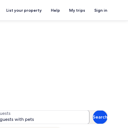
List your property
Help
My trips
Sign in
s for availability
uests
Search
 guests with pets