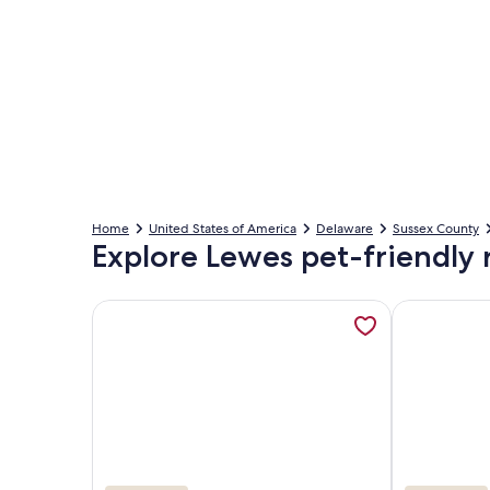
Home
United States of America
Delaware
Sussex County
Explore Lewes pet-friendly 
More information about In-town charming 3 bed/3b
More inform