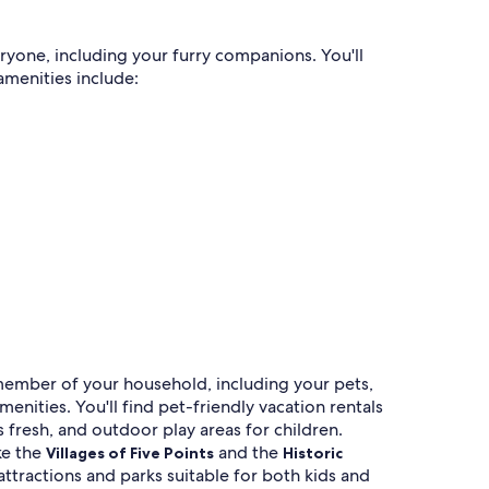
eryone, including your furry companions. You'll
amenities include:
y member of your household, including your pets,
nities. You'll find pet-friendly vacation rentals
s fresh, and outdoor play areas for children.
ke the
and the
Villages of Five Points
Historic
attractions and parks suitable for both kids and