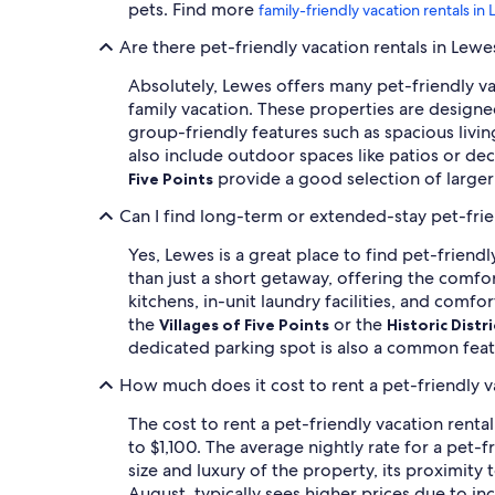
pets. Find more
family-friendly vacation rentals in
Are there pet-friendly vacation rentals in Lew
Absolutely, Lewes offers many pet-friendly vac
family vacation. These properties are design
group-friendly features such as spacious livin
also include outdoor spaces like patios or de
provide a good selection of larger
Five Points
Can I find long-term or extended-stay pet-frie
Yes, Lewes is a great place to find pet-friend
than just a short getaway, offering the comf
kitchens, in-unit laundry facilities, and comfo
the
or the
Villages of Five Points
Historic Distri
dedicated parking spot is also a common fea
How much does it cost to rent a pet-friendly v
The cost to rent a pet-friendly vacation renta
to $1,100. The average nightly rate for a pet-f
size and luxury of the property, its proximity
August, typically sees higher prices due to 