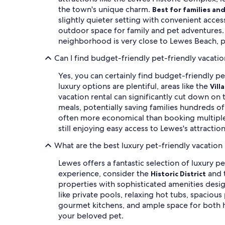
the town's unique charm.
Best for families an
slightly quieter setting with convenient access
outdoor space for family and pet adventures
neighborhood is very close to Lewes Beach, p
Can I find budget-friendly pet-friendly vacatio
Yes, you can certainly find budget-friendly pe
luxury options are plentiful, areas like the
Vill
vacation rental can significantly cut down on
meals, potentially saving families hundreds of
often more economical than booking multiple 
still enjoying easy access to Lewes's attractio
What are the best luxury pet-friendly vacation 
Lewes offers a fantastic selection of luxury pe
experience, consider the
and 
Historic District
properties with sophisticated amenities desig
like private pools, relaxing hot tubs, spacio
gourmet kitchens, and ample space for both hu
your beloved pet.