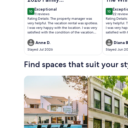
Vacation
Wonderf
exceptional
excepti
Exceptional
Excepti
10
10
10 out of 10
10 out of 1
11 reviews
22 review
(11
(22
Rating Details: The property manager was
Rating Detail
reviews)
reviews
very helpful. The vacation rental was spotless.
very helpful. 
I was very happy with the location. I was very
I was very hap
satisfied with the condition of the vacation
satisfied with
rental. Overall, I recommend this vacation
rental. Overal
rental. Reviewer Comments: The house was
rental. Reviewer Comments: We had a
Anne D.
Diana B
perfect for me and my family. Kids could ride
wonderful holi
Stayed Jul 2026
Stayed Jun 2
their bikes to ice cream shop without having
lodging at Th
to cross any busy roads. Park was great for
walking. Street was quiet and neighbors
Find spaces that suit your st
were super friendly.
Search for Houses
Search for Condos