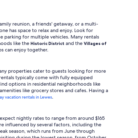
mily reunion, a friends' getaway, or a multi-
ne has space to relax and enjoy. Look for
e parking for multiple vehicles. Many rentals
hoods like the
and the
Historic District
Villages of
ps can enjoy together.
Many properties cater to guests looking for more
entals typically come with fully equipped
 find options in residential neighborhoods like
amenities like grocery stores and cafes. Having a
.
ay vacation rentals in Lewes
n expect nightly rates to range from around $165
re influenced by several factors, including the
. Peak season, which runs from June through
visiting during the lowest season, from October