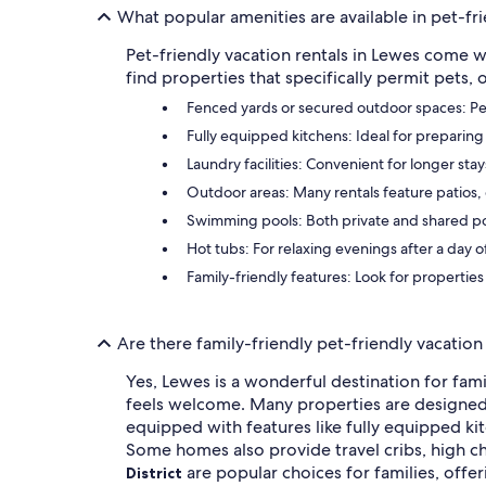
What popular amenities are available in pet-fri
Pet-friendly vacation rentals in Lewes come w
find properties that specifically permit pets,
Fenced yards or secured outdoor spaces: Perf
Fully equipped kitchens: Ideal for preparing
Laundry facilities: Convenient for longer sta
Outdoor areas: Many rentals feature patios, d
Swimming pools: Both private and shared pool
Hot tubs: For relaxing evenings after a day 
Family-friendly features: Look for properties
Are there family-friendly pet-friendly vacation
Yes, Lewes is a wonderful destination for fam
feels welcome. Many properties are designed w
equipped with features like fully equipped kit
Some homes also provide travel cribs, high c
are popular choices for families, offer
District