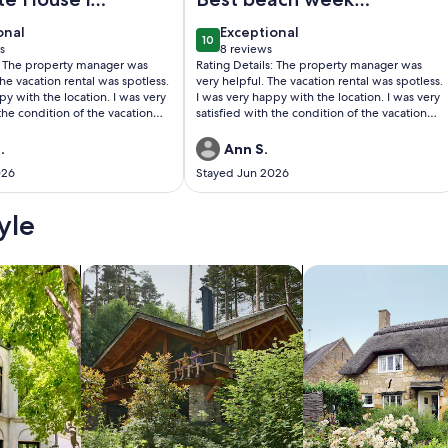
ul
ever
onal
exceptional
onal
Exceptional
10
0
10 out of 10
s
8 reviews
(8
s: The property manager was
Rating Details: The property manager was
)
reviews)
The vacation rental was spotless.
very helpful. The vacation rental was spotless.
py with the location. I was very
I was very happy with the location. I was very
 the condition of the vacation
satisfied with the condition of the vacation
l, I recommend this vacation
rental. Overall, I recommend this vacation
rental. Reviewer Comments: We had the best
.
Ann S.
day that was facilitated by
time! The house was just right Very clean very
026
Stayed Jun 2026
e White House which is superb.
comfortable. Will absolutely rent this house
again!
yle
/Apartments
search for cabins
search for cottages