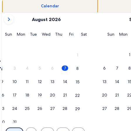
Calendar
your
August 2026
current
months
are
Sunday
Monday
Tuesday
Wednesday
Thursday
Friday
Saturday
Sunday
M
Sun
Mon
Tue
Wed
Thu
Fri
Sat
Sun
Mon
August,
2026
and
1
1
September,
Pet-friendly rentals in Lewes
2026.
rentals
2
3
4
5
6
7
6
7
8
8
9
10
11
12
13
14
13
14
1
15
ath home. Walk to shops/beach/trails. Pet friendly. , opens 
ation about Charming 1900s Lewes Retreat – Walk to Shops, D
More information about New Beautif
16
17
18
19
20
21
20
21
2
22
23
24
25
26
27
28
27
28
2
29
30
31