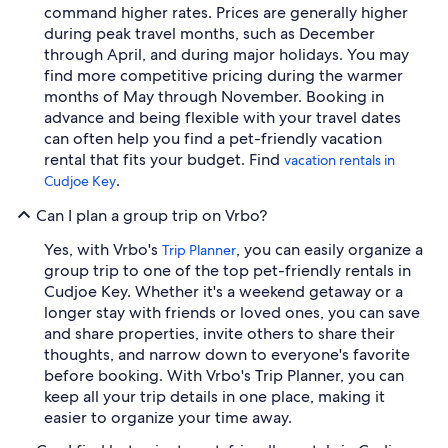
command higher rates. Prices are generally higher
during peak travel months, such as December
through April, and during major holidays. You may
find more competitive pricing during the warmer
months of May through November. Booking in
advance and being flexible with your travel dates
can often help you find a pet-friendly vacation
rental that fits your budget. Find
vacation rentals in
.
Cudjoe Key
Can I plan a group trip on Vrbo?
Yes, with Vrbo's
, you can easily organize a
Trip Planner
group trip to one of the top pet-friendly rentals in
Cudjoe Key. Whether it's a weekend getaway or a
longer stay with friends or loved ones, you can save
and share properties, invite others to share their
thoughts, and narrow down to everyone's favorite
before booking. With Vrbo's Trip Planner, you can
keep all your trip details in one place, making it
easier to organize your time away.