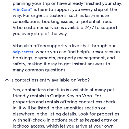
planning your trip or have already finished your stay,
is here to support you every step of the
VrboCare™
way. For urgent situations, such as last-minute
cancellations, booking issues, or potential fraud,
Vrbo customer service is available 24/7 to support
you every step of the way.
Vrbo also offers support via live chat through our
, where you can find helpful resources on
help center
bookings, payments, property management, and
safety, making it easy to get instant answers to
many common questions.
Is contactless entry available on Vrbo?
Yes, contactless check-in is available at many pet-
friendly rentals in Cudjoe Key on Vrbo. For
properties and rentals offering contactless check-
in, it will be listed in the amenities section or
elsewhere in the listing details. Look for properties
with self-check-in options such as keypad entry or
lockbox access, which let you arrive at your own