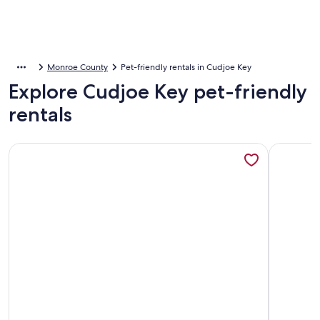
Monroe County
Pet-friendly rentals in Cudjoe Key
Explore Cudjoe Key pet-friendly
rentals
More information about Old Wooden Bridge Resort and Ma
More info