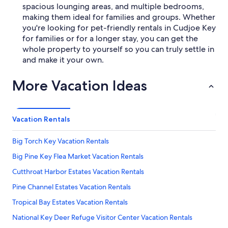
spacious lounging areas, and multiple bedrooms,
making them ideal for families and groups. Whether
you're looking for pet-friendly rentals in Cudjoe Key
for families or for a longer stay, you can get the
whole property to yourself so you can truly settle in
and make it your own.
More Vacation Ideas
Vacation Rentals
Big Torch Key Vacation Rentals
Big Pine Key Flea Market Vacation Rentals
Cutthroat Harbor Estates Vacation Rentals
Pine Channel Estates Vacation Rentals
Tropical Bay Estates Vacation Rentals
National Key Deer Refuge Visitor Center Vacation Rentals