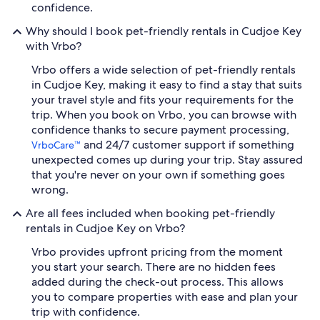
confidence.
Why should I book pet-friendly rentals in Cudjoe Key
with Vrbo?
Vrbo offers a wide selection of pet-friendly rentals
in Cudjoe Key, making it easy to find a stay that suits
your travel style and fits your requirements for the
trip. When you book on Vrbo, you can browse with
confidence thanks to secure payment processing,
and 24/7 customer support if something
VrboCare™
unexpected comes up during your trip. Stay assured
that you're never on your own if something goes
wrong.
Are all fees included when booking pet-friendly
rentals in Cudjoe Key on Vrbo?
Vrbo provides upfront pricing from the moment
you start your search. There are no hidden fees
added during the check-out process. This allows
you to compare properties with ease and plan your
trip with confidence.