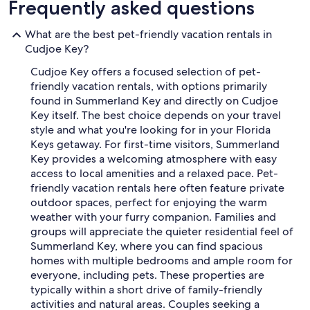
Frequently asked questions
What are the best pet-friendly vacation rentals in
Cudjoe Key?
Cudjoe Key offers a focused selection of pet-
friendly vacation rentals, with options primarily
found in Summerland Key and directly on Cudjoe
Key itself. The best choice depends on your travel
style and what you're looking for in your Florida
Keys getaway. For first-time visitors, Summerland
Key provides a welcoming atmosphere with easy
access to local amenities and a relaxed pace. Pet-
friendly vacation rentals here often feature private
outdoor spaces, perfect for enjoying the warm
weather with your furry companion. Families and
groups will appreciate the quieter residential feel of
Summerland Key, where you can find spacious
homes with multiple bedrooms and ample room for
everyone, including pets. These properties are
typically within a short drive of family-friendly
activities and natural areas. Couples seeking a