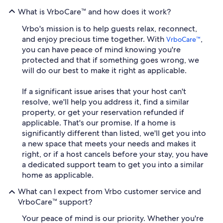
What is VrboCare™ and how does it work?
Vrbo's mission is to help guests relax, reconnect,
and enjoy precious time together. With
,
VrboCare™
you can have peace of mind knowing you're
protected and that if something goes wrong, we
will do our best to make it right as applicable.
If a significant issue arises that your host can't
resolve, we'll help you address it, find a similar
property, or get your reservation refunded if
applicable. That's our promise. If a home is
significantly different than listed, we'll get you into
a new space that meets your needs and makes it
right, or if a host cancels before your stay, you have
a dedicated support team to get you into a similar
home as applicable.
What can I expect from Vrbo customer service and
VrboCare™ support?
Your peace of mind is our priority. Whether you're