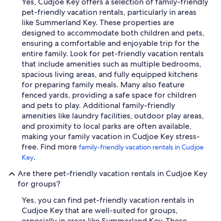
Yes, Cudjoe Key offers a selection of family-friendly
pet-friendly vacation rentals, particularly in areas
like Summerland Key. These properties are
designed to accommodate both children and pets,
ensuring a comfortable and enjoyable trip for the
entire family. Look for pet-friendly vacation rentals
that include amenities such as multiple bedrooms,
spacious living areas, and fully equipped kitchens
for preparing family meals. Many also feature
fenced yards, providing a safe space for children
and pets to play. Additional family-friendly
amenities like laundry facilities, outdoor play areas,
and proximity to local parks are often available,
making your family vacation in Cudjoe Key stress-
free. Find more
family-friendly vacation rentals in Cudjoe
.
Key
Are there pet-friendly vacation rentals in Cudjoe Key
for groups?
Yes, you can find pet-friendly vacation rentals in
Cudjoe Key that are well-suited for groups,
especially in areas like Summerland Key. These