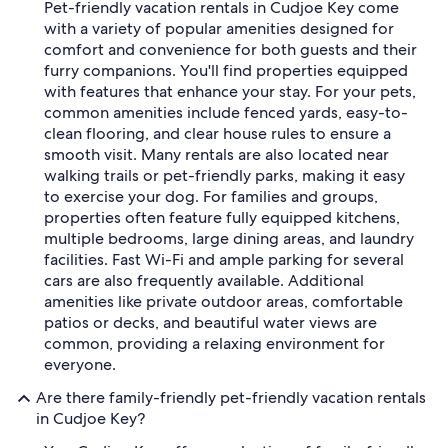
Pet-friendly vacation rentals in Cudjoe Key come
with a variety of popular amenities designed for
comfort and convenience for both guests and their
furry companions. You'll find properties equipped
with features that enhance your stay. For your pets,
common amenities include fenced yards, easy-to-
clean flooring, and clear house rules to ensure a
smooth visit. Many rentals are also located near
walking trails or pet-friendly parks, making it easy
to exercise your dog. For families and groups,
properties often feature fully equipped kitchens,
multiple bedrooms, large dining areas, and laundry
facilities. Fast Wi-Fi and ample parking for several
cars are also frequently available. Additional
amenities like private outdoor areas, comfortable
patios or decks, and beautiful water views are
common, providing a relaxing environment for
everyone.
Are there family-friendly pet-friendly vacation rentals
in Cudjoe Key?