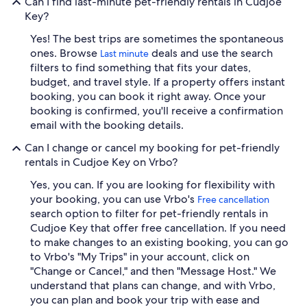
Can I find last-minute pet-friendly rentals in Cudjoe
Key?
Yes! The best trips are sometimes the spontaneous
ones. Browse
deals and use the search
Last minute
filters to find something that fits your dates,
budget, and travel style. If a property offers instant
booking, you can book it right away. Once your
booking is confirmed, you'll receive a confirmation
email with the booking details.
Can I change or cancel my booking for pet-friendly
rentals in Cudjoe Key on Vrbo?
Yes, you can. If you are looking for flexibility with
your booking, you can use Vrbo's
Free cancellation
search option to filter for pet-friendly rentals in
Cudjoe Key that offer free cancellation. If you need
to make changes to an existing booking, you can go
to Vrbo's "My Trips" in your account, click on
"Change or Cancel," and then "Message Host." We
understand that plans can change, and with Vrbo,
you can plan and book your trip with ease and