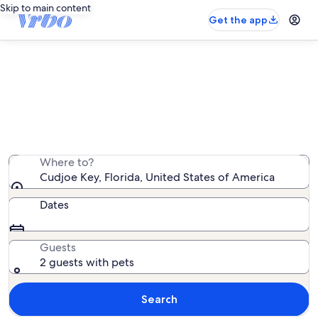
Skip to main content
Get the app
Cudjoe Key pet-friendly rentals
We found 426 pet-friendly rentals — enter your dates
for availability
Where to?
Cudjoe Key, Florida, United States of America
Dates
Guests
2 guests with pets
Search