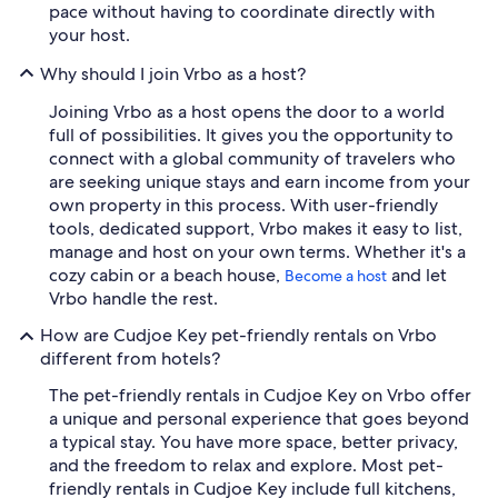
pace without having to coordinate directly with
your host.
Why should I join Vrbo as a host?
Joining Vrbo as a host opens the door to a world
full of possibilities. It gives you the opportunity to
connect with a global community of travelers who
are seeking unique stays and earn income from your
own property in this process. With user-friendly
tools, dedicated support, Vrbo makes it easy to list,
manage and host on your own terms. Whether it's a
cozy cabin or a beach house,
and let
Become a host
Vrbo handle the rest.
How are Cudjoe Key pet-friendly rentals on Vrbo
different from hotels?
The pet-friendly rentals in Cudjoe Key on Vrbo offer
a unique and personal experience that goes beyond
a typical stay. You have more space, better privacy,
and the freedom to relax and explore. Most pet-
friendly rentals in Cudjoe Key include full kitchens,