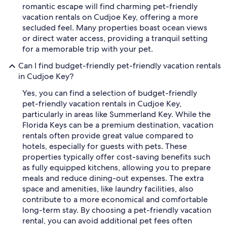
romantic escape will find charming pet-friendly
vacation rentals on Cudjoe Key, offering a more
secluded feel. Many properties boast ocean views
or direct water access, providing a tranquil setting
for a memorable trip with your pet.
Can I find budget-friendly pet-friendly vacation rentals
in Cudjoe Key?
Yes, you can find a selection of budget-friendly
pet-friendly vacation rentals in Cudjoe Key,
particularly in areas like Summerland Key. While the
Florida Keys can be a premium destination, vacation
rentals often provide great value compared to
hotels, especially for guests with pets. These
properties typically offer cost-saving benefits such
as fully equipped kitchens, allowing you to prepare
meals and reduce dining-out expenses. The extra
space and amenities, like laundry facilities, also
contribute to a more economical and comfortable
long-term stay. By choosing a pet-friendly vacation
rental, you can avoid additional pet fees often