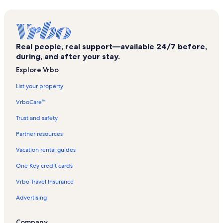
Sugarloaf Key Vacation Rentals
Cudjoe Gardens Vacation Rentals
Florida Keys Beaches Vacation Rentals
Real people, real support—available 24/7 before,
Summerland Key Vacation Rentals
during, and after your stay.
Big Pine Key Vacation Rentals
Explore Vrbo
Saddlebunch Keys Vacation Rentals
List your property
Lower Sugarloaf Sound Vacation Rentals
VrboCare™
Upper Sugarloaf Key Vacation Rentals
Trust and safety
Little Torch Key Vacation Rentals
Partner resources
Florida Keys Wilderness Vacation Rentals
Vacation rental guides
Sugarloaf Shores Vacation Rentals
One Key credit cards
Marathon Vacation Rentals
Vrbo Travel Insurance
Middle Torch Key Vacation Rentals
Advertising
Lower Keys Vacation Rentals
Coupon Bight Aquatic Preserve Vacation Rentals
Company