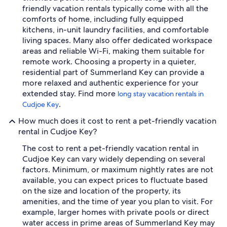
friendly vacation rentals typically come with all the
comforts of home, including fully equipped
kitchens, in-unit laundry facilities, and comfortable
living spaces. Many also offer dedicated workspace
areas and reliable Wi-Fi, making them suitable for
remote work. Choosing a property in a quieter,
residential part of Summerland Key can provide a
more relaxed and authentic experience for your
extended stay. Find more
long stay vacation rentals in
.
Cudjoe Key
How much does it cost to rent a pet-friendly vacation
rental in Cudjoe Key?
The cost to rent a pet-friendly vacation rental in
Cudjoe Key can vary widely depending on several
factors. Minimum, or maximum nightly rates are not
available, you can expect prices to fluctuate based
on the size and location of the property, its
amenities, and the time of year you plan to visit. For
example, larger homes with private pools or direct
water access in prime areas of Summerland Key may