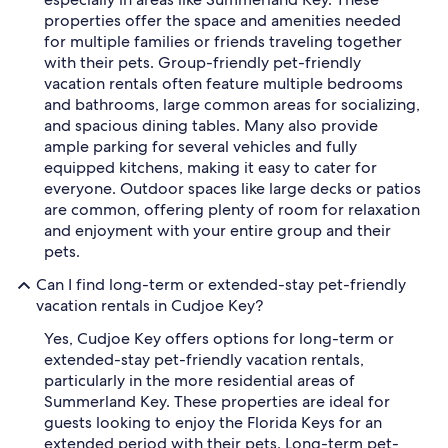
properties offer the space and amenities needed
for multiple families or friends traveling together
with their pets. Group-friendly pet-friendly
vacation rentals often feature multiple bedrooms
and bathrooms, large common areas for socializing,
and spacious dining tables. Many also provide
ample parking for several vehicles and fully
equipped kitchens, making it easy to cater for
everyone. Outdoor spaces like large decks or patios
are common, offering plenty of room for relaxation
and enjoyment with your entire group and their
pets.
Can I find long-term or extended-stay pet-friendly
vacation rentals in Cudjoe Key?
Yes, Cudjoe Key offers options for long-term or
extended-stay pet-friendly vacation rentals,
particularly in the more residential areas of
Summerland Key. These properties are ideal for
guests looking to enjoy the Florida Keys for an
extended period with their pets. Long-term pet-