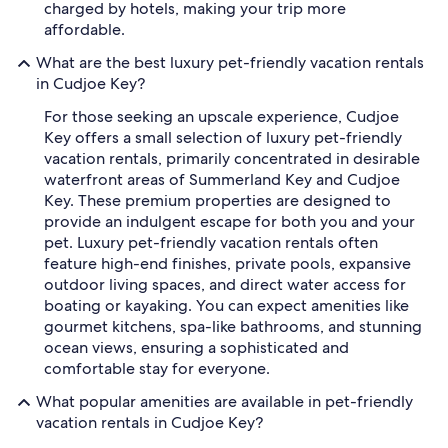
charged by hotels, making your trip more
affordable.
What are the best luxury pet-friendly vacation rentals
in Cudjoe Key?
For those seeking an upscale experience, Cudjoe
Key offers a small selection of luxury pet-friendly
vacation rentals, primarily concentrated in desirable
waterfront areas of Summerland Key and Cudjoe
Key. These premium properties are designed to
provide an indulgent escape for both you and your
pet. Luxury pet-friendly vacation rentals often
feature high-end finishes, private pools, expansive
outdoor living spaces, and direct water access for
boating or kayaking. You can expect amenities like
gourmet kitchens, spa-like bathrooms, and stunning
ocean views, ensuring a sophisticated and
comfortable stay for everyone.
What popular amenities are available in pet-friendly
vacation rentals in Cudjoe Key?