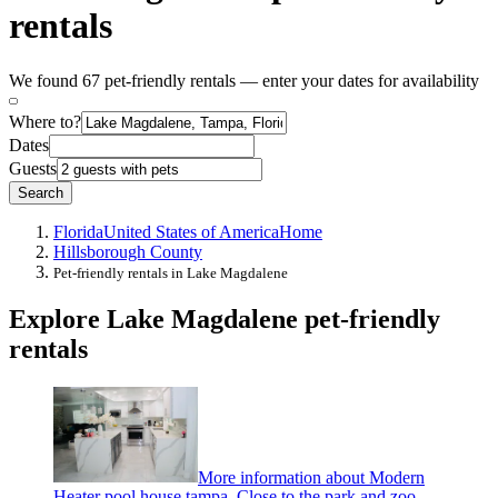
rentals
We found 67 pet-friendly rentals — enter your dates for availability
Where to?
Dates
Guests
Search
Florida
United States of America
Home
Hillsborough County
Pet-friendly rentals in Lake Magdalene
Explore Lake Magdalene pet-friendly
rentals
More information about Modern
Heater pool house tampa. Close to the park and zoo