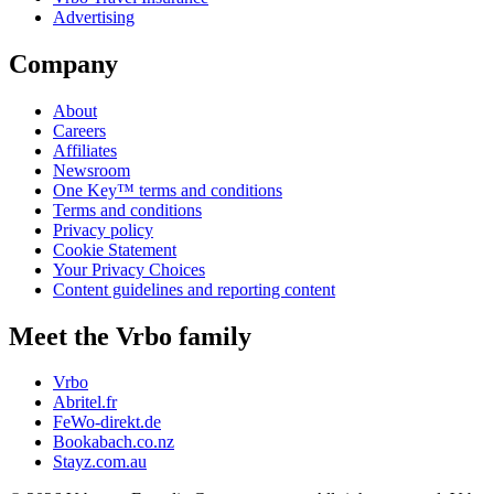
Advertising
Company
About
Careers
Affiliates
Newsroom
One Key™ terms and conditions
Terms and conditions
Privacy policy
Cookie Statement
Your Privacy Choices
Content guidelines and reporting content
Meet the Vrbo family
Vrbo
Abritel.fr
FeWo-direkt.de
Bookabach.co.nz
Stayz.com.au