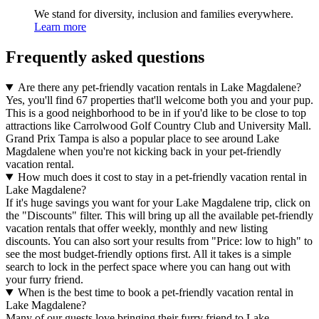
We stand for diversity, inclusion and families everywhere.
Learn more
Frequently asked questions
Are there any pet-friendly vacation rentals in Lake Magdalene?
Yes, you'll find 67 properties that'll welcome both you and your pup.
This is a good neighborhood to be in if you'd like to be close to top
attractions like Carrolwood Golf Country Club and University Mall.
Grand Prix Tampa is also a popular place to see around Lake
Magdalene when you're not kicking back in your pet-friendly
vacation rental.
How much does it cost to stay in a pet-friendly vacation rental in
Lake Magdalene?
If it's huge savings you want for your Lake Magdalene trip, click on
the "Discounts" filter. This will bring up all the available pet-friendly
vacation rentals that offer weekly, monthly and new listing
discounts. You can also sort your results from "Price: low to high" to
see the most budget-friendly options first. All it takes is a simple
search to lock in the perfect space where you can hang out with
your furry friend.
When is the best time to book a pet-friendly vacation rental in
Lake Magdalene?
Many of our guests love bringing their furry friend to Lake