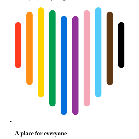
A place for everyone