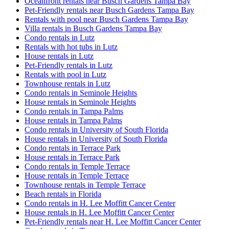
Oceanfront rentals near Busch Gardens Tampa Bay
Pet-Friendly rentals near Busch Gardens Tampa Bay
Rentals with pool near Busch Gardens Tampa Bay
Villa rentals in Busch Gardens Tampa Bay
Condo rentals in Lutz
Rentals with hot tubs in Lutz
House rentals in Lutz
Pet-Friendly rentals in Lutz
Rentals with pool in Lutz
Townhouse rentals in Lutz
Condo rentals in Seminole Heights
House rentals in Seminole Heights
Condo rentals in Tampa Palms
House rentals in Tampa Palms
Condo rentals in University of South Florida
House rentals in University of South Florida
Condo rentals in Terrace Park
House rentals in Terrace Park
Condo rentals in Temple Terrace
House rentals in Temple Terrace
Townhouse rentals in Temple Terrace
Beach rentals in Florida
Condo rentals in H. Lee Moffitt Cancer Center
House rentals in H. Lee Moffitt Cancer Center
Pet-Friendly rentals near H. Lee Moffitt Cancer Center