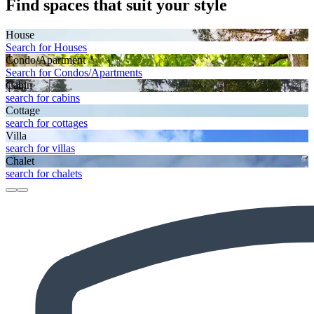
Find spaces that suit your style
House
Search for Houses
Condo/Apartment
Search for Condos/Apartments
Cabin
search for cabins
Cottage
search for cottages
Villa
search for villas
Chalet
search for chalets