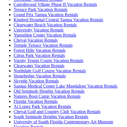
Carrollwood Village Phase II Vacation Rentals
Terrace Park Vacation Rentals
Grand Prix Tampa Vacation Rentals
Kindred Hospital Central Tampa Vacation Rentals
Clearwater Beach Vacation Rentals
University Vacation Rentals
Yuengling Center Vacation Rentals
Cheval Vacation Rentals
Temple Terrace Vacation Rentals
Forest Hills Vacation Rentals
Citrus Park Vacation Rentals
Varsity Tennis Courts Vacation Rentals
Clearwater Vacation Rentals
Northdale Golf Course Vacation Rentals
Stonehedge Vacation Rentals
Skyride Vacation Rentals
Sanitas Medical Center Lake Magdalene Vacation Rentals
Old Seminole Heights Vacation Rentals
Natures Boot Camp Vacation Rentals
Florida Vacation Rentals
Al Lopez Park Vacation Rentals
Cheval Golf and Country Club Vacation Rentals
South Seminole Heights Vacation Rentals
University of South Florida Contemporary Art Museum
Vacation Rentals