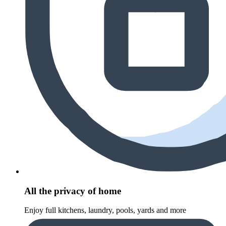
All the privacy of home
Enjoy full kitchens, laundry, pools, yards and more