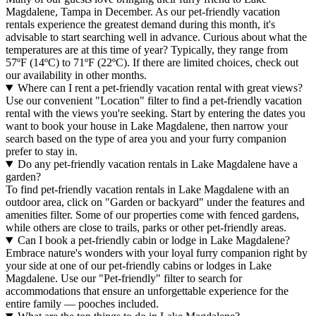
Magdalene, Tampa in December. As our pet-friendly vacation
rentals experience the greatest demand during this month, it's
advisable to start searching well in advance. Curious about what the
temperatures are at this time of year? Typically, they range from
57ºF (14ºC) to 71ºF (22ºC). If there are limited choices, check out
our availability in other months.
Where can I rent a pet-friendly vacation rental with great views?
Use our convenient "Location" filter to find a pet-friendly vacation
rental with the views you're seeking. Start by entering the dates you
want to book your house in Lake Magdalene, then narrow your
search based on the type of area you and your furry companion
prefer to stay in.
Do any pet-friendly vacation rentals in Lake Magdalene have a
garden?
To find pet-friendly vacation rentals in Lake Magdalene with an
outdoor area, click on "Garden or backyard" under the features and
amenities filter. Some of our properties come with fenced gardens,
while others are close to trails, parks or other pet-friendly areas.
Can I book a pet-friendly cabin or lodge in Lake Magdalene?
Embrace nature's wonders with your loyal furry companion right by
your side at one of our pet-friendly cabins or lodges in Lake
Magdalene. Use our "Pet-friendly" filter to search for
accommodations that ensure an unforgettable experience for the
entire family — pooches included.