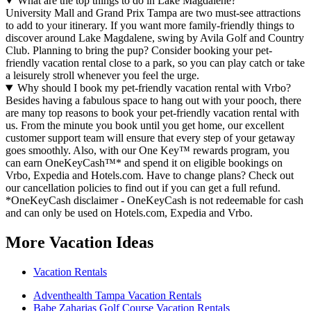
What are the top things to do in Lake Magdalene?
University Mall and Grand Prix Tampa are two must-see attractions
to add to your itinerary. If you want more family-friendly things to
discover around Lake Magdalene, swing by Avila Golf and Country
Club. Planning to bring the pup? Consider booking your pet-
friendly vacation rental close to a park, so you can play catch or take
a leisurely stroll whenever you feel the urge.
Why should I book my pet-friendly vacation rental with Vrbo?
Besides having a fabulous space to hang out with your pooch, there
are many top reasons to book your pet-friendly vacation rental with
us. From the minute you book until you get home, our excellent
customer support team will ensure that every step of your getaway
goes smoothly. Also, with our One Key™ rewards program, you
can earn OneKeyCash™* and spend it on eligible bookings on
Vrbo, Expedia and Hotels.com. Have to change plans? Check out
our cancellation policies to find out if you can get a full refund.
*OneKeyCash disclaimer - OneKeyCash is not redeemable for cash
and can only be used on Hotels.com, Expedia and Vrbo.
More Vacation Ideas
Vacation Rentals
Adventhealth Tampa Vacation Rentals
Babe Zaharias Golf Course Vacation Rentals