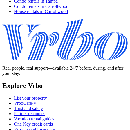
Condo rentals in Tampa
Condo rentals in Carrollwood
House rentals in Carrollwood
Real people, real support—available 24/7 before, during, and after
your stay.
Explore Vrbo
List your property
VrboCare™
Trust and safety
Partner resources
Vacation rental guides
One Key credit cards
Vrbo Travel Insurance