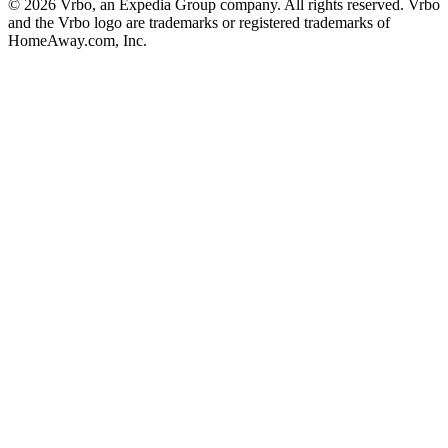
© 2026 Vrbo, an Expedia Group company. All rights reserved. Vrbo
and the Vrbo logo are trademarks or registered trademarks of
HomeAway.com, Inc.