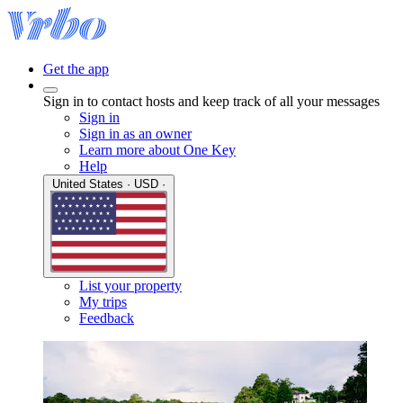
Get the app
Sign in to contact hosts and keep track of all your messages
Sign in
Sign in as an owner
Learn more about One Key
Help
United States · USD ·
List your property
My trips
Feedback