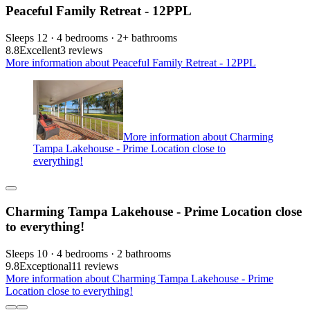
Peaceful Family Retreat - 12PPL
Sleeps 12 · 4 bedrooms · 2+ bathrooms
8.8
Excellent
3 reviews
More information about Peaceful Family Retreat - 12PPL
More information about Charming
Tampa Lakehouse - Prime Location close to
everything!
Charming Tampa Lakehouse - Prime Location close
to everything!
Sleeps 10 · 4 bedrooms · 2 bathrooms
9.8
Exceptional
11 reviews
More information about Charming Tampa Lakehouse - Prime
Location close to everything!