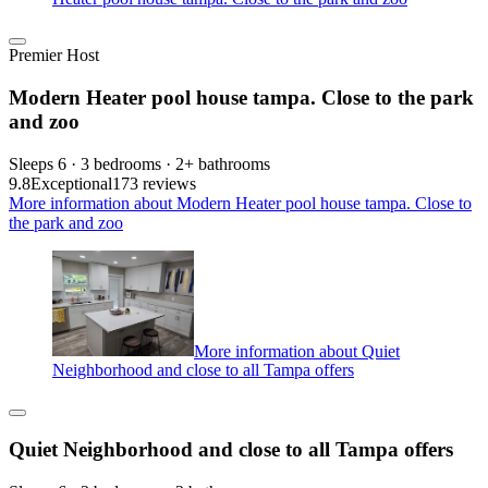
Premier Host
Modern Heater pool house tampa. Close to the park
and zoo
Sleeps 6 · 3 bedrooms · 2+ bathrooms
9.8
Exceptional
173 reviews
More information about Modern Heater pool house tampa. Close to
the park and zoo
More information about Quiet
Neighborhood and close to all Tampa offers
Quiet Neighborhood and close to all Tampa offers