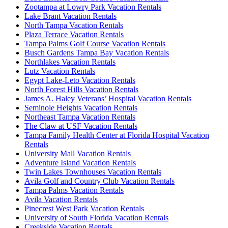
Zootampa at Lowry Park Vacation Rentals
Lake Brant Vacation Rentals
North Tampa Vacation Rentals
Plaza Terrace Vacation Rentals
Tampa Palms Golf Course Vacation Rentals
Busch Gardens Tampa Bay Vacation Rentals
Northlakes Vacation Rentals
Lutz Vacation Rentals
Egypt Lake-Leto Vacation Rentals
North Forest Hills Vacation Rentals
James A. Haley Veterans’ Hospital Vacation Rentals
Seminole Heights Vacation Rentals
Northeast Tampa Vacation Rentals
The Claw at USF Vacation Rentals
Tampa Family Health Center at Florida Hospital Vacation
Rentals
University Mall Vacation Rentals
Adventure Island Vacation Rentals
Twin Lakes Townhouses Vacation Rentals
Avila Golf and Country Club Vacation Rentals
Tampa Palms Vacation Rentals
Avila Vacation Rentals
Pinecrest West Park Vacation Rentals
University of South Florida Vacation Rentals
Creekside Vacation Rentals