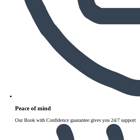
Peace of mind
Our Book with Confidence guarantee gives you 24/7 support