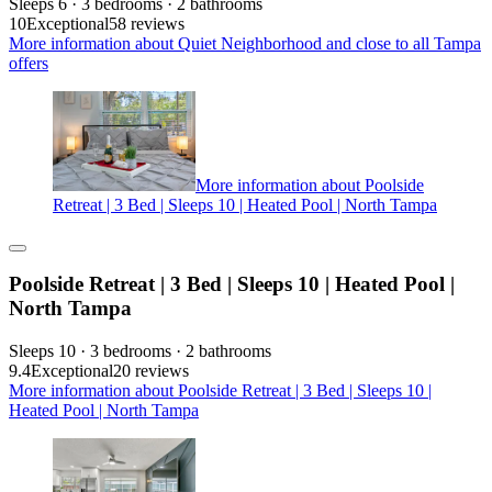
Sleeps 6 · 3 bedrooms · 2 bathrooms
10
Exceptional
58 reviews
More information about Quiet Neighborhood and close to all Tampa
offers
More information about Poolside
Retreat | 3 Bed | Sleeps 10 | Heated Pool | North Tampa
Poolside Retreat | 3 Bed | Sleeps 10 | Heated Pool |
North Tampa
Sleeps 10 · 3 bedrooms · 2 bathrooms
9.4
Exceptional
20 reviews
More information about Poolside Retreat | 3 Bed | Sleeps 10 |
Heated Pool | North Tampa