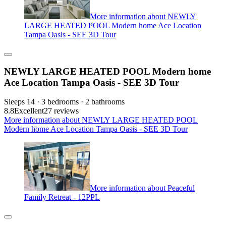
More information about NEWLY
LARGE HEATED POOL Modern home Ace Location
Tampa Oasis - SEE 3D Tour
NEWLY LARGE HEATED POOL Modern home
Ace Location Tampa Oasis - SEE 3D Tour
Sleeps 14 · 3 bedrooms · 2 bathrooms
8.8
Excellent
27 reviews
More information about NEWLY LARGE HEATED POOL
Modern home Ace Location Tampa Oasis - SEE 3D Tour
More information about Peaceful
Family Retreat - 12PPL