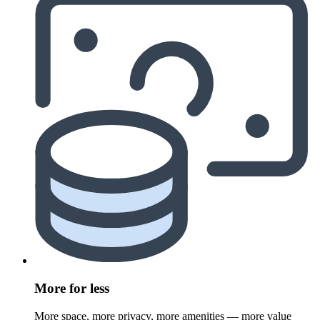
More for less
More space, more privacy, more amenities — more value