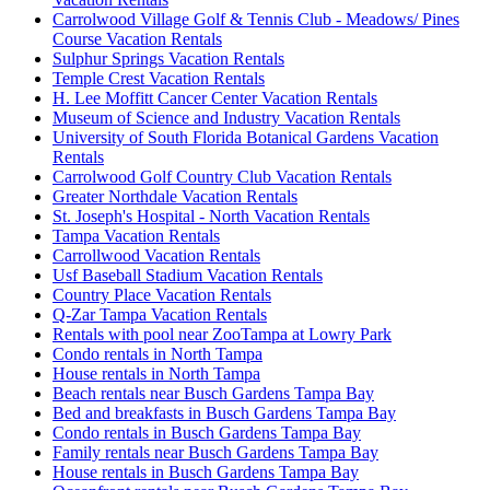
Carrolwood Village Golf & Tennis Club - Meadows/ Pines
Course Vacation Rentals
Sulphur Springs Vacation Rentals
Temple Crest Vacation Rentals
H. Lee Moffitt Cancer Center Vacation Rentals
Museum of Science and Industry Vacation Rentals
University of South Florida Botanical Gardens Vacation
Rentals
Carrolwood Golf Country Club Vacation Rentals
Greater Northdale Vacation Rentals
St. Joseph's Hospital - North Vacation Rentals
Tampa Vacation Rentals
Carrollwood Vacation Rentals
Usf Baseball Stadium Vacation Rentals
Country Place Vacation Rentals
Q-Zar Tampa Vacation Rentals
Rentals with pool near ZooTampa at Lowry Park
Condo rentals in North Tampa
House rentals in North Tampa
Beach rentals near Busch Gardens Tampa Bay
Bed and breakfasts in Busch Gardens Tampa Bay
Condo rentals in Busch Gardens Tampa Bay
Family rentals near Busch Gardens Tampa Bay
House rentals in Busch Gardens Tampa Bay