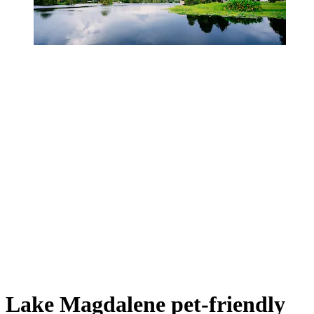
Lake Magdalene pet-friendly