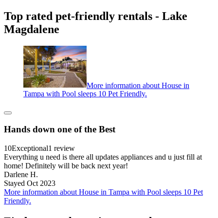
Top rated pet-friendly rentals - Lake
Magdalene
More information about House in
Tampa with Pool sleeps 10 Pet Friendly.
Hands down one of the Best
10
Exceptional
1 review
Everything u need is there all updates appliances and u just fill at
home! Definitely will be back next year!
Darlene H.
Stayed Oct 2023
More information about House in Tampa with Pool sleeps 10 Pet
Friendly.