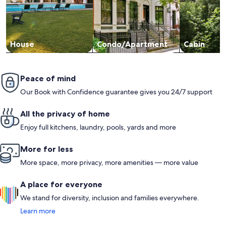
House
Condo/Apartment
Cabin
Peace of mind
Our Book with Confidence guarantee gives you 24/7 support
All the privacy of home
Enjoy full kitchens, laundry, pools, yards and more
More for less
More space, more privacy, more amenities — more value
A place for everyone
We stand for diversity, inclusion and families everywhere.
Learn more