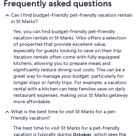
Frequently asked questions
Can I find budget-friendly pet-friendly vacation rentals
in St Marks?
Yes, you can find budget-friendly pet-friendly
vacation rentals in St Marks. Vrbo offers a selection
of properties that provide excellent value,
especially for guests looking to save on their trip.
Vacation rentals often come with fully equipped
kitchens, allowing you to prepare meals and
significantly reduce dining-out costs. This can be a
great way to manage your budget, particularly for
longer stays or family trips. For example, a vacation
rental with a kitchen can help families save on daily
restaurant expenses, making your St Marks getaway
more affordable.
What is the best time to visit St Marks for a pet-
friendly vacation?
The best time to visit St Marks for a pet-friendly
vacation is typically during
, which sees the
October