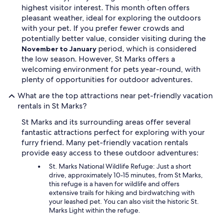
highest visitor interest. This month often offers
pleasant weather, ideal for exploring the outdoors
with your pet. If you prefer fewer crowds and
potentially better value, consider visiting during the
period, which is considered
November to January
the low season. However, St Marks offers a
welcoming environment for pets year-round, with
plenty of opportunities for outdoor adventures.
What are the top attractions near pet-friendly vacation
rentals in St Marks?
St Marks and its surrounding areas offer several
fantastic attractions perfect for exploring with your
furry friend. Many pet-friendly vacation rentals
provide easy access to these outdoor adventures:
St. Marks National Wildlife Refuge: Just a short
drive, approximately 10-15 minutes, from St Marks,
this refuge is a haven for wildlife and offers
extensive trails for hiking and birdwatching with
your leashed pet. You can also visit the historic St.
Marks Light within the refuge.