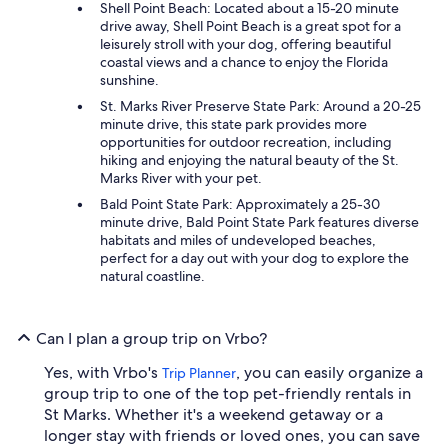
Shell Point Beach: Located about a 15-20 minute
drive away, Shell Point Beach is a great spot for a
leisurely stroll with your dog, offering beautiful
coastal views and a chance to enjoy the Florida
sunshine.
St. Marks River Preserve State Park: Around a 20-25
minute drive, this state park provides more
opportunities for outdoor recreation, including
hiking and enjoying the natural beauty of the St.
Marks River with your pet.
Bald Point State Park: Approximately a 25-30
minute drive, Bald Point State Park features diverse
habitats and miles of undeveloped beaches,
perfect for a day out with your dog to explore the
natural coastline.
Can I plan a group trip on Vrbo?
Yes, with Vrbo's
, you can easily organize a
Trip Planner
group trip to one of the top pet-friendly rentals in
St Marks. Whether it's a weekend getaway or a
longer stay with friends or loved ones, you can save