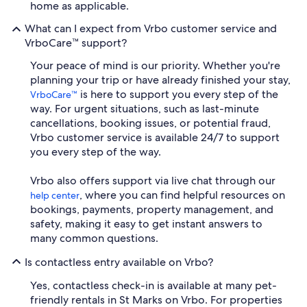
home as applicable.
What can I expect from Vrbo customer service and
VrboCare™ support?
Your peace of mind is our priority. Whether you're
planning your trip or have already finished your stay,
is here to support you every step of the
VrboCare™
way. For urgent situations, such as last-minute
cancellations, booking issues, or potential fraud,
Vrbo customer service is available 24/7 to support
you every step of the way.
Vrbo also offers support via live chat through our
, where you can find helpful resources on
help center
bookings, payments, property management, and
safety, making it easy to get instant answers to
many common questions.
Is contactless entry available on Vrbo?
Yes, contactless check-in is available at many pet-
friendly rentals in St Marks on Vrbo. For properties