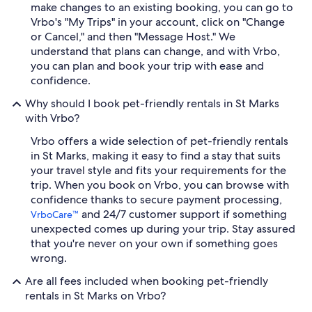
make changes to an existing booking, you can go to
Vrbo's "My Trips" in your account, click on "Change
or Cancel," and then "Message Host." We
understand that plans can change, and with Vrbo,
you can plan and book your trip with ease and
confidence.
Why should I book pet-friendly rentals in St Marks
with Vrbo?
Vrbo offers a wide selection of pet-friendly rentals
in St Marks, making it easy to find a stay that suits
your travel style and fits your requirements for the
trip. When you book on Vrbo, you can browse with
confidence thanks to secure payment processing,
and 24/7 customer support if something
VrboCare™
unexpected comes up during your trip. Stay assured
that you're never on your own if something goes
wrong.
Are all fees included when booking pet-friendly
rentals in St Marks on Vrbo?