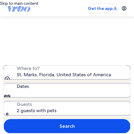
Skip to main content
Get the app
St. Marks pet-friendly rentals
We found 215 pet-friendly rentals — enter your dates
for availability
Where to?
St. Marks, Florida, United States of America
Dates
Guests
2 guests with pets
Search