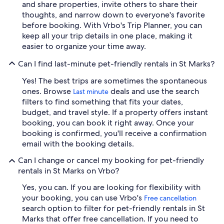
and share properties, invite others to share their
thoughts, and narrow down to everyone's favorite
before booking. With Vrbo's Trip Planner, you can
keep all your trip details in one place, making it
easier to organize your time away.
Can I find last-minute pet-friendly rentals in St Marks?
Yes! The best trips are sometimes the spontaneous
ones. Browse
deals and use the search
Last minute
filters to find something that fits your dates,
budget, and travel style. If a property offers instant
booking, you can book it right away. Once your
booking is confirmed, you'll receive a confirmation
email with the booking details.
Can I change or cancel my booking for pet-friendly
rentals in St Marks on Vrbo?
Yes, you can. If you are looking for flexibility with
your booking, you can use Vrbo's
Free cancellation
search option to filter for pet-friendly rentals in St
Marks that offer free cancellation. If you need to