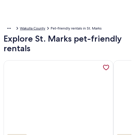
Wakulla County
Pet-friendly rentals in St. Marks
Explore St. Marks pet-friendly
rentals
More information about Waterfront open floor plan cottage o
More infor