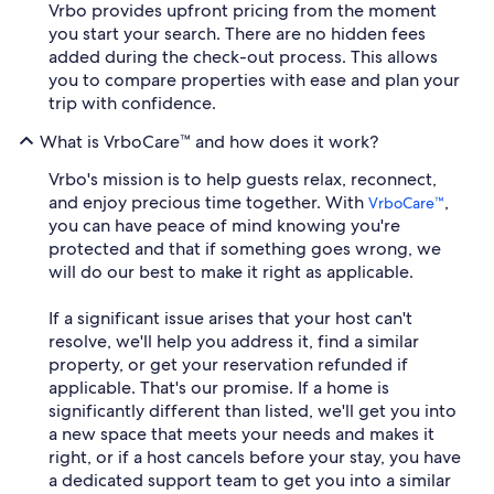
Vrbo provides upfront pricing from the moment
you start your search. There are no hidden fees
added during the check-out process. This allows
you to compare properties with ease and plan your
trip with confidence.
What is VrboCare™ and how does it work?
Vrbo's mission is to help guests relax, reconnect,
and enjoy precious time together. With
,
VrboCare™
you can have peace of mind knowing you're
protected and that if something goes wrong, we
will do our best to make it right as applicable.
If a significant issue arises that your host can't
resolve, we'll help you address it, find a similar
property, or get your reservation refunded if
applicable. That's our promise. If a home is
significantly different than listed, we'll get you into
a new space that meets your needs and makes it
right, or if a host cancels before your stay, you have
a dedicated support team to get you into a similar