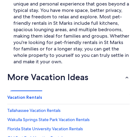
unique and personal experience that goes beyond a
typical stay. You have more space, better privacy,
and the freedom to relax and explore. Most pet-
friendly rentals in St Marks include full kitchens,
spacious lounging areas, and multiple bedrooms,
making them ideal for families and groups. Whether
you're looking for pet-friendly rentals in St Marks
for families or for a longer stay, you can get the
whole property to yourself so you can truly settle in
and make it your own.
More Vacation Ideas
Vacation Rentals
Tallahassee Vacation Rentals
Wakulla Springs State Park Vacation Rentals
Florida State University Vacation Rentals