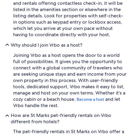
and rentals offering contactless check-in, it will be
listed in the amenities section or elsewhere in the
listing details. Look for properties with self-check-
in options such as keypad entry or lockbox access,
which let you arrive at your own pace without
having to coordinate directly with your host.
Why should I join Vrbo as a host?
Joining Vrbo as a host opens the door to a world
full of possibilities. It gives you the opportunity to
connect with a global community of travelers who
are seeking unique stays and earn income from your
own property in this process. With user-friendly
tools, dedicated support, Vrbo makes it easy to list,
manage and host on your own terms. Whether it's a
cozy cabin or a beach house,
and let
Become a host
Vrbo handle the rest.
How are St Marks pet-friendly rentals on Vrbo
different from hotels?
The pet-friendly rentals in St Marks on Vrbo offer a