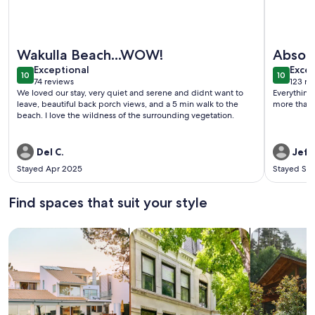
More information about Coastal Cottage with Amazing Gulf
More info
Wakulla Beach...WOW!
Absolu
exceptional
exce
Exceptional
Excep
10
10
10 out of 10
10 out o
74 reviews
123 re
(74
(123
We loved our stay, very quiet and serene and didnt want to
Everything was j
reviews)
revi
leave, beautiful back porch views, and a 5 min walk to the
more than s
beach. I love the wildness of the surrounding vegetation.
Del C.
Jeff
Stayed Apr 2025
Stayed Se
Find spaces that suit your style
Search for Houses
Search for Condos/Apartments
search for c