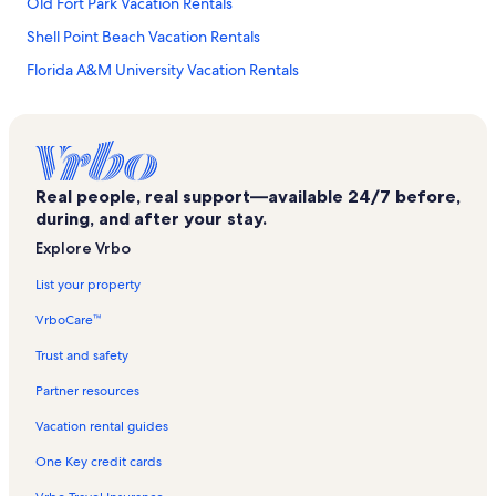
Old Fort Park Vacation Rentals
Shell Point Beach Vacation Rentals
Florida A&M University Vacation Rentals
Sopchoppy Vacation Rentals
Ochlockonee River State Park Vacation Rentals
Mashes Sand Beach Vacation Rentals
Real people, real support—available 24/7 before,
Alligator Point Vacation Rentals
during, and after your stay.
Optimist Park Vacation Rentals
Explore Vrbo
Foster Tanner Fine Arts Gallery Vacation Rentals
List your property
Panacea Vacation Rentals
VrboCare™
Ochlockonee Bay Vacation Rentals
Trust and safety
St. Marks National Wildlife Refuge Vacation Rentals
Partner resources
Newport Vacation Rentals
Vacation rental guides
Capital Regional Medical Center-Southwood Campus Vacation
Rentals
One Key credit cards
Cascades Park Vacation Rentals