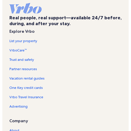
Hyannis Port Vacation Rentals
Commotion Charters Vacation Rentals
Real people, real support—available 24/7 before,
Wackenhammer's Clockwork Arcade Vacation Rentals
during, and after your stay.
John F. Kennedy Memorial Vacation Rentals
Explore Vrbo
Main Street Hyannis Vacation Rentals
List your property
Chapin Memorial Beach Vacation Rentals
VrboCare™
Sturgis Library Vacation Rentals
Trust and safety
Bayberry Hills Golf Course Vacation Rentals
Partner resources
Barnstable Superior Courthouse Vacation Rentals
Vacation rental guides
Mayflower Beach Vacation Rentals
One Key credit cards
Yachtsman Vacation Rentals
Vrbo Travel Insurance
Cape Cod Melody Tent Vacation Rentals
Advertising
Dennis Pond Conservation Area Vacation Rentals
Hyannis Vacation Rentals
Company
West Hyannisport Vacation Rentals
About