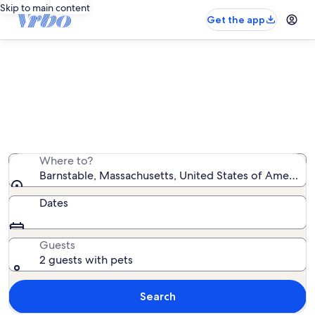
Skip to main content
Get the app
Barnstable pet-friendly rentals
We found 1,145 pet-friendly rentals — enter your dates
for availability
Where to?
Barnstable, Massachusetts, United States of America
Dates
Guests
2 guests with pets
Search