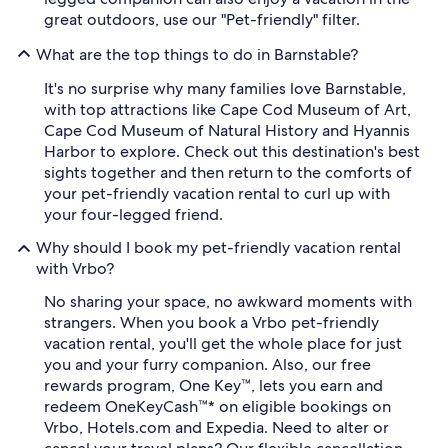
great outdoors, use our "Pet-friendly" filter.
What are the top things to do in Barnstable?
It's no surprise why many families love Barnstable,
with top attractions like Cape Cod Museum of Art,
Cape Cod Museum of Natural History and Hyannis
Harbor to explore. Check out this destination's best
sights together and then return to the comforts of
your pet-friendly vacation rental to curl up with
your four-legged friend.
Why should I book my pet-friendly vacation rental
with Vrbo?
No sharing your space, no awkward moments with
strangers. When you book a Vrbo pet-friendly
vacation rental, you'll get the whole place for just
you and your furry companion. Also, our free
rewards program, One Key™, lets you earn and
redeem OneKeyCash™* on eligible bookings on
Vrbo, Hotels.com and Expedia. Need to alter or