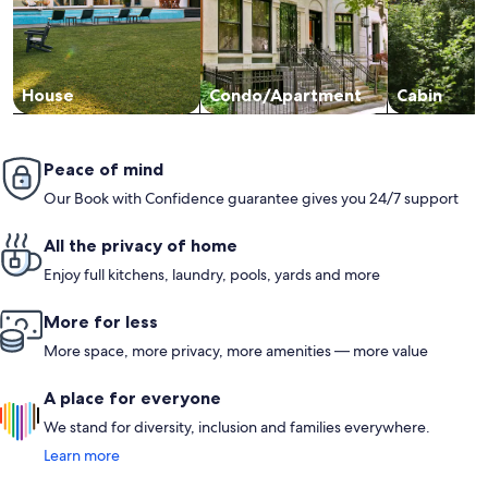
House
Condo/Apartment
Cabin
Peace of mind
Our Book with Confidence guarantee gives you 24/7 support
All the privacy of home
Enjoy full kitchens, laundry, pools, yards and more
More for less
More space, more privacy, more amenities — more value
A place for everyone
We stand for diversity, inclusion and families everywhere.
Learn more