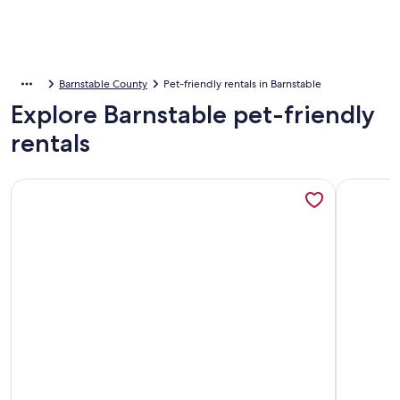
Barnstable County
Pet-friendly rentals in Barnstable
Explore Barnstable pet-friendly
rentals
More information about Prime Meridian: 033-Ba Spacious and
More info