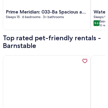
More information about Prime Meridian: 033-Ba Spacious and
More info
Prime Meridian: 033-Ba Spacious and
Water 
Special, Walk to Beach, Harbor,
Sleeps 15 · 6 bedrooms · 3+ bathrooms
Sleeps 9 
exce
Excep
Village
9.6
9.6 out 
10 rev
(10
revi
Top rated pet-friendly rentals -
Barnstable
More information about Quintessential Cape Cod Getaway w
More info