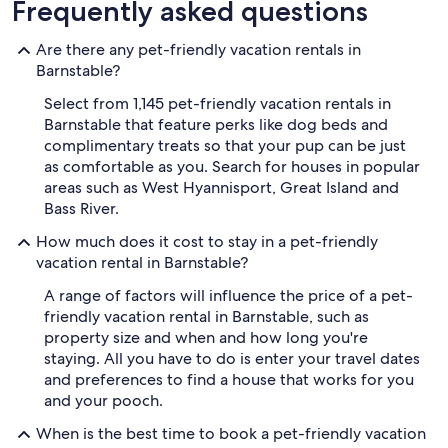
Frequently asked questions
Are there any pet-friendly vacation rentals in
Barnstable?
Select from 1,145 pet-friendly vacation rentals in
Barnstable that feature perks like dog beds and
complimentary treats so that your pup can be just
as comfortable as you. Search for houses in popular
areas such as West Hyannisport, Great Island and
Bass River.
How much does it cost to stay in a pet-friendly
vacation rental in Barnstable?
A range of factors will influence the price of a pet-
friendly vacation rental in Barnstable, such as
property size and when and how long you're
staying. All you have to do is enter your travel dates
and preferences to find a house that works for you
and your pooch.
When is the best time to book a pet-friendly vacation