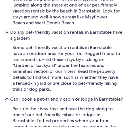
jumping along the shore at one of our pet-friendly
vacation rentals by the beach in Barnstable. Look for
stays around well-known areas like Mayflower
Beach and West Dennis Beach.
Do any pet-friendly vacation rentals in Barnstable have
a garden?
Some pet-friendly vacation rentals in Barnstable
have an outdoor area for your four-legged friend to
run around in. Find these stays by clicking on
"Garden or backyard" under the features and
amenities section of our filters. Read the property
details to find out more, such as whether they have
a fenced-in yard or are close to pet-friendly hiking
trails or dog parks.
Can I book a pet-friendly cabin or lodge in Barnstable?
Pack up the chew toys and take the dog along to
one of our pet-friendly cabins or lodges in
Barnstable. To find properties where your four-
legged companion can also enjoy a vacation in the