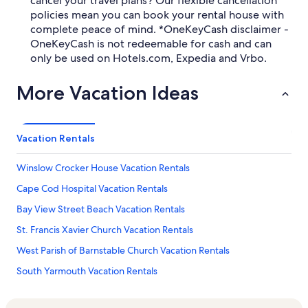
cancel your travel plans? Our flexible cancellation
policies mean you can book your rental house with
complete peace of mind. *OneKeyCash disclaimer -
OneKeyCash is not redeemable for cash and can
only be used on Hotels.com, Expedia and Vrbo.
More Vacation Ideas
Vacation Rentals
Winslow Crocker House Vacation Rentals
Cape Cod Hospital Vacation Rentals
Bay View Street Beach Vacation Rentals
St. Francis Xavier Church Vacation Rentals
West Parish of Barnstable Church Vacation Rentals
South Yarmouth Vacation Rentals
Summer House Natural Soaps Vacation Rentals