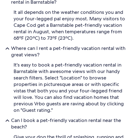
rental in Barnstable?
It all depends on the weather conditions you and
your four-legged pal enjoy most. Many visitors to
Cape Cod get a Barnstable pet-friendly vacation
rental in August, when temperatures range from
68ºF (20ºC) to 73ºF (23ºC).
Where can I rent a pet-friendly vacation rental with
great views?
It's easy to book a pet-friendly vacation rental in
Barnstable with awesome views with our handy
search filters. Select "Location" to browse
properties in picturesque areas or with specific
vistas that both you and your four-legged friend
will love. You can also find vacation homes that
previous Vrbo guests are raving about by clicking
on "Guest rating."
Can I book a pet-friendly vacation rental near the
beach?
Give your dog the thrill of splashing, running and