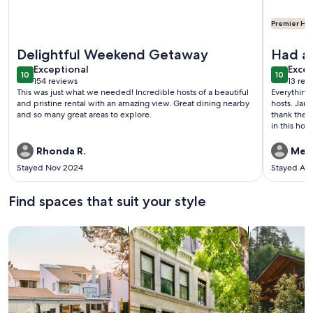
Premier Hos
More information about Quintessential Cape Cod Getaway w
More info
Delightful Weekend Getaway
Had a 
exceptional
exce
Exceptional
Excep
10
10
10 out of 10
10 out o
154 reviews
13 rev
(154
(13
This was just what we needed! Incredible hosts of a beautiful
Everything 
reviews)
revi
and pristine rental with an amazing view. Great dining nearby
hosts. Jan
and so many great areas to explore.
thank them
in this ho
it was neat
cranberry b
Rhonda R.
Mela
the harvest
Stayed Nov 2024
Stayed Au
worlds, a 
things to 
able to hav
Find spaces that suit your style
vacation w
come back
Search for Houses
Search for Condos/Apartments
search for c