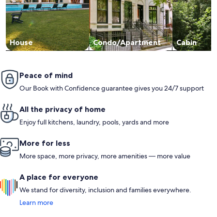
House
Condo/Apartment
Cabin
Peace of mind
Our Book with Confidence guarantee gives you 24/7 support
All the privacy of home
Enjoy full kitchens, laundry, pools, yards and more
More for less
More space, more privacy, more amenities — more value
A place for everyone
We stand for diversity, inclusion and families everywhere.
Learn more