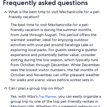
Frequently asked questions
What is the best time to visit Mechanicville for a pet-
friendly vacation?
The best time to visit Mechanicville for a pet-
friendly vacation is during the summer months,
from June through August. This period offers the
warmest weather, ideal for enjoying outdoor
activities with your pet around Saratoga Lake or
exploring local parks. For guests seeking a quieter
experience and potentially better value, consider
visiting during the low season, which typically runs
from October through December. While December
sees the lowest visitor numbers, the fall months of
October and November can offer pleasant weather
for walks and scenic views before winter sets in.
Can I plan a group trip on Vrbo?
Yes, with Vrbo's
, you can easily organize a
Trip Planner
group trip to one of the top pet-friendly rentals in
Mechanicville. Whether it's a weekend getaway or a