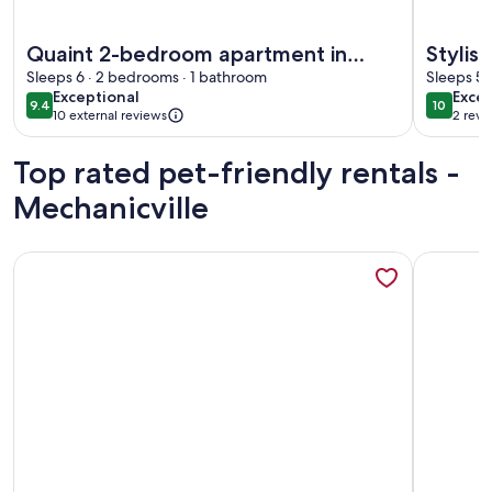
More information about Quaint 2-bedroom apartment in cha
More info
Quaint 2-bedroom apartment in
Stylis
charming city of Troy
Sleeps 6 · 2 bedrooms · 1 bathroom
Porch 
Sleeps 5 
exceptional
exce
Exceptional
Excep
9.4
10
9.4 out of 10
10 out o
10 external reviews
2 revi
(2
revi
Top rated pet-friendly rentals -
Mechanicville
More information about Dream A-Frame Cabin on the Hudson
More info