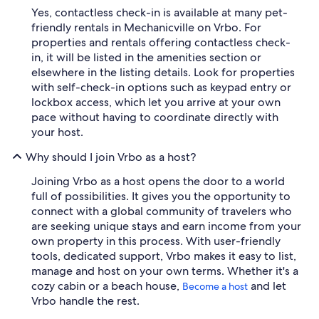
Yes, contactless check-in is available at many pet-
friendly rentals in Mechanicville on Vrbo. For
properties and rentals offering contactless check-
in, it will be listed in the amenities section or
elsewhere in the listing details. Look for properties
with self-check-in options such as keypad entry or
lockbox access, which let you arrive at your own
pace without having to coordinate directly with
your host.
Why should I join Vrbo as a host?
Joining Vrbo as a host opens the door to a world
full of possibilities. It gives you the opportunity to
connect with a global community of travelers who
are seeking unique stays and earn income from your
own property in this process. With user-friendly
tools, dedicated support, Vrbo makes it easy to list,
manage and host on your own terms. Whether it's a
cozy cabin or a beach house,
and let
Become a host
Vrbo handle the rest.