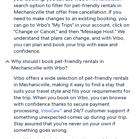
search option to filter for pet-friendly rentals in
Mechanicville that offer free cancellation. If you
need to make changes to an existing booking, you
can go to Vrbo's "My Trips" in your account, click on
"Change or Cancel," and then "Message Host." We
understand that plans can change, and with Vrbo,
you can plan and book your trip with ease and
confidence.
Why should I book pet-friendly rentals in
Mechanicville with Vrbo?
Vrbo offers a wide selection of pet-friendly rentals
in Mechanicville, making it easy to find a stay that
suits your travel style and fits your requirements for
the trip. When you book on Vrbo, you can browse
with confidence thanks to secure payment
processing,
and 24/7 customer support if
VrboCare™
something unexpected comes up during your trip.
Stay assured that you're never on your own if
something goes wrong.