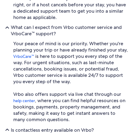
right, or if a host cancels before your stay, you have
a dedicated support team to get you into a similar
home as applicable.
What can I expect from Vrbo customer service and
VrboCare™ support?
Your peace of mind is our priority. Whether you're
planning your trip or have already finished your stay,
is here to support you every step of the
VrboCare™
way. For urgent situations, such as last-minute
cancellations, booking issues, or potential fraud,
Vrbo customer service is available 24/7 to support
you every step of the way.
Vrbo also offers support via live chat through our
, where you can find helpful resources on
help center
bookings, payments, property management, and
safety, making it easy to get instant answers to
many common questions.
Is contactless entry available on Vrbo?