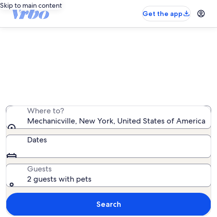
Skip to main content
Get the app
Mechanicville pet-friendly rentals
We found 46 pet-friendly rentals — enter your dates
for availability
Where to?
Mechanicville, New York, United States of America
Dates
Guests
2 guests with pets
Search