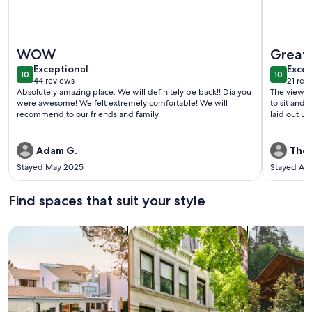
More information about Dream A-Frame Cabin on the Hudson
More info
WOW
Great 
exceptional
exce
Exceptional
Excep
10
10
10 out of 10
10 out o
44 reviews
21 rev
(44
(21
Absolutely amazing place. We will definitely be back!! Dia you
The view of
reviews)
revi
were awesome! We felt extremely comfortable! We will
to sit and enjo
recommend to our friends and family.
laid out un
Adam G.
Thom
Stayed May 2025
Stayed Ap
Find spaces that suit your style
Search for Houses
Search for Condos/Apartments
search for c