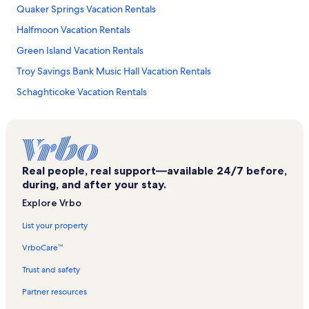
Quaker Springs Vacation Rentals
Halfmoon Vacation Rentals
Green Island Vacation Rentals
Troy Savings Bank Music Hall Vacation Rentals
Schaghticoke Vacation Rentals
Troy Waterfront Farmers' Market Vacation Rentals
Ballston Spa Vacation Rentals
Albany Saratoga Speedway Vacation Rentals
Real people, real support—available 24/7 before,
Treepaad Fun Center Vacation Rentals
during, and after your stay.
Upstate Concert Hall Vacation Rentals
Explore Vrbo
Malta Ridge Vacation Rentals
List your property
Brunswick Vanderheyden Reservoir Park Beach Vacation Rentals
VrboCare™
Clifton Park Vacation Rentals
Trust and safety
Capital Region Orthopaedics Latham Vacation Rentals
Partner resources
Town of Pittstown Vacation Rentals