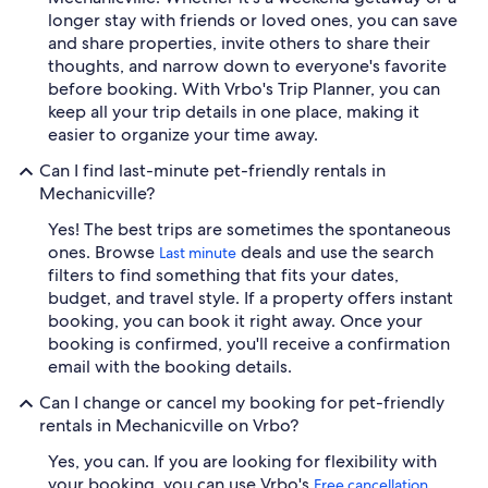
longer stay with friends or loved ones, you can save
and share properties, invite others to share their
thoughts, and narrow down to everyone's favorite
before booking. With Vrbo's Trip Planner, you can
keep all your trip details in one place, making it
easier to organize your time away.
Can I find last-minute pet-friendly rentals in
Mechanicville?
Yes! The best trips are sometimes the spontaneous
ones. Browse
deals and use the search
Last minute
filters to find something that fits your dates,
budget, and travel style. If a property offers instant
booking, you can book it right away. Once your
booking is confirmed, you'll receive a confirmation
email with the booking details.
Can I change or cancel my booking for pet-friendly
rentals in Mechanicville on Vrbo?
Yes, you can. If you are looking for flexibility with
your booking, you can use Vrbo's
Free cancellation