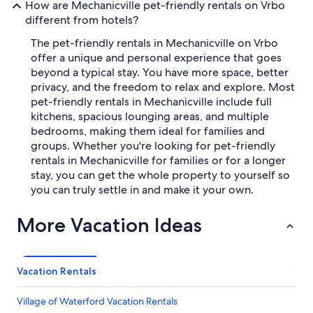
How are Mechanicville pet-friendly rentals on Vrbo
different from hotels?
The pet-friendly rentals in Mechanicville on Vrbo
offer a unique and personal experience that goes
beyond a typical stay. You have more space, better
privacy, and the freedom to relax and explore. Most
pet-friendly rentals in Mechanicville include full
kitchens, spacious lounging areas, and multiple
bedrooms, making them ideal for families and
groups. Whether you're looking for pet-friendly
rentals in Mechanicville for families or for a longer
stay, you can get the whole property to yourself so
you can truly settle in and make it your own.
More Vacation Ideas
Vacation Rentals
Village of Waterford Vacation Rentals