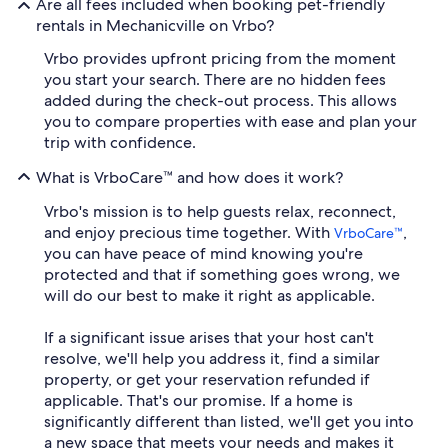
Are all fees included when booking pet-friendly
rentals in Mechanicville on Vrbo?
Vrbo provides upfront pricing from the moment
you start your search. There are no hidden fees
added during the check-out process. This allows
you to compare properties with ease and plan your
trip with confidence.
What is VrboCare™ and how does it work?
Vrbo's mission is to help guests relax, reconnect,
and enjoy precious time together. With
,
VrboCare™
you can have peace of mind knowing you're
protected and that if something goes wrong, we
will do our best to make it right as applicable.
If a significant issue arises that your host can't
resolve, we'll help you address it, find a similar
property, or get your reservation refunded if
applicable. That's our promise. If a home is
significantly different than listed, we'll get you into
a new space that meets your needs and makes it