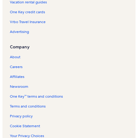
Vacation rental guides
Experimental Media and Performing Arts Center Vacation
Rentals
One Key credit cards
Bright Horizons Vacation Rentals
Vrbo Travel Insurance
Mohawk River State Park Vacation Rentals
Advertising
Dan's Miniature Golf Vacation Rentals
Company
Valley Falls Vacation Rentals
Stillwater Vacation Rentals
About
Rexford Vacation Rentals
Careers
Arts Center of the Capital Region Vacation Rentals
Affiliates
Watervliet Vacation Rentals
Newsroom
Niskayuna Vacation Rentals
One Key™ terms and conditions
Curtain Call Theater Vacation Rentals
Terms and conditions
Luther Forest Technology Campus Vacation Rentals
Privacy policy
Saratoga County Vacation Rentals
Cookie Statement
Cny Fertility Center Vacation Rentals
Your Privacy Choices