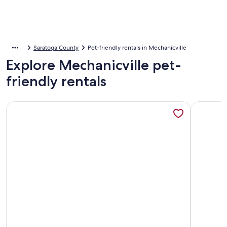
Saratoga County
Pet-friendly rentals in Mechanicville
Explore Mechanicville pet-
friendly rentals
More information about Quaint 2-bedroom apartment in cha
More info