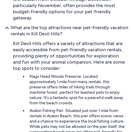
particularly November, often provides the most
budget-friendly options for your pet-friendly
getaway.
What are the top attractions near pet-friendly vacation
rentals in Kill Devil Hills?
Kill Devil Hills offers a variety of attractions that are
easily accessible from pet-friendly vacation rentals,
providing plenty of opportunities for exploration
and fun with your animal companion. Here are some
top spots to consider:
Nags Head Woods Preserve: Located
approximately 1 mile from many rentals, this
preserve offers miles of hiking trails through
maritime forest, perfect for leashed pets to enjoy
nature. It's a fantastic spot for a peaceful walk away
from the beach crowds.
Avalon Fishing Pier: Situated just over 1 mile from
rentals in Avalon Beach, this pier offers scenic views
and a chance to experience the local fishing culture.
While pets may not be allowed on the pier itself, the
surrounding beach areas are often pet-friendly for