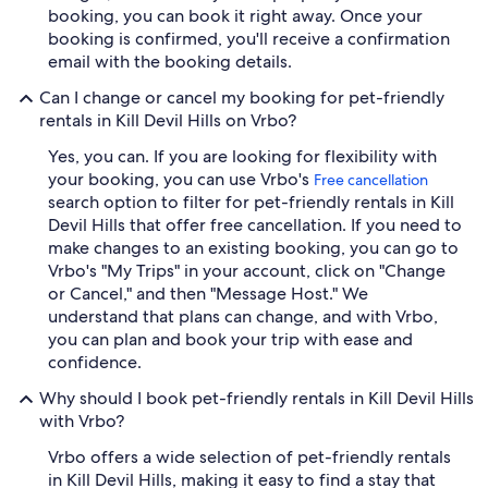
booking, you can book it right away. Once your
booking is confirmed, you'll receive a confirmation
email with the booking details.
Can I change or cancel my booking for pet-friendly
rentals in Kill Devil Hills on Vrbo?
Yes, you can. If you are looking for flexibility with
your booking, you can use Vrbo's
Free cancellation
search option to filter for pet-friendly rentals in Kill
Devil Hills that offer free cancellation. If you need to
make changes to an existing booking, you can go to
Vrbo's "My Trips" in your account, click on "Change
or Cancel," and then "Message Host." We
understand that plans can change, and with Vrbo,
you can plan and book your trip with ease and
confidence.
Why should I book pet-friendly rentals in Kill Devil Hills
with Vrbo?
Vrbo offers a wide selection of pet-friendly rentals
in Kill Devil Hills, making it easy to find a stay that