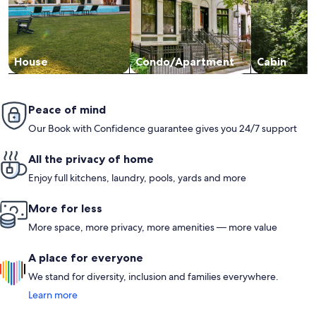
House
Condo/Apartment
Cabin
Peace of mind
Our Book with Confidence guarantee gives you 24/7 support
All the privacy of home
Enjoy full kitchens, laundry, pools, yards and more
More for less
More space, more privacy, more amenities — more value
A place for everyone
We stand for diversity, inclusion and families everywhere.
Learn more