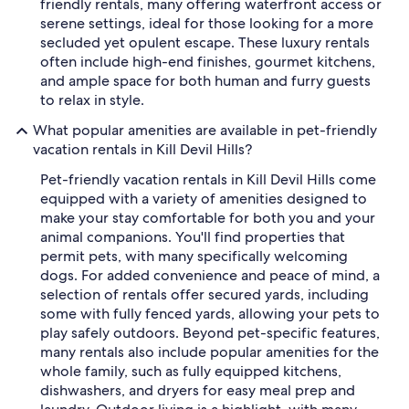
friendly rentals, many offering waterfront access or
serene settings, ideal for those looking for a more
secluded yet opulent escape. These luxury rentals
often include high-end finishes, gourmet kitchens,
and ample space for both human and furry guests
to relax in style.
What popular amenities are available in pet-friendly
vacation rentals in Kill Devil Hills?
Pet-friendly vacation rentals in Kill Devil Hills come
equipped with a variety of amenities designed to
make your stay comfortable for both you and your
animal companions. You'll find properties that
permit pets, with many specifically welcoming
dogs. For added convenience and peace of mind, a
selection of rentals offer secured yards, including
some with fully fenced yards, allowing your pets to
play safely outdoors. Beyond pet-specific features,
many rentals also include popular amenities for the
whole family, such as fully equipped kitchens,
dishwashers, and dryers for easy meal prep and