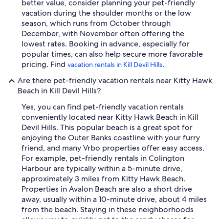
better value, consider planning your pet-friendly
vacation during the shoulder months or the low
season, which runs from October through
December, with November often offering the
lowest rates. Booking in advance, especially for
popular times, can also help secure more favorable
pricing. Find
.
vacation rentals in Kill Devil Hills
Are there pet-friendly vacation rentals near Kitty Hawk
Beach in Kill Devil Hills?
Yes, you can find pet-friendly vacation rentals
conveniently located near Kitty Hawk Beach in Kill
Devil Hills. This popular beach is a great spot for
enjoying the Outer Banks coastline with your furry
friend, and many Vrbo properties offer easy access.
For example, pet-friendly rentals in Colington
Harbour are typically within a 5-minute drive,
approximately 3 miles from Kitty Hawk Beach.
Properties in Avalon Beach are also a short drive
away, usually within a 10-minute drive, about 4 miles
from the beach. Staying in these neighborhoods