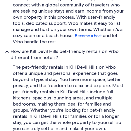
connect with a global community of travelers who
are seeking unique stays and earn income from your
own property in this process. With user-friendly
tools, dedicated support, Vrbo makes it easy to list,
manage and host on your own terms. Whether it's a
cozy cabin or a beach house,
and let
Become a host
Vrbo handle the rest.
How are Kill Devil Hills pet-friendly rentals on Vrbo
different from hotels?
The pet-friendly rentals in Kill Devil Hills on Vrbo
offer a unique and personal experience that goes
beyond a typical stay. You have more space, better
privacy, and the freedom to relax and explore. Most
pet-friendly rentals in Kill Devil Hills include full
kitchens, spacious lounging areas, and multiple
bedrooms, making them ideal for families and
groups. Whether you're looking for pet-friendly
rentals in Kill Devil Hills for families or for a longer
stay, you can get the whole property to yourself so
you can truly settle in and make it your own.