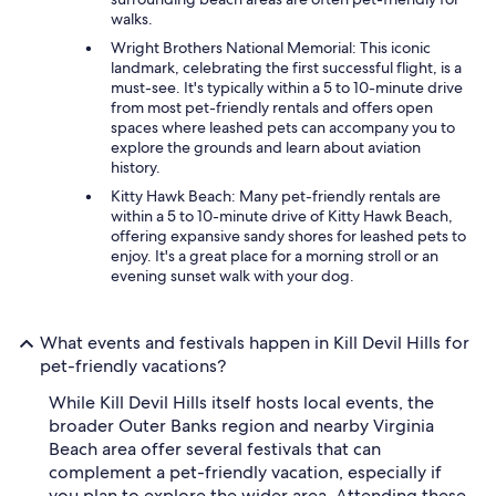
walks.
Wright Brothers National Memorial: This iconic
landmark, celebrating the first successful flight, is a
must-see. It's typically within a 5 to 10-minute drive
from most pet-friendly rentals and offers open
spaces where leashed pets can accompany you to
explore the grounds and learn about aviation
history.
Kitty Hawk Beach: Many pet-friendly rentals are
within a 5 to 10-minute drive of Kitty Hawk Beach,
offering expansive sandy shores for leashed pets to
enjoy. It's a great place for a morning stroll or an
evening sunset walk with your dog.
What events and festivals happen in Kill Devil Hills for
pet-friendly vacations?
While Kill Devil Hills itself hosts local events, the
broader Outer Banks region and nearby Virginia
Beach area offer several festivals that can
complement a pet-friendly vacation, especially if
you plan to explore the wider area. Attending these