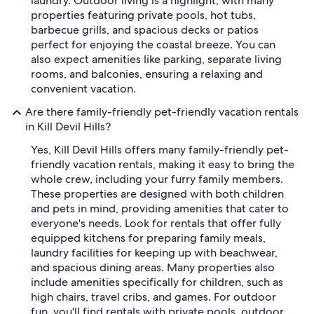
laundry. Outdoor living is a highlight, with many
properties featuring private pools, hot tubs,
barbecue grills, and spacious decks or patios
perfect for enjoying the coastal breeze. You can
also expect amenities like parking, separate living
rooms, and balconies, ensuring a relaxing and
convenient vacation.
Are there family-friendly pet-friendly vacation rentals
in Kill Devil Hills?
Yes, Kill Devil Hills offers many family-friendly pet-
friendly vacation rentals, making it easy to bring the
whole crew, including your furry family members.
These properties are designed with both children
and pets in mind, providing amenities that cater to
everyone's needs. Look for rentals that offer fully
equipped kitchens for preparing family meals,
laundry facilities for keeping up with beachwear,
and spacious dining areas. Many properties also
include amenities specifically for children, such as
high chairs, travel cribs, and games. For outdoor
fun, you'll find rentals with private pools, outdoor