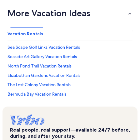
More Vacation Ideas
Vacation Rentals
Sea Scape Golf Links Vacation Rentals
Seaside Art Gallery Vacation Rentals
North Pond Trail Vacation Rentals
Elizabethan Gardens Vacation Rentals
The Lost Colony Vacation Rentals
Bermuda Bay Vacation Rentals
Nags Head Fishing Pier Vacation Rentals
Sundune Village Vacation Rentals
Tracks in the Sand Vacation Rentals
Real people, real support—available 24/7 before,
Fort Raleigh National Historic Site Vacation Rentals
during, and after your stay.