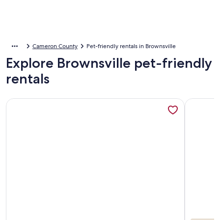
Cameron County
Pet-friendly rentals in Brownsville
Explore Brownsville pet-friendly
rentals
More information about Gorgeous Lakefront Condo W/imm
More info