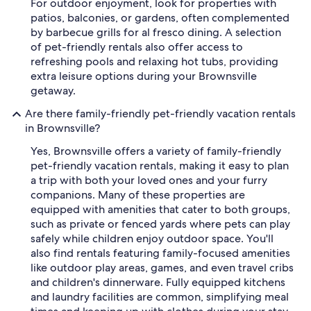
For outdoor enjoyment, look for properties with
patios, balconies, or gardens, often complemented
by barbecue grills for al fresco dining. A selection
of pet-friendly rentals also offer access to
refreshing pools and relaxing hot tubs, providing
extra leisure options during your Brownsville
getaway.
Are there family-friendly pet-friendly vacation rentals
in Brownsville?
Yes, Brownsville offers a variety of family-friendly
pet-friendly vacation rentals, making it easy to plan
a trip with both your loved ones and your furry
companions. Many of these properties are
equipped with amenities that cater to both groups,
such as private or fenced yards where pets can play
safely while children enjoy outdoor space. You'll
also find rentals featuring family-focused amenities
like outdoor play areas, games, and even travel cribs
and children's dinnerware. Fully equipped kitchens
and laundry facilities are common, simplifying meal