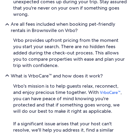
unexpected comes up during your trip. Stay assured
that you're never on your own if something goes
wrong.
Are all fees included when booking pet-friendly
rentals in Brownsville on Vrbo?
Vrbo provides upfront pricing from the moment
you start your search. There are no hidden fees
added during the check-out process. This allows
you to compare properties with ease and plan your
trip with confidence.
What is VrboCare™ and how does it work?
Vrbo's mission is to help guests relax, reconnect,
and enjoy precious time together. With
,
VrboCare™
you can have peace of mind knowing you're
protected and that if something goes wrong, we
will do our best to make it right as applicable.
If a significant issue arises that your host can't
resolve, we'll help you address it, find a similar