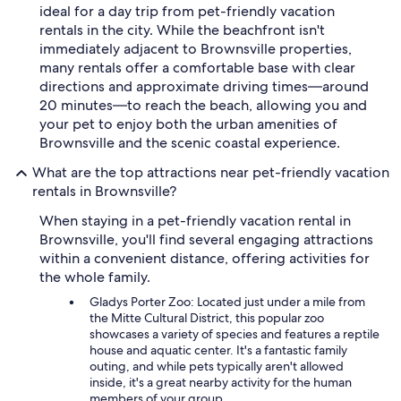
ideal for a day trip from pet-friendly vacation
rentals in the city. While the beachfront isn't
immediately adjacent to Brownsville properties,
many rentals offer a comfortable base with clear
directions and approximate driving times—around
20 minutes—to reach the beach, allowing you and
your pet to enjoy both the urban amenities of
Brownsville and the scenic coastal experience.
What are the top attractions near pet-friendly vacation
rentals in Brownsville?
When staying in a pet-friendly vacation rental in
Brownsville, you'll find several engaging attractions
within a convenient distance, offering activities for
the whole family.
Gladys Porter Zoo: Located just under a mile from
the Mitte Cultural District, this popular zoo
showcases a variety of species and features a reptile
house and aquatic center. It's a fantastic family
outing, and while pets typically aren't allowed
inside, it's a great nearby activity for the human
members of your group.