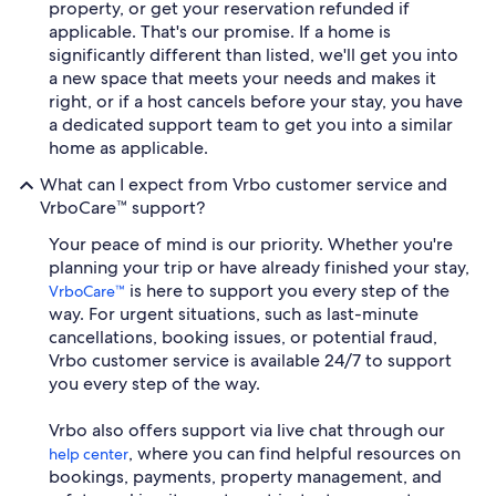
property, or get your reservation refunded if
applicable. That's our promise. If a home is
significantly different than listed, we'll get you into
a new space that meets your needs and makes it
right, or if a host cancels before your stay, you have
a dedicated support team to get you into a similar
home as applicable.
What can I expect from Vrbo customer service and
VrboCare™ support?
Your peace of mind is our priority. Whether you're
planning your trip or have already finished your stay,
is here to support you every step of the
VrboCare™
way. For urgent situations, such as last-minute
cancellations, booking issues, or potential fraud,
Vrbo customer service is available 24/7 to support
you every step of the way.
Vrbo also offers support via live chat through our
, where you can find helpful resources on
help center
bookings, payments, property management, and