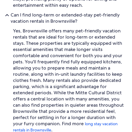
entertainment within easy reach.
Can I find long-term or extended-stay pet-friendly
vacation rentals in Brownsville?
Yes, Brownsville offers many pet-friendly vacation
rentals that are ideal for long-term or extended
stays. These properties are typically equipped with
essential amenities that make longer visits
comfortable and convenient for both you and your
pets. You'll frequently find fully equipped kitchens,
allowing you to prepare meals and maintain a
routine, along with in-unit laundry facilities to keep
clothes fresh. Many rentals also provide dedicated
parking, which is a significant advantage for
extended periods. While the Mitte Cultural District
offers a central location with many amenities, you
can also find properties in quieter areas throughout
Brownsville that provide a more residential feel,
perfect for settling in for a longer duration with
your furry companion. Find more
long stay vacation
.
rentals in Brownsville