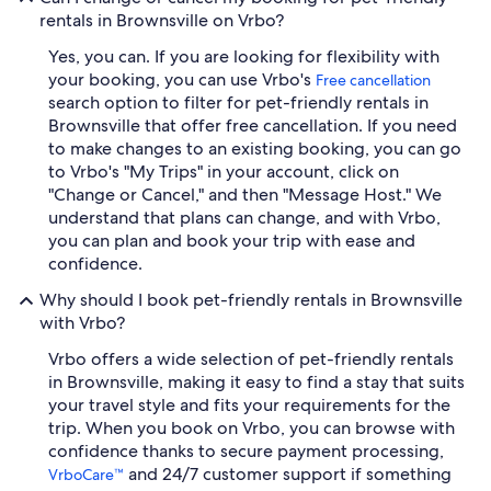
rentals in Brownsville on Vrbo?
Yes, you can. If you are looking for flexibility with
your booking, you can use Vrbo's
Free cancellation
search option to filter for pet-friendly rentals in
Brownsville that offer free cancellation. If you need
to make changes to an existing booking, you can go
to Vrbo's "My Trips" in your account, click on
"Change or Cancel," and then "Message Host." We
understand that plans can change, and with Vrbo,
you can plan and book your trip with ease and
confidence.
Why should I book pet-friendly rentals in Brownsville
with Vrbo?
Vrbo offers a wide selection of pet-friendly rentals
in Brownsville, making it easy to find a stay that suits
your travel style and fits your requirements for the
trip. When you book on Vrbo, you can browse with
confidence thanks to secure payment processing,
and 24/7 customer support if something
VrboCare™