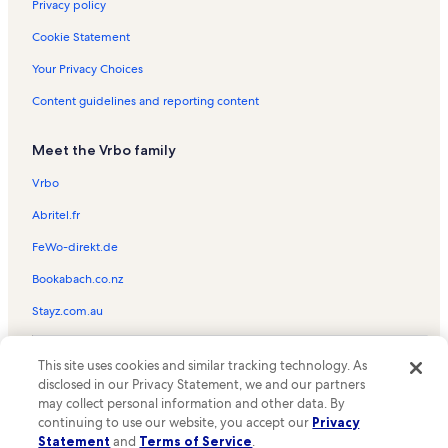
Laguna Vista Vacation Rentals
Privacy policy
Brazos Island State Park Vacation Rentals
Cookie Statement
Los Fresnos Vacation Rentals
Your Privacy Choices
Market Square Research Center Vacation Rentals
Content guidelines and reporting content
Bayview Vacation Rentals
Meet the Vrbo family
Treasures of the Gulf Museum Vacation Rentals
Texas Conjunto Music Hall of Fame and Museum Vacation
Vrbo
Rentals
Abritel.fr
La Villita Dance Hall Vacation Rentals
FeWo-direkt.de
Olmito Vacation Rentals
Bookabach.co.nz
Resaca de la Palma Battlefield Vacation Rentals
Stayz.com.au
Sabal Palm Sanctuary Vacation Rentals
Dolphin and Nature Research Center Vacation Rentals
© 2026 Vrbo, an Expedia Group company. All rights reserved. Vrbo and
This site uses cookies and similar tracking technology. As
the Vrbo logo are trademarks or registered trademarks of
Port Isabel Historical Museum Vacation Rentals
disclosed in our Privacy Statement, we and our partners
HomeAway.com, Inc.
may collect personal information and other data. By
Gladys Porter Zoo Vacation Rentals
continuing to use our website, you accept our
Privacy
Little Graceland Vacation Rentals
Statement
and
Terms of Service
.