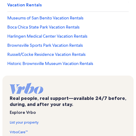
Vacation Rentals
Museums of San Benito Vacation Rentals
Boca Chica State Park Vacation Rentals
Harlingen Medical Center Vacation Rentals
Brownsville Sports Park Vacation Rentals
Russell/Cocke Residence Vacation Rentals
Historic Brownsville Museum Vacation Rentals
Sunrise Mall Vacation Rentals
Beach Park at Isla Blanca Vacation Rentals
Camille Lightner Playhouse Vacation Rentals
Real people, real support—available 24/7 before,
Long Island Village Golf Course Vacation Rentals
during, and after your stay.
Victor Park Vacation Rentals
Explore Vrbo
South Padre Island Golf Club Vacation Rentals
List your property
University of Texas at Brownsville Vacation Rentals
VrboCare™