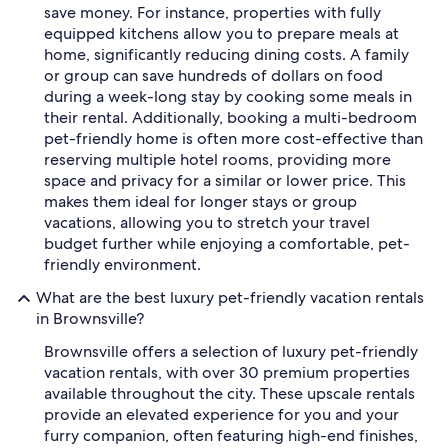
save money. For instance, properties with fully
equipped kitchens allow you to prepare meals at
home, significantly reducing dining costs. A family
or group can save hundreds of dollars on food
during a week-long stay by cooking some meals in
their rental. Additionally, booking a multi-bedroom
pet-friendly home is often more cost-effective than
reserving multiple hotel rooms, providing more
space and privacy for a similar or lower price. This
makes them ideal for longer stays or group
vacations, allowing you to stretch your travel
budget further while enjoying a comfortable, pet-
friendly environment.
What are the best luxury pet-friendly vacation rentals
in Brownsville?
Brownsville offers a selection of luxury pet-friendly
vacation rentals, with over 30 premium properties
available throughout the city. These upscale rentals
provide an elevated experience for you and your
furry companion, often featuring high-end finishes,