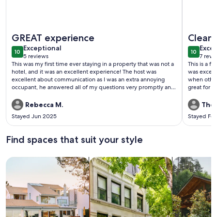
More information about La Casita 3
More info
GREAT experience
Clean,
exceptional
exce
Exceptional
Excep
10
10
10 out of 10
10 out o
5 reviews
7 revi
(5
(7
This was my first time ever staying in a property that was not a
This is a 
reviews)
revi
hotel, and it was an excellent experience! The host was
was except
excellent about communication as I was an extra annoying
when other guest
occupant, he answered all of my questions very promptly and
great for o
was extremely helpful. The property was clean, perfect size
great for 
for my family. It was great that the freezer had an icemaker.
enjoy the o
Rebecca M.
Ther
The pool was huge my children loved swimming in it.
The bedroom
Stayed Jun 2025
Stayed Fe
living/kitc
fact that t
clean with 
Find spaces that suit your style
located in
Search for Houses
Search for Condos/Apartments
search for c