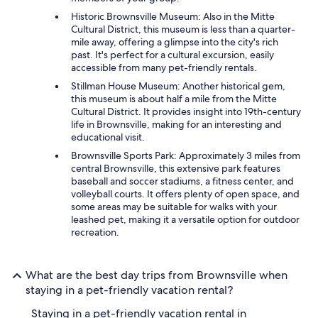
Historic Brownsville Museum: Also in the Mitte
Cultural District, this museum is less than a quarter-
mile away, offering a glimpse into the city's rich
past. It's perfect for a cultural excursion, easily
accessible from many pet-friendly rentals.
Stillman House Museum: Another historical gem,
this museum is about half a mile from the Mitte
Cultural District. It provides insight into 19th-century
life in Brownsville, making for an interesting and
educational visit.
Brownsville Sports Park: Approximately 3 miles from
central Brownsville, this extensive park features
baseball and soccer stadiums, a fitness center, and
volleyball courts. It offers plenty of open space, and
some areas may be suitable for walks with your
leashed pet, making it a versatile option for outdoor
recreation.
What are the best day trips from Brownsville when
staying in a pet-friendly vacation rental?
Staying in a pet-friendly vacation rental in