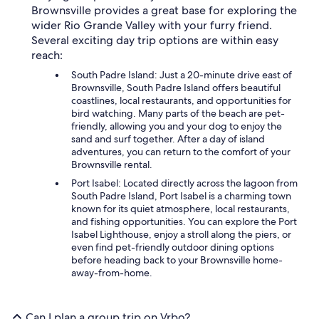
Brownsville provides a great base for exploring the
wider Rio Grande Valley with your furry friend.
Several exciting day trip options are within easy
reach:
South Padre Island: Just a 20-minute drive east of
Brownsville, South Padre Island offers beautiful
coastlines, local restaurants, and opportunities for
bird watching. Many parts of the beach are pet-
friendly, allowing you and your dog to enjoy the
sand and surf together. After a day of island
adventures, you can return to the comfort of your
Brownsville rental.
Port Isabel: Located directly across the lagoon from
South Padre Island, Port Isabel is a charming town
known for its quiet atmosphere, local restaurants,
and fishing opportunities. You can explore the Port
Isabel Lighthouse, enjoy a stroll along the piers, or
even find pet-friendly outdoor dining options
before heading back to your Brownsville home-
away-from-home.
Can I plan a group trip on Vrbo?