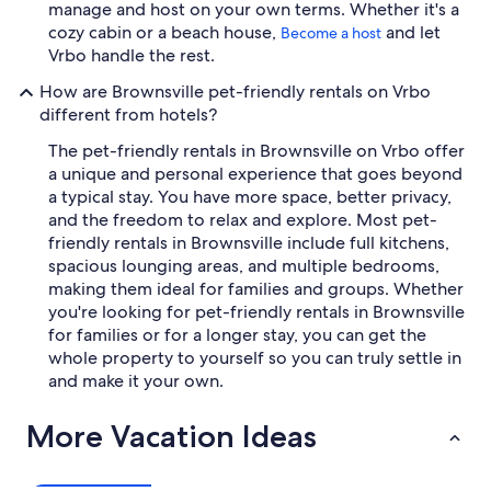
manage and host on your own terms. Whether it's a
cozy cabin or a beach house,
and let
Become a host
Vrbo handle the rest.
How are Brownsville pet-friendly rentals on Vrbo
different from hotels?
The pet-friendly rentals in Brownsville on Vrbo offer
a unique and personal experience that goes beyond
a typical stay. You have more space, better privacy,
and the freedom to relax and explore. Most pet-
friendly rentals in Brownsville include full kitchens,
spacious lounging areas, and multiple bedrooms,
making them ideal for families and groups. Whether
you're looking for pet-friendly rentals in Brownsville
for families or for a longer stay, you can get the
whole property to yourself so you can truly settle in
and make it your own.
More Vacation Ideas