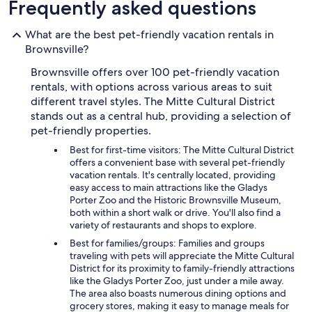
Frequently asked questions
What are the best pet-friendly vacation rentals in
Brownsville?
Brownsville offers over 100 pet-friendly vacation
rentals, with options across various areas to suit
different travel styles. The Mitte Cultural District
stands out as a central hub, providing a selection of
pet-friendly properties.
Best for first-time visitors: The Mitte Cultural District
offers a convenient base with several pet-friendly
vacation rentals. It's centrally located, providing
easy access to main attractions like the Gladys
Porter Zoo and the Historic Brownsville Museum,
both within a short walk or drive. You'll also find a
variety of restaurants and shops to explore.
Best for families/groups: Families and groups
traveling with pets will appreciate the Mitte Cultural
District for its proximity to family-friendly attractions
like the Gladys Porter Zoo, just under a mile away.
The area also boasts numerous dining options and
grocery stores, making it easy to manage meals for