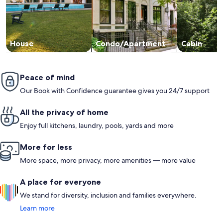
House
Condo/Apartment
Cabin
Peace of mind
Our Book with Confidence guarantee gives you 24/7 support
All the privacy of home
Enjoy full kitchens, laundry, pools, yards and more
More for less
More space, more privacy, more amenities — more value
A place for everyone
We stand for diversity, inclusion and families everywhere.
Learn more