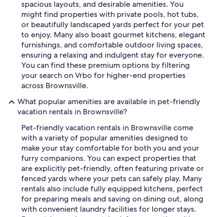
spacious layouts, and desirable amenities. You
might find properties with private pools, hot tubs,
or beautifully landscaped yards perfect for your pet
to enjoy. Many also boast gourmet kitchens, elegant
furnishings, and comfortable outdoor living spaces,
ensuring a relaxing and indulgent stay for everyone.
You can find these premium options by filtering
your search on Vrbo for higher-end properties
across Brownsville.
What popular amenities are available in pet-friendly
vacation rentals in Brownsville?
Pet-friendly vacation rentals in Brownsville come
with a variety of popular amenities designed to
make your stay comfortable for both you and your
furry companions. You can expect properties that
are explicitly pet-friendly, often featuring private or
fenced yards where your pets can safely play. Many
rentals also include fully equipped kitchens, perfect
for preparing meals and saving on dining out, along
with convenient laundry facilities for longer stays.