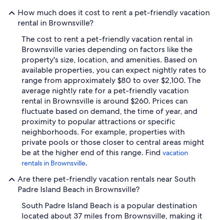
How much does it cost to rent a pet-friendly vacation
rental in Brownsville?
The cost to rent a pet-friendly vacation rental in
Brownsville varies depending on factors like the
property's size, location, and amenities. Based on
available properties, you can expect nightly rates to
range from approximately $80 to over $2,100. The
average nightly rate for a pet-friendly vacation
rental in Brownsville is around $260. Prices can
fluctuate based on demand, the time of year, and
proximity to popular attractions or specific
neighborhoods. For example, properties with
private pools or those closer to central areas might
be at the higher end of this range. Find
vacation
.
rentals in Brownsville
Are there pet-friendly vacation rentals near South
Padre Island Beach in Brownsville?
South Padre Island Beach is a popular destination
located about 37 miles from Brownsville, making it