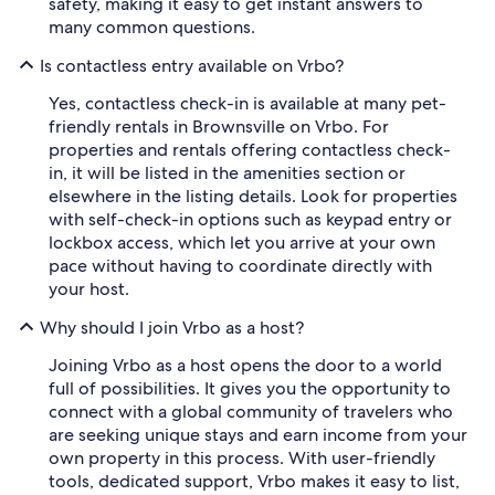
safety, making it easy to get instant answers to
many common questions.
Is contactless entry available on Vrbo?
Yes, contactless check-in is available at many pet-
friendly rentals in Brownsville on Vrbo. For
properties and rentals offering contactless check-
in, it will be listed in the amenities section or
elsewhere in the listing details. Look for properties
with self-check-in options such as keypad entry or
lockbox access, which let you arrive at your own
pace without having to coordinate directly with
your host.
Why should I join Vrbo as a host?
Joining Vrbo as a host opens the door to a world
full of possibilities. It gives you the opportunity to
connect with a global community of travelers who
are seeking unique stays and earn income from your
own property in this process. With user-friendly
tools, dedicated support, Vrbo makes it easy to list,