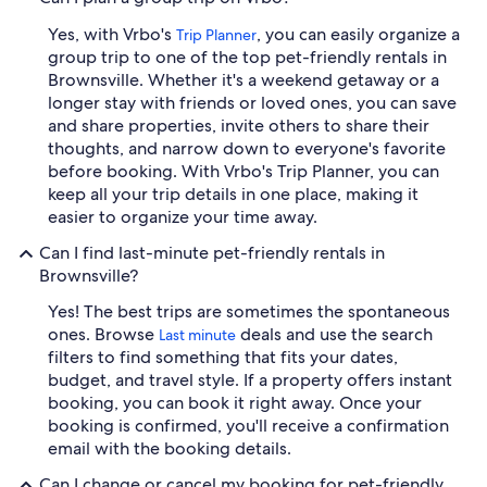
Yes, with Vrbo's
, you can easily organize a
Trip Planner
group trip to one of the top pet-friendly rentals in
Brownsville. Whether it's a weekend getaway or a
longer stay with friends or loved ones, you can save
and share properties, invite others to share their
thoughts, and narrow down to everyone's favorite
before booking. With Vrbo's Trip Planner, you can
keep all your trip details in one place, making it
easier to organize your time away.
Can I find last-minute pet-friendly rentals in
Brownsville?
Yes! The best trips are sometimes the spontaneous
ones. Browse
deals and use the search
Last minute
filters to find something that fits your dates,
budget, and travel style. If a property offers instant
booking, you can book it right away. Once your
booking is confirmed, you'll receive a confirmation
email with the booking details.
Can I change or cancel my booking for pet-friendly