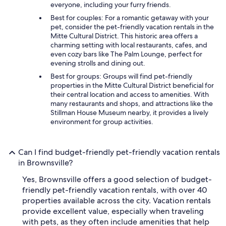
everyone, including your furry friends.
Best for couples: For a romantic getaway with your
pet, consider the pet-friendly vacation rentals in the
Mitte Cultural District. This historic area offers a
charming setting with local restaurants, cafes, and
even cozy bars like The Palm Lounge, perfect for
evening strolls and dining out.
Best for groups: Groups will find pet-friendly
properties in the Mitte Cultural District beneficial for
their central location and access to amenities. With
many restaurants and shops, and attractions like the
Stillman House Museum nearby, it provides a lively
environment for group activities.
Can I find budget-friendly pet-friendly vacation rentals
in Brownsville?
Yes, Brownsville offers a good selection of budget-
friendly pet-friendly vacation rentals, with over 40
properties available across the city. Vacation rentals
provide excellent value, especially when traveling
with pets, as they often include amenities that help