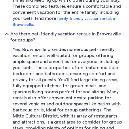
times and keeping up with clothes during your stay.
These combined features ensure a comfortable and
convenient vacation for the entire family, including
your pets. Find more
family-friendly vacation rentals in
.
Brownsville
Are there pet-friendly vacation rentals in Brownsville
for groups?
Yes, Brownsville provides numerous pet-friendly
vacation rentals well-suited for groups, offering
ample space and amenities for everyone, including
your pets. These properties often feature multiple
bedrooms and bathrooms, ensuring comfort and
privacy for all guests. You'll find large dining areas,
fully equipped kitchens for group meals, and
spacious living rooms perfect for socializing. Many
rentals also offer convenient onsite parking for
several vehicles and outdoor spaces like patios with
barbecue grills, ideal for group gatherings. The
Mitte Cultural District, with its array of restaurants
and attractions, is a great area to consider for group
stays, providing plenty of options for dining and