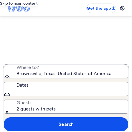
Skip to main content
Get the app
Brownsville pet-friendly rentals
We found 902 pet-friendly rentals — enter your dates
for availability
Where to?
Brownsville, Texas, United States of America
Dates
Guests
2 guests with pets
Search