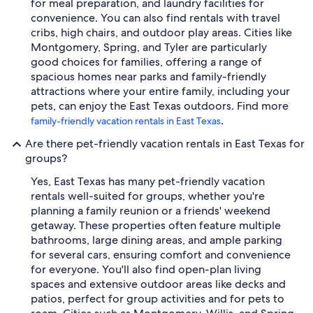
for meal preparation, and laundry facilities for
convenience. You can also find rentals with travel
cribs, high chairs, and outdoor play areas. Cities like
Montgomery, Spring, and Tyler are particularly
good choices for families, offering a range of
spacious homes near parks and family-friendly
attractions where your entire family, including your
pets, can enjoy the East Texas outdoors. Find more
.
family-friendly vacation rentals in East Texas
Are there pet-friendly vacation rentals in East Texas for
groups?
Yes, East Texas has many pet-friendly vacation
rentals well-suited for groups, whether you're
planning a family reunion or a friends' weekend
getaway. These properties often feature multiple
bathrooms, large dining areas, and ample parking
for several cars, ensuring comfort and convenience
for everyone. You'll also find open-plan living
spaces and extensive outdoor areas like decks and
patios, perfect for group activities and for pets to