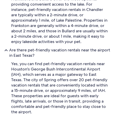
providing convenient access to the lake. For
instance, pet-friendly vacation rentals in Chandler
are typically within a 2-minute drive, or
approximately 1 mile, of Lake Palestine. Properties in
Frankston are generally within a 4-minute drive, or
about 2 miles, and those in Bullard are usually within
a 2-minute drive, or about 1 mile, making it easy to
enjoy lakeside activities with your pet.
Are there pet-friendly vacation rentals near the airport
in East Texas?
Yes, you can find pet-friendly vacation rentals near
Houston's George Bush Intercontinental Airport
(IAH), which serves as a major gateway to East
Texas. The city of Spring offers over 20 pet-friendly
vacation rentals that are conveniently located within
a 15-minute drive, or approximately 9 miles, of IAH.
These properties are ideal for guests with early
flights, late arrivals, or those in transit, providing a
comfortable and pet-friendly place to stay close to
the airport.