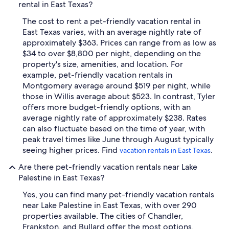
rental in East Texas?
The cost to rent a pet-friendly vacation rental in
East Texas varies, with an average nightly rate of
approximately $363. Prices can range from as low as
$34 to over $8,800 per night, depending on the
property's size, amenities, and location. For
example, pet-friendly vacation rentals in
Montgomery average around $519 per night, while
those in Willis average about $523. In contrast, Tyler
offers more budget-friendly options, with an
average nightly rate of approximately $238. Rates
can also fluctuate based on the time of year, with
peak travel times like June through August typically
seeing higher prices. Find
.
vacation rentals in East Texas
Are there pet-friendly vacation rentals near Lake
Palestine in East Texas?
Yes, you can find many pet-friendly vacation rentals
near Lake Palestine in East Texas, with over 290
properties available. The cities of Chandler,
Frankston, and Bullard offer the most options,