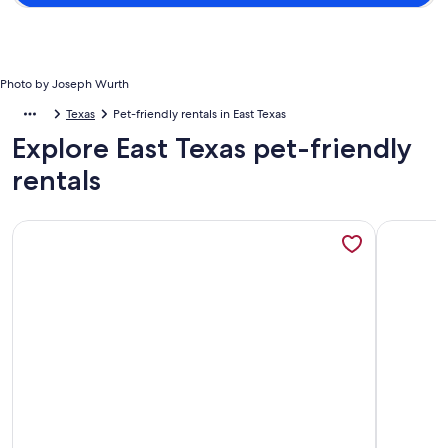
Photo by Joseph Wurth
Texas
Pet-friendly rentals in East Texas
Explore East Texas pet-friendly
rentals
More information about Log Cabin in Woods W/Trail & Scav
More info