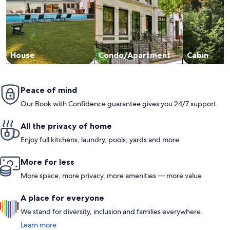
House
Condo/Apartment
Cabin
Peace of mind
Our Book with Confidence guarantee gives you 24/7 support
All the privacy of home
Enjoy full kitchens, laundry, pools, yards and more
More for less
More space, more privacy, more amenities — more value
A place for everyone
We stand for diversity, inclusion and families everywhere.
Learn more