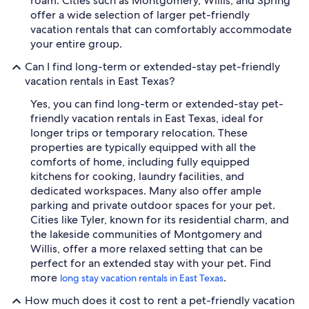
roam. Cities such as Montgomery, Willis, and Spring
offer a wide selection of larger pet-friendly
vacation rentals that can comfortably accommodate
your entire group.
Can I find long-term or extended-stay pet-friendly
vacation rentals in East Texas?
Yes, you can find long-term or extended-stay pet-
friendly vacation rentals in East Texas, ideal for
longer trips or temporary relocation. These
properties are typically equipped with all the
comforts of home, including fully equipped
kitchens for cooking, laundry facilities, and
dedicated workspaces. Many also offer ample
parking and private outdoor spaces for your pet.
Cities like Tyler, known for its residential charm, and
the lakeside communities of Montgomery and
Willis, offer a more relaxed setting that can be
perfect for an extended stay with your pet. Find
more
.
long stay vacation rentals in East Texas
How much does it cost to rent a pet-friendly vacation