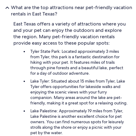
What are the top attractions near pet-friendly vacation
rentals in East Texas?
East Texas offers a variety of attractions where you
and your pet can enjoy the outdoors and explore
the region. Many pet-friendly vacation rentals
provide easy access to these popular spots:
Tyler State Park: Located approximately 3 miles
from Tyler, this park is a fantastic destination for
hiking with your pet. It features miles of trails
through pine forests and a beautiful lake, perfect
for a day of outdoor adventure.
Lake Tyler: Situated about 15 miles from Tyler, Lake
Tyler offers opportunities for lakeside walks and
enjoying the scenic views with your furry
companion. Many areas around the lake are pet-
friendly, making it a great spot for a relaxing outing.
Lake Palestine: Approximately 19 miles from Tyler,
Lake Palestine is another excellent choice for pet
owners. You can find numerous spots for leisurely
strolls along the shore or enjoy a picnic with your
pet by the water.