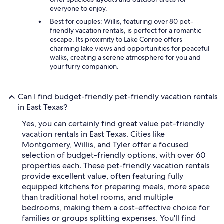
everyone to enjoy.
Best for couples: Willis, featuring over 80 pet-
friendly vacation rentals, is perfect for a romantic
escape. Its proximity to Lake Conroe offers
charming lake views and opportunities for peaceful
walks, creating a serene atmosphere for you and
your furry companion.
Can I find budget-friendly pet-friendly vacation rentals
in East Texas?
Yes, you can certainly find great value pet-friendly
vacation rentals in East Texas. Cities like
Montgomery, Willis, and Tyler offer a focused
selection of budget-friendly options, with over 60
properties each. These pet-friendly vacation rentals
provide excellent value, often featuring fully
equipped kitchens for preparing meals, more space
than traditional hotel rooms, and multiple
bedrooms, making them a cost-effective choice for
families or groups splitting expenses. You'll find