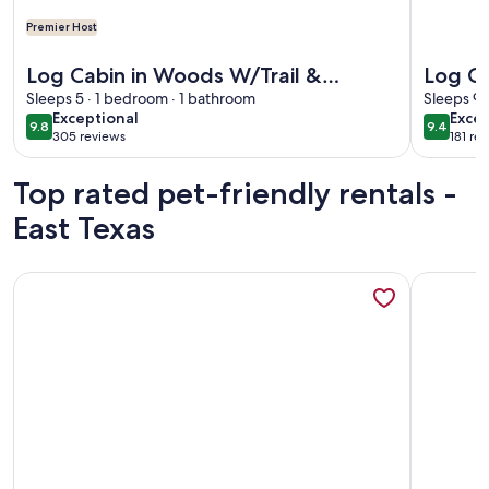
Premier Host
More information about Log Cabin in Woods W/Trail & Scav
More info
Log Cabin in Woods W/Trail &
Log Ca
Scavenger Hunt Wood Fireplace,
Sleeps 5 · 1 bedroom · 1 bathroom
New Sp
Sleeps 9 
exceptional
exce
Exceptional
Excep
Lindale Canton Tyler
intern
9.8
9.4
9.8 out of 10
9.4 out 
305 reviews
181 re
(305
(181
reviews)
revi
Top rated pet-friendly rentals -
East Texas
More information about Lakefront cottage located in forest
More info