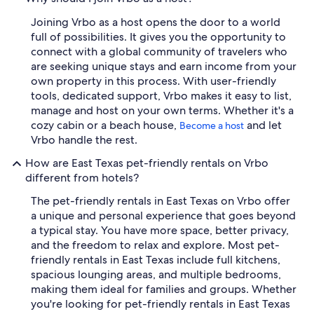
Joining Vrbo as a host opens the door to a world
full of possibilities. It gives you the opportunity to
connect with a global community of travelers who
are seeking unique stays and earn income from your
own property in this process. With user-friendly
tools, dedicated support, Vrbo makes it easy to list,
manage and host on your own terms. Whether it's a
cozy cabin or a beach house,
and let
Become a host
Vrbo handle the rest.
How are East Texas pet-friendly rentals on Vrbo
different from hotels?
The pet-friendly rentals in East Texas on Vrbo offer
a unique and personal experience that goes beyond
a typical stay. You have more space, better privacy,
and the freedom to relax and explore. Most pet-
friendly rentals in East Texas include full kitchens,
spacious lounging areas, and multiple bedrooms,
making them ideal for families and groups. Whether
you're looking for pet-friendly rentals in East Texas