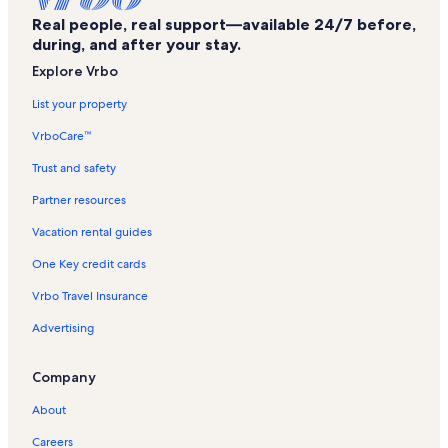
Zip Nac Vacation Rentals
Real people, real support—available 24/7 before,
Woodland Hills Golf Club Vacation Rentals
during, and after your stay.
Douglass Vacation Rentals
Explore Vrbo
Pines Theater Vacation Rentals
List your property
Pecan Acres Park Vacation Rentals
VrboCare™
Sam Rayburn Reservoir Vacation Rentals
Trust and safety
Old University Building Vacation Rentals
Partner resources
Nacogdoches City Baseball Complex Vacation Rentals
Vacation rental guides
Millard's Crossing Historic Village Vacation Rentals
One Key credit cards
Stone Fort Museum Vacation Rentals
Vrbo Travel Insurance
San Augustine County Vacation Rentals
Advertising
Davy Crockett National Forest Vacation Rentals
Sterne-Hoya House Museum and Library Vacation Rentals
Company
Reklaw Vacation Rentals
About
Pollok Vacation Rentals
Careers