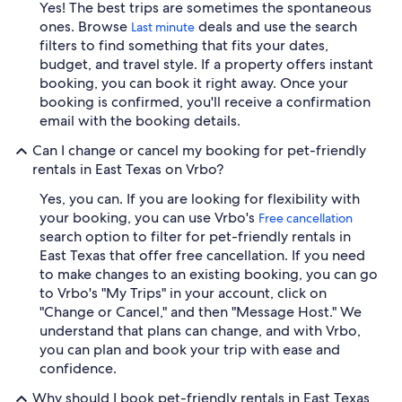
Yes! The best trips are sometimes the spontaneous
ones. Browse
deals and use the search
Last minute
filters to find something that fits your dates,
budget, and travel style. If a property offers instant
booking, you can book it right away. Once your
booking is confirmed, you'll receive a confirmation
email with the booking details.
Can I change or cancel my booking for pet-friendly
rentals in East Texas on Vrbo?
Yes, you can. If you are looking for flexibility with
your booking, you can use Vrbo's
Free cancellation
search option to filter for pet-friendly rentals in
East Texas that offer free cancellation. If you need
to make changes to an existing booking, you can go
to Vrbo's "My Trips" in your account, click on
"Change or Cancel," and then "Message Host." We
understand that plans can change, and with Vrbo,
you can plan and book your trip with ease and
confidence.
Why should I book pet-friendly rentals in East Texas