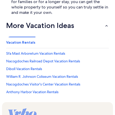
for families or for a longer stay, you can get the
whole property to yourself so you can truly settle in
and make it your own.
More Vacation Ideas
Vacation Rentals
Sfa Mast Arboretum Vacation Rentals
Nacogdoches Railroad Depot Vacation Rentals
Diboll Vacation Rentals
William R. Johnson Coliseum Vacation Rentals
Nacogdoches Visitor's Center Vacation Rentals
Anthony Harbor Vacation Rentals
Central Vacation Rentals
Piney Woods Native Plant Center Vacation Rentals