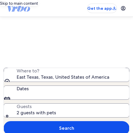
Skip to main content
Get the app
East Texas pet-friendly rentals
We found 1,823 pet-friendly rentals — enter your dates
for availability
Where to?
East Texas, Texas, United States of America
Dates
Guests
2 guests with pets
Search