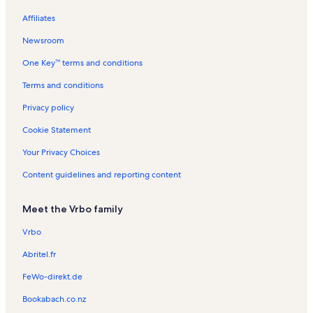
Museum of East Texas Vacation Rentals
Affiliates
Huntington Vacation Rentals
Newsroom
Oak Grove Cemetery Vacation Rentals
One Key™ terms and conditions
Ratcliff Lake Vacation Rentals
Woodland Heights Medical Center Vacation Rentals
Terms and conditions
Broaddus Vacation Rentals
Privacy policy
Nacogdoches Vacation Rentals
Cookie Statement
Mount Enterprise Vacation Rentals
Your Privacy Choices
Piney Woods Vacation Rentals
Content guidelines and reporting content
Davy Crockett Ranger Station Vacation Rentals
Meet the Vrbo family
Lanana Creek Trail Vacation Rentals
Etoile Vacation Rentals
Vrbo
Trinity County Vacation Rentals
Abritel.fr
Texas Forestry Museum Vacation Rentals
FeWo-direkt.de
Redland Vacation Rentals
Bookabach.co.nz