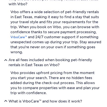
with Vrbo?
Vrbo offers a wide selection of pet-friendly rentals
in East Texas, making it easy to find a stay that suits
your travel style and fits your requirements for the
trip. When you book on Vrbo, you can browse with
confidence thanks to secure payment processing,
and 24/7 customer support if something
VrboCare™
unexpected comes up during your trip. Stay assured
that you're never on your own if something goes
wrong.
Are all fees included when booking pet-friendly
rentals in East Texas on Vrbo?
Vrbo provides upfront pricing from the moment
you start your search. There are no hidden fees
added during the check-out process. This allows
you to compare properties with ease and plan your
trip with confidence.
What is VrboCare™ and how does it work?