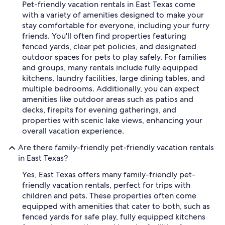
Pet-friendly vacation rentals in East Texas come
with a variety of amenities designed to make your
stay comfortable for everyone, including your furry
friends. You'll often find properties featuring
fenced yards, clear pet policies, and designated
outdoor spaces for pets to play safely. For families
and groups, many rentals include fully equipped
kitchens, laundry facilities, large dining tables, and
multiple bedrooms. Additionally, you can expect
amenities like outdoor areas such as patios and
decks, firepits for evening gatherings, and
properties with scenic lake views, enhancing your
overall vacation experience.
Are there family-friendly pet-friendly vacation rentals
in East Texas?
Yes, East Texas offers many family-friendly pet-
friendly vacation rentals, perfect for trips with
children and pets. These properties often come
equipped with amenities that cater to both, such as
fenced yards for safe play, fully equipped kitchens