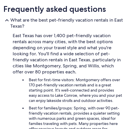
Frequently asked questions
What are the best pet-friendly vacation rentals in East
Texas?
East Texas has over 1,400 pet-friendly vacation
rentals across many cities, with the best options
depending on your travel style and what you're
looking for. You'll find a wide selection of pet-
friendly vacation rentals in East Texas, particularly in
cities like Montgomery, Spring, and Willis, which
offer over 80 properties each.
Best for first-time visitors: Montgomery offers over
170 pet-friendly vacation rentals and is a great
starting point. It's well-connected and provides
easy access to Lake Conroe, where you and your pet
can enjoy lakeside strolls and outdoor activities.
Best for families/groups: Spring, with over 90 pet-
friendly vacation rentals, provides a quieter setting
with numerous parks and green spaces, ideal for
families traveling with pets. Many properties here
offer spacious layouts and outdoor areas for