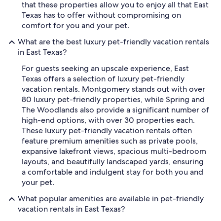
that these properties allow you to enjoy all that East
Texas has to offer without compromising on
comfort for you and your pet.
What are the best luxury pet-friendly vacation rentals
in East Texas?
For guests seeking an upscale experience, East
Texas offers a selection of luxury pet-friendly
vacation rentals. Montgomery stands out with over
80 luxury pet-friendly properties, while Spring and
The Woodlands also provide a significant number of
high-end options, with over 30 properties each.
These luxury pet-friendly vacation rentals often
feature premium amenities such as private pools,
expansive lakefront views, spacious multi-bedroom
layouts, and beautifully landscaped yards, ensuring
a comfortable and indulgent stay for both you and
your pet.
What popular amenities are available in pet-friendly
vacation rentals in East Texas?