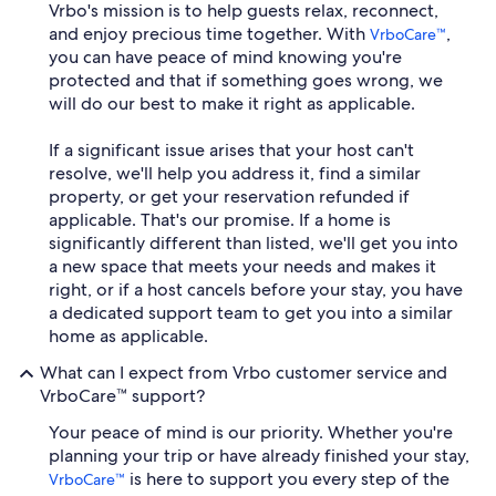
Vrbo's mission is to help guests relax, reconnect,
and enjoy precious time together. With
,
VrboCare™
you can have peace of mind knowing you're
protected and that if something goes wrong, we
will do our best to make it right as applicable.
If a significant issue arises that your host can't
resolve, we'll help you address it, find a similar
property, or get your reservation refunded if
applicable. That's our promise. If a home is
significantly different than listed, we'll get you into
a new space that meets your needs and makes it
right, or if a host cancels before your stay, you have
a dedicated support team to get you into a similar
home as applicable.
What can I expect from Vrbo customer service and
VrboCare™ support?
Your peace of mind is our priority. Whether you're
planning your trip or have already finished your stay,
is here to support you every step of the
VrboCare™