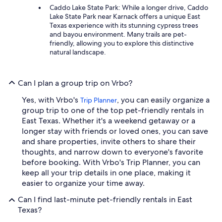
Caddo Lake State Park: While a longer drive, Caddo
Lake State Park near Karnack offers a unique East
Texas experience with its stunning cypress trees
and bayou environment. Many trails are pet-
friendly, allowing you to explore this distinctive
natural landscape.
Can I plan a group trip on Vrbo?
Yes, with Vrbo's
, you can easily organize a
Trip Planner
group trip to one of the top pet-friendly rentals in
East Texas. Whether it's a weekend getaway or a
longer stay with friends or loved ones, you can save
and share properties, invite others to share their
thoughts, and narrow down to everyone's favorite
before booking. With Vrbo's Trip Planner, you can
keep all your trip details in one place, making it
easier to organize your time away.
Can I find last-minute pet-friendly rentals in East
Texas?