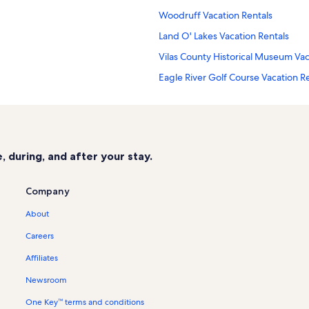
Woodruff Vacation Rentals
Land O' Lakes Vacation Rentals
Vilas County Historical Museum Vac
Eagle River Golf Course Vacation R
Trout Lake Vacation Rentals
Conover Vacation Rentals
Ascension Eagle River Hospital Vac
 during, and after your stay.
Eagle Falls Adventure Golf & Laser 
Sayner Vacation Rentals
Company
Dr. Kate Museum Vacation Rentals
About
Cabin rentals in Arbor Vitae
Careers
Cottage rentals in Arbor Vitae
Affiliates
Lake rentals in Arbor Vitae
Newsroom
Townhouse rentals in Arbor Vitae
One Key™ terms and conditions
Cabin rentals in Boulder Junction