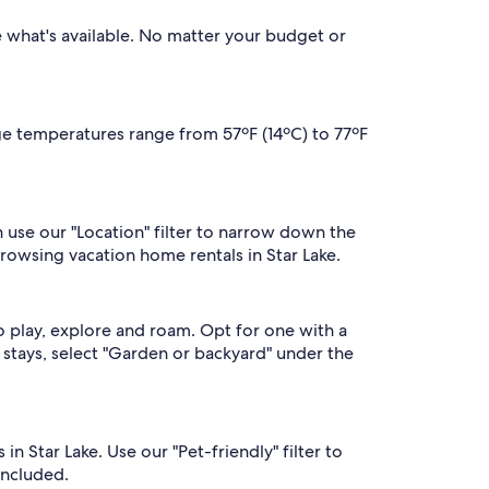
se what's available. No matter your budget or
age temperatures range from 57ºF (14ºC) to 77ºF
n use our "Location" filter to narrow down the
browsing vacation home rentals in Star Lake.
o play, explore and roam. Opt for one with a
of stays, select "Garden or backyard" under the
n Star Lake. Use our "Pet-friendly" filter to
included.