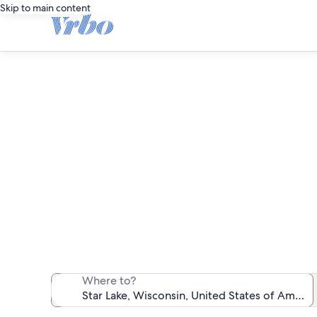
Skip to main content
We found 179 pet-
Where to?