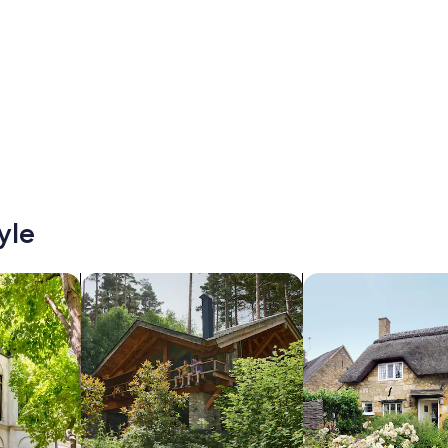
yle
/Apartments
search for cabins
search for cottages