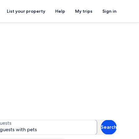
List your property
Help
My trips
Sign in
s
s for availability
uests
Search
 guests with pets