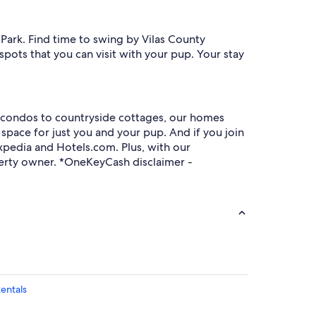
n Park. Find time to swing by Vilas County
spots that you can visit with your pup. Your stay
ty condos to countryside cottages, our homes
space for just you and your pup. And if you join
pedia and Hotels.com. Plus, with our
roperty owner. *OneKeyCash disclaimer -
Rentals