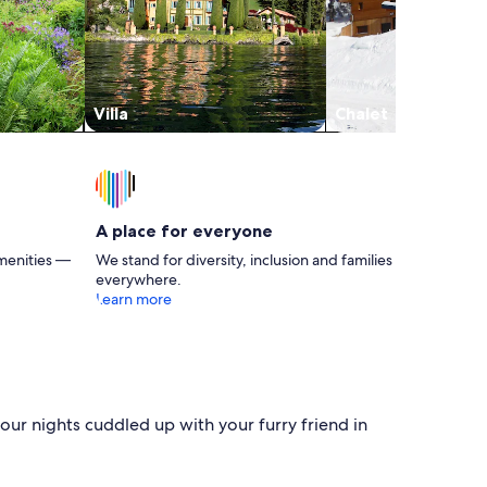
Villa
Chalet
A place for everyone
menities —
We stand for diversity, inclusion and families
everywhere.
Learn more
our nights cuddled up with your furry friend in