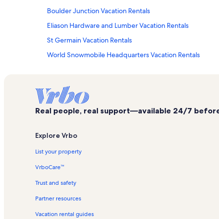
Boulder Junction Vacation Rentals
Eliason Hardware and Lumber Vacation Rentals
St Germain Vacation Rentals
World Snowmobile Headquarters Vacation Rentals
Rock Falls Riding Stable LLC Vacation Rentals
White Birch Lake Vacation Rentals
Minocqua Vacation Rentals
Real people, real support—available 24/7 before,
Eagle River Vacation Rentals
Union Vacation Rentals
Explore Vrbo
Vilas County Vacation Rentals
List your property
Amsoil Eagle River Derby Track Vacation Rentals
VrboCare™
Condo rentals in Arbor Vitae
Trust and safety
House rentals in Arbor Vitae
Partner resources
Lodge rentals in Arbor Vitae
Vacation rental guides
Beach rentals in Boulder Junction