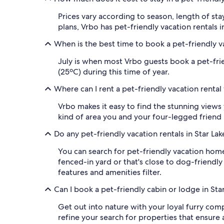
Prices vary according to season, length of sta
plans, Vrbo has pet-friendly vacation rentals in
When is the best time to book a pet-friendly va
July is when most Vrbo guests book a pet-frie
(25ºC) during this time of year.
Where can I rent a pet-friendly vacation rental
Vrbo makes it easy to find the stunning views 
kind of area you and your four-legged friend p
Do any pet-friendly vacation rentals in Star La
You can search for pet-friendly vacation home
fenced-in yard or that's close to dog-friendly 
features and amenities filter.
Can I book a pet-friendly cabin or lodge in Sta
Get out into nature with your loyal furry compa
refine your search for properties that ensure