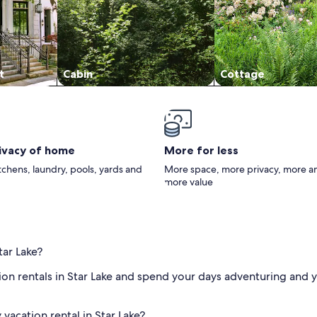
t
Cabin
Cottage
rivacy of home
More for less
itchens, laundry, pools, yards and
More space, more privacy, more a
more value
tar Lake?
ion rentals in Star Lake and spend your days adventuring and y
vacation rental in Star Lake?