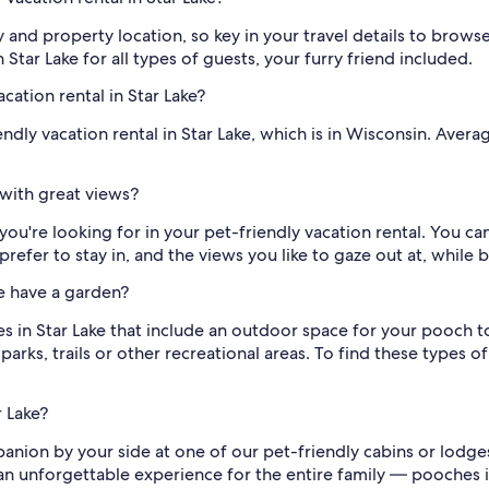
y and property location, so key in your travel details to brow
 Star Lake for all types of guests, your furry friend included.
cation rental in Star Lake?
ndly vacation rental in Star Lake, which is in Wisconsin. Aver
 with great views?
you're looking for in your pet-friendly vacation rental. You ca
refer to stay in, and the views you like to gaze out at, while 
ke have a garden?
s in Star Lake that include an outdoor space for your pooch t
parks, trails or other recreational areas. To find these types 
r Lake?
nion by your side at one of our pet-friendly cabins or lodges i
 an unforgettable experience for the entire family — pooches 