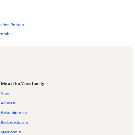
ation Rentals
entals
ation Rentals
Tag Vacation Rentals
Meet the Vrbo family
Vrbo
Abritel.fr
FeWo-direkt.de
Bookabach.co.nz
Stayz.com.au