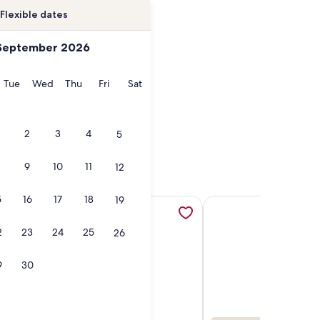
Flexible dates
September 2026
onday
Tuesday
Wednesday
Thursday
Friday
Saturday
Tue
Wed
Thu
Fri
Sat
2
3
4
5
9
10
11
12
5
16
17
18
19
 tab
opens in a new tab
 lakeside luxury cabin on Laura Lake with dock, patio, and f
More information about The Ultimate in Natural Beauty and P
More information abou
2
23
24
25
26
9
30