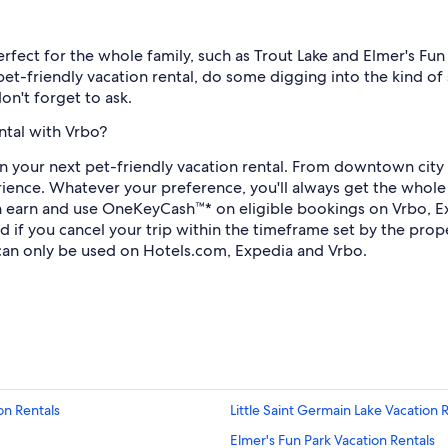
perfect for the whole family, such as Trout Lake and Elmer's Fu
et-friendly vacation rental, do some digging into the kind of 
don't forget to ask.
ntal with Vrbo?
g in your next pet-friendly vacation rental. From downtown ci
ience. Whatever your preference, you'll always get the whole 
 earn and use OneKeyCash™* on eligible bookings on Vrbo, Ex
efund if you cancel your trip within the timeframe set by the p
an only be used on Hotels.com, Expedia and Vrbo.
n Rentals
Little Saint Germain Lake Vacation 
Elmer's Fun Park Vacation Rentals