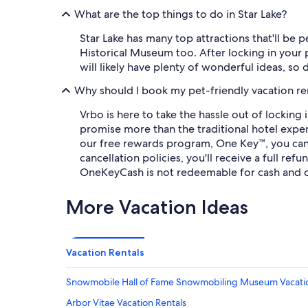
What are the top things to do in Star Lake?
Star Lake has many top attractions that'll be 
Historical Museum too. After locking in your p
will likely have plenty of wonderful ideas, so 
Why should I book my pet-friendly vacation re
Vrbo is here to take the hassle out of lockin
promise more than the traditional hotel exper
our free rewards program, One Key™, you can
cancellation policies, you'll receive a full r
OneKeyCash is not redeemable for cash and c
More Vacation Ideas
Vacation Rentals
Snowmobile Hall of Fame Snowmobiling Museum Vacatio
Arbor Vitae Vacation Rentals