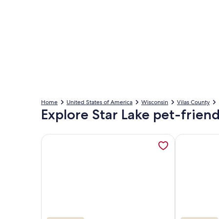
Home
United States of America
Wisconsin
Vilas County
Explore Star Lake pet-friend
More information about Spend your Vacation Sleepi
More inform