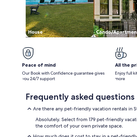
swimming too. We did rent an awesome
pontoon from Stepaway along with bringing
our own boat. We will definitely go through
Stepaway for next year, just need to find
something a tad bigger :) Id recommend this
cabin for a family with children for sure. Thank
House
Condo/Apartmen
you Kathy!! We had a great time.
Peace of mind
All the p
Our Book with Confidence guarantee gives
Enjoy full k
you 24/7 support
more
Frequently asked questions
Are there any pet-friendly vacation rentals in S
Absolutely. Select from 179 pet-friendly vacat
the comfort of your own private space.
How much does it cost to stay in a pet-friendly 