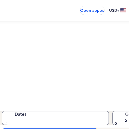
•
Open app
USD
Star Lake pet-friendly rental
friendly rentals — enter your date
Dates
G
2