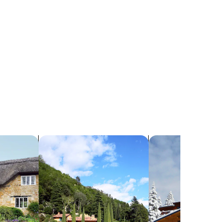
search for villas
search for chalets