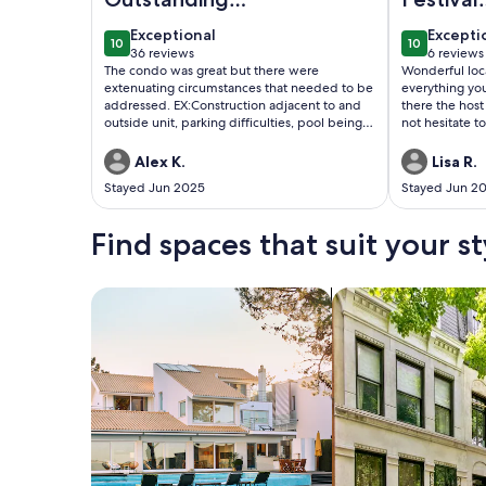
customer service!
Accomm
exceptional
excepti
Exceptional
Excepti
10
10
10 out of 10
10 out of 1
36 reviews
6 reviews
(36
(6
The condo was great but there were
Wonderful loca
reviews)
reviews
extenuating circumstances that needed to be
everything you woul
addressed. EX:Construction adjacent to and
there the host m
outside unit, parking difficulties, pool being
not hesitate t
demoed. The owners and management
company were extremely communicative
Alex K.
Lisa R.
and offered us a discount for the
Stayed Jun 2025
Stayed Jun 2
inconvenience and were very easy to work
with. We were grateful for their empathy. We
would return for sure.
Find spaces that suit your st
Search for Houses
Search for Condos