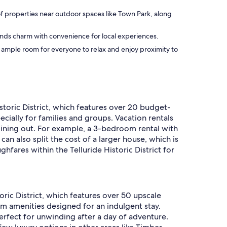
 of properties near outdoor spaces like Town Park, along
blends charm with convenience for local experiences.
ng ample room for everyone to relax and enjoy proximity to
istoric District, which features over 20 budget-
ecially for families and groups. Vacation rentals
 dining out. For example, a 3-bedroom rental with
n also split the cost of a larger house, which is
fares within the Telluride Historic District for
toric District, which features over 50 upscale
um amenities designed for an indulgent stay.
erfect for unwinding after a day of adventure.