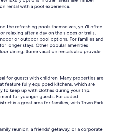
ew luxury options in other areas like Timber
ion rental with a pool experience.
ond the refreshing pools themselves, you'll often
relaxing after a day on the slopes or trails,
indoor or outdoor pool options. For families and
 for longer stays. Other popular amenities
utdoor dining. Some vacation rentals also provide
deal for guests with children. Many properties are
t feature fully equipped kitchens, which are
sy to keep up with clothes during your trip.
inment for younger guests. For added
strict is a great area for families, with Town Park
family reunion, a friends' getaway, or a corporate