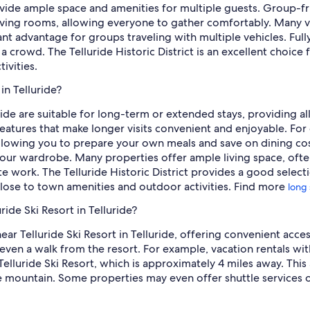
vide ample space and amenities for multiple guests. Group-fri
living rooms, allowing everyone to gather comfortably. Many v
cant advantage for groups traveling with multiple vehicles. Ful
crowd. The Telluride Historic District is an excellent choice f
ivities.
in Telluride?
uride are suitable for long-term or extended stays, providing 
eatures that make longer visits convenient and enjoyable. For 
allowing you to prepare your own meals and save on dining costs
r wardrobe. Many properties offer ample living space, often 
e work. The Telluride Historic District provides a good selecti
 close to town amenities and outdoor activities. Find more
long 
ride Ski Resort in Telluride?
near Telluride Ski Resort in Telluride, offering convenient acc
even a walk from the resort. For example, vacation rentals with 
elluride Ski Resort, which is approximately 4 miles away. This a
e mountain. Some properties may even offer shuttle services o