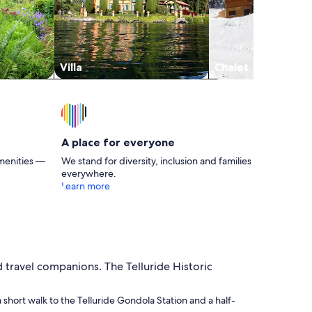
Villa
Chalet
A place for everyone
menities —
We stand for diversity, inclusion and families
everywhere.
Learn more
d travel companions. The Telluride Historic
 a short walk to the Telluride Gondola Station and a half-