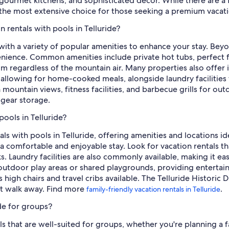
ourmet kitchens, and sophisticated decor. While there are a f
es the most extensive choice for those seeking a premium vacat
n rentals with pools in Telluride?
 with a variety of popular amenities to enhance your stay. Bey
ience. Common amenities include private hot tubs, perfect for 
m regardless of the mountain air. Many properties also offer 
 allowing for home-cooked meals, alongside laundry facilities
h mountain views, fitness facilities, and barbecue grills for o
gear storage.
pools in Telluride?
tals with pools in Telluride, offering amenities and locations i
comfortable and enjoyable stay. Look for vacation rentals tha
s. Laundry facilities are also commonly available, making it ea
outdoor play areas or shared playgrounds, providing enterta
igh chairs and travel cribs available. The Telluride Historic Di
ort walk away. Find more
.
family-friendly vacation rentals in Telluride
ide for groups?
ols that are well-suited for groups, whether you're planning a 