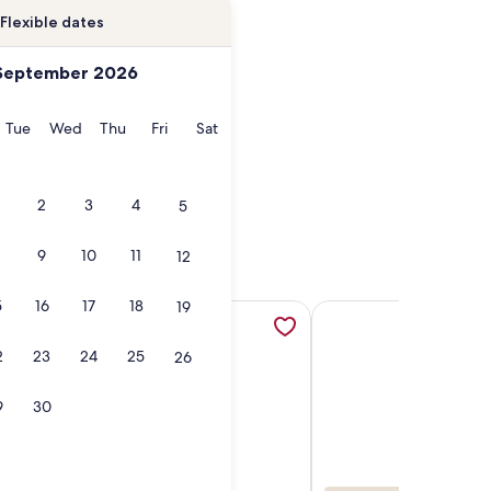
Flexible dates
September 2026
onday
Tuesday
Wednesday
Thursday
Friday
Saturday
Tue
Wed
Thu
Fri
Sat
2
3
4
5
9
10
11
12
5
16
17
18
19
a new tab
 sanctuary with stunning views and a deck overlooking the riv
More information about Element 52, Auberge Collection, op
More information ab
2
23
24
25
26
9
30