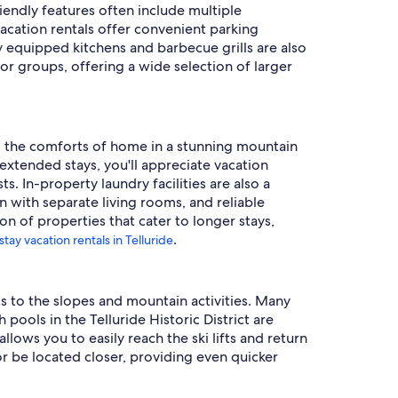
endly features often include multiple
acation rentals offer convenient parking
ly equipped kitchens and barbecue grills are also
or groups, offering a wide selection of larger
all the comforts of home in a stunning mountain
extended stays, you'll appreciate vacation
. In-property laundry facilities are also a
with separate living rooms, and reliable
on of properties that cater to longer stays,
.
stay vacation rentals in Telluride
ess to the slopes and mountain activities. Many
pools in the Telluride Historic District are
llows you to easily reach the ski lifts and return
r be located closer, providing even quicker