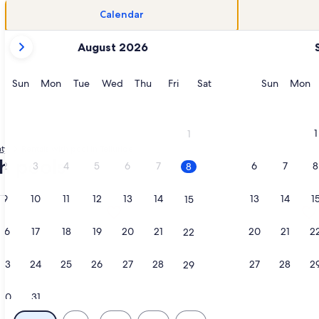
Calendar
your
August 2026
current
months
are
Sunday
Monday
Tuesday
Wednesday
Thursday
Friday
Saturday
Sunday
M
Sun
Mon
Tue
Wed
Thu
Fri
Sat
Sun
Mon
August,
2026
and
1
1
September,
ty
Rentals with pool in Telluride
2026.
th pools
2
3
4
5
6
7
6
7
8
8
9
10
11
12
13
14
13
14
1
15
ndominiums, opens in a new tab
tion about Ski-in, Ski-out, village core residence., opens in 
More information about Bright, light
16
17
18
19
20
21
20
21
2
22
23
24
25
26
27
28
27
28
2
29
30
31