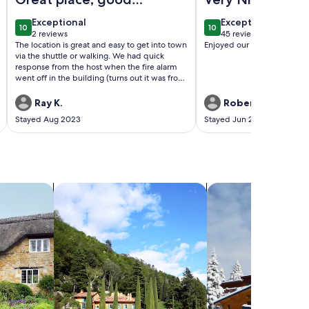
host
exceptional
exceptional
Exceptional
Exceptional
10
10
10 out of 10
10 out of 10
2 reviews
45 reviews
(2
(45
The location is great and easy to get into town
Enjoyed our stay and the pl
reviews)
reviews)
via the shuttle or walking. We had quick
response from the host when the fire alarm
went off in the building (turns out it was from
someone in another unit taking an overly
steamy shower).
Ray K.
Robert C.
Stayed Aug 2023
Stayed Jun 2022
search for villas
search for chalets