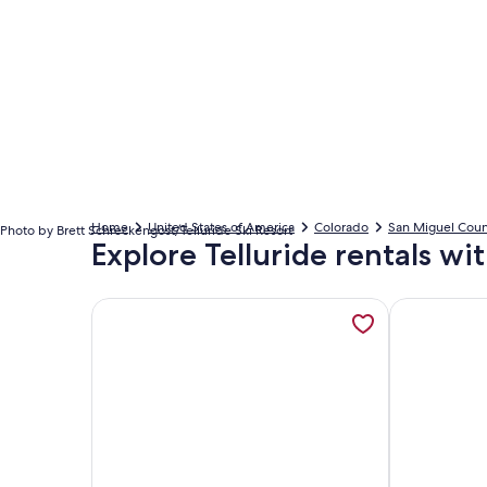
Home
United States of America
Colorado
San Miguel Coun
Photo by Brett Schreckengost/Telluride Ski Resort
Explore Telluride rentals wi
More information about Ice House Suites and Co
More informa