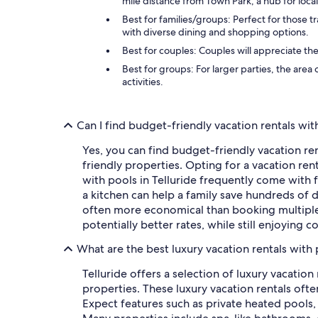
mile distance from Town Park, a hub for loca
Best for families/groups: Perfect for those t
with diverse dining and shopping options.
Best for couples: Couples will appreciate th
Best for groups: For larger parties, the area
activities.
Can I find budget-friendly vacation rentals with
Yes, you can find budget-friendly vacation rent
friendly properties. Opting for a vacation rent
with pools in Telluride frequently come with 
a kitchen can help a family save hundreds of 
often more economical than booking multiple h
potentially better rates, while still enjoying
What are the best luxury vacation rentals with 
Telluride offers a selection of luxury vacation
properties. These luxury vacation rentals oft
Expect features such as private heated pools,