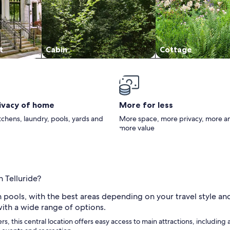
t
Cabin
Cottage
rivacy of home
More for less
itchens, laundry, pools, yards and
More space, more privacy, more a
more value
n Telluride?
h pools, with the best areas depending on your travel style an
ith a wide range of options.
ers, this central location offers easy access to main attractions, including