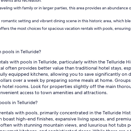
l events and recreation.
raveling with family or in larger parties, this area provides an abundance
e romantic setting and vibrant dining scene in this historic area, which 
 offers the most choices for spacious vacation rentals with pools, ensuri
 pools in Telluride?
als with pools in Telluride, particularly within the Telluride H
al often provides better value than traditional hotel stays, esp
fully equipped kitchens, allowing you to save significantly on
dollars over a week by preparing some meals at home. Groups ca
otel rooms. Look for properties slightly off the main thorough
 convenient access to town amenities and attractions.
pools in Telluride?
 rentals with pools, primarily concentrated in the Telluride His
en boast high-end finishes, expansive living spaces, and premi
 often with stunning mountain views, and luxurious hot tubs p