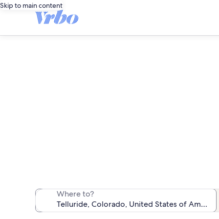
Skip to main content
We found 294 re
Where to?