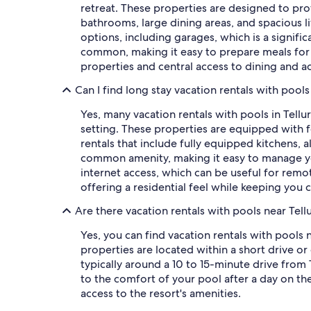
retreat. These properties are designed to pro
bathrooms, large dining areas, and spacious 
options, including garages, which is a signifi
common, making it easy to prepare meals for a 
properties and central access to dining and act
Can I find long stay vacation rentals with pools 
Yes, many vacation rentals with pools in Tell
setting. These properties are equipped with f
rentals that include fully equipped kitchens, 
common amenity, making it easy to manage you
internet access, which can be useful for remot
offering a residential feel while keeping you
Are there vacation rentals with pools near Tellu
Yes, you can find vacation rentals with pools 
properties are located within a short drive or 
typically around a 10 to 15-minute drive from T
to the comfort of your pool after a day on th
access to the resort's amenities.