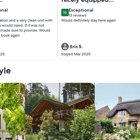
odations
unit. Great location.
onal
exceptional
onal
Exceptional
10
0
10 out of 10
13 reviews
(13
tion and a very clean unit with
Would definitely stay here again
)
reviews)
d need. If it was not
ade sure to provide. Would
o book again.
Eric S.
025
Stayed Mar 2025
yle
/Apartments
search for cabins
search for cottages