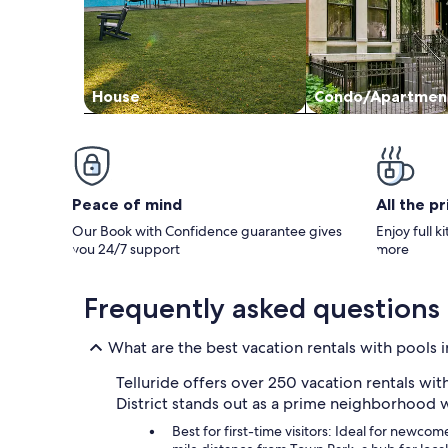
House
Condo/Apartmen
Peace of mind
All the p
Our Book with Confidence guarantee gives
Enjoy full k
you 24/7 support
more
Frequently asked questions
What are the best vacation rentals with pools i
Telluride offers over 250 vacation rentals wit
District stands out as a prime neighborhood w
Best for first-time visitors: Ideal for newcom