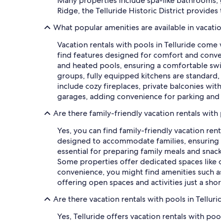
Many properties include spa-like bathrooms, g
Ridge, the Telluride Historic District provid
What popular amenities are available in vacatio
Vacation rentals with pools in Telluride come
find features designed for comfort and conven
and heated pools, ensuring a comfortable swi
groups, fully equipped kitchens are standard,
include cozy fireplaces, private balconies wit
garages, adding convenience for parking and 
Are there family-friendly vacation rentals with 
Yes, you can find family-friendly vacation ren
designed to accommodate families, ensuring a 
essential for preparing family meals and snack
Some properties offer dedicated spaces like 
convenience, you might find amenities such as h
offering open spaces and activities just a sh
Are there vacation rentals with pools in Tellur
Yes, Telluride offers vacation rentals with po