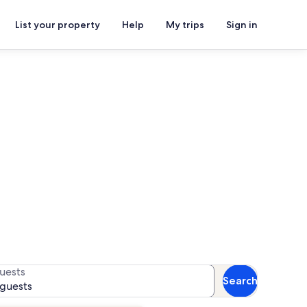
List your property
Help
My trips
Sign in
for availability
uests
Search
 guests