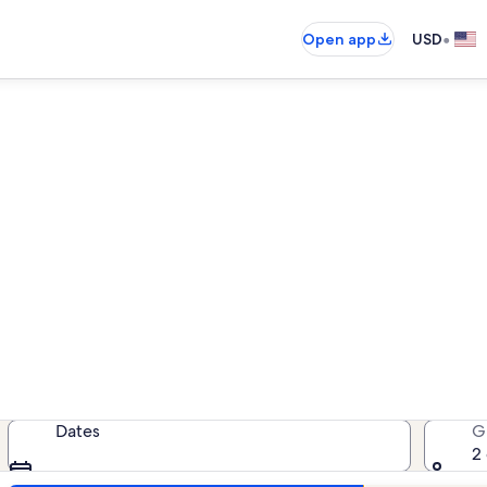
•
Open app
USD
Telluride rentals with pool
ntals with pool — enter your dates 
Dates
G
2