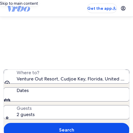
Skip to main content
Get the app
Venture Out Resort rentals with
pool
We found 201 rentals with pool — enter your dates for
availability
Where to?
Venture Out Resort, Cudjoe Key, Florida, United State
Dates
Guests
2 guests
Search