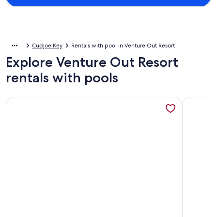
Cudjoe Key
Rentals with pool in Venture Out Resort
Explore Venture Out Resort
rentals with pools
More information about A slice of paradise
More info