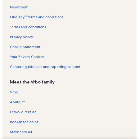
Newsroom
Doctor's Arm Vacation Rentals
One Key™ terms and conditions
Big Pine Key Flea Market Vacation Rentals
Lower Keys Vacation Rentals
Terms and conditions
Cudjoe Key Vacation Rentals
Privacy policy
Florida Keys Wilderness Vacation Rentals
Cookie Statement
Eden Pines Vacation Rentals
Your Privacy Choices
Little Torch Key Vacation Rentals
Content guidelines and reporting content
Bay Point Vacation Rentals
Meet the Vrbo family
Lower Sugarloaf Sound Vacation Rentals
Cutthroat Harbor Estates Vacation Rentals
Vrbo
Tropical Bay Estates Vacation Rentals
Abritel.fr
Sands Vacation Rentals
FeWo-direkt.de
Atlantis Estates Vacation Rentals
Bookabach.co.nz
Sugarloaf Shores Vacation Rentals
Stayz.com.au
Middle Torch Key Vacation Rentals