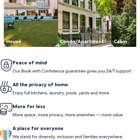
House
Condo/Apartment
Cabin
Peace of mind
Our Book with Confidence guarantee gives you 24/7 support
All the privacy of home
Enjoy full kitchens, laundry, pools, yards and more
More for less
More space, more privacy, more amenities — more value
A place for everyone
We stand for diversity, inclusion and families everywhere.