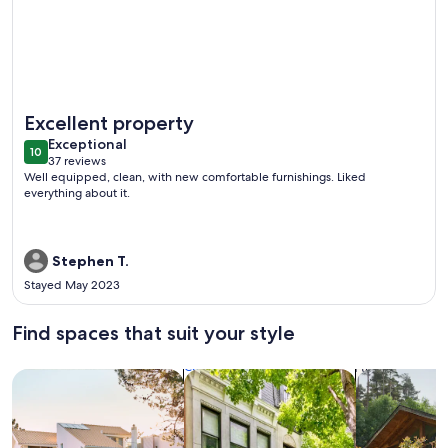
More information about Lower Keys paradise
Excellent property
exceptional
Exceptional
10
10 out of 10
37 reviews
(37
Well equipped, clean, with new comfortable furnishings. Liked
reviews)
everything about it.
Stephen T.
Stayed May 2023
Find spaces that suit your style
Search for Houses
Search for Condos/Apartments
search for c