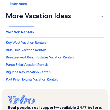
Learn more
More Vacation Ideas
Vacation Rentals
Key West Vacation Rentals
Blue Hole Vacation Rentals
Breezeswept Beach Estates Vacation Rentals
Punta Brisa Vacation Rentals
Big Pine Key Vacation Rentals
Port Pine Heights Vacation Rentals
Summerland Key Vacation Rentals
Sunrise Beach Resort Vacation Rentals
Coupon Bight Aquatic Preserve Vacation Rentals
Real people, real support—available 24/7 before,
Lower Sugarloaf Key Vacation Rentals