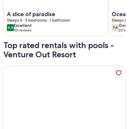
More information about A slice of paradise
More info
A slice of paradise
Ocean
Sleeps 6 · 3 bedrooms · 1 bathroom
Out+4 
Sleeps 6 
excellent
goo
Excellent
Goo
& Que
8.8
7.8
8.8 out of 10
7.8 out 
101 reviews
20 rev
(101
(20
reviews)
revi
Top rated rentals with pools -
Venture Out Resort
More information about Lower Keys paradise