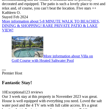
decorated and equipped. The patio is such a lovely place to rest and
relax and, of course, you can’t beat the location. Five stars ++
Kathleen O.
Stayed Feb 2024
More information about 5-8 MINUTE WALK TO BEACHES,
DINING & SHOPPING! RARE PRIVATE PATIO & LAKE
VIEW!
More information about Villa on
Golf Course with Heated Saltwater Pool
Premier Host
Fantastic Stay!
10
Exceptional
123 reviews
Our 3 week stay at this property in November 2023 was great.
House is well equipped with everything you need. Loved the salt
water pool and the 4 TV sets with full cable access. It's a great