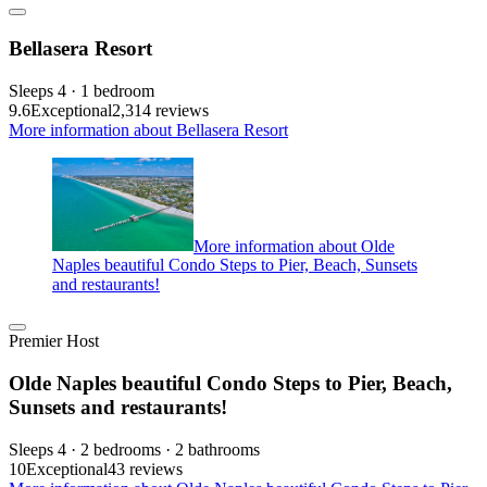
Bellasera Resort
Sleeps 4 · 1 bedroom
9.6
Exceptional
2,314 reviews
More information about Bellasera Resort
More information about Olde
Naples beautiful Condo Steps to Pier, Beach, Sunsets
and restaurants!
Premier Host
Olde Naples beautiful Condo Steps to Pier, Beach,
Sunsets and restaurants!
Sleeps 4 · 2 bedrooms · 2 bathrooms
10
Exceptional
43 reviews