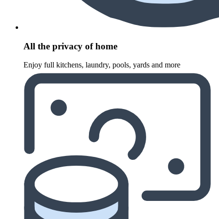
All the privacy of home
Enjoy full kitchens, laundry, pools, yards and more