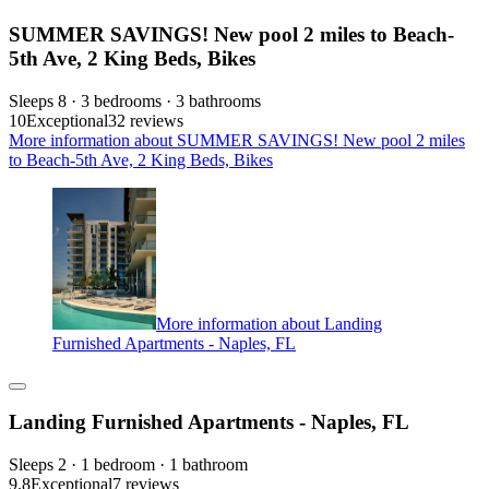
SUMMER SAVINGS! New pool 2 miles to Beach-
5th Ave, 2 King Beds, Bikes
Sleeps 8 · 3 bedrooms · 3 bathrooms
10
Exceptional
32 reviews
More information about SUMMER SAVINGS! New pool 2 miles
to Beach-5th Ave, 2 King Beds, Bikes
More information about Landing
Furnished Apartments - Naples, FL
Landing Furnished Apartments - Naples, FL
Sleeps 2 · 1 bedroom · 1 bathroom
9.8
Exceptional
7 reviews