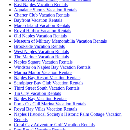
East Naples Vacation Rentals
Aqualane Shores Vacation Rentals
Charter Club Vacation Rentals
Bayfront Vacation Rentals
Marco Island Vacation Rentals
Royal Harbor Vacation Rentals
Old Naples Vacation Rentals
Museum of Military Memorabilia Vacation Rentals
Brookside Vacation Rentals
West Naples Vacation Rentals
The Mariner Vacation Rentals
Naples Square Vacation Rentals
Windstar on Naples Bay Vacation Rentals
Marina Manor Vacation Rentals
Naples Bay Resort Vacation Rentals
Sandpiper Bay Club Vacation Rentals
Third Street South Vacation Rentals
Tin City Vacation Rentals
Naples Bay Vacation Rentals
Port - O - Call Marina Vacation Rentals
Royal Bay Villas Vacation Rentals
Naples Historical Society's Historic Palm Cottage Vacation
Rentals
Coral Cay Adventure Golf Vacation Rentals
Port Royal Vacation Rentals