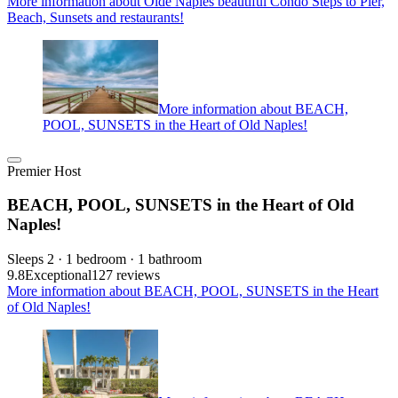
More information about Olde Naples beautiful Condo Steps to Pier,
Beach, Sunsets and restaurants!
More information about BEACH,
POOL, SUNSETS in the Heart of Old Naples!
Premier Host
BEACH, POOL, SUNSETS in the Heart of Old
Naples!
Sleeps 2 · 1 bedroom · 1 bathroom
9.8
Exceptional
127 reviews
More information about BEACH, POOL, SUNSETS in the Heart
of Old Naples!