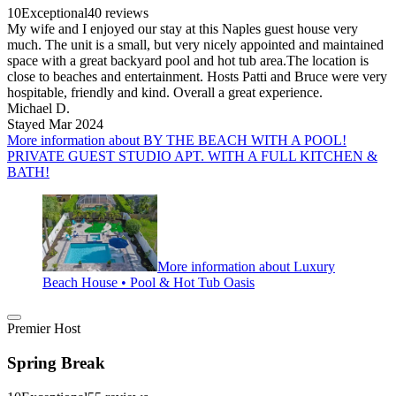
10
Exceptional
40 reviews
My wife and I enjoyed our stay at this Naples guest house very
much. The unit is a small, but very nicely appointed and maintained
space with a great backyard pool and hot tub area.The location is
close to beaches and entertainment. Hosts Patti and Bruce were very
hospitable, friendly and kind. Overall a great experience.
Michael D.
Stayed Mar 2024
More information about BY THE BEACH WITH A POOL!
PRIVATE GUEST STUDIO APT. WITH A FULL KITCHEN &
BATH!
More information about Luxury
Beach House • Pool & Hot Tub Oasis
Premier Host
Spring Break