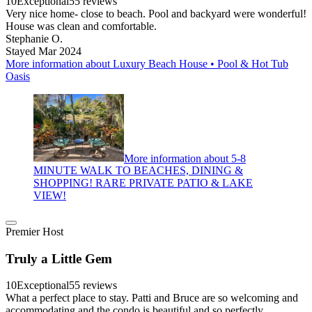
10
Exceptional
55 reviews
Very nice home- close to beach. Pool and backyard were wonderful!
House was clean and comfortable.
Stephanie O.
Stayed Mar 2024
More information about Luxury Beach House • Pool & Hot Tub
Oasis
More information about 5-8
MINUTE WALK TO BEACHES, DINING &
SHOPPING! RARE PRIVATE PATIO & LAKE
VIEW!
Premier Host
Truly a Little Gem
10
Exceptional
55 reviews
What a perfect place to stay. Patti and Bruce are so welcoming and
accommodating and the condo is beautiful and so perfectly