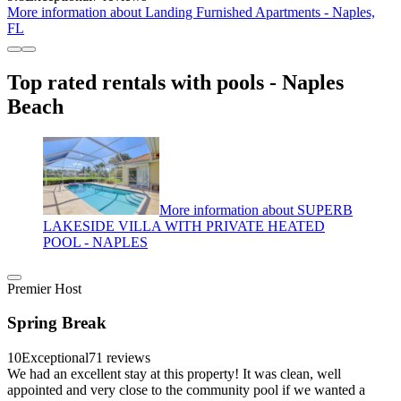
More information about Landing Furnished Apartments - Naples,
FL
Top rated rentals with pools - Naples
Beach
More information about SUPERB
LAKESIDE VILLA WITH PRIVATE HEATED
POOL - NAPLES
Premier Host
Spring Break
10
Exceptional
71 reviews
We had an excellent stay at this property! It was clean, well
appointed and very close to the community pool if we wanted a