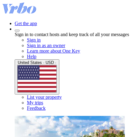
Get the app
Sign in to contact hosts and keep track of all your messages
Sign in
Sign in as an owner
Learn more about One Key
Help
United States · USD ·
List your property
My trips
Feedback