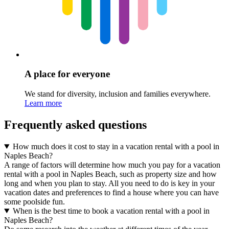
A place for everyone
We stand for diversity, inclusion and families everywhere.
Learn more
Frequently asked questions
How much does it cost to stay in a vacation rental with a pool in
Naples Beach?
A range of factors will determine how much you pay for a vacation
rental with a pool in Naples Beach, such as property size and how
long and when you plan to stay. All you need to do is key in your
vacation dates and preferences to find a house where you can have
some poolside fun.
When is the best time to book a vacation rental with a pool in
Naples Beach?