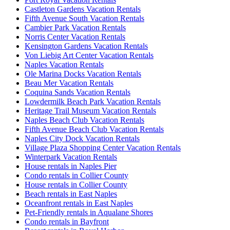
Castleton Gardens Vacation Rentals
Fifth Avenue South Vacation Rentals
Cambier Park Vacation Rentals
Norris Center Vacation Rentals
Kensington Gardens Vacation Rentals
Von Liebig Art Center Vacation Rentals
Naples Vacation Rentals
Ole Marina Docks Vacation Rentals
Beau Mer Vacation Rentals
Coquina Sands Vacation Rentals
Lowdermilk Beach Park Vacation Rentals
Heritage Trail Museum Vacation Rentals
Naples Beach Club Vacation Rentals
Fifth Avenue Beach Club Vacation Rentals
Naples City Dock Vacation Rentals
Village Plaza Shopping Center Vacation Rentals
Winterpark Vacation Rentals
House rentals in Naples Pier
Condo rentals in Collier County
House rentals in Collier County
Beach rentals in East Naples
Oceanfront rentals in East Naples
Pet-Friendly rentals in Aqualane Shores
Condo rentals in Bayfront