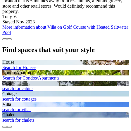
location that is 5 minutes away from restaurants, a Publix grocery
store and other retail stores. Would definitely recommend this
property.
Tony V.
Stayed Nov 2023
More information about Villa on Golf Course with Heated Saltwater
Pool
Find spaces that suit your style
House
Search for Houses
Condo/Apartment
Search for Condos/Apartments
Cabin
search for cabins
Cottage
search for cottages
Villa
search for villas
Chalet
search for chalets