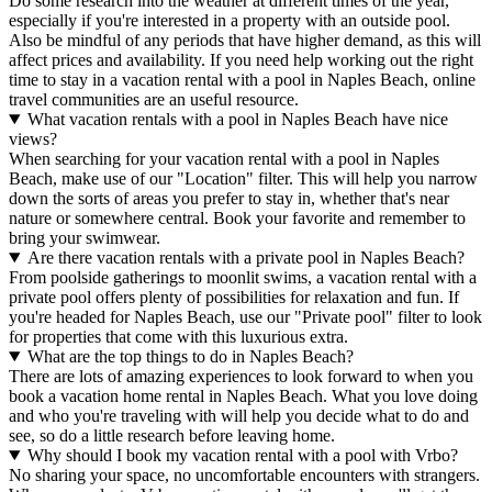
Do some research into the weather at different times of the year,
especially if you're interested in a property with an outside pool.
Also be mindful of any periods that have higher demand, as this will
affect prices and availability. If you need help working out the right
time to stay in a vacation rental with a pool in Naples Beach, online
travel communities are an useful resource.
What vacation rentals with a pool in Naples Beach have nice
views?
When searching for your vacation rental with a pool in Naples
Beach, make use of our "Location" filter. This will help you narrow
down the sorts of areas you prefer to stay in, whether that's near
nature or somewhere central. Book your favorite and remember to
bring your swimwear.
Are there vacation rentals with a private pool in Naples Beach?
From poolside gatherings to moonlit swims, a vacation rental with a
private pool offers plenty of possibilities for relaxation and fun. If
you're headed for Naples Beach, use our "Private pool" filter to look
for properties that come with this luxurious extra.
What are the top things to do in Naples Beach?
There are lots of amazing experiences to look forward to when you
book a vacation home rental in Naples Beach. What you love doing
and who you're traveling with will help you decide what to do and
see, so do a little research before leaving home.
Why should I book my vacation rental with a pool with Vrbo?
No sharing your space, no uncomfortable encounters with strangers.