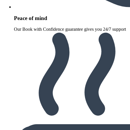
Peace of mind
Our Book with Confidence guarantee gives you 24/7 support