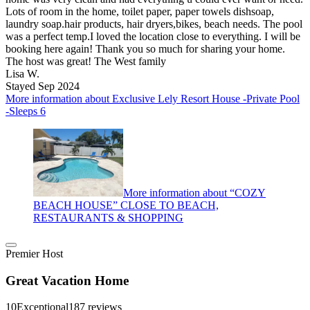
Lots of room in the home, toilet paper, paper towels dishsoap,
laundry soap.hair products, hair dryers,bikes, beach needs. The pool
was a perfect temp.I loved the location close to everything. I will be
booking here again! Thank you so much for sharing your home.
The host was great! The West family
Lisa W.
Stayed Sep 2024
More information about Exclusive Lely Resort House -Private Pool
-Sleeps 6
More information about “COZY
BEACH HOUSE” CLOSE TO BEACH,
RESTAURANTS & SHOPPING
Premier Host
Great Vacation Home
10
Exceptional
187 reviews