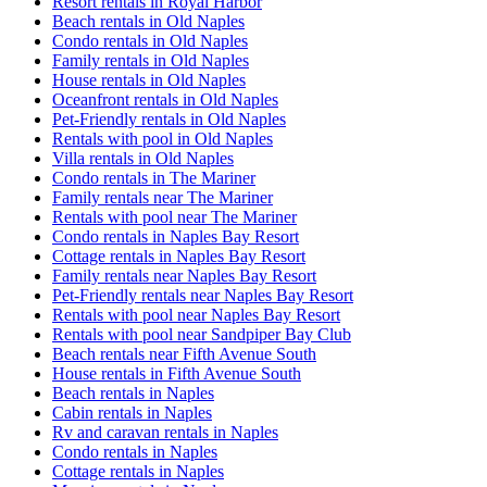
Resort rentals in Royal Harbor
Beach rentals in Old Naples
Condo rentals in Old Naples
Family rentals in Old Naples
House rentals in Old Naples
Oceanfront rentals in Old Naples
Pet-Friendly rentals in Old Naples
Rentals with pool in Old Naples
Villa rentals in Old Naples
Condo rentals in The Mariner
Family rentals near The Mariner
Rentals with pool near The Mariner
Condo rentals in Naples Bay Resort
Cottage rentals in Naples Bay Resort
Family rentals near Naples Bay Resort
Pet-Friendly rentals near Naples Bay Resort
Rentals with pool near Naples Bay Resort
Rentals with pool near Sandpiper Bay Club
Beach rentals near Fifth Avenue South
House rentals in Fifth Avenue South
Beach rentals in Naples
Cabin rentals in Naples
Rv and caravan rentals in Naples
Condo rentals in Naples
Cottage rentals in Naples