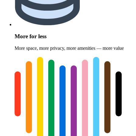
More for less
More space, more privacy, more amenities — more value