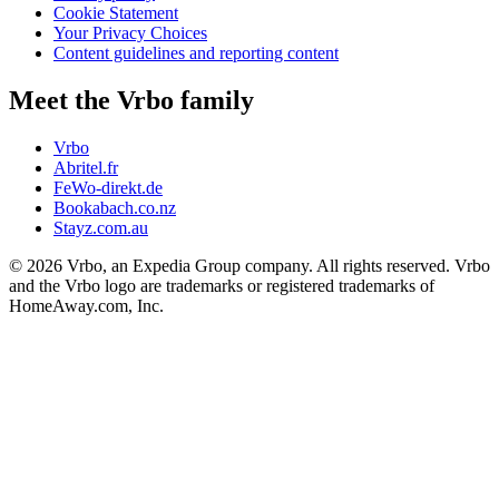
Cookie Statement
Your Privacy Choices
Content guidelines and reporting content
Meet the Vrbo family
Vrbo
Abritel.fr
FeWo-direkt.de
Bookabach.co.nz
Stayz.com.au
© 2026 Vrbo, an Expedia Group company. All rights reserved. Vrbo
and the Vrbo logo are trademarks or registered trademarks of
HomeAway.com, Inc.