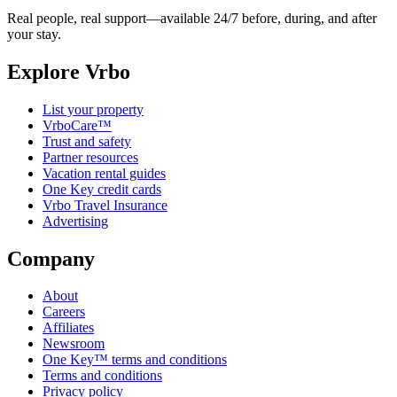
Real people, real support—available 24/7 before, during, and after
your stay.
Explore Vrbo
List your property
VrboCare™
Trust and safety
Partner resources
Vacation rental guides
One Key credit cards
Vrbo Travel Insurance
Advertising
Company
About
Careers
Affiliates
Newsroom
One Key™ terms and conditions
Terms and conditions
Privacy policy