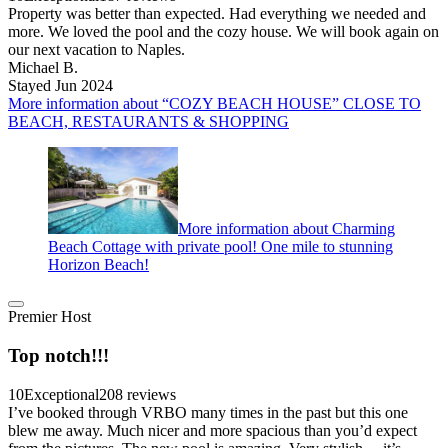
Property was better than expected. Had everything we needed and
more. We loved the pool and the cozy house. We will book again on
our next vacation to Naples.
Michael B.
Stayed Jun 2024
More information about “COZY BEACH HOUSE” CLOSE TO
BEACH, RESTAURANTS & SHOPPING
More information about Charming
Beach Cottage with private pool! One mile to stunning
Horizon Beach!
Premier Host
Top notch!!!
10
Exceptional
208 reviews
I’ve booked through VRBO many times in the past but this one
blew me away. Much nicer and more spacious than you’d expect