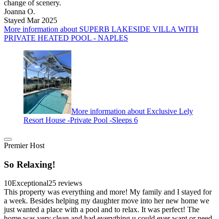
change of scenery.
Joanna O.
Stayed Mar 2025
More information about SUPERB LAKESIDE VILLA WITH
PRIVATE HEATED POOL - NAPLES
More information about Exclusive Lely
Resort House -Private Pool -Sleeps 6
Premier Host
So Relaxing!
10
Exceptional
25 reviews
This property was everything and more! My family and I stayed for
a week. Besides helping my daughter move into her new home we
just wanted a place with a pool and to relax. It was perfect! The
home was very clean and had everything u could ever want or need.