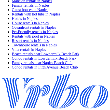
Mansion rentals in Naples
Family rentals in Naples
Guest houses in Naples
Rentals with hot tubs in Naples
Hotels in Naples
House rentals in Naples
Oceanfront rentals in Naples
Pet-Friendly rentals in Naples
Rentals with pool in Naples
Resort rentals in Naples
Townhouse rentals in Naples
Villa rentals in Naples
Beach rentals near Lowdermilk Beach Park
Condo rentals in Lowdermilk Beach Park
Family rentals near Naples Beach Club
Condo rentals in Fifth Avenue Beach Club