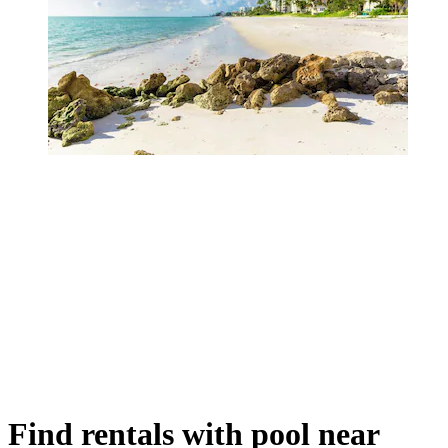
Find rentals with pool near