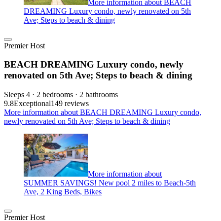
More information about BEACH
DREAMING Luxury condo, newly renovated on 5th
Ave; Steps to beach & dining
Premier Host
BEACH DREAMING Luxury condo, newly
renovated on 5th Ave; Steps to beach & dining
Sleeps 4 · 2 bedrooms · 2 bathrooms
9.8
Exceptional
149 reviews
More information about BEACH DREAMING Luxury condo,
newly renovated on 5th Ave; Steps to beach & dining
More information about
SUMMER SAVINGS! New pool 2 miles to Beach-5th
Ave, 2 King Beds, Bikes
Premier Host