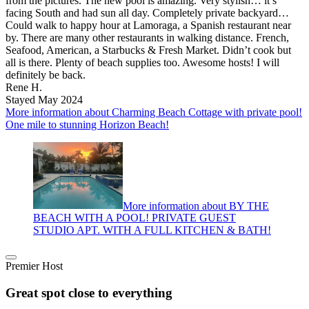
from the pictures. The new pool is amazing. Very stylish… it’s
facing South and had sun all day. Completely private backyard…
Could walk to happy hour at Lamoraga, a Spanish restaurant near
by. There are many other restaurants in walking distance. French,
Seafood, American, a Starbucks & Fresh Market. Didn’t cook but
all is there. Plenty of beach supplies too. Awesome hosts! I will
definitely be back.
Rene H.
Stayed May 2024
More information about Charming Beach Cottage with private pool!
One mile to stunning Horizon Beach!
More information about BY THE
BEACH WITH A POOL! PRIVATE GUEST
STUDIO APT. WITH A FULL KITCHEN & BATH!
Premier Host
Great spot close to everything