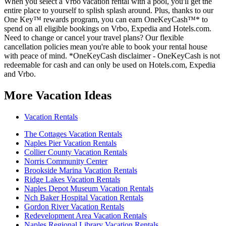
When you select a Vrbo vacation rental with a pool, you'll get the
entire place to yourself to splish splash around. Plus, thanks to our
One Key™ rewards program, you can earn OneKeyCash™* to
spend on all eligible bookings on Vrbo, Expedia and Hotels.com.
Need to change or cancel your travel plans? Our flexible
cancellation policies mean you're able to book your rental house
with peace of mind. *OneKeyCash disclaimer - OneKeyCash is not
redeemable for cash and can only be used on Hotels.com, Expedia
and Vrbo.
More Vacation Ideas
Vacation Rentals
The Cottages Vacation Rentals
Naples Pier Vacation Rentals
Collier County Vacation Rentals
Norris Community Center
Brookside Marina Vacation Rentals
Ridge Lakes Vacation Rentals
Naples Depot Museum Vacation Rentals
Nch Baker Hospital Vacation Rentals
Gordon River Vacation Rentals
Redevelopment Area Vacation Rentals
Naples Regional Library Vacation Rentals