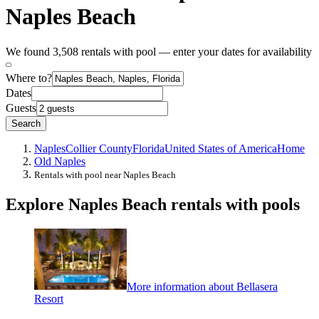
Naples Beach
We found 3,508 rentals with pool — enter your dates for availability
Where to?
Dates
Guests
Search
Naples
Collier County
Florida
United States of America
Home
Old Naples
Rentals with pool near Naples Beach
Explore Naples Beach rentals with pools
More information about Bellasera
Resort