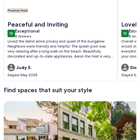
Premier Host
More information about 🌊 Sea Forever 30A | Bikes + Pools
More info
Peaceful and Inviting
Lovely
exceptional
exce
Exceptional
Excep
10
10
10 out of 10
10 out o
8 reviews
8 revi
(8
(8
Loved the stand alone privacy and quiet of the bungalow.
Overall we
reviews)
revi
Neighbors were friendly and helpful. The splash pool was
would defin
very relaxing after a long walk on the beach. Beautifully
everything.
decorated and up-to-date appliances. Aaron the host is very
your door)
reliable.Would recommend.
Judy S.
Simo
Stayed May 2025
Stayed Ma
Find spaces that suit your style
Search for Houses
Search for Condos/Apartments
search for c