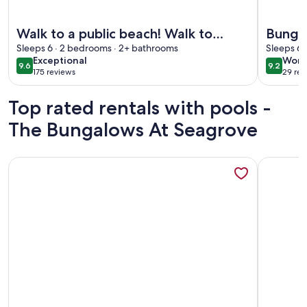
More information about Walk to a public beach! Walk to res
More info
Walk to a public beach! Walk to
Bungal
restaurants! True Owner Operator.
Sleeps 6 · 2 bedrooms · 2+ bathrooms
Friend
Sleeps 6 
exceptional
wond
Exceptional
Wond
9.6
9.2
9.6 out of 10
9.2 out 
175 reviews
29 rev
(175
(29
reviews)
revi
Top rated rentals with pools -
The Bungalows At Seagrove
More information about 🌊 Sea Forever 30A | Bikes + Pools
More info