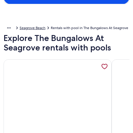
Seagrove Beach
Rentals with pool in The Bungalows At Seagrove
Explore The Bungalows At
Seagrove rentals with pools
More information about Walk to a public beach! Walk to res
More info