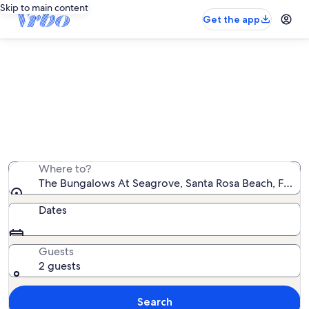
Skip to main content
Get the app
The Bungalows At Seagrove
rentals with pool
We found 35 rentals with pool — enter your dates for
availability
Where to?
The Bungalows At Seagrove, Santa Rosa Beach, Florida
Dates
Guests
2 guests
Search