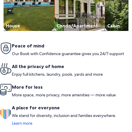
House
Condo/Apartment
Cabin
Peace of mind
Our Book with Confidence guarantee gives you 24/7 support
All the privacy of home
Enjoy full kitchens, laundry, pools, yards and more
More for less
More space, more privacy, more amenities — more value
A place for everyone
We stand for diversity, inclusion and families everywhere.
Learn more