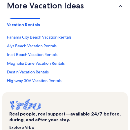
More Vacation Ideas
Vacation Rentals
Panama City Beach Vacation Rentals
Alys Beach Vacation Rentals
Inlet Beach Vacation Rentals
Magnolia Dune Vacation Rentals
Destin Vacation Rentals
Highway 30A Vacation Rentals
Seagrove Dunes Townhomes Vacation Rentals
Rollin Tide Villas Vacation Rentals
Palmeira Villas Vacation Rentals
Real people, real support—available 24/7 before,
Grayton Beach Vacation Rentals
during, and after your stay.
San Juan Vacation Rentals
Explore Vrbo