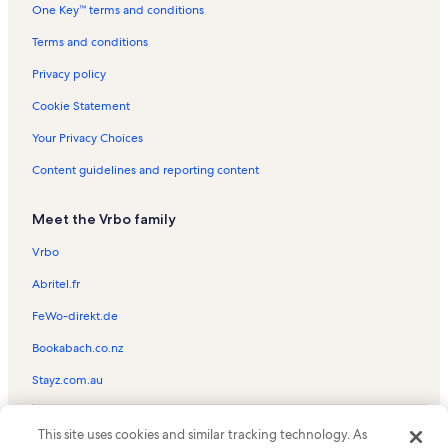
One Key™ terms and conditions
Cassine Station Vacation Rentals
Miramar Beach Vacation Rentals
Terms and conditions
Beachcrest Vacation Rentals
Privacy policy
Seawalk Circle Vacation Rentals
Cookie Statement
Sago Sands Vacation Rentals
Your Privacy Choices
Naturewalk at Seagrove Vacation Rentals
Content guidelines and reporting content
Dune Villas Vacation Rentals
Meet the Vrbo family
Seagrove Beach Vacation Rentals
Grand Isle Vacation Rentals
Vrbo
Sandestin Golf & Beach Resort Vacation Rentals
Abritel.fr
Watercolor Vacation Rentals
FeWo-direkt.de
Eastern Shores Vacation Rentals
Bookabach.co.nz
Dunes of Seagrove Vacation Rentals
Stayz.com.au
Legacy Vacation Rentals
© 2026 Vrbo, an Expedia Group company. All rights reserved. Vrbo and
Summer's Edge Vacation Rentals
This site uses cookies and similar tracking technology. As
the Vrbo logo are trademarks or registered trademarks of