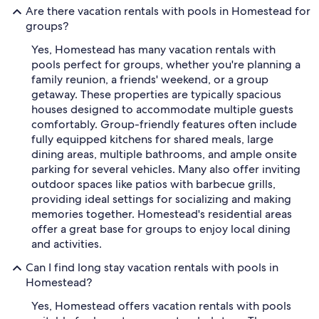
Are there vacation rentals with pools in Homestead for
groups?
Yes, Homestead has many vacation rentals with
pools perfect for groups, whether you're planning a
family reunion, a friends' weekend, or a group
getaway. These properties are typically spacious
houses designed to accommodate multiple guests
comfortably. Group-friendly features often include
fully equipped kitchens for shared meals, large
dining areas, multiple bathrooms, and ample onsite
parking for several vehicles. Many also offer inviting
outdoor spaces like patios with barbecue grills,
providing ideal settings for socializing and making
memories together. Homestead's residential areas
offer a great base for groups to enjoy local dining
and activities.
Can I find long stay vacation rentals with pools in
Homestead?
Yes, Homestead offers vacation rentals with pools