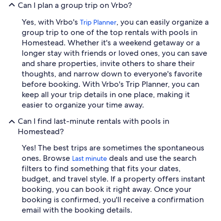
Can I plan a group trip on Vrbo?
Yes, with Vrbo's
, you can easily organize a
Trip Planner
group trip to one of the top rentals with pools in
Homestead. Whether it's a weekend getaway or a
longer stay with friends or loved ones, you can save
and share properties, invite others to share their
thoughts, and narrow down to everyone's favorite
before booking. With Vrbo's Trip Planner, you can
keep all your trip details in one place, making it
easier to organize your time away.
Can I find last-minute rentals with pools in
Homestead?
Yes! The best trips are sometimes the spontaneous
ones. Browse
deals and use the search
Last minute
filters to find something that fits your dates,
budget, and travel style. If a property offers instant
booking, you can book it right away. Once your
booking is confirmed, you'll receive a confirmation
email with the booking details.