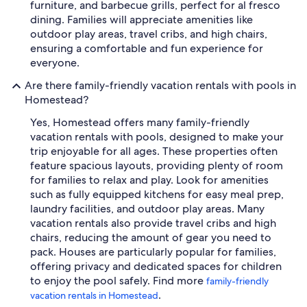
furniture, and barbecue grills, perfect for al fresco
dining. Families will appreciate amenities like
outdoor play areas, travel cribs, and high chairs,
ensuring a comfortable and fun experience for
everyone.
Are there family-friendly vacation rentals with pools in
Homestead?
Yes, Homestead offers many family-friendly
vacation rentals with pools, designed to make your
trip enjoyable for all ages. These properties often
feature spacious layouts, providing plenty of room
for families to relax and play. Look for amenities
such as fully equipped kitchens for easy meal prep,
laundry facilities, and outdoor play areas. Many
vacation rentals also provide travel cribs and high
chairs, reducing the amount of gear you need to
pack. Houses are particularly popular for families,
offering privacy and dedicated spaces for children
to enjoy the pool safely. Find more
family-friendly
.
vacation rentals in Homestead