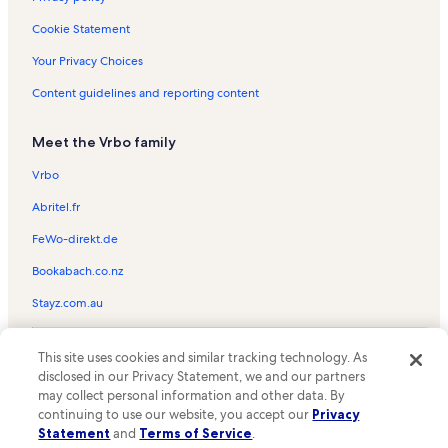
West Kendall District Park Vacation Rentals
Cookie Statement
Homestead Town Square Vacation Rentals
Your Privacy Choices
The Gold Coast Railroad Museum Vacation Rentals
Content guidelines and reporting content
Three Lakes Vacation Rentals
Meet the Vrbo family
Live Like Bella Park Vacation Rentals
Blakey Park Vacation Rentals
Vrbo
Homestead Bayfront Park Vacation Rentals
Abritel.fr
Deering Estate Vacation Rentals
FeWo-direkt.de
Everglades Alligator Farm Vacation Rentals
Bookabach.co.nz
Key Largo Vacation Rentals
Stayz.com.au
Plaza Licenciado Benito Juarez Vacation Rentals
© 2026 Vrbo, an Expedia Group company. All rights reserved. Vrbo and
Florida City Vacation Rentals
This site uses cookies and similar tracking technology. As
the Vrbo logo are trademarks or registered trademarks of
disclosed in our Privacy Statement, we and our partners
HomeAway.com, Inc.
Florida Keys Outlet Marketplace Vacation Rentals
may collect personal information and other data. By
continuing to use our website, you accept our
Privacy
Homestead Air Force Base Vacation Rentals
Statement
and
Terms of Service
.
Roby George Park Vacation Rentals