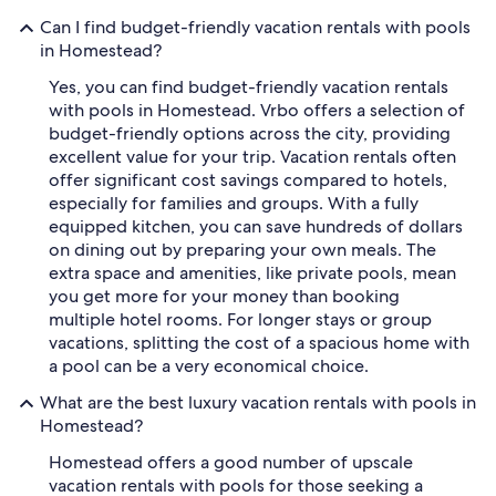
Can I find budget-friendly vacation rentals with pools
in Homestead?
Yes, you can find budget-friendly vacation rentals
with pools in Homestead. Vrbo offers a selection of
budget-friendly options across the city, providing
excellent value for your trip. Vacation rentals often
offer significant cost savings compared to hotels,
especially for families and groups. With a fully
equipped kitchen, you can save hundreds of dollars
on dining out by preparing your own meals. The
extra space and amenities, like private pools, mean
you get more for your money than booking
multiple hotel rooms. For longer stays or group
vacations, splitting the cost of a spacious home with
a pool can be a very economical choice.
What are the best luxury vacation rentals with pools in
Homestead?
Homestead offers a good number of upscale
vacation rentals with pools for those seeking a