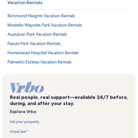
Vacation Rentals
Richmond Heights Vacation Rentals
Modello Wayside Park Vacation Rentals
Audubon Park Vacation Rentals
Fasulo Park Vacation Rentals
Homestead Hospital Vacation Rentals
Palmetto Estates Vacation Rentals
South Miami Heights Vacation Rentals
Kendall Breeze Shopping Center Vacation Rentals
Zoological Wildlife Foundation Vacation Rentals
Real people, real support—available 24/7 before,
Ernest F. Coe Visitor Center Vacation Rentals
during, and after your stay.
Naranja Vacation Rentals
Explore Vrbo
Loren Roberts Park Vacation Rentals
List your property
Hm69 Nike Missile Base Vacation Rentals
VrboCare™
Jackson South Community Hospital Vacation Rentals