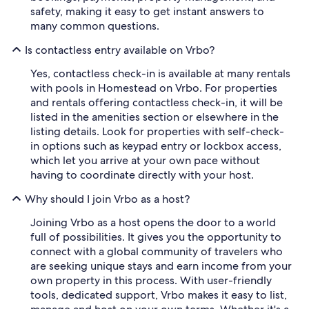
safety, making it easy to get instant answers to
many common questions.
Is contactless entry available on Vrbo?
Yes, contactless check-in is available at many rentals
with pools in Homestead on Vrbo. For properties
and rentals offering contactless check-in, it will be
listed in the amenities section or elsewhere in the
listing details. Look for properties with self-check-
in options such as keypad entry or lockbox access,
which let you arrive at your own pace without
having to coordinate directly with your host.
Why should I join Vrbo as a host?
Joining Vrbo as a host opens the door to a world
full of possibilities. It gives you the opportunity to
connect with a global community of travelers who
are seeking unique stays and earn income from your
own property in this process. With user-friendly
tools, dedicated support, Vrbo makes it easy to list,