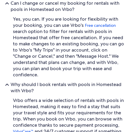
Can I change or cancel my booking for rentals with
pools in Homestead on Vrbo?
Yes, you can. If you are looking for flexibility with
your booking, you can use Vrbo's
Free cancellation
search option to filter for rentals with pools in
Homestead that offer free cancellation. If you need
to make changes to an existing booking, you can go
to Vrbo's "My Trips" in your account, click on
"Change or Cancel," and then "Message Host." We
understand that plans can change, and with Vrbo,
you can plan and book your trip with ease and
confidence.
Why should I book rentals with pools in Homestead
with Vrbo?
Vrbo offers a wide selection of rentals with pools in
Homestead, making it easy to find a stay that suits
your travel style and fits your requirements for the
trip. When you book on Vrbo, you can browse with
confidence thanks to secure payment processing,
and 24/7 customer support if something
VrboCare™