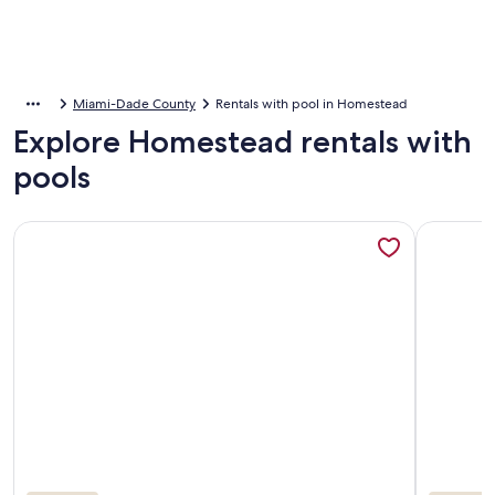
Miami-Dade County
Rentals with pool in Homestead
Explore Homestead rentals with
pools
More information about New Listing! Quaint Spanish Coloni
More info