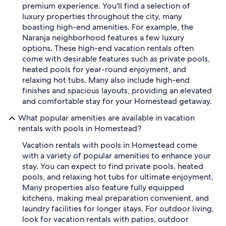
premium experience. You'll find a selection of
luxury properties throughout the city, many
boasting high-end amenities. For example, the
Naranja neighborhood features a few luxury
options. These high-end vacation rentals often
come with desirable features such as private pools,
heated pools for year-round enjoyment, and
relaxing hot tubs. Many also include high-end
finishes and spacious layouts, providing an elevated
and comfortable stay for your Homestead getaway.
What popular amenities are available in vacation
rentals with pools in Homestead?
Vacation rentals with pools in Homestead come
with a variety of popular amenities to enhance your
stay. You can expect to find private pools, heated
pools, and relaxing hot tubs for ultimate enjoyment.
Many properties also feature fully equipped
kitchens, making meal preparation convenient, and
laundry facilities for longer stays. For outdoor living,
look for vacation rentals with patios, outdoor