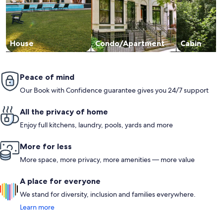
House
Condo/Apartment
Cabin
Peace of mind
Our Book with Confidence guarantee gives you 24/7 support
All the privacy of home
Enjoy full kitchens, laundry, pools, yards and more
More for less
More space, more privacy, more amenities — more value
A place for everyone
We stand for diversity, inclusion and families everywhere.
Learn more