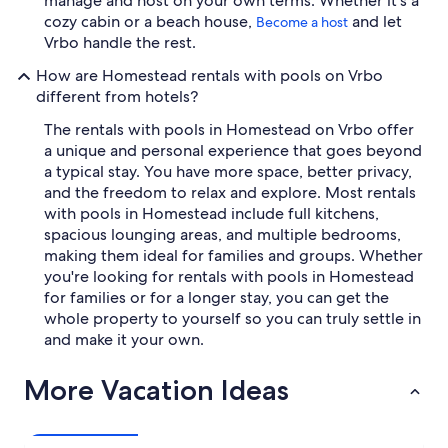
manage and host on your own terms. Whether it's a
cozy cabin or a beach house,
and let
Become a host
Vrbo handle the rest.
How are Homestead rentals with pools on Vrbo
different from hotels?
The rentals with pools in Homestead on Vrbo offer
a unique and personal experience that goes beyond
a typical stay. You have more space, better privacy,
and the freedom to relax and explore. Most rentals
with pools in Homestead include full kitchens,
spacious lounging areas, and multiple bedrooms,
making them ideal for families and groups. Whether
you're looking for rentals with pools in Homestead
for families or for a longer stay, you can get the
whole property to yourself so you can truly settle in
and make it your own.
More Vacation Ideas