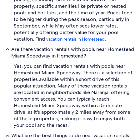
property, specific amenities like private or heated
pools and hot tubs, and the time of year. Prices tend
to be higher during the peak season, particularly in
September, while May often sees lower rates,
potentially offering better value for your pool
vacation. Find
.
vacation rentals in Homestead
Are there vacation rentals with pools near Homestead
Miami Speedway in Homestead?
Yes, you can find vacation rentals with pools near
Homestead Miami Speedway. There is a selection of
properties available within a short drive of this
popular attraction. Many of these vacation rentals
are located in neighborhoods like Naranja, offering
convenient access. You can typically reach
Homestead Miami Speedway within a 5-minute
drive, as it's approximately 2 miles away from some
of these properties, making it easy to enjoy both
your pool and the races.
What are the best things to do near vacation rentals