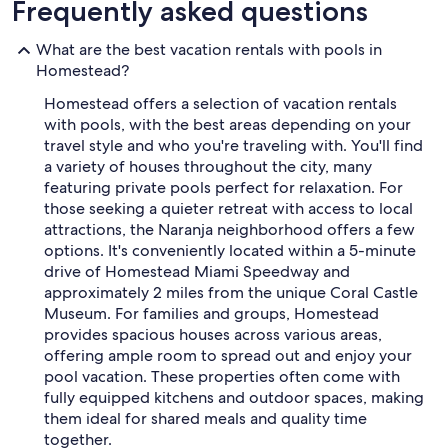
Frequently asked questions
What are the best vacation rentals with pools in
Homestead?
Homestead offers a selection of vacation rentals
with pools, with the best areas depending on your
travel style and who you're traveling with. You'll find
a variety of houses throughout the city, many
featuring private pools perfect for relaxation. For
those seeking a quieter retreat with access to local
attractions, the Naranja neighborhood offers a few
options. It's conveniently located within a 5-minute
drive of Homestead Miami Speedway and
approximately 2 miles from the unique Coral Castle
Museum. For families and groups, Homestead
provides spacious houses across various areas,
offering ample room to spread out and enjoy your
pool vacation. These properties often come with
fully equipped kitchens and outdoor spaces, making
them ideal for shared meals and quality time
together.