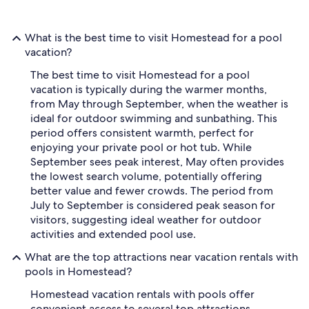
What is the best time to visit Homestead for a pool
vacation?
The best time to visit Homestead for a pool
vacation is typically during the warmer months,
from May through September, when the weather is
ideal for outdoor swimming and sunbathing. This
period offers consistent warmth, perfect for
enjoying your private pool or hot tub. While
September sees peak interest, May often provides
the lowest search volume, potentially offering
better value and fewer crowds. The period from
July to September is considered peak season for
visitors, suggesting ideal weather for outdoor
activities and extended pool use.
What are the top attractions near vacation rentals with
pools in Homestead?
Homestead vacation rentals with pools offer
convenient access to several top attractions,