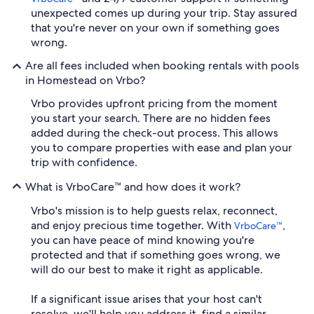
unexpected comes up during your trip. Stay assured
that you're never on your own if something goes
wrong.
Are all fees included when booking rentals with pools
in Homestead on Vrbo?
Vrbo provides upfront pricing from the moment
you start your search. There are no hidden fees
added during the check-out process. This allows
you to compare properties with ease and plan your
trip with confidence.
What is VrboCare™ and how does it work?
Vrbo's mission is to help guests relax, reconnect,
and enjoy precious time together. With
,
VrboCare™
you can have peace of mind knowing you're
protected and that if something goes wrong, we
will do our best to make it right as applicable.
If a significant issue arises that your host can't
resolve, we'll help you address it, find a similar