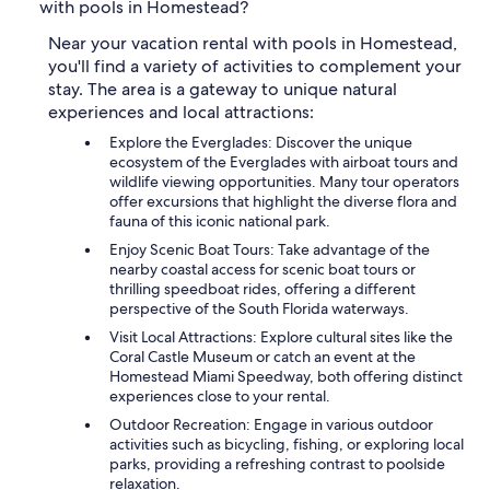
with pools in Homestead?
Near your vacation rental with pools in Homestead,
you'll find a variety of activities to complement your
stay. The area is a gateway to unique natural
experiences and local attractions:
Explore the Everglades: Discover the unique
ecosystem of the Everglades with airboat tours and
wildlife viewing opportunities. Many tour operators
offer excursions that highlight the diverse flora and
fauna of this iconic national park.
Enjoy Scenic Boat Tours: Take advantage of the
nearby coastal access for scenic boat tours or
thrilling speedboat rides, offering a different
perspective of the South Florida waterways.
Visit Local Attractions: Explore cultural sites like the
Coral Castle Museum or catch an event at the
Homestead Miami Speedway, both offering distinct
experiences close to your rental.
Outdoor Recreation: Engage in various outdoor
activities such as bicycling, fishing, or exploring local
parks, providing a refreshing contrast to poolside
relaxation.