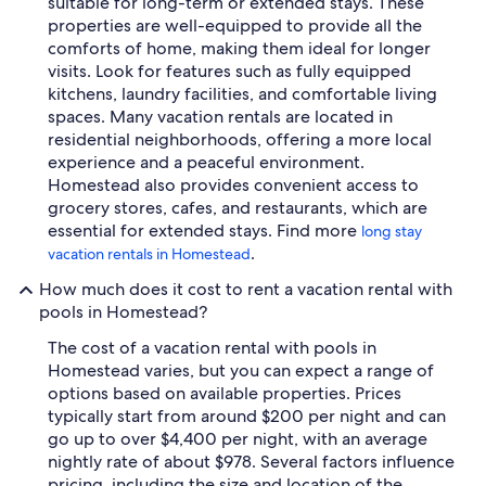
suitable for long-term or extended stays. These
properties are well-equipped to provide all the
comforts of home, making them ideal for longer
visits. Look for features such as fully equipped
kitchens, laundry facilities, and comfortable living
spaces. Many vacation rentals are located in
residential neighborhoods, offering a more local
experience and a peaceful environment.
Homestead also provides convenient access to
grocery stores, cafes, and restaurants, which are
essential for extended stays. Find more
long stay
.
vacation rentals in Homestead
How much does it cost to rent a vacation rental with
pools in Homestead?
The cost of a vacation rental with pools in
Homestead varies, but you can expect a range of
options based on available properties. Prices
typically start from around $200 per night and can
go up to over $4,400 per night, with an average
nightly rate of about $978. Several factors influence
pricing, including the size and location of the