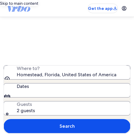
Skip to main content
Get the app
Homestead rentals with pool
We found 5,519 rentals with pool — enter your dates
for availability
Where to?
Homestead, Florida, United States of America
Dates
Guests
2 guests
Search