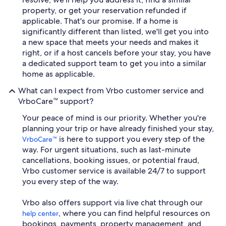
property, or get your reservation refunded if
applicable. That's our promise. If a home is
significantly different than listed, we'll get you into
a new space that meets your needs and makes it
right, or if a host cancels before your stay, you have
a dedicated support team to get you into a similar
home as applicable.
What can I expect from Vrbo customer service and
VrboCare™ support?
Your peace of mind is our priority. Whether you're
planning your trip or have already finished your stay,
is here to support you every step of the
VrboCare™
way. For urgent situations, such as last-minute
cancellations, booking issues, or potential fraud,
Vrbo customer service is available 24/7 to support
you every step of the way.
Vrbo also offers support via live chat through our
, where you can find helpful resources on
help center
bookings, payments, property management, and