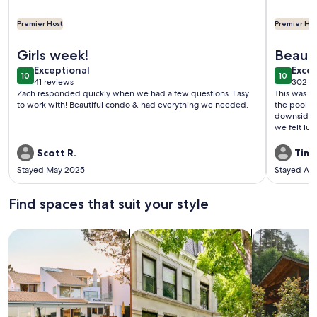
Premier Host
Premier Hos
More information about Condo with Pool and Beach Access
More info
Girls week!
Beauti
exceptional
exce
Exceptional
Excep
10
10
10 out of 10
10 out o
41 reviews
302 r
(41
(302
Zach responded quickly when we had a few questions. Easy
This was a 
reviews)
revi
to work with! Beautiful condo & had everything we needed.
the pool ar
downside w
we felt luc
manager w
Scott R.
Timo
Stayed May 2025
Stayed Ap
Find spaces that suit your style
Search for Houses
Search for Condos/Apartments
search for c