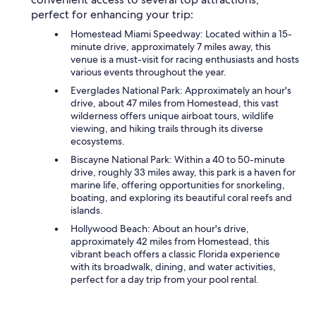
perfect for enhancing your trip:
Homestead Miami Speedway: Located within a 15-
minute drive, approximately 7 miles away, this
venue is a must-visit for racing enthusiasts and hosts
various events throughout the year.
Everglades National Park: Approximately an hour's
drive, about 47 miles from Homestead, this vast
wilderness offers unique airboat tours, wildlife
viewing, and hiking trails through its diverse
ecosystems.
Biscayne National Park: Within a 40 to 50-minute
drive, roughly 33 miles away, this park is a haven for
marine life, offering opportunities for snorkeling,
boating, and exploring its beautiful coral reefs and
islands.
Hollywood Beach: About an hour's drive,
approximately 42 miles from Homestead, this
vibrant beach offers a classic Florida experience
with its broadwalk, dining, and water activities,
perfect for a day trip from your pool rental.