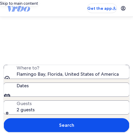
Skip to main content
Get the app
Flamingo Bay rentals with pool
We found 4,316 rentals with pool — enter your dates
for availability
Where to?
Flamingo Bay, Florida, United States of America
Dates
Guests
2 guests
Search