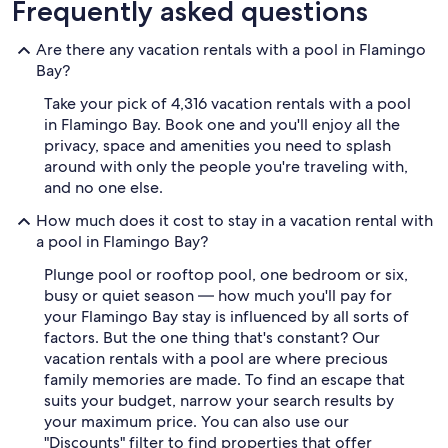
Frequently asked questions
Are there any vacation rentals with a pool in Flamingo
Bay?
Take your pick of 4,316 vacation rentals with a pool
in Flamingo Bay. Book one and you'll enjoy all the
privacy, space and amenities you need to splash
around with only the people you're traveling with,
and no one else.
How much does it cost to stay in a vacation rental with
a pool in Flamingo Bay?
Plunge pool or rooftop pool, one bedroom or six,
busy or quiet season — how much you'll pay for
your Flamingo Bay stay is influenced by all sorts of
factors. But the one thing that's constant? Our
vacation rentals with a pool are where precious
family memories are made. To find an escape that
suits your budget, narrow your search results by
your maximum price. You can also use our
"Discounts" filter to find properties that offer