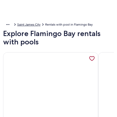
Saint James City
Rentals with pool in Flamingo Bay
Explore Flamingo Bay rentals
with pools
More information about Manatee Lookout Cottages - Boat to
More inf