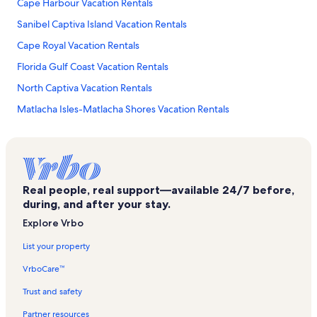
Cape Harbour Vacation Rentals
Sanibel Captiva Island Vacation Rentals
Cape Royal Vacation Rentals
Florida Gulf Coast Vacation Rentals
North Captiva Vacation Rentals
Matlacha Isles-Matlacha Shores Vacation Rentals
Sandoval Vacation Rentals
Manatee Bay Vacation Rentals
Sunset Captiva Vacation Rentals
Real people, real support—available 24/7 before,
Royal Tee Golf Club Vacation Rentals
during, and after your stay.
Matlacha Isles Vacation Rentals
Explore Vrbo
Saint James City Vacation Rentals
List your property
Koucky Gardens & Gallery Vacation Rentals
VrboCare™
Charlotte Shores Vacation Rentals
Trust and safety
Fort Myers Vacation Rentals
Partner resources