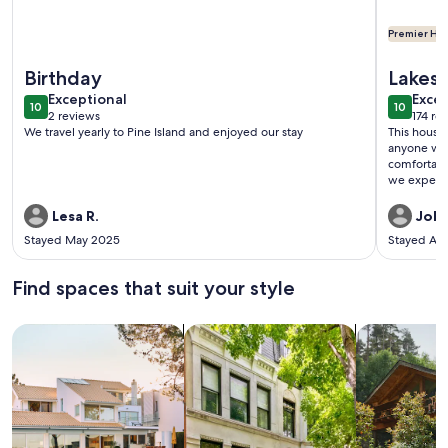
Premier Hos
More information about Red Fish Pass - Cozy 2-bedroom 1.5
More info
Birthday
Lakes
exceptional
exce
Exceptional
Excep
10
10
10 out of 10
10 out o
2 reviews
174 re
(2
(174
We travel yearly to Pine Island and enjoyed our stay
This house is beautiful. I
reviews)
revi
anyone who
comfortabl
we expected
Lesa R.
John
Stayed May 2025
Stayed Au
Find spaces that suit your style
Search for Houses
Search for Condos/Apartments
search for c