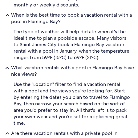
monthly or weekly discounts.
When is the best time to book a vacation rental with a
pool in Flamingo Bay?
The type of weather will help dictate when it's the
ideal time to plan a poolside escape. Many visitors
to Saint James City book a Flamingo Bay vacation
rental with a pool in January, when the temperature
ranges from 59ºF (15ºC) to 69ºF (21ºC).
What vacation rentals with a pool in Flamingo Bay have
nice views?
Use the "Location" filter to find a vacation rental
with a pool and the views you're looking for. Start
by entering the dates you plan to travel to Flamingo
Bay, then narrow your search based on the sort of
area you'd prefer to stay in. All that's left is to pack
your swimwear and you're set for a splashing great
time.
Are there vacation rentals with a private pool in