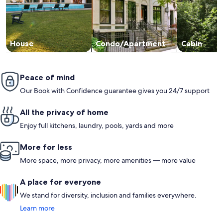
House
Condo/Apartment
Cabin
Peace of mind
Our Book with Confidence guarantee gives you 24/7 support
All the privacy of home
Enjoy full kitchens, laundry, pools, yards and more
More for less
More space, more privacy, more amenities — more value
A place for everyone
We stand for diversity, inclusion and families everywhere.
Learn more