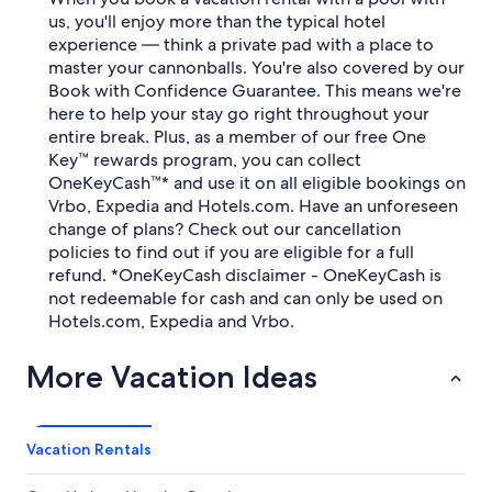
us, you'll enjoy more than the typical hotel
experience — think a private pad with a place to
master your cannonballs. You're also covered by our
Book with Confidence Guarantee. This means we're
here to help your stay go right throughout your
entire break. Plus, as a member of our free One
Key™ rewards program, you can collect
OneKeyCash™* and use it on all eligible bookings on
Vrbo, Expedia and Hotels.com. Have an unforeseen
change of plans? Check out our cancellation
policies to find out if you are eligible for a full
refund. *OneKeyCash disclaimer - OneKeyCash is
not redeemable for cash and can only be used on
Hotels.com, Expedia and Vrbo.
More Vacation Ideas
Vacation Rentals