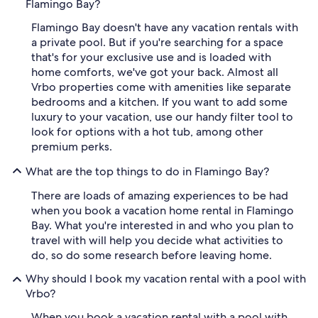
Flamingo Bay?
Flamingo Bay doesn't have any vacation rentals with
a private pool. But if you're searching for a space
that's for your exclusive use and is loaded with
home comforts, we've got your back. Almost all
Vrbo properties come with amenities like separate
bedrooms and a kitchen. If you want to add some
luxury to your vacation, use our handy filter tool to
look for options with a hot tub, among other
premium perks.
What are the top things to do in Flamingo Bay?
There are loads of amazing experiences to be had
when you book a vacation home rental in Flamingo
Bay. What you're interested in and who you plan to
travel with will help you decide what activities to
do, so do some research before leaving home.
Why should I book my vacation rental with a pool with
Vrbo?
When you book a vacation rental with a pool with