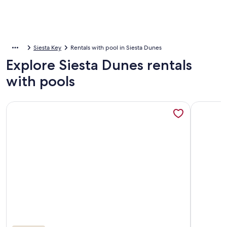
Siesta Key
Rentals with pool in Siesta Dunes
Explore Siesta Dunes rentals
with pools
More information about Siesta Key-Siesta Dunes-Beautiful C
More info