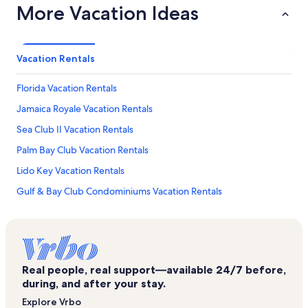
More Vacation Ideas
Vacation Rentals
Florida Vacation Rentals
Jamaica Royale Vacation Rentals
Sea Club II Vacation Rentals
Palm Bay Club Vacation Rentals
Lido Key Vacation Rentals
Gulf & Bay Club Condominiums Vacation Rentals
Siesta Beach House Vacation Rentals
Our House at The Beach Vacation Rentals
Siesta Key Village Vacation Rentals
Real people, real support—available 24/7 before,
Aloha Kai Vacation Rentals
during, and after your stay.
La Siesta Vacation Rentals
Explore Vrbo