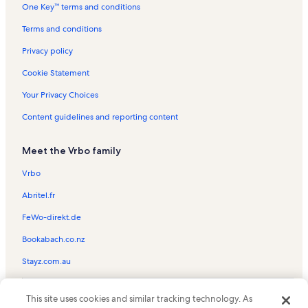
One Key™ terms and conditions
Casa Blanca Vacation Rentals
Harbor Towers Yacht & Racquet Club Vacation Rentals
Terms and conditions
Siesta Breakers Vacation Rentals
Privacy policy
Excelsior Beach To Bay Vacation Rentals
Cookie Statement
Siesta Harbor Vacation Rentals
Your Privacy Choices
Crescent Beach Vacation Rentals
Content guidelines and reporting content
Gulf & Bay Club Bayside Vacation Rentals
Meet the Vrbo family
Crescent Siesta Key Vacation Rentals
Crescent Royale Vacation Rentals
Vrbo
Island House Vacation Rentals
Abritel.fr
Anchorage Vacation Rentals
FeWo-direkt.de
Calini Beach Club Vacation Rentals
Bookabach.co.nz
Casa Mar Vacation Rentals
Stayz.com.au
Sarasota Surf & Racquet Club Vacation Rentals
© 2026 Vrbo, an Expedia Group company. All rights reserved. Vrbo and
Beach rentals near Palm Bay Club
This site uses cookies and similar tracking technology. As
the Vrbo logo are trademarks or registered trademarks of