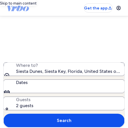
Skip to main content
Get the app
Siesta Dunes rentals with pool
We found 103 rentals with pool — enter your dates for
availability
Where to?
Siesta Dunes, Siesta Key, Florida, United States of Am
Dates
Guests
2 guests
Search