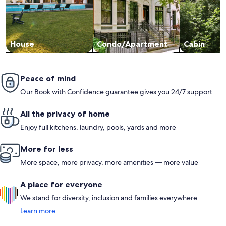
additional trash bags, dishwasher detergent, and laundry
detergent, as well as sandwich bags.None of these minor
inconveniences detracted from our overall experience. We
loved our stay and would highly recommend this condo! A
solid 5-star rating from us.
House
Condo/Apartment
Cabin
Peace of mind
Our Book with Confidence guarantee gives you 24/7 support
All the privacy of home
Enjoy full kitchens, laundry, pools, yards and more
More for less
More space, more privacy, more amenities — more value
A place for everyone
We stand for diversity, inclusion and families everywhere.
Learn more