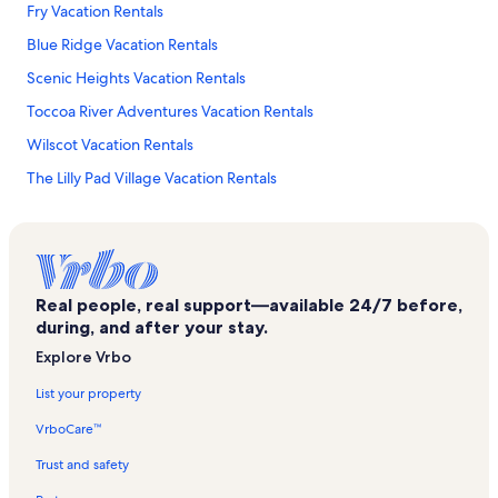
Fry Vacation Rentals
Blue Ridge Vacation Rentals
Scenic Heights Vacation Rentals
Toccoa River Adventures Vacation Rentals
Wilscot Vacation Rentals
The Lilly Pad Village Vacation Rentals
Mccaysville Vacation Rentals
Rolling Thunder River Company Vacation Rentals
Natures Courtyard Vacation Rentals
Real people, real support—available 24/7 before,
Blue Ridge Community Theater Vacation Rentals
during, and after your stay.
Epworth Vacation Rentals
Explore Vrbo
Blue Ridge Scenic Railway Vacation Rentals
List your property
Morganton Vacation Rentals
VrboCare™
Roundtop Vacation Rentals
Trust and safety
Morganton Point Recreation Area Vacation Rentals