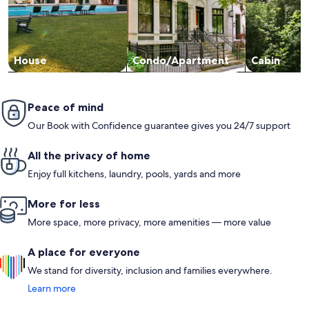
House
Condo/Apartment
Cabin
Peace of mind
Our Book with Confidence guarantee gives you 24/7 support
All the privacy of home
Enjoy full kitchens, laundry, pools, yards and more
More for less
More space, more privacy, more amenities — more value
A place for everyone
We stand for diversity, inclusion and families everywhere.
Learn more