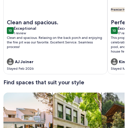
Premier Hos
More information about Toccoa Vista Pool & Spa |Mineral Bl
More info
Clean and spacious.
Perfec
exceptional
exce
Exceptional
Excep
10
10
10 out of 10
10 out o
1 review
17 rev
(1
(17
Clean and spacious. Relaxing on the back porch and enjoying
This prope
review)
revi
the fire pit was our favorite. Excellent Service. Seamless
celebratio
process!
pool, and s
house felt
during the
even provi
AJ Joiner
Kimb
Stayed Feb 2026
Stayed Ma
Find spaces that suit your style
Search for Houses
Search for Condos/Apartments
search for c