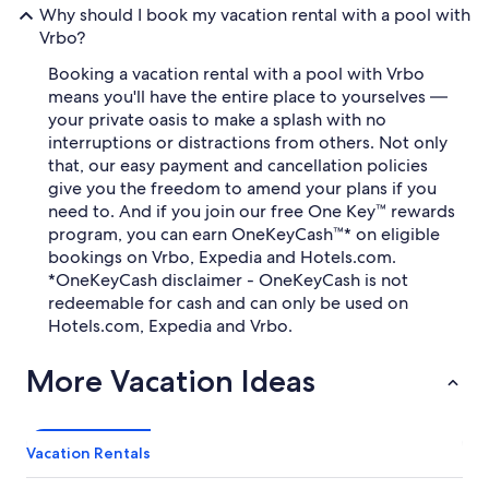
Why should I book my vacation rental with a pool with
Vrbo?
Booking a vacation rental with a pool with Vrbo
means you'll have the entire place to yourselves —
your private oasis to make a splash with no
interruptions or distractions from others. Not only
that, our easy payment and cancellation policies
give you the freedom to amend your plans if you
need to. And if you join our free One Key™ rewards
program, you can earn OneKeyCash™* on eligible
bookings on Vrbo, Expedia and Hotels.com.
*OneKeyCash disclaimer - OneKeyCash is not
redeemable for cash and can only be used on
Hotels.com, Expedia and Vrbo.
More Vacation Ideas
Vacation Rentals