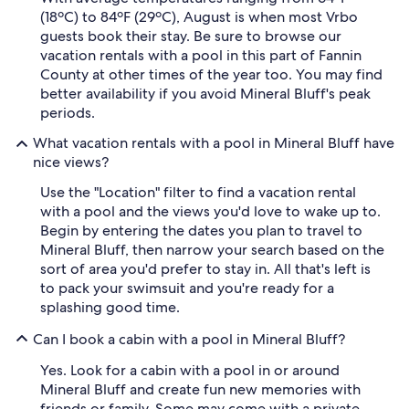
(18ºC) to 84ºF (29ºC), August is when most Vrbo
guests book their stay. Be sure to browse our
vacation rentals with a pool in this part of Fannin
County at other times of the year too. You may find
better availability if you avoid Mineral Bluff's peak
periods.
What vacation rentals with a pool in Mineral Bluff have
nice views?
Use the "Location" filter to find a vacation rental
with a pool and the views you'd love to wake up to.
Begin by entering the dates you plan to travel to
Mineral Bluff, then narrow your search based on the
sort of area you'd prefer to stay in. All that's left is
to pack your swimsuit and you're ready for a
splashing good time.
Can I book a cabin with a pool in Mineral Bluff?
Yes. Look for a cabin with a pool in or around
Mineral Bluff and create fun new memories with
friends or family. Some may come with a private