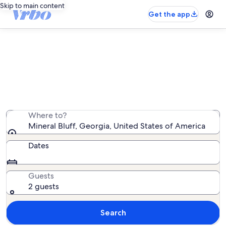
Skip to main content
Get the app
Mineral Bluff rentals with pool
We found 87 rentals with pool — enter your dates for
availability
Where to?
Mineral Bluff, Georgia, United States of America
Dates
Guests
2 guests
Search