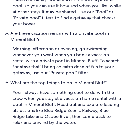
pool, so you can use it how and when you like, while
at other stays it may be shared. Use our "Pool" or
"Private pool" filters to find a getaway that checks
your boxes.
Are there vacation rentals with a private pool in
Mineral Bluff?
Morning, afternoon or evening, go swimming
whenever you want when you book a vacation
rental with a private pool in Mineral Bluff. To search
for stays that'll bring an extra dose of fun to your
getaway, use our "Private pool" filter.
What are the top things to do in Mineral Bluff?
You'll always have something cool to do with the
crew when you stay at a vacation home rental with a
pool in Mineral Bluff. Head out and explore leading
attractions like Blue Ridge Scenic Railway, Blue
Ridge Lake and Ocoee River, then come back to
relax and unwind by the water.