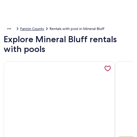
Fannin County
Rentals with pool in Mineral Bluff
Explore Mineral Bluff rentals
with pools
More information about NEW! Heated Pool + Sauna + Dog-F
More info