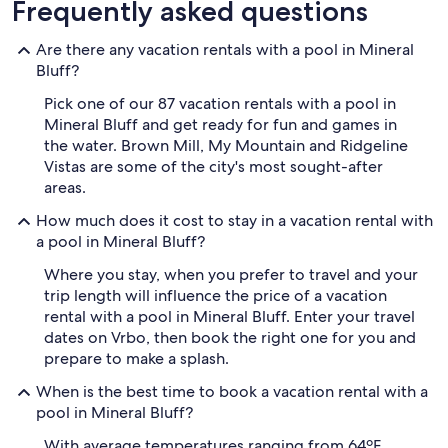
Frequently asked questions
Are there any vacation rentals with a pool in Mineral
Bluff?
Pick one of our 87 vacation rentals with a pool in
Mineral Bluff and get ready for fun and games in
the water. Brown Mill, My Mountain and Ridgeline
Vistas are some of the city's most sought-after
areas.
How much does it cost to stay in a vacation rental with
a pool in Mineral Bluff?
Where you stay, when you prefer to travel and your
trip length will influence the price of a vacation
rental with a pool in Mineral Bluff. Enter your travel
dates on Vrbo, then book the right one for you and
prepare to make a splash.
When is the best time to book a vacation rental with a
pool in Mineral Bluff?
With average temperatures ranging from 64ºF