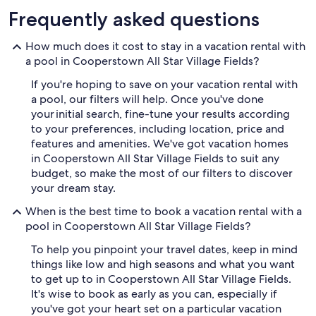
Frequently asked questions
How much does it cost to stay in a vacation rental with
a pool in Cooperstown All Star Village Fields?
If you're hoping to save on your vacation rental with
a pool, our filters will help. Once you've done
your initial search, fine-tune your results according
to your preferences, including location, price and
features and amenities. We've got vacation homes
in Cooperstown All Star Village Fields to suit any
budget, so make the most of our filters to discover
your dream stay.
When is the best time to book a vacation rental with a
pool in Cooperstown All Star Village Fields?
To help you pinpoint your travel dates, keep in mind
things like low and high seasons and what you want
to get up to in Cooperstown All Star Village Fields.
It's wise to book as early as you can, especially if
you've got your heart set on a particular vacation