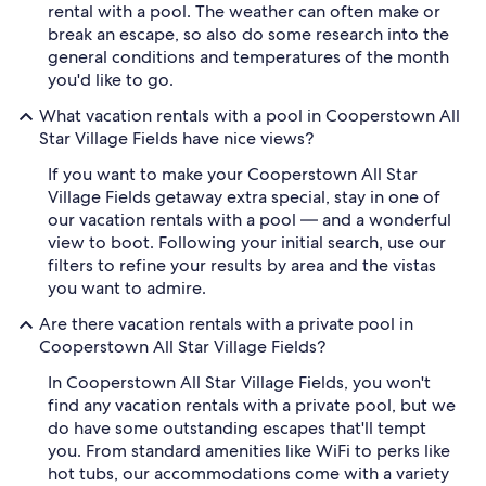
rental with a pool. The weather can often make or
break an escape, so also do some research into the
general conditions and temperatures of the month
you'd like to go.
What vacation rentals with a pool in Cooperstown All
Star Village Fields have nice views?
If you want to make your Cooperstown All Star
Village Fields getaway extra special, stay in one of
our vacation rentals with a pool — and a wonderful
view to boot. Following your initial search, use our
filters to refine your results by area and the vistas
you want to admire.
Are there vacation rentals with a private pool in
Cooperstown All Star Village Fields?
In Cooperstown All Star Village Fields, you won't
find any vacation rentals with a private pool, but we
do have some outstanding escapes that'll tempt
you. From standard amenities like WiFi to perks like
hot tubs, our accommodations come with a variety