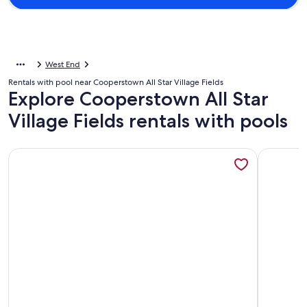
West End
Rentals with pool near Cooperstown All Star Village Fields
Explore Cooperstown All Star
Village Fields rentals with pools
More information about Located in Oneonta & Minutes from
More info