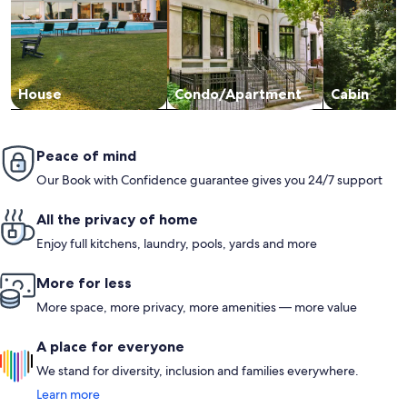
House
Condo/Apartment
Cabin
Peace of mind
Our Book with Confidence guarantee gives you 24/7 support
All the privacy of home
Enjoy full kitchens, laundry, pools, yards and more
More for less
More space, more privacy, more amenities — more value
A place for everyone
We stand for diversity, inclusion and families everywhere.
Learn more