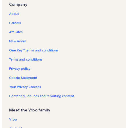
Company
Cooperstown Dreams Park Vacation Rentals
About
West End Vacation Rentals
Careers
Town of New Lisbon Vacation Rentals
Affiliates
Hanford Mills Museum Vacation Rentals
Newsroom
Gilbertsville Vacation Rentals
One Key™ terms and conditions
Town of Kortright Vacation Rentals
Central New York State Vacation Rentals
Terms and conditions
Bassett Healthcare Vacation Rentals
Privacy policy
Sidney Vacation Rentals
Cookie Statement
Laurens Vacation Rentals
Your Privacy Choices
Sidney Center Vacation Rentals
Content guidelines and reporting content
Bowl Winkles Vacation Rentals
Meet the Vrbo family
Hartwick College Vacation Rentals
Rail Explorers Cooperstown Vacation Rentals
Vrbo