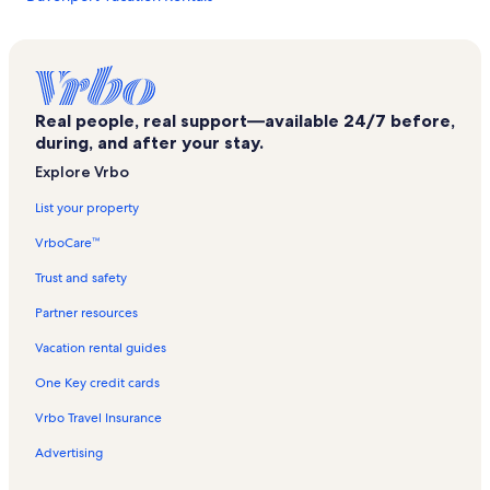
Barnyard Swing Miniature Golf Vacation Rentals
Big Four Bridge Vacation Rentals
Colliersville Vacation Rentals
Real people, real support—available 24/7 before,
Rookie's Craft House Vacation Rentals
during, and after your stay.
Gilbert Lake State Park Vacation Rentals
Explore Vrbo
Bear Pond Winery Vacation Rentals
List your property
Fraser Vacation Rentals
VrboCare™
Foothills Performing Arts Center Vacation Rentals
Trust and safety
Bassett Medical Center Vacation Rentals
Partner resources
Town of Butternuts Vacation Rentals
Vacation rental guides
Delaware County Vacation Rentals
One Key credit cards
Brewery Ommegang Vacation Rentals
Vrbo Travel Insurance
Hoboken Vacation Rentals
Advertising
New Berlin Vacation Rentals
West Davenport Vacation Rentals