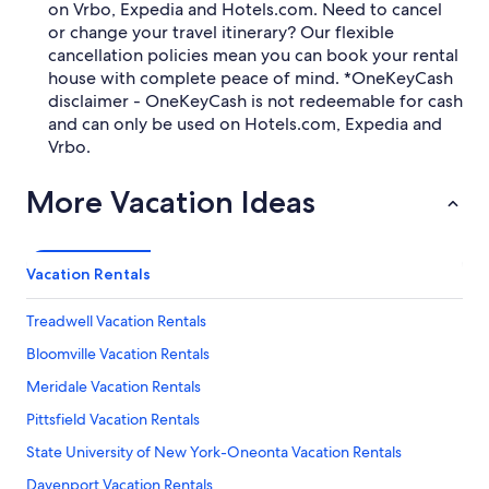
on Vrbo, Expedia and Hotels.com. Need to cancel
or change your travel itinerary? Our flexible
cancellation policies mean you can book your rental
house with complete peace of mind. *OneKeyCash
disclaimer - OneKeyCash is not redeemable for cash
and can only be used on Hotels.com, Expedia and
Vrbo.
More Vacation Ideas
Vacation Rentals
Treadwell Vacation Rentals
Bloomville Vacation Rentals
Meridale Vacation Rentals
Pittsfield Vacation Rentals
State University of New York-Oneonta Vacation Rentals
Davenport Vacation Rentals