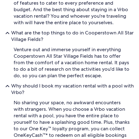
of features to cater to every preference and
budget. And the best thing about staying in a Vrbo
vacation rental? You and whoever you're traveling
with will have the entire place to yourselves.
What are the top things to do in Cooperstown All Star
Village Fields?
Venture out and immerse yourself in everything
Cooperstown All Star Village Fields has to offer
from the comfort of a vacation home rental. It pays
to do a bit of research on the activities you'd like to
do, so you can plan the perfect escape.
Why should I book my vacation rental with a pool with
Vrbo?
No sharing your space, no awkward encounters
with strangers. When you choose a Vrbo vacation
rental with a pool, you have the entire place to
yourself to have a splashing good time. Plus, thanks
to our One Key™ loyalty program, you can collect
OneKeyCash™* to redeem on all eligible bookings