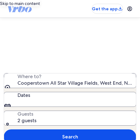
Skip to main content
Get the app
Find rentals with pool near
Cooperstown All Star Village Fields
We found 137 rentals with pool — enter your dates for
availability
Where to?
Cooperstown All Star Village Fields, West End, New Y
Dates
Guests
2 guests
Search