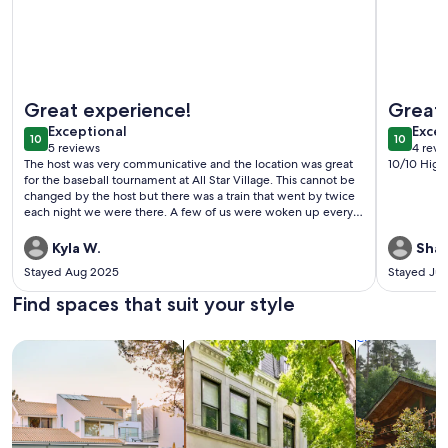
More information about Newly renovated 4-bedroom TWO b
More info
Great experience!
Great 
exceptional
exce
Exceptional
Excep
10
10
10 out of 10
10 out o
5 reviews
4 revi
(5
(4
The host was very communicative and the location was great
10/10 Hig
reviews)
revi
for the baseball tournament at All Star Village. This cannot be
changed by the host but there was a train that went by twice
each night we were there. A few of us were woken up every
night but others didn’t even notice it. Clean house with
everything we needed for the week. 5 stars for sure and
Kyla W.
Shaw
highly recommend.
Stayed Aug 2025
Stayed Jul
Find spaces that suit your style
Search for Houses
Search for Condos/Apartments
search for c