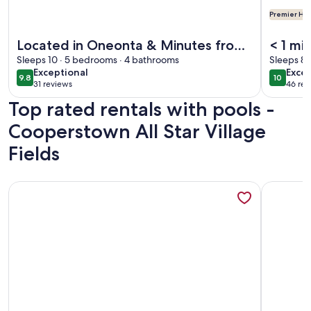
Premier Hos
More information about Located in Oneonta & Minutes from
More info
Located in Oneonta & Minutes from
< 1 mi
Cooperstown -- Perfect for Baseball
Sleeps 10 · 5 bedrooms · 4 bathrooms
heate
Sleeps 8 
exceptional
exce
Exceptional
Excep
Season!
booki
9.8
10
9.8 out of 10
10 out o
31 reviews
46 rev
(31
(46
Top rated rentals with pools -
reviews)
revi
Cooperstown All Star Village
Fields
More information about Newly renovated 4-bedroom TWO b
More info