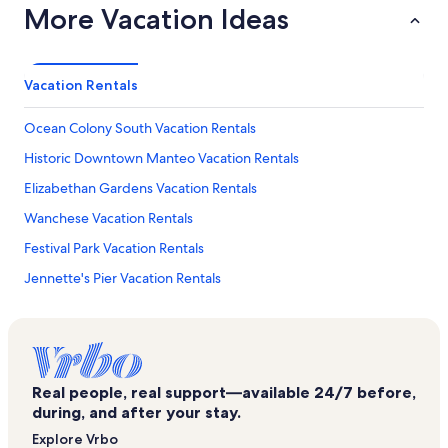
More Vacation Ideas
Vacation Rentals
Ocean Colony South Vacation Rentals
Historic Downtown Manteo Vacation Rentals
Elizabethan Gardens Vacation Rentals
Wanchese Vacation Rentals
Festival Park Vacation Rentals
Jennette's Pier Vacation Rentals
North Carolina Aquarium at Roanoke Island Vacation Rentals
Pirate's Cove Marina Vacation Rentals
Manteo Vacation Rentals
Real people, real support—available 24/7 before,
Seaside Art Gallery Vacation Rentals
during, and after your stay.
Roanoke Island Vacation Rentals
Explore Vrbo