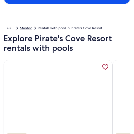
Manteo
Rentals with pool in Pirate's Cove Resort
Explore Pirate's Cove Resort
rentals with pools
More information about A Pirates Life - Fishing, Boat Slip, 
More info