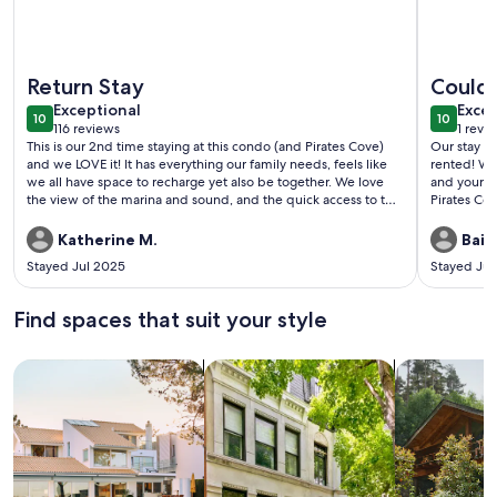
More information about Brand New Totally Renovated Marin
More infor
Return Stay
Couldn
exceptional
exce
Exceptional
Excep
10
10
10 out of 10
10 out o
116 reviews
1 revi
(116
(1
This is our 2nd time staying at this condo (and Pirates Cove)
Our stay i
reviews)
revi
and we LOVE it! It has everything our family needs, feels like
rented! We 
we all have space to recharge yet also be together. We love
and your c
the view of the marina and sound, and the quick access to the
Pirates Co
pool, counts, restaurant, etc. it’s our perfect vaca place!
If we ever 
Katherine M.
Bail
Stayed Jul 2025
Stayed Ju
Find spaces that suit your style
Search for Houses
Search for Condos/Apartments
search for c