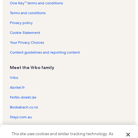
One Key™ terms and conditions
The Lost Colony Vacation Rentals
North Pond Trail Vacation Rentals
Terms and conditions
Ocean Side Court Vacation Rentals
Privacy policy
Nags Head Golf Links Vacation Rentals
Cookie Statement
Outer Banks Vacation Rentals
Your Privacy Choices
Island Farm Vacation Rentals
Content guidelines and reporting content
Nags Head Vacation Rentals
Meet the Vrbo family
South Nags Head Vacation Rentals
Full Throttle Speedway Vacation Rentals
Vrbo
Outer Banks Visitors Bureau Vacation Rentals
Abritel.fr
Nags Head Fishing Pier Vacation Rentals
FeWo-direkt.de
Fort Raleigh National Historic Site Vacation Rentals
Bookabach.co.nz
House rentals in Wanchese
Stayz.com.au
Cabin rentals in Jennette's Pier
© 2026 Vrbo, an Expedia Group company. All rights reserved. Vrbo and
House rentals in Jennette's Pier
This site uses cookies and similar tracking technology. As
the Vrbo logo are trademarks or registered trademarks of