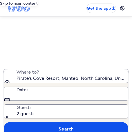
Skip to main content
Get the app
Pirate's Cove Resort rentals with
pool
We found 127 rentals with pool — enter your dates for
availability
Where to?
Pirate's Cove Resort, Manteo, North Carolina, United 
Dates
Guests
2 guests
Search