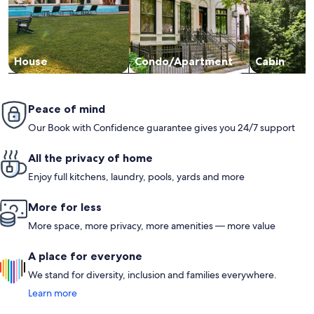
House
Condo/Apartment
Cabin
Peace of mind
Our Book with Confidence guarantee gives you 24/7 support
All the privacy of home
Enjoy full kitchens, laundry, pools, yards and more
More for less
More space, more privacy, more amenities — more value
A place for everyone
We stand for diversity, inclusion and families everywhere.
Learn more