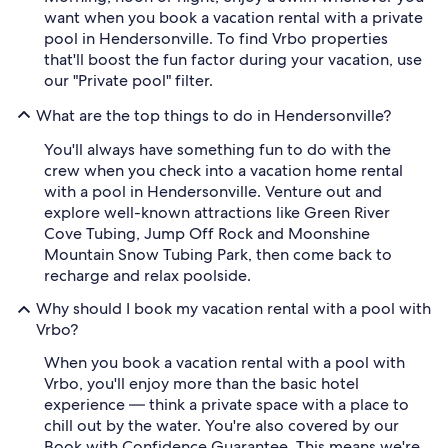
want when you book a vacation rental with a private
pool in Hendersonville. To find Vrbo properties
that'll boost the fun factor during your vacation, use
our "Private pool" filter.
What are the top things to do in Hendersonville?
You'll always have something fun to do with the
crew when you check into a vacation home rental
with a pool in Hendersonville. Venture out and
explore well-known attractions like Green River
Cove Tubing, Jump Off Rock and Moonshine
Mountain Snow Tubing Park, then come back to
recharge and relax poolside.
Why should I book my vacation rental with a pool with
Vrbo?
When you book a vacation rental with a pool with
Vrbo, you'll enjoy more than the basic hotel
experience — think a private space with a place to
chill out by the water. You're also covered by our
Book with Confidence Guarantee. This means we're