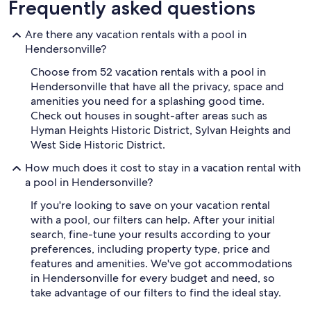
Frequently asked questions
Are there any vacation rentals with a pool in
Hendersonville?
Choose from 52 vacation rentals with a pool in
Hendersonville that have all the privacy, space and
amenities you need for a splashing good time.
Check out houses in sought-after areas such as
Hyman Heights Historic District, Sylvan Heights and
West Side Historic District.
How much does it cost to stay in a vacation rental with
a pool in Hendersonville?
If you're looking to save on your vacation rental
with a pool, our filters can help. After your initial
search, fine-tune your results according to your
preferences, including property type, price and
features and amenities. We've got accommodations
in Hendersonville for every budget and need, so
take advantage of our filters to find the ideal stay.