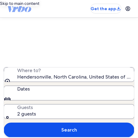
Skip to main content
Get the app
Hendersonville rentals with pool
We found 52 rentals with pool — enter your dates for
availability
Where to?
Hendersonville, North Carolina, United States of Ame
Dates
Guests
2 guests
Search