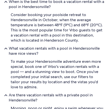
When is the best time to book a vacation rental with a
pool in Hendersonville?
Consider booking your poolside retreat to
Hendersonville in October, when the average
temperature is between 48ºF (9ºC) and 68ºF (20ºC).
This is the most popular time for Vrbo guests to get
a vacation rental with a pool in this destination,
which is located in Henderson County.
What vacation rentals with a pool in Hendersonville
have nice views?
To make your Hendersonville adventure even more
special, book one of Vrbo's vacation rentals with a
pool — and a stunning view to boot. Once you've
completed your initial search, use our filters to
tailor your results by location and the vistas you'd
love to admire.
Are there vacation rentals with a private pool in
Hendersonville?
Morning, noon or night, enjoy a swim whenever you