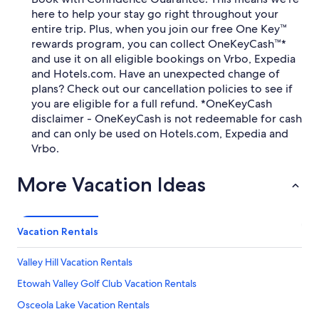
here to help your stay go right throughout your
entire trip. Plus, when you join our free One Key™
rewards program, you can collect OneKeyCash™*
and use it on all eligible bookings on Vrbo, Expedia
and Hotels.com. Have an unexpected change of
plans? Check out our cancellation policies to see if
you are eligible for a full refund. *OneKeyCash
disclaimer - OneKeyCash is not redeemable for cash
and can only be used on Hotels.com, Expedia and
Vrbo.
More Vacation Ideas
Vacation Rentals
Valley Hill Vacation Rentals
Etowah Valley Golf Club Vacation Rentals
Osceola Lake Vacation Rentals