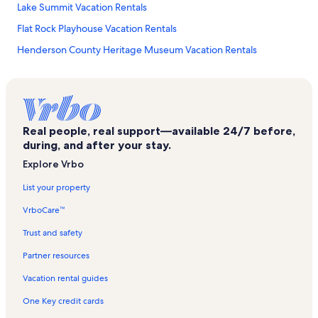
Lake Summit Vacation Rentals
Flat Rock Playhouse Vacation Rentals
Henderson County Heritage Museum Vacation Rentals
Winfield Cove Vacation Rentals
Park Ridge Health Vacation Rentals
Blue Ridge Mall Vacation Rentals
Real people, real support—available 24/7 before,
Hyman Heights Historic District Vacation Rentals
during, and after your stay.
Rambling Ridge Vacation Rentals
Explore Vrbo
Fletcher Vacation Rentals
List your property
Broadmoor Golf Course Vacation Rentals
VrboCare™
Mountain Home Vacation Rentals
Trust and safety
Cummings Cove Vacation Rentals
Partner resources
Upward Vacation Rentals
Vacation rental guides
Mineral and Lapidary Museum Vacation Rentals
One Key credit cards
Saluda Vacation Rentals