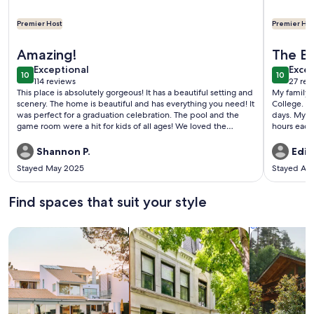
Premier Host
Premier Hos
More information about PRIVATE POOL IS OPEN!
More info
Amazing!
The Be
exceptional
exce
Exceptional
Excep
10
10
10 out of 10
10 out o
114 reviews
27 rev
(114
(27
This place is absolutely gorgeous! It has a beautiful setting and
My family 
reviews)
revi
scenery. The home is beautiful and has everything you need! It
College. W
was perfect for a graduation celebration. The pool and the
days. My s
game room were a hit for kids of all ages! We loved the
hours each 
beautiful open field, and played several games of wiffle ball!
home-cook
This place got all the teens off their phones and they actually
blast into 
Shannon P.
Edit
interacted! lol!Thank you, to the owners. We will be back
Stayed May 2025
Stayed Au
Find spaces that suit your style
Search for Houses
Search for Condos/Apartments
search for c