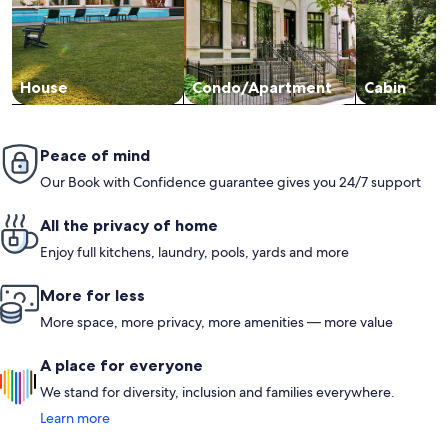
House
Condo/Apartment
Cabin
Peace of mind
Our Book with Confidence guarantee gives you 24/7 support
All the privacy of home
Enjoy full kitchens, laundry, pools, yards and more
More for less
More space, more privacy, more amenities — more value
A place for everyone
We stand for diversity, inclusion and families everywhere.
Learn more