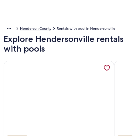
Henderson County
Rentals with pool in Hendersonville
Explore Hendersonville rentals
with pools
More information about Resort-style home w/ heated pool, 
More info