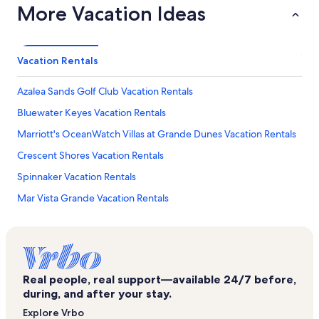
More Vacation Ideas
Vacation Rentals
Azalea Sands Golf Club Vacation Rentals
Bluewater Keyes Vacation Rentals
Marriott's OceanWatch Villas at Grande Dunes Vacation Rentals
Crescent Shores Vacation Rentals
Spinnaker Vacation Rentals
Mar Vista Grande Vacation Rentals
Sunvillas Vacation Rentals
North Beach Resort Vacation Rentals
Pinnacle Vacation Rentals
Real people, real support—available 24/7 before,
Sea Farer Vacation Rentals
during, and after your stay.
San-A-Bel Vacation Rentals
Explore Vrbo