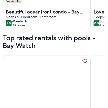
Premier Host
More information about Beautiful oceanfront condo - Bay 
More info
Beautiful oceanfront condo - Bay
Lovely
Watch Unit 338
Sleeps 6 · 1 bedroom · 1 bathroom
Watch
Sleeps 6 
wonderful
excel
Wonderful
Excel
9.0
8.8
9.0 out of 10
8.8 out 
149 reviews
8 revi
(149
(8
reviews)
revi
Top rated rentals with pools -
Bay Watch
More information about Baywatch1908 Penthouse Oceanfro
More info