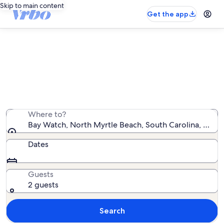
Skip to main content
Get the app
Bay Watch rentals with pool
We found 374 rentals with pool — enter your dates for
availability
Where to?
Bay Watch, North Myrtle Beach, South Carolina, Unite
Dates
Guests
2 guests
Search