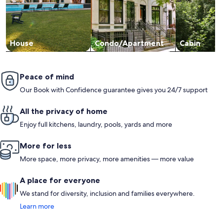
House
Condo/Apartment
Cabin
Peace of mind
Our Book with Confidence guarantee gives you 24/7 support
All the privacy of home
Enjoy full kitchens, laundry, pools, yards and more
More for less
More space, more privacy, more amenities — more value
A place for everyone
We stand for diversity, inclusion and families everywhere.
Learn more