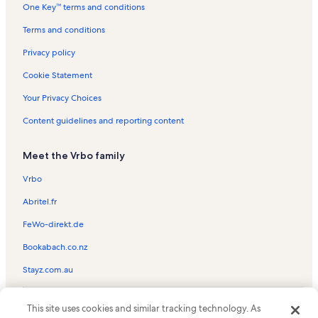
One Key™ terms and conditions
Windy Shores I Vacation Rentals
Myrtle Beach Vacation Rentals
Terms and conditions
Emerald Cove I Vacation Rentals
Privacy policy
Ocean Pier II Vacation Rentals
Cookie Statement
Malibu Pointe Vacation Rentals
Your Privacy Choices
Crescent Dunes Vacation Rentals
Content guidelines and reporting content
Atlantic Beach Vacation Rentals
Meet the Vrbo family
Beach Club II Vacation Rentals
Sea Castle Vacation Rentals
Vrbo
Windy Village Vacation Rentals
Abritel.fr
Sea Winds Vacation Rentals
FeWo-direkt.de
Cherry Grove Beach Vacation Rentals
Bookabach.co.nz
Ocean Bay Club Vacation Rentals
Stayz.com.au
Windy Shores II Vacation Rentals
© 2026 Vrbo, an Expedia Group company. All rights reserved. Vrbo and
Atlantic Beach Vacation Rentals
This site uses cookies and similar tracking technology. As
the Vrbo logo are trademarks or registered trademarks of