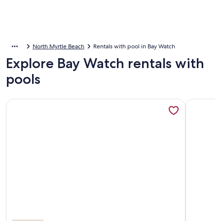
North Myrtle Beach
Rentals with pool in Bay Watch
Explore Bay Watch rentals with
pools
More information about Beautiful oceanfront condo - Bay 
More info