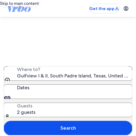
Skip to main content
Get the app
Gulfview I & II rentals with pool
We found 46 rentals with pool — enter your dates for
availability
Where to?
Gulfview I & II, South Padre Island, Texas, United Stat
Dates
Guests
2 guests
Search