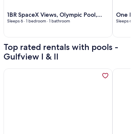
More information about 1BR SpaceX Views, Olympic Pool, B
More info
1BR SpaceX Views, Olympic Pool,
One B
Beach Access SPI
Sleeps 6 · 1 bedroom · 1 bathroom
Beach
Sleeps 6 
Top rated rentals with pools -
Gulfview I & II
More information about Near the beach with SpaceX views, p
More info