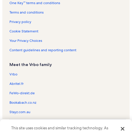
Mar Y Soll II Vacation Rentals
One Key™ terms and conditions
South Padre Island Beach Vacation Rentals
Terms and conditions
Fiesta Del Sol Vacation Rentals
Privacy policy
Suntide II Vacation Rentals
Cookie Statement
Tortuga Bay Vacation Rentals
Your Privacy Choices
Casa Del Sol Vacation Rentals
Content guidelines and reporting content
Isla Blanca Beach Vacation Rentals
Pueblo del Padre Vacation Rentals
Meet the Vrbo family
Sangria Vacation Rentals
Vrbo
Saida Towers III Vacation Rentals
Abritel.fr
Embassy Condominiums Vacation Rentals
FeWo-direkt.de
The Wave Vacation Rentals
Bookabach.co.nz
Suites at Sunchase Vacation Rentals
Stayz.com.au
Long Island Village Golf Course Vacation Rentals
Star Dancer Vacation Rentals
© 2026 Vrbo, an Expedia Group company. All rights reserved. Vrbo and
This site uses cookies and similar tracking technology. As
the Vrbo logo are trademarks or registered trademarks of