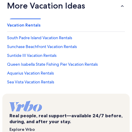
More Vacation Ideas
Vacation Rentals
South Padre Island Vacation Rentals
Sunchase Beachfront Vacation Rentals
Suntide III Vacation Rentals
Queen Isabella State Fishing Pier Vacation Rentals
Aquarius Vacation Rentals
Sea Vista Vacation Rentals
Edgewater Vacation Rentals
Sapphire Vacation Rentals
Bahia Mar Vacation Rentals
Real people, real support—available 24/7 before,
Beach House Condos Vacation Rentals
during, and after your stay.
Beach Park at Isla Blanca Vacation Rentals
Explore Vrbo