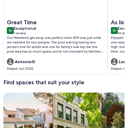
More information about Near the beach with SpaceX views, p
More info
Great Time
As lis
exceptional
exce
Exceptional
Excep
10
10
10 out of 10
10 out o
1 review
14 rev
(1
(14
Our Weekend get away was perfect room 409 was just what
Enjoyed the
review)
revi
we needed for two people. The pool was big having two
one issue, 
jacuzzi’s one for adults and one for family’s was top tier the
high, but s
pool area has so much space you’re not crowded by families.
time. Love
Our host Criss was awesome got the email to check in a few
loved how 
days in advance so that made everything really smooth and
AntonioG
Lori
check out was a breeze also all thanks to Criss. Definitely want
Stayed Jun 2026
Stayed Jul
to come back and stay in room 409 again.
Find spaces that suit your style
Search for Houses
Search for Condos/Apartments
search for c