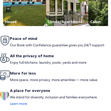
House
Condo/Apartment
Cabin
Peace of mind
Our Book with Confidence guarantee gives you 24/7 support
All the privacy of home
Enjoy full kitchens, laundry, pools, yards and more
More for less
More space, more privacy, more amenities — more value
A place for everyone
We stand for diversity, inclusion and families everywhere.
Learn more