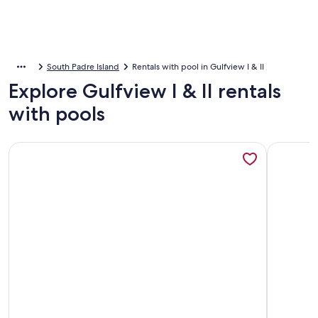
South Padre Island
Rentals with pool in Gulfview I & II
Explore Gulfview I & II rentals
with pools
More information about 1BR SpaceX Views, Olympic Pool, B
More info