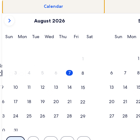
Calendar
your
August 2026
current
months
are
Sunday
Monday
Tuesday
Wednesday
Thursday
Friday
Saturday
Sunday
M
Sun
Mon
Tue
Wed
Thu
Fri
Sat
Sun
Mon
August,
2026
and
1
1
September,
South Padre Island
Rentals with pool in Sea Vista
2026.
th pools
2
3
4
5
6
7
6
7
8
8
9
10
11
12
13
14
13
14
1
15
 Bdrm Condo, Family Friendly. Make great memories here!, op
ation about Beautiful South Padre Island, TX Condo w/ Spect
More information about Beachfront 
16
17
18
19
20
21
20
21
2
22
23
24
25
26
27
28
27
28
2
29
30
31