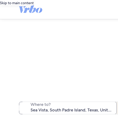
Skip to main content
We found 51 ren
Where to?