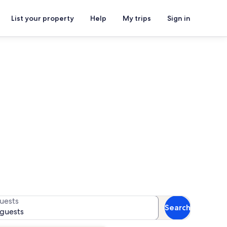
List your property
Help
My trips
Sign in
for availability
uests
Search
 guests