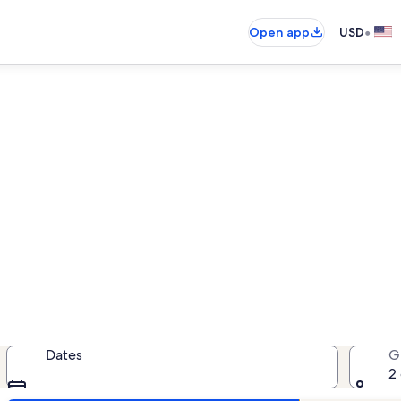
•
Open app
USD
Sea Vista rentals with pool
tals with pool — enter your dates 
Dates
G
2