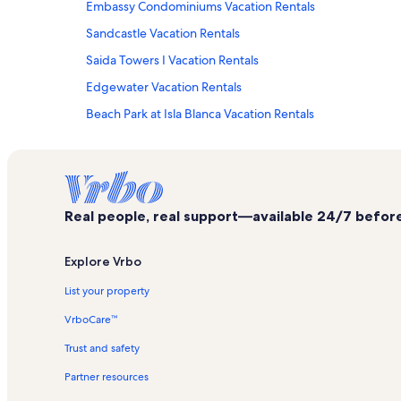
Embassy Condominiums Vacation Rentals
Sandcastle Vacation Rentals
Saida Towers I Vacation Rentals
Edgewater Vacation Rentals
Beach Park at Isla Blanca Vacation Rentals
Sunchase IV Vacation Rentals
Pueblo del Padre Vacation Rentals
Gulf Point Vacation Rentals
Real people, real support—available 24/7 before,
Suites at Sunchase Vacation Rentals
La Solana Vacation Rentals
Explore Vrbo
Saida Towers IV Vacation Rentals
List your property
Casa Del Sol Vacation Rentals
VrboCare™
Radisson Resort Vacation Rentals
Trust and safety
Star Dancer Vacation Rentals
Partner resources
Atrium Vacation Rentals