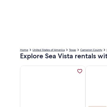
Home
United States of America
Texas
Cameron County
Explore Sea Vista rentals wi
More information about New Listing! Beachfront 2
More inform