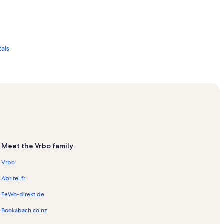
als
oastal Studies Laboratory Vacation Rentals
Meet the Vrbo family
Vrbo
Abritel.fr
FeWo-direkt.de
s
Bookabach.co.nz
ntals