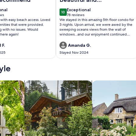
immaculate
onal
exceptional
onal
Exceptional
10
beachfront condo!
0
10 out of 10
ews
78 reviews
(78
 with easy beach access. Loved
We stayed in this amazing 5th floor condo for
)
reviews)
nities that were provided.
3 nights. Upon arrival, we were awed by the
ng with no issues. Would
sweeping oceans views from the wall of
 here again!
windows...and our enjoyment continued
from there. As has been stated in other
reviews, the hosts have stocked this condo
 F.
Amanda G.
with everything you might need. Everything
025
Stayed Nov 2024
was spotlessly clean and odor-free, allowing
us to immediately relax and feel at home. We
also loved the security of the parking area
yle
and the private and easy access to the beach.
I could go on and on, but we will definitely
keep this property (and these hosts) on our
/Apartments
search for cabins
search for cottages
list of places to return to.