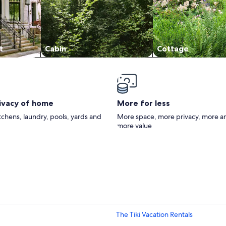
t
Cabin
Cottage
rivacy of home
More for less
itchens, laundry, pools, yards and
More space, more privacy, more a
more value
The Tiki Vacation Rentals