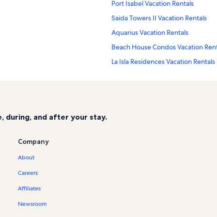
Port Isabel Vacation Rentals
Saida Towers II Vacation Rentals
Aquarius Vacation Rentals
Beach House Condos Vacation Rent
La Isla Residences Vacation Rentals
Saida Towers Vacation Rentals
Vista Del Mar Vacation Rentals
University of Texas Pan American C
 during, and after your stay.
Sangria Vacation Rentals
Sapphire Vacation Rentals
Company
Bahia Mar Vacation Rentals
About
Isla Blanca Beach Vacation Rentals
Careers
Cloud Dancer Vacation Rentals
Affiliates
South Padre Island Vacation Rental
Newsroom
Peninsula Island Resort Vacation Re