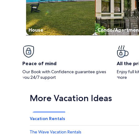
House
Condo/Apartmen
Peace of mind
All the p
Our Book with Confidence guarantee gives
Enjoy full k
you 24/7 support
more
More Vacation Ideas
Vacation Rentals
The Wave Vacation Rentals