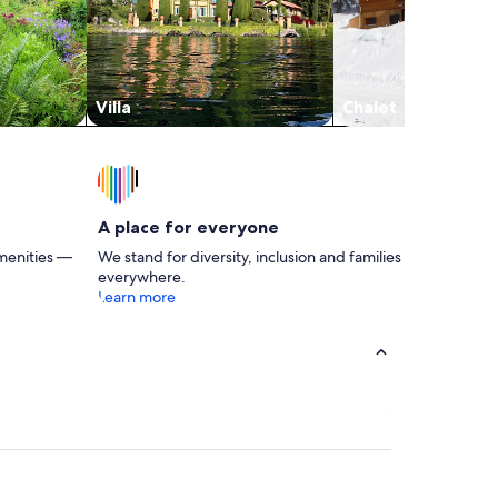
Villa
Chalet
A place for everyone
menities —
We stand for diversity, inclusion and families
everywhere.
Learn more