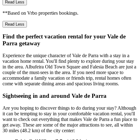
Read Less
**Based on Vrbo properties bookings.
Read Less
Find the perfect vacation rental for your Vale de
Parra getaway
Experience the unique character of Vale de Parra with a stay in a
vacation home rental. You'll find plenty to explore during your stay
in the area. Albufeira Old Town Square and Falesia Beach are just a
couple of the must-sees in the area. If you need more space to
accommodate a family vacation or friends trip, rental homes often
come with separate dining areas and spacious living rooms.
Sightseeing in and around Vale de Parra
Are you hoping to discover things to do during your stay? Although
it can be tempting to stay in your comfortable vacation rental, you'll
want to check out everything that makes Vale de Parra a fun place to
get away. These are some of the major attractions to see, all within
30 miles (48.2 km) of the city center: