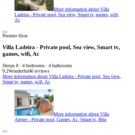
More information about Villa
Ladeira - Private pool, Sea view, Smart tv, games, wifi,
Ac
Premier Host
Villa Ladeira - Private pool, Sea view, Smart tv,
games, wifi, Ac
Sleeps 8 · 4 bedrooms · 4 bathrooms
9.2
Wonderful
46 reviews
More information about Villa Ladeira - Private pool, Sea view,
Smart tv, games, wifi, Ac
More information about Villa
Alegre - Private pool, Games, Ac, Smart tv, Bbq