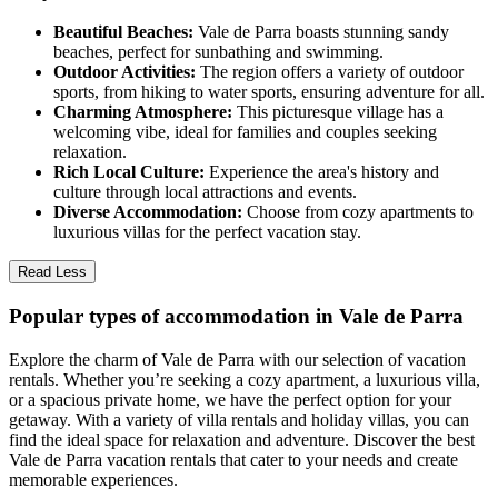
Beautiful Beaches:
Vale de Parra boasts stunning sandy
beaches, perfect for sunbathing and swimming.
Outdoor Activities:
The region offers a variety of outdoor
sports, from hiking to water sports, ensuring adventure for all.
Charming Atmosphere:
This picturesque village has a
welcoming vibe, ideal for families and couples seeking
relaxation.
Rich Local Culture:
Experience the area's history and
culture through local attractions and events.
Diverse Accommodation:
Choose from cozy apartments to
luxurious villas for the perfect vacation stay.
Read Less
Popular types of accommodation in Vale de Parra
Explore the charm of Vale de Parra with our selection of vacation
rentals. Whether you’re seeking a cozy apartment, a luxurious villa,
or a spacious private home, we have the perfect option for your
getaway. With a variety of villa rentals and holiday villas, you can
find the ideal space for relaxation and adventure. Discover the best
Vale de Parra vacation rentals that cater to your needs and create
memorable experiences.