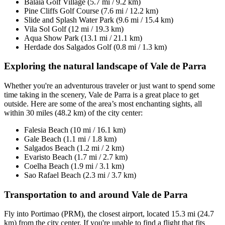
Balaia Golf Village (5.7 mi / 9.2 km)
Pine Cliffs Golf Course (7.6 mi / 12.2 km)
Slide and Splash Water Park (9.6 mi / 15.4 km)
Vila Sol Golf (12 mi / 19.3 km)
Aqua Show Park (13.1 mi / 21.1 km)
Herdade dos Salgados Golf (0.8 mi / 1.3 km)
Exploring the natural landscape of Vale de Parra
Whether you're an adventurous traveler or just want to spend some
time taking in the scenery, Vale de Parra is a great place to get
outside. Here are some of the area’s most enchanting sights, all
within 30 miles (48.2 km) of the city center:
Falesia Beach (10 mi / 16.1 km)
Gale Beach (1.1 mi / 1.8 km)
Salgados Beach (1.2 mi / 2 km)
Evaristo Beach (1.7 mi / 2.7 km)
Coelha Beach (1.9 mi / 3.1 km)
Sao Rafael Beach (2.3 mi / 3.7 km)
Transportation to and around Vale de Parra
Fly into Portimao (PRM), the closest airport, located 15.3 mi (24.7
km) from the city center. If you're unable to find a flight that fits