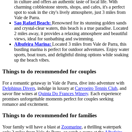
in culture and offers an authentic taste of local life. With
charming cobblestone streets, shops, and cafes, it's a perfect
spot to soak in the city's lively atmosphere, just 3 miles from
Vale de Parra.
Sao Rafael Beach:
Renowned for its stunning golden sands
and crystal-clear waters, this beach is a true paradise. Located
2 miles away, it provides a relaxing atmosphere and beautiful
views, ideal for sunbathing and swimming.
Albufeira Marina:
Located 3 miles from Vale de Parra, this
bustling marina is perfect for outdoor adventures. Enjoy water
sports, boat tours, and delightful dining options while soaking
up the beach vibes.
Things to do recommended for couples
For a romantic getaway in Vale de Parra, dive into adventure with
Delphinus Divers
, indulge in luxury at
Carvoeiro Tennis Club
, and
savor fine wines at
Quinta Do Frances Winery
. Each experience
promises unforgettable moments perfect for couples seeking
romance and excitement.
Things to do recommended for families
Your family will have a blast at
Zoomarine
, a thrilling waterpark