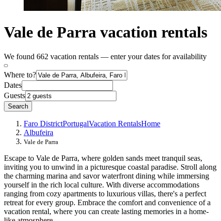
Vale de Parra vacation rentals
We found 662 vacation rentals — enter your dates for availability
Where to?
Dates
Guests
Search
Faro District
Portugal
Vacation Rentals
Home
Albufeira
Vale de Parra
Escape to Vale de Parra, where golden sands meet tranquil seas,
inviting you to unwind in a picturesque coastal paradise. Stroll along
the charming marina and savor waterfront dining while immersing
yourself in the rich local culture. With diverse accommodations
ranging from cozy apartments to luxurious villas, there's a perfect
retreat for every group. Embrace the comfort and convenience of a
vacation rental, where you can create lasting memories in a home-
like atmosphere.