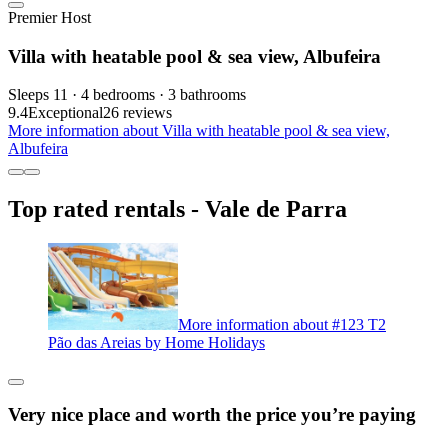
Premier Host
Villa with heatable pool & sea view, Albufeira
Sleeps 11 · 4 bedrooms · 3 bathrooms
9.4
Exceptional
26 reviews
More information about Villa with heatable pool & sea view,
Albufeira
Top rated rentals - Vale de Parra
More information about #123 T2
Pão das Areias by Home Holidays
Very nice place and worth the price you’re paying