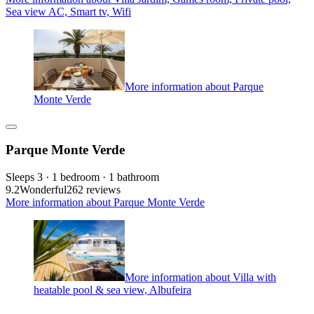
Sea view AC, Smart tv, Wifi
More information about Parque
Monte Verde
Parque Monte Verde
Sleeps 3 · 1 bedroom · 1 bathroom
9.2
Wonderful
262 reviews
More information about Parque Monte Verde
More information about Villa with
heatable pool & sea view, Albufeira