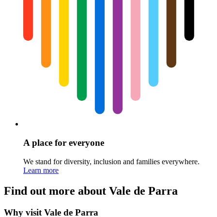
A place for everyone
We stand for diversity, inclusion and families everywhere.
Learn more
Find out more about Vale de Parra
Why visit Vale de Parra