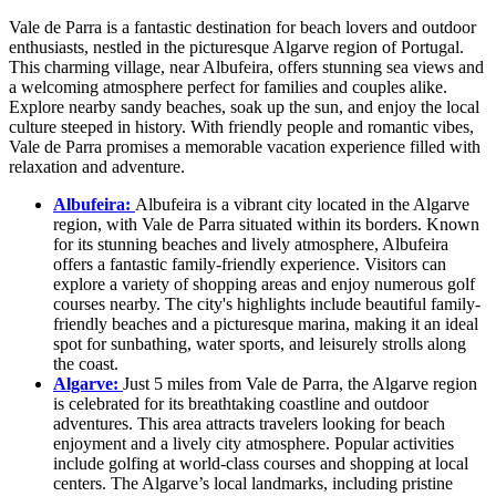
Vale de Parra is a fantastic destination for beach lovers and outdoor
enthusiasts, nestled in the picturesque Algarve region of Portugal.
This charming village, near Albufeira, offers stunning sea views and
a welcoming atmosphere perfect for families and couples alike.
Explore nearby sandy beaches, soak up the sun, and enjoy the local
culture steeped in history. With friendly people and romantic vibes,
Vale de Parra promises a memorable vacation experience filled with
relaxation and adventure.
Albufeira:
Albufeira is a vibrant city located in the Algarve
region, with Vale de Parra situated within its borders. Known
for its stunning beaches and lively atmosphere, Albufeira
offers a fantastic family-friendly experience. Visitors can
explore a variety of shopping areas and enjoy numerous golf
courses nearby. The city's highlights include beautiful family-
friendly beaches and a picturesque marina, making it an ideal
spot for sunbathing, water sports, and leisurely strolls along
the coast.
Algarve:
Just 5 miles from Vale de Parra, the Algarve region
is celebrated for its breathtaking coastline and outdoor
adventures. This area attracts travelers looking for beach
enjoyment and a lively city atmosphere. Popular activities
include golfing at world-class courses and shopping at local
centers. The Algarve’s local landmarks, including pristine