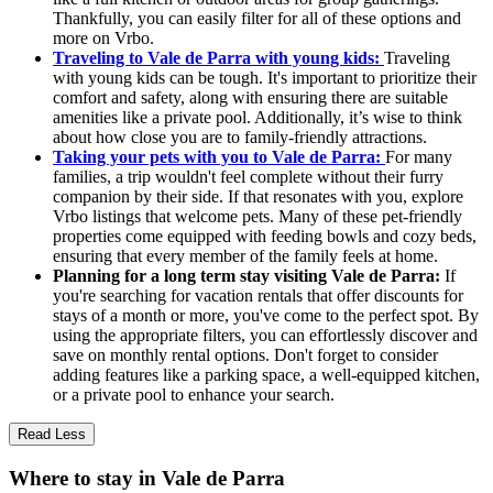
Thankfully, you can easily filter for all of these options and
more on Vrbo.
Traveling to Vale de Parra with young kids:
Traveling
with young kids can be tough. It's important to prioritize their
comfort and safety, along with ensuring there are suitable
amenities like a private pool. Additionally, it’s wise to think
about how close you are to family-friendly attractions.
Taking your pets with you to Vale de Parra:
For many
families, a trip wouldn't feel complete without their furry
companion by their side. If that resonates with you, explore
Vrbo listings that welcome pets. Many of these pet-friendly
properties come equipped with feeding bowls and cozy beds,
ensuring that every member of the family feels at home.
Planning for a long term stay visiting Vale de Parra:
If
you're searching for vacation rentals that offer discounts for
stays of a month or more, you've come to the perfect spot. By
using the appropriate filters, you can effortlessly discover and
save on monthly rental options. Don't forget to consider
adding features like a parking space, a well-equipped kitchen,
or a private pool to enhance your search.
Read Less
Where to stay in Vale de Parra