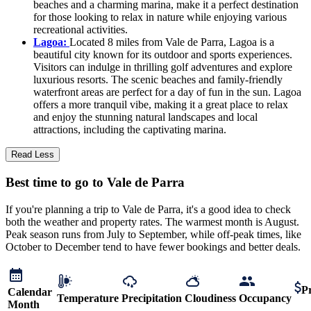
beaches and a charming marina, make it a perfect destination
for those looking to relax in nature while enjoying various
recreational activities.
Lagoa:
Located 8 miles from Vale de Parra, Lagoa is a
beautiful city known for its outdoor and sports experiences.
Visitors can indulge in thrilling golf adventures and explore
luxurious resorts. The scenic beaches and family-friendly
waterfront areas are perfect for a day of fun in the sun. Lagoa
offers a more tranquil vibe, making it a great place to relax
and enjoy the stunning natural landscapes and local
attractions, including the captivating marina.
Read Less
Best time to go to Vale de Parra
If you're planning a trip to Vale de Parra, it's a good idea to check
both the weather and property rates. The warmest month is August.
Peak season runs from July to September, while off-peak times, like
October to December tend to have fewer bookings and better deals.
Pr
Calendar
Temperature
Precipitation
Cloudiness
Occupancy
Month