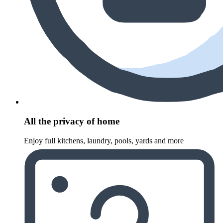
All the privacy of home
Enjoy full kitchens, laundry, pools, yards and more