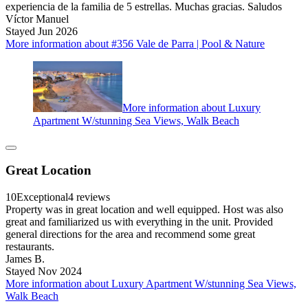
experiencia de la familia de 5 estrellas. Muchas gracias. Saludos
Víctor Manuel
Stayed Jun 2026
More information about #356 Vale de Parra | Pool & Nature
More information about Luxury
Apartment W/stunning Sea Views, Walk Beach
Great Location
10
Exceptional
4 reviews
Property was in great location and well equipped. Host was also
great and familiarized us with everything in the unit. Provided
general directions for the area and recommend some great
restaurants.
James B.
Stayed Nov 2024
More information about Luxury Apartment W/stunning Sea Views,
Walk Beach