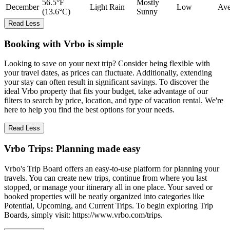
56.5°F
Mostly
December
Light Rain
Low
Ave
(13.6°C)
Sunny
Read Less
Booking with Vrbo is simple
Looking to save on your next trip? Consider being flexible with
your travel dates, as prices can fluctuate. Additionally, extending
your stay can often result in significant savings. To discover the
ideal Vrbo property that fits your budget, take advantage of our
filters to search by price, location, and type of vacation rental. We're
here to help you find the best options for your needs.
Read Less
Vrbo Trips: Planning made easy
Vrbo's Trip Board offers an easy-to-use platform for planning your
travels. You can create new trips, continue from where you last
stopped, or manage your itinerary all in one place. Your saved or
booked properties will be neatly organized into categories like
Potential, Upcoming, and Current Trips. To begin exploring Trip
Boards, simply visit: https://www.vrbo.com/trips.