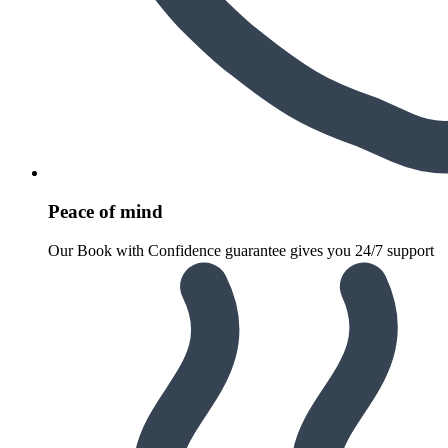
Peace of mind
Our Book with Confidence guarantee gives you 24/7 support