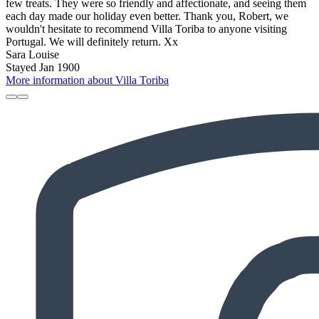
few treats. They were so friendly and affectionate, and seeing them
each day made our holiday even better. Thank you, Robert, we
wouldn't hesitate to recommend Villa Toriba to anyone visiting
Portugal. We will definitely return. Xx
Sara Louise
Stayed Jan 1900
More information about Villa Toriba