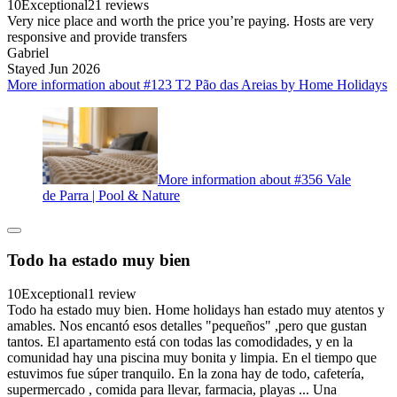
10
Exceptional
21 reviews
Very nice place and worth the price you’re paying. Hosts are very
responsive and provide transfers
Gabriel
Stayed Jun 2026
More information about #123 T2 Pão das Areias by Home Holidays
More information about #356 Vale
de Parra | Pool & Nature
Todo ha estado muy bien
10
Exceptional
1 review
Todo ha estado muy bien. Home holidays han estado muy atentos y
amables. Nos encantó esos detalles "pequeños" ,pero que gustan
tantos. El apartamento está con todas las comodidades, y en la
comunidad hay una piscina muy bonita y limpia. En el tiempo que
estuvimos fue súper tranquilo. En la zona hay de todo, cafetería,
supermercado , comida para llevar, farmacia, playas ... Una