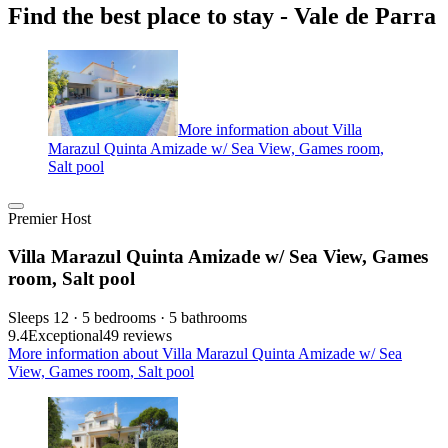
Find the best place to stay - Vale de Parra
More information about Villa
Marazul Quinta Amizade w/ Sea View, Games room,
Salt pool
Premier Host
Villa Marazul Quinta Amizade w/ Sea View, Games
room, Salt pool
Sleeps 12 · 5 bedrooms · 5 bathrooms
9.4
Exceptional
49 reviews
More information about Villa Marazul Quinta Amizade w/ Sea
View, Games room, Salt pool