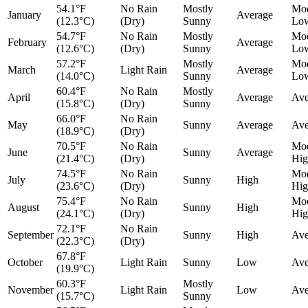
54.1°F
No Rain
Mostly
Mod
January
Average
(12.3°C)
(Dry)
Sunny
Lo
54.7°F
No Rain
Mostly
Mod
February
Average
(12.6°C)
(Dry)
Sunny
Lo
57.2°F
Mostly
Mod
March
Light Rain
Average
(14.0°C)
Sunny
Lo
60.4°F
No Rain
Mostly
April
Average
Ave
(15.8°C)
(Dry)
Sunny
66.0°F
No Rain
May
Sunny
Average
Ave
(18.9°C)
(Dry)
70.5°F
No Rain
Mod
June
Sunny
Average
(21.4°C)
(Dry)
Hig
74.5°F
No Rain
Mod
July
Sunny
High
(23.6°C)
(Dry)
Hig
75.4°F
No Rain
Mod
August
Sunny
High
(24.1°C)
(Dry)
Hig
72.1°F
No Rain
September
Sunny
High
Ave
(22.3°C)
(Dry)
67.8°F
October
Light Rain
Sunny
Low
Ave
(19.9°C)
60.3°F
Mostly
November
Light Rain
Low
Ave
(15.7°C)
Sunny