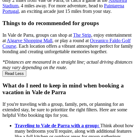
only 2 miles from Vale de Parra, or catch a game at the
Albufeira
Stadium
, 4 miles away. For more adventure, head to
Paintarena
Portugal
, an exciting arcade just 15 miles from your stay.
Things to do recommended for groups
In Vale de Parra, groups can shop at
The Strip
, enjoy entertainment
at
Algarve Shopping Mall
, or play a round at
Oceanico Faldo Golf
Course
. Each location offers a vibrant atmosphere perfect for family
bonding and creating unforgettable memories together.
*Distances are measured in a straight line; actual driving distances
may vary depending on the route.
Read Less
What do I need to keep in mind when booking a
vacation in Vale de Parra
If you're traveling with a group, family, pets, or planning for an
extended stay, be sure to prioritize the right filters. Here are some
helpful Vrbo booking tips for you.
Traveling to Vale de Parra with a group:
Think about how
many bedrooms you'll require, along with additional features
like a full kitchen or outdoor areas for group gatherings.