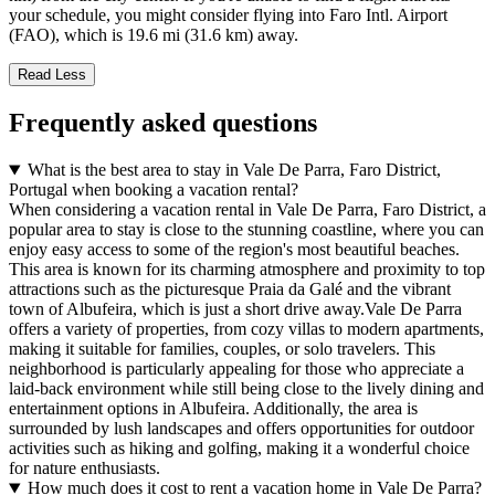
your schedule, you might consider flying into Faro Intl. Airport
(FAO), which is 19.6 mi (31.6 km) away.
Read Less
Frequently asked questions
What is the best area to stay in Vale De Parra, Faro District,
Portugal when booking a vacation rental?
When considering a vacation rental in Vale De Parra, Faro District, a
popular area to stay is close to the stunning coastline, where you can
enjoy easy access to some of the region's most beautiful beaches.
This area is known for its charming atmosphere and proximity to top
attractions such as the picturesque Praia da Galé and the vibrant
town of Albufeira, which is just a short drive away.Vale De Parra
offers a variety of properties, from cozy villas to modern apartments,
making it suitable for families, couples, or solo travelers. This
neighborhood is particularly appealing for those who appreciate a
laid-back environment while still being close to the lively dining and
entertainment options in Albufeira. Additionally, the area is
surrounded by lush landscapes and offers opportunities for outdoor
activities such as hiking and golfing, making it a wonderful choice
for nature enthusiasts.
How much does it cost to rent a vacation home in Vale De Parra?