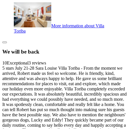
More information about Villa
Toriba
We will be back
10
Exceptional
3 reviews
5 stars July 21-28 Sara Louise Villa Toriba - From the moment we
arrived, Robert made us feel so welcome. He is friendly, kind,
attentive and was always happy to help. He gave us some brilliant
recommendations for places to visit, eat and explore, which made
our holiday even more enjoyable. Villa Toriba completely exceeded
our expectations. It was absolutely beautiful, incredibly spacious and
had everything we could possibly have needed, and so much more.
It was spotlessly clean, comfortable and really felt like a home. You
can tell Robert has put so much thought into making sure his guests
have the best possible stay. We also have to mention the neighbours'
gorgeous dogs, Lucky and Eddy! They quickly became part of our
daily routine, coming to say hello every day and happily accepting a