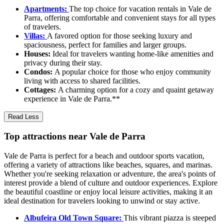
Apartments:
The top choice for vacation rentals in Vale de
Parra, offering comfortable and convenient stays for all types
of travelers.
Villas:
A favored option for those seeking luxury and
spaciousness, perfect for families and larger groups.
Houses:
Ideal for travelers wanting home-like amenities and
privacy during their stay.
Condos:
A popular choice for those who enjoy community
living with access to shared facilities.
Cottages:
A charming option for a cozy and quaint getaway
experience in Vale de Parra.**
Read Less
Top attractions near Vale de Parra
Vale de Parra is perfect for a beach and outdoor sports vacation,
offering a variety of attractions like beaches, squares, and marinas.
Whether you're seeking relaxation or adventure, the area's points of
interest provide a blend of culture and outdoor experiences. Explore
the beautiful coastline or enjoy local leisure activities, making it an
ideal destination for travelers looking to unwind or stay active.
Albufeira Old Town Square:
This vibrant piazza is steeped