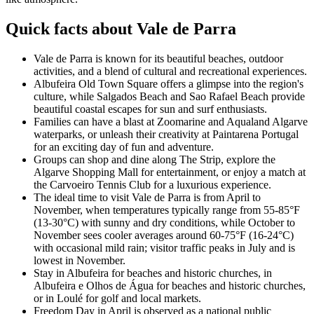
Quick facts about Vale de Parra
Vale de Parra is known for its beautiful beaches, outdoor
activities, and a blend of cultural and recreational experiences.
Albufeira Old Town Square offers a glimpse into the region's
culture, while Salgados Beach and Sao Rafael Beach provide
beautiful coastal escapes for sun and surf enthusiasts.
Families can have a blast at Zoomarine and Aqualand Algarve
waterparks, or unleash their creativity at Paintarena Portugal
for an exciting day of fun and adventure.
Groups can shop and dine along The Strip, explore the
Algarve Shopping Mall for entertainment, or enjoy a match at
the Carvoeiro Tennis Club for a luxurious experience.
The ideal time to visit Vale de Parra is from April to
November, when temperatures typically range from 55-85°F
(13-30°C) with sunny and dry conditions, while October to
November sees cooler averages around 60-75°F (16-24°C)
with occasional mild rain; visitor traffic peaks in July and is
lowest in November.
Stay in Albufeira for beaches and historic churches, in
Albufeira e Olhos de Água for beaches and historic churches,
or in Loulé for golf and local markets.
Freedom Day in April is observed as a national public