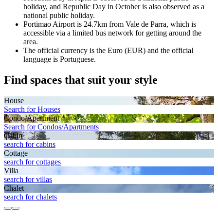
holiday, and Republic Day in October is also observed as a
national public holiday.
Portimao Airport is 24.7km from Vale de Parra, which is
accessible via a limited bus network for getting around the
area.
The official currency is the Euro (EUR) and the official
language is Portuguese.
Find spaces that suit your style
House
Search for Houses
Condo/Apartment
Search for Condos/Apartments
Cabin
search for cabins
Cottage
search for cottages
Villa
search for villas
Chalet
search for chalets