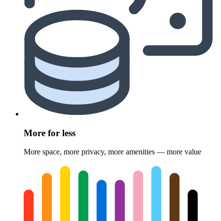
More for less
More space, more privacy, more amenities — more value