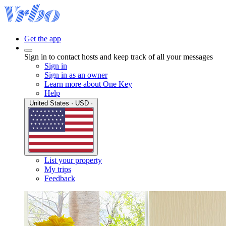
Get the app
Sign in to contact hosts and keep track of all your messages
Sign in
Sign in as an owner
Learn more about One Key
Help
United States · USD ·
List your property
My trips
Feedback