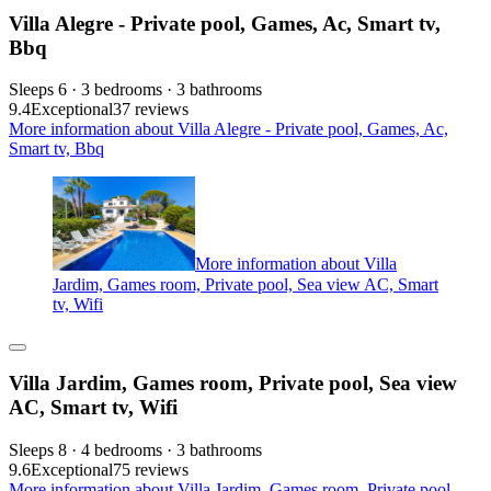
Villa Alegre - Private pool, Games, Ac, Smart tv,
Bbq
Sleeps 6 · 3 bedrooms · 3 bathrooms
9.4
Exceptional
37 reviews
More information about Villa Alegre - Private pool, Games, Ac,
Smart tv, Bbq
More information about Villa
Jardim, Games room, Private pool, Sea view AC, Smart
tv, Wifi
Villa Jardim, Games room, Private pool, Sea view
AC, Smart tv, Wifi
Sleeps 8 · 4 bedrooms · 3 bathrooms
9.6
Exceptional
75 reviews
More information about Villa Jardim, Games room, Private pool,