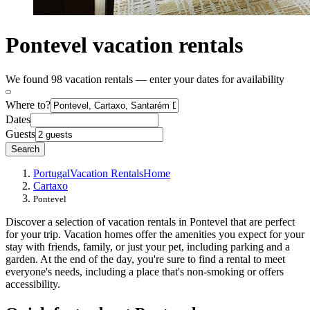
Pontevel vacation rentals
We found 98 vacation rentals — enter your dates for availability
Where to?
Dates
Guests
Search
Portugal
Vacation Rentals
Home
Cartaxo
Pontevel
Discover a selection of vacation rentals in Pontevel that are perfect
for your trip. Vacation homes offer the amenities you expect for your
stay with friends, family, or just your pet, including parking and a
garden. At the end of the day, you're sure to find a rental to meet
everyone's needs, including a place that's non-smoking or offers
accessibility.