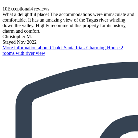
10
Exceptional
4 reviews
What a delightful place! The accommodations were immaculate and
comfortable. It has an amazing view of the Tagus river winding
down the valley. Highly recommend this property for its history,
charm and comfort.
Christopher M.
Stayed Nov 2022
More information about Chalet Santa Iria - Charming House 2
rooms with river view