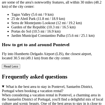
are some of the area's noteworthy features, all within 30 miles (48.2
km) of the city center:
Tagus Valley (5.6 mi / 9 km)
25 de Abril Park (11.8 mi / 18.9 km)
Serra de Montejunto Lookout (12 mi / 19.2 km)
Garden of the Republic (10.3 mi / 16.5 km)
Portas do Sol (10.5 mi / 16.9 km)
Jardim Municipal Constantino Palha (15.6 mi / 25.1 km)
How to get to and around Pontevel
Fly into Humberto Delgado Airport (LIS), the closest airport,
located 30.5 mi (49.1 km) from the city center.
Read Less
Frequently asked questions
What is the best area to stay in Pontevel, Santarém District,
Portugal when booking a vacation rental?
When considering a vacation rental in Pontevel, a charming area in
the Santarém District of Portugal, you'll find a delightful mix of local
culture and scenic beauty. One of the best areas to stay in is close to