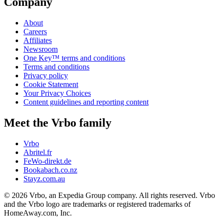
Company
About
Careers
Affiliates
Newsroom
One Key™ terms and conditions
Terms and conditions
Privacy policy
Cookie Statement
Your Privacy Choices
Content guidelines and reporting content
Meet the Vrbo family
Vrbo
Abritel.fr
FeWo-direkt.de
Bookabach.co.nz
Stayz.com.au
© 2026 Vrbo, an Expedia Group company. All rights reserved. Vrbo
and the Vrbo logo are trademarks or registered trademarks of
HomeAway.com, Inc.