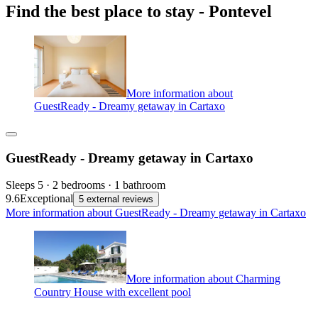
Find the best place to stay - Pontevel
More information about
GuestReady - Dreamy getaway in Cartaxo
GuestReady - Dreamy getaway in Cartaxo
Sleeps 5 · 2 bedrooms · 1 bathroom
9.6
Exceptional
5 external reviews
More information about GuestReady - Dreamy getaway in Cartaxo
More information about Charming
Country House with excellent pool