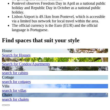
Pontevel observes Freedom Day in April as a national public
holiday and Republic Day in October as a national public
holiday.
Lisbon Airport is 49.1km from Pontevel, which is accessible
via a limited bus network for local travel within the area.
The official currency is the Euro (EUR) and the official
language is Portuguese.
Find spaces that suit your style
House
Search for Houses
Condo/Apartment
Search for Condos/Apartments
Cabin
search for cabins
Cottage
search for cottages
Villa
search for villas
Chalet
search for chalets