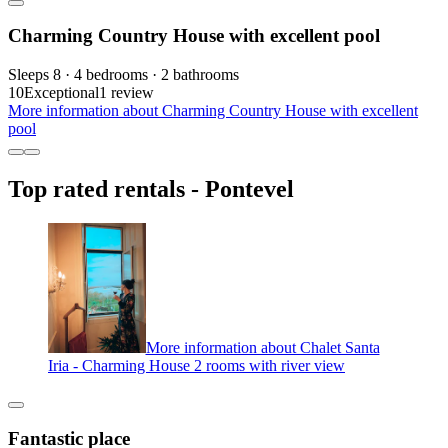
Charming Country House with excellent pool
Sleeps 8 · 4 bedrooms · 2 bathrooms
10
Exceptional
1 review
More information about Charming Country House with excellent
pool
Top rated rentals - Pontevel
More information about Chalet Santa
Iria - Charming House 2 rooms with river view
Fantastic place