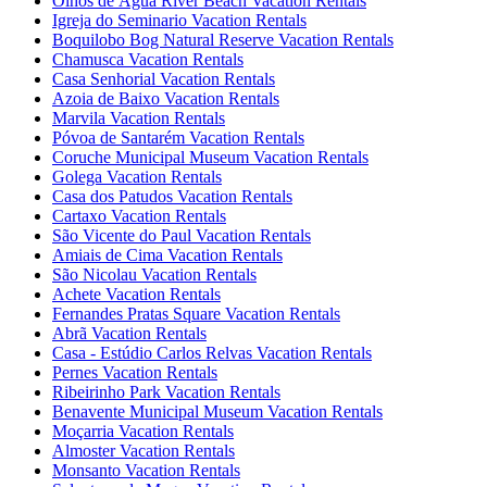
Olhos de Água River Beach Vacation Rentals
Igreja do Seminario Vacation Rentals
Boquilobo Bog Natural Reserve Vacation Rentals
Chamusca Vacation Rentals
Casa Senhorial Vacation Rentals
Azoia de Baixo Vacation Rentals
Marvila Vacation Rentals
Póvoa de Santarém Vacation Rentals
Coruche Municipal Museum Vacation Rentals
Golega Vacation Rentals
Casa dos Patudos Vacation Rentals
Cartaxo Vacation Rentals
São Vicente do Paul Vacation Rentals
Amiais de Cima Vacation Rentals
São Nicolau Vacation Rentals
Achete Vacation Rentals
Fernandes Pratas Square Vacation Rentals
Abrã Vacation Rentals
Casa - Estúdio Carlos Relvas Vacation Rentals
Pernes Vacation Rentals
Ribeirinho Park Vacation Rentals
Benavente Municipal Museum Vacation Rentals
Moçarria Vacation Rentals
Almoster Vacation Rentals
Monsanto Vacation Rentals