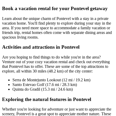
Book a vacation rental for your Pontevel getaway
Learn about the unique charm of Pontevel with a stay in a private
vacation home. You'll find plenty to explore during your stay in the
area. If you need more space to accommodate a family vacation or
friends trip, rental homes often come with separate dining areas and
spacious living rooms.
Activities and attractions in Pontevel
Are you hoping to find things to do while you're in the area?
Venture out of your cozy vacation rental and check out everything
that Pontevel has to offer. These are some of the top attractions to
explore, all within 30 miles (48.2 km) of the city center:
Serra de Montejunto Lookout (12 mi / 19.2 km)
Santo Estevao Golf (17.6 mi / 28.3 km)
Quinta do Gradil (15.3 mi / 24.6 km)
Exploring the natural features in Pontevel
Whether you're looking for adventure or just want to appreciate the
scenery, Pontevel is a great spot to appreciate mother nature. These