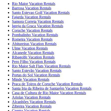
Rio Maior Vacation Rentals
Barrosa Vacation Rentals
Santo Estevao Golf Vacation Rentals
Fajarda Vacation Rentals
Samora Correia Vacation Rentals
Igreja da Graca Vacation Rentals
Coruche Vacation Rentals
Pombalinho Vacation Rentals
Romeira Vacation Rentals
Abitureiras Vacation Rentals
Ulme Vacation Rentals
Alcanede Vacation Rentals
Ribagolfe Vacation Rentals
Pero Filho Vacation Rentals
Rio Maior Salt Flats Vacation Rentals
Santo Estevão Vacation Rentals
Portas do Sol Vacation Rentals
Minde Vacation Rentals
Praca de Toiros de Coruche Vacation Rentals
Santa Iria da Ribeira de Santarém Vacation Rentals
Casa de Cultura de Rio Maior Vacation Rentals
Ariolas Vacation Rentals
Alcanhões Vacation Rentals
Zibreira Vacation Rentals
Cnema Vacation Rentals