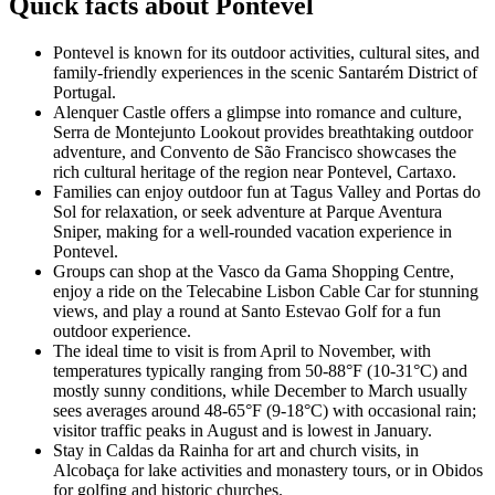
Quick facts about Pontevel
Pontevel is known for its outdoor activities, cultural sites, and
family-friendly experiences in the scenic Santarém District of
Portugal.
Alenquer Castle offers a glimpse into romance and culture,
Serra de Montejunto Lookout provides breathtaking outdoor
adventure, and Convento de São Francisco showcases the
rich cultural heritage of the region near Pontevel, Cartaxo.
Families can enjoy outdoor fun at Tagus Valley and Portas do
Sol for relaxation, or seek adventure at Parque Aventura
Sniper, making for a well-rounded vacation experience in
Pontevel.
Groups can shop at the Vasco da Gama Shopping Centre,
enjoy a ride on the Telecabine Lisbon Cable Car for stunning
views, and play a round at Santo Estevao Golf for a fun
outdoor experience.
The ideal time to visit is from April to November, with
temperatures typically ranging from 50-88°F (10-31°C) and
mostly sunny conditions, while December to March usually
sees averages around 48-65°F (9-18°C) with occasional rain;
visitor traffic peaks in August and is lowest in January.
Stay in Caldas da Rainha for art and church visits, in
Alcobaça for lake activities and monastery tours, or in Obidos
for golfing and historic churches.