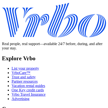
Real people, real support—available 24/7 before, during, and after
your stay.
Explore Vrbo
List your property
VrboCare™
Trust and safety
Partner resources
Vacation rental guides
One Key credit cards
Vrbo Travel Insurance
Advertising