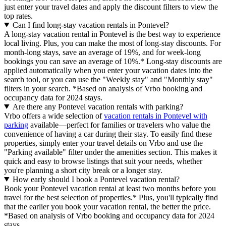
just enter your travel dates and apply the discount filters to view the
top rates.
Can I find long-stay vacation rentals in Pontevel?
A long-stay vacation rental in Pontevel is the best way to experience
local living. Plus, you can make the most of long-stay discounts. For
month-long stays, save an average of 19%, and for week-long
bookings you can save an average of 10%.* Long-stay discounts are
applied automatically when you enter your vacation dates into the
search tool, or you can use the "Weekly stay" and "Monthly stay"
filters in your search.
*Based on analysis of Vrbo booking and
occupancy data for 2024 stays.
Are there any Pontevel vacation rentals with parking?
Vrbo offers a wide selection of
vacation rentals in Pontevel with
parking
available—perfect for families or travelers who value the
convenience of having a car during their stay. To easily find these
properties, simply enter your travel details on Vrbo and use the
"Parking available" filter under the amenities section. This makes it
quick and easy to browse listings that suit your needs, whether
you're planning a short city break or a longer stay.
How early should I book a Pontevel vacation rental?
Book your Pontevel vacation rental at least two months before you
travel for the best selection of properties.* Plus, you'll typically find
that the earlier you book your vacation rental, the better the price.
*Based on analysis of Vrbo booking and occupancy data for 2024
stays.