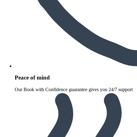
Peace of mind
Our Book with Confidence guarantee gives you 24/7 support