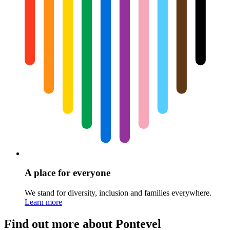
A place for everyone
We stand for diversity, inclusion and families everywhere.
Learn more
Find out more about Pontevel