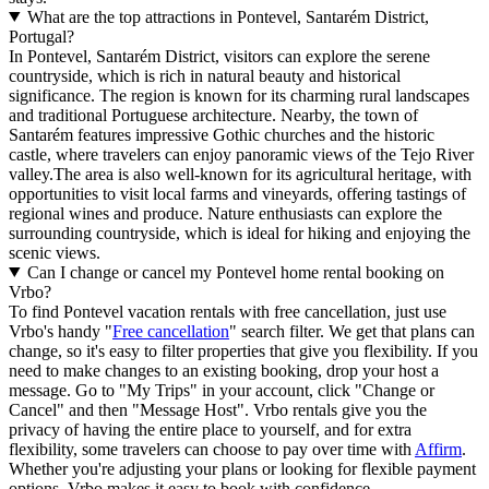
What are the top attractions in Pontevel, Santarém District,
Portugal?
In Pontevel, Santarém District, visitors can explore the serene
countryside, which is rich in natural beauty and historical
significance. The region is known for its charming rural landscapes
and traditional Portuguese architecture. Nearby, the town of
Santarém features impressive Gothic churches and the historic
castle, where travelers can enjoy panoramic views of the Tejo River
valley.The area is also well-known for its agricultural heritage, with
opportunities to visit local farms and vineyards, offering tastings of
regional wines and produce. Nature enthusiasts can explore the
surrounding countryside, which is ideal for hiking and enjoying the
scenic views.
Can I change or cancel my Pontevel home rental booking on
Vrbo?
To find Pontevel vacation rentals with free cancellation, just use
Vrbo's handy "
Free cancellation
" search filter. We get that plans can
change, so it's easy to filter properties that give you flexibility. If you
need to make changes to an existing booking, drop your host a
message. Go to "My Trips" in your account, click "Change or
Cancel" and then "Message Host". Vrbo rentals give you the
privacy of having the entire place to yourself, and for extra
flexibility, some travelers can choose to pay over time with
Affirm
.
Whether you're adjusting your plans or looking for flexible payment
options, Vrbo makes it easy to book with confidence.