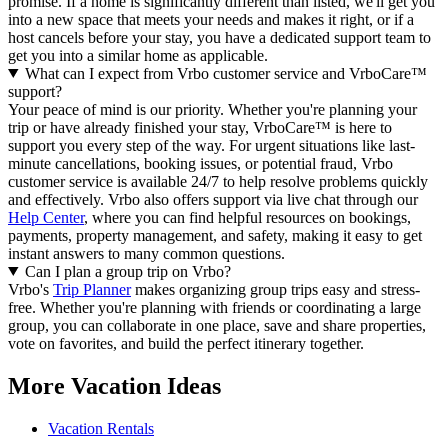
promise. If a home is significantly different than listed, we'll get you
into a new space that meets your needs and makes it right, or if a
host cancels before your stay, you have a dedicated support team to
get you into a similar home as applicable.
What can I expect from Vrbo customer service and VrboCare™
support?
Your peace of mind is our priority. Whether you're planning your
trip or have already finished your stay, VrboCare™ is here to
support you every step of the way. For urgent situations like last-
minute cancellations, booking issues, or potential fraud, Vrbo
customer service is available 24/7 to help resolve problems quickly
and effectively.
Vrbo also offers support via live chat through our
Help Center
, where you can find helpful resources on bookings,
payments, property management, and safety, making it easy to get
instant answers to many common questions.
Can I plan a group trip on Vrbo?
Vrbo's
Trip Planner
makes organizing group trips easy and stress-
free. Whether you're planning with friends or coordinating a large
group, you can collaborate in one place, save and share properties,
vote on favorites, and build the perfect itinerary together.
More Vacation Ideas
Vacation Rentals