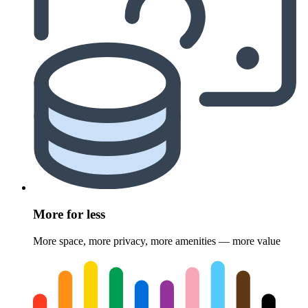
More for less
More space, more privacy, more amenities — more value