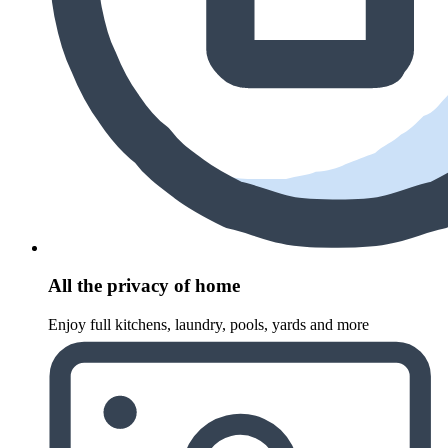
All the privacy of home
Enjoy full kitchens, laundry, pools, yards and more