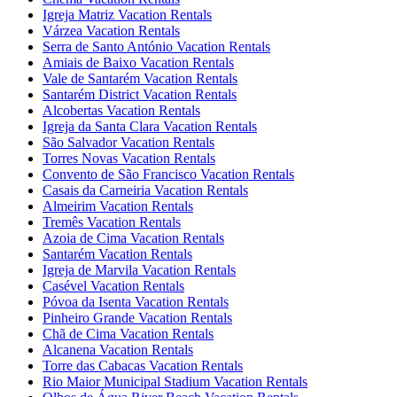
Igreja Matriz Vacation Rentals
Várzea Vacation Rentals
Serra de Santo António Vacation Rentals
Amiais de Baixo Vacation Rentals
Vale de Santarém Vacation Rentals
Santarém District Vacation Rentals
Alcobertas Vacation Rentals
Igreja da Santa Clara Vacation Rentals
São Salvador Vacation Rentals
Torres Novas Vacation Rentals
Convento de São Francisco Vacation Rentals
Casais da Carneiria Vacation Rentals
Almeirim Vacation Rentals
Tremês Vacation Rentals
Azoia de Cima Vacation Rentals
Santarém Vacation Rentals
Igreja de Marvila Vacation Rentals
Casével Vacation Rentals
Póvoa da Isenta Vacation Rentals
Pinheiro Grande Vacation Rentals
Chã de Cima Vacation Rentals
Alcanena Vacation Rentals
Torre das Cabacas Vacation Rentals
Rio Maior Municipal Stadium Vacation Rentals