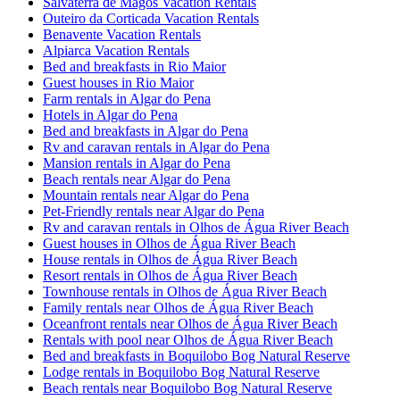
Salvaterra de Magos Vacation Rentals
Outeiro da Corticada Vacation Rentals
Benavente Vacation Rentals
Alpiarca Vacation Rentals
Bed and breakfasts in Rio Maior
Guest houses in Rio Maior
Farm rentals in Algar do Pena
Hotels in Algar do Pena
Bed and breakfasts in Algar do Pena
Rv and caravan rentals in Algar do Pena
Mansion rentals in Algar do Pena
Beach rentals near Algar do Pena
Mountain rentals near Algar do Pena
Pet-Friendly rentals near Algar do Pena
Rv and caravan rentals in Olhos de Água River Beach
Guest houses in Olhos de Água River Beach
House rentals in Olhos de Água River Beach
Resort rentals in Olhos de Água River Beach
Townhouse rentals in Olhos de Água River Beach
Family rentals near Olhos de Água River Beach
Oceanfront rentals near Olhos de Água River Beach
Rentals with pool near Olhos de Água River Beach
Bed and breakfasts in Boquilobo Bog Natural Reserve
Lodge rentals in Boquilobo Bog Natural Reserve
Beach rentals near Boquilobo Bog Natural Reserve