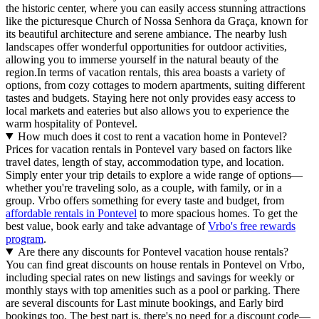
the historic center, where you can easily access stunning attractions
like the picturesque Church of Nossa Senhora da Graça, known for
its beautiful architecture and serene ambiance. The nearby lush
landscapes offer wonderful opportunities for outdoor activities,
allowing you to immerse yourself in the natural beauty of the
region.In terms of vacation rentals, this area boasts a variety of
options, from cozy cottages to modern apartments, suiting different
tastes and budgets. Staying here not only provides easy access to
local markets and eateries but also allows you to experience the
warm hospitality of Pontevel.
How much does it cost to rent a vacation home in Pontevel?
Prices for vacation rentals in Pontevel vary based on factors like
travel dates, length of stay, accommodation type, and location.
Simply enter your trip details to explore a wide range of options—
whether you're traveling solo, as a couple, with family, or in a
group. Vrbo offers something for every taste and budget, from
affordable rentals in Pontevel
to more spacious homes. To get the
best value, book early and take advantage of
Vrbo's free rewards
program
.
Are there any discounts for Pontevel vacation house rentals?
You can find great discounts on house rentals in Pontevel on Vrbo,
including special rates on new listings and savings for weekly or
monthly stays with top amenities such as a pool or parking. There
are several discounts for Last minute bookings, and Early bird
bookings too. The best part is, there's no need for a discount code—