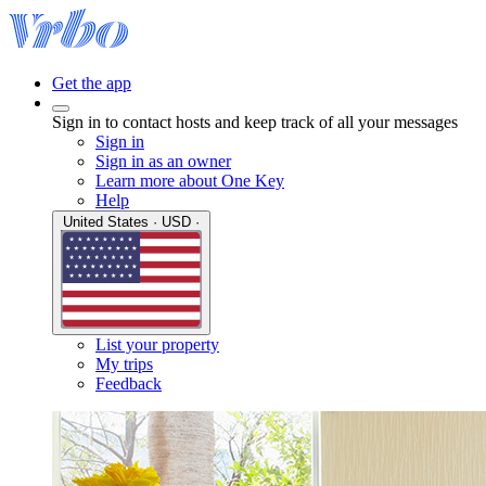
Get the app
Sign in to contact hosts and keep track of all your messages
Sign in
Sign in as an owner
Learn more about One Key
Help
United States · USD ·
List your property
My trips
Feedback