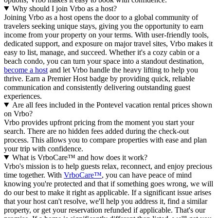
Why should I join Vrbo as a host?
Joining Vrbo as a host opens the door to a global community of
travelers seeking unique stays, giving you the opportunity to earn
income from your property on your terms. With user-friendly tools,
dedicated support, and exposure on major travel sites, Vrbo makes it
easy to list, manage, and succeed. Whether it's a cozy cabin or a
beach condo, you can turn your space into a standout destination,
become a host
and let Vrbo handle the heavy lifting to help you
thrive.
Earn a Premier Host badge by providing quick, reliable
communication and consistently delivering outstanding guest
experiences.
Are all fees included in the Pontevel vacation rental prices shown
on Vrbo?
Vrbo provides upfront pricing from the moment you start your
search. There are no hidden fees added during the check-out
process. This allows you to compare properties with ease and plan
your trip with confidence.
What is VrboCare™ and how does it work?
Vrbo's mission is to help guests relax, reconnect, and enjoy precious
time together. With
VrboCare™
, you can have peace of mind
knowing you're protected and that if something goes wrong, we will
do our best to make it right as applicable.
If a significant issue arises
that your host can't resolve, we'll help you address it, find a similar
property, or get your reservation refunded if applicable. That's our